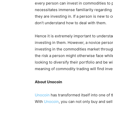
every person can invest in commodities to p
necessitates immense familiarity regarding
they are investing in. If a person is new to 
don’t understand how to deal with them.
Hence it is extremely important to underst
investing in them. However, a novice person
investing in the commodities market throu
the risk a person might otherwise face whil
looking to diversify their portfolio and be w
meaning of commodity trading will find inves
About Unocoin
Unocoin
has transformed itself into one of 
With
Unocoin
, you can not only buy and sel