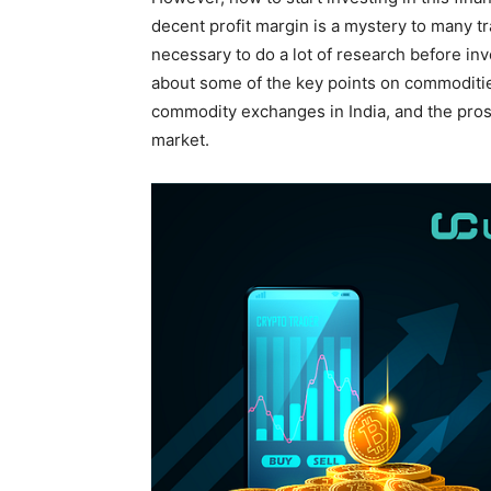
decent profit margin is a mystery to many tr
necessary to do a lot of research before inve
about some of the key points on commodities
commodity exchanges in India, and the pros
market.