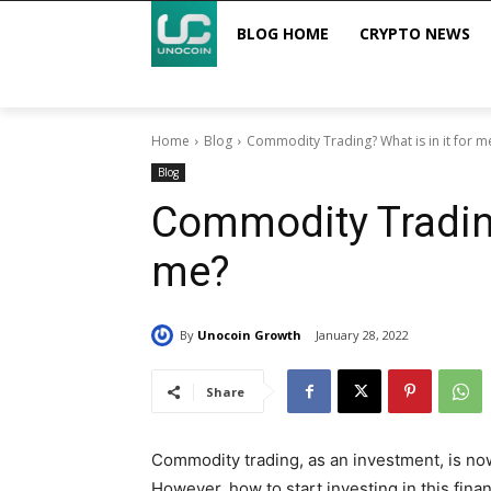
BLOG HOME
CRYPTO NEWS
Home
Blog
Commodity Trading? What is in it for m
Blog
Commodity Trading
me?
By
Unocoin Growth
January 28, 2022
Share
Commodity trading, as an investment, is no
However, how to start investing in this finan