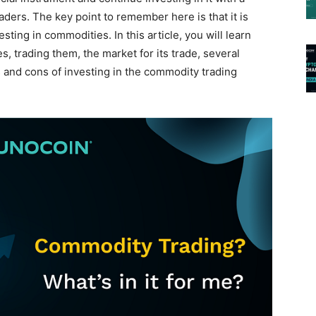
aders. The key point to remember here is that it is
sting in commodities. In this article, you will learn
, trading them, the market for its trade, several
 and cons of investing in the commodity trading