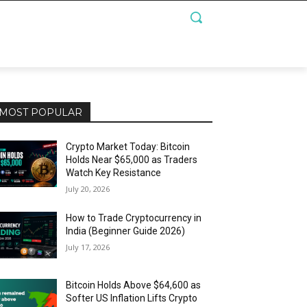
MOST POPULAR
Crypto Market Today: Bitcoin
Holds Near $65,000 as Traders
Watch Key Resistance
July 20, 2026
How to Trade Cryptocurrency in
India (Beginner Guide 2026)
July 17, 2026
Bitcoin Holds Above $64,600 as
Softer US Inflation Lifts Crypto