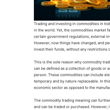
Trading and investing in commodities in Ind
in the world. Yet, the commodities market fa
certain government regulations, external i
However, now things have changed, and peop
invest their funds, without any restrictions 
This is the sole reason why commodity tradi
can be defined as a collection of goods or as
person. These commodities can include eleme
temporary and by nature replaceable. In this
economic sector as opposed to the manufac
The commodity trading meaning can further 
and can be traded or purchased. However, it