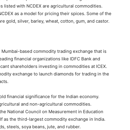
s listed with NCDEX are agricultural commodities.
 NCDEX as a model for pricing their spices. Some of the
 gold, silver, barley, wheat, cotton, gum, and castor.
r Mumbai-based commodity trading exchange that is
ading financial organizations like IDFC Bank and
icant shareholders investing in commodities at ICEX.
odity exchange to launch diamonds for trading in the
cts.
hold financial significance for the Indian economy.
gricultural and non-agricultural commodities.
 the National Council on Measurement in Education
lf as the third-largest commodity exchange in India.
, steels, soya beans, jute, and rubber.