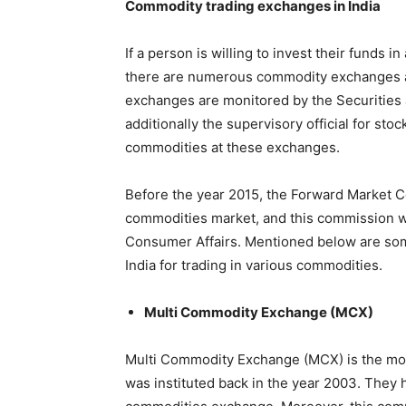
Commodity trading exchanges in India
If a person is willing to invest their funds
there are numerous commodity exchanges av
exchanges are monitored by the Securities a
additionally the supervisory official for stoc
commodities at these exchanges.
Before the year 2015, the Forward Market C
commodities market, and this commission wa
Consumer Affairs. Mentioned below are som
India for trading in various commodities.
Multi Commodity Exchange (MCX)
Multi Commodity Exchange (MCX) is the mos
was instituted back in the year 2003. They 