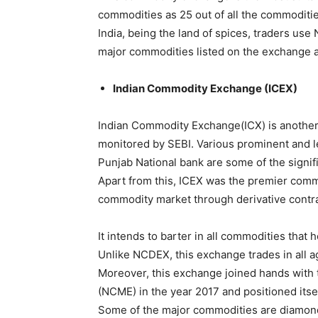
commodities as 25 out of all the commoditie
India, being the land of spices, traders use
major commodities listed on the exchange are
Indian Commodity Exchange (ICEX)
Indian Commodity Exchange(ICX) is anothe
monitored by SEBI. Various prominent and le
Punjab National bank are some of the signif
Apart from this, ICEX was the premier comm
commodity market through derivative contra
It intends to barter in all commodities that 
Unlike NCDEX, this exchange trades in all a
Moreover, this exchange joined hands with
(NCME) in the year 2017 and positioned itse
Some of the major commodities are diamonds