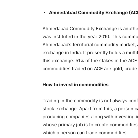
Ahmedabad Commodity Exchange (AC
Ahmedabad Commodity Exchange is another
was instituted in the year 2010. This commo
Ahmedabad’s territorial commodity market, 
exchange in India. It presently holds a mult
this exchange. 51% of the stakes in the AC
commodities traded on ACE are gold, crude o
How to invest in commodities
Trading in the commodity is not always conf
stock exchange. Apart from this, a person c
producing companies along with investing i
whose primary job is to create commoditie
which a person can trade commodities.