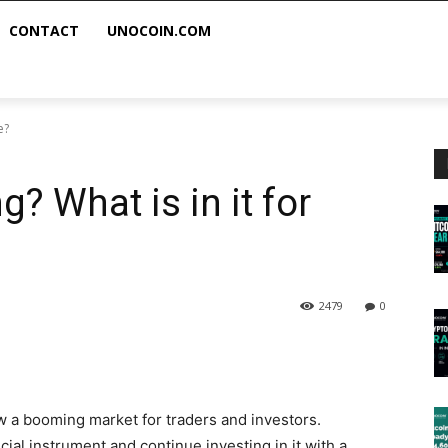
CONTACT
UNOCOIN.COM
e?
? What is in it for
2479
0
w a booming market for traders and investors.
cial instrument and continue investing in it with a