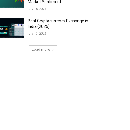
Market Sentiment
July 16, 2026
Best Cryptocurrency Exchange in
India (2026)
July 10, 2026
Load more