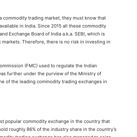
 in a commodity trading market, they must know that
ailable in India. Since 2015 all these commodity
nd Exchange Board of India a.k.a. SEBI, which is
k markets. Therefore, there is no risk in investing in
ommission (FMC) used to regulate the Indian
s further under the purview of the Ministry of
e of the leading commodity trading exchanges in
t popular commodity exchange in the country that
hold roughly 86% of the industry share in the country’s