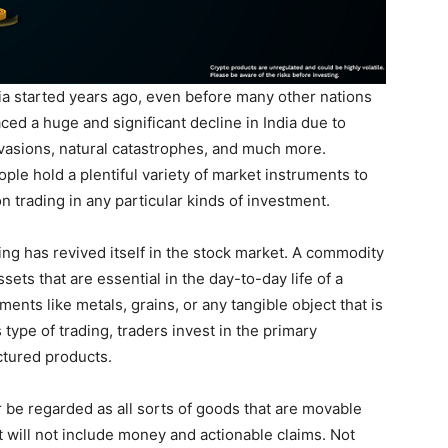
ia started years ago, even before many other nations
ced a huge and significant decline in India due to
nvasions, natural catastrophes, and much more.
le hold a plentiful variety of market instruments to
on trading in any particular kinds of investment.
ng has revived itself in the stock market. A commodity
sets that are essential in the day-to-day life of a
nts like metals, grains, or any tangible object that is
 type of trading, traders invest in the primary
tured products.
be regarded as all sorts of goods that are movable
 will not include money and actionable claims. Not