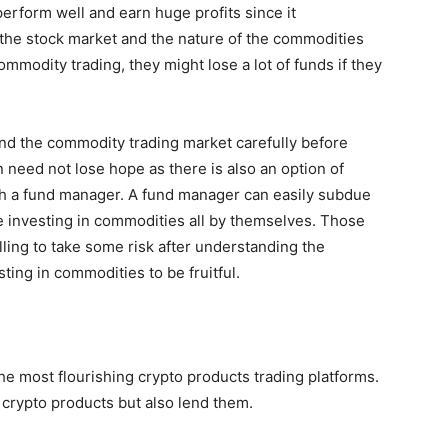
erform well and earn huge profits since it
 the stock market and the nature of the commodities
commodity trading, they might lose a lot of funds if they
and the commodity trading market carefully before
 need not lose hope as there is also an option of
gh a fund manager. A fund manager can easily subdue
e investing in commodities all by themselves. Those
illing to take some risk after understanding the
ting in commodities to be fruitful.
the most flourishing crypto products trading platforms.
l crypto products but also lend them.