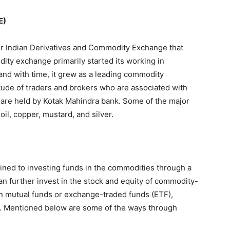
E)
 Indian Derivatives and Commodity Exchange that
dity exchange primarily started its working in
and with time, it grew as a leading commodity
itude of traders and brokers who are associated with
E are held by Kotak Mahindra bank. Some of the major
il, copper, mustard, and silver.
ined to investing funds in the commodities through a
an further invest in the stock and equity of commodity-
n mutual funds or exchange-traded funds (ETF),
s. Mentioned below are some of the ways through