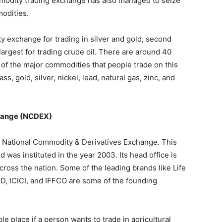
modity trading exchange has also managed to seize
modities.
 exchange for trading in silver and gold, second
-largest for trading crude oil. There are around 40
of the major commodities that people trade on this
s, gold, silver, nickel, lead, natural gas, zinc, and
change (NCDEX)
e National Commodity & Derivatives Exchange. This
was instituted in the year 2003. Its head office is
ross the nation. Some of the leading brands like Life
D, ICICI, and IFFCO are some of the founding
 place if a person wants to trade in agricultural