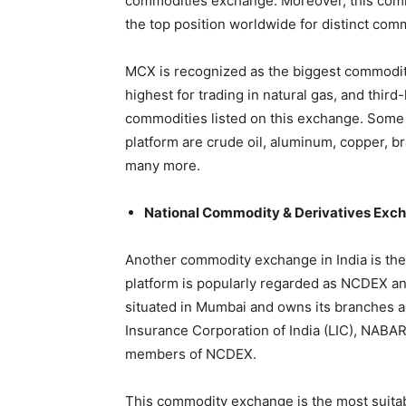
commodities exchange. Moreover, this com
the top position worldwide for distinct com
MCX is recognized as the biggest commodity
highest for trading in natural gas, and third
commodities listed on this exchange. Some 
platform are crude oil, aluminum, copper, bras
many more.
National Commodity & Derivatives Ex
Another commodity exchange in India is th
platform is popularly regarded as NCDEX and 
situated in Mumbai and owns its branches ac
Insurance Corporation of India (LIC), NABAR
members of NCDEX.
This commodity exchange is the most suitable