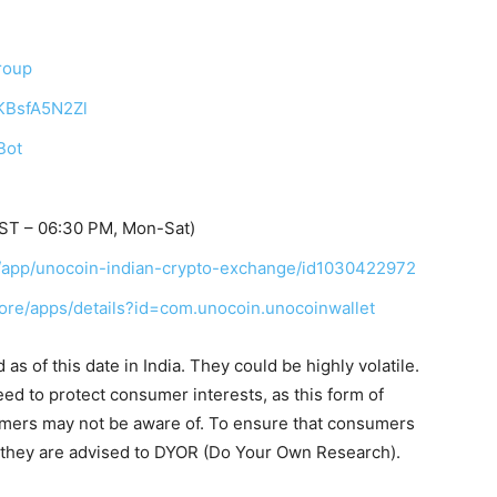
roup
TKBsfA5N2Zl
Bot
IST – 06:30 PM, Mon-Sat)
in/app/unocoin-indian-crypto-exchange/id1030422972
tore/apps/details?id=com.unocoin.unocoinwallet
s of this date in India. They could be highly volatile.
eed to protect consumer interests, as this form of
umers may not be aware of. To ensure that consumers
, they are advised to DYOR (Do Your Own Research).