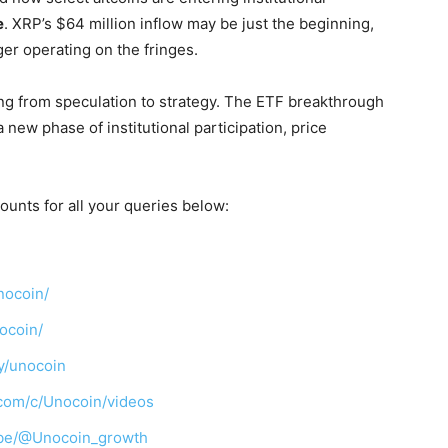
e
. XRP’s $64 million inflow may be just the beginning,
nger operating on the fringes.
ing from speculation to strategy. The ETF breakthrough
a new phase of institutional participation, price
ounts for all your queries below:
nocoin/
ocoin/
y/unocoin
com/c/Unocoin/videos
ibe/@Unocoin_growth