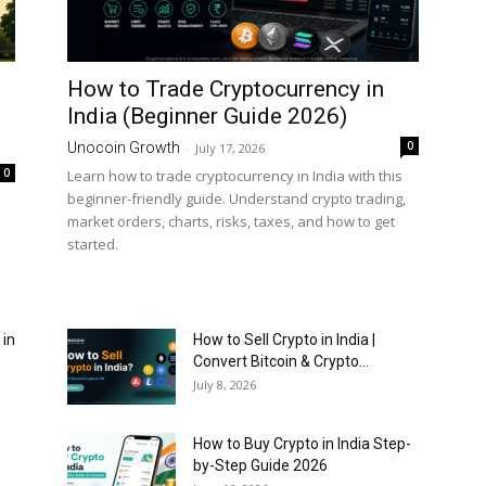
How to Trade Cryptocurrency in
India (Beginner Guide 2026)
0
Unocoin Growth
-
July 17, 2026
0
Learn how to trade cryptocurrency in India with this
beginner-friendly guide. Understand crypto trading,
market orders, charts, risks, taxes, and how to get
started.
 in
How to Sell Crypto in India |
Convert Bitcoin & Crypto...
July 8, 2026
How to Buy Crypto in India Step-
by-Step Guide 2026