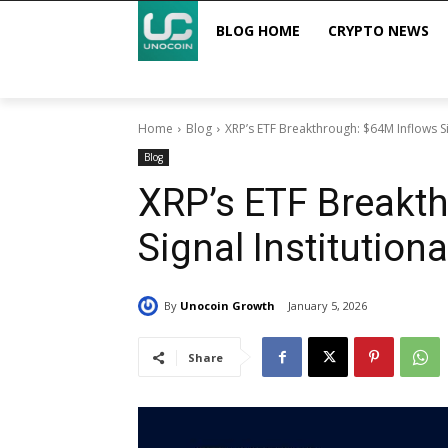
BLOG HOME
CRYPTO NEWS
Home
Blog
XRP’s ETF Breakthrough: $64M Inflows Si
Blog
XRP’s ETF Breakt
Signal Institutio
By
Unocoin Growth
January 5, 2026
Share