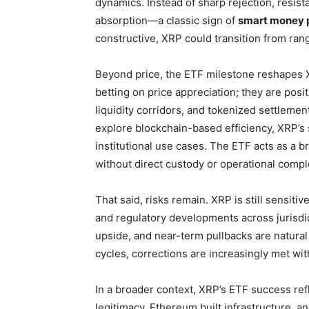
dynamics. Instead of sharp rejection, resis
absorption—a classic sign of
smart money p
constructive, XRP could transition from ra
Beyond price, the ETF milestone reshapes
betting on price appreciation; they are posit
liquidity corridors, and tokenized settleme
explore blockchain-based efficiency, XRP’s 
institutional use cases. The ETF acts as a br
without direct custody or operational comple
That said, risks remain. XRP is still sensitiv
and regulatory developments across jurisdi
upside, and near-term pullbacks are natural
cycles, corrections are increasingly met wit
In a broader context, XRP’s ETF success ref
legitimacy, Ethereum built infrastructure, an