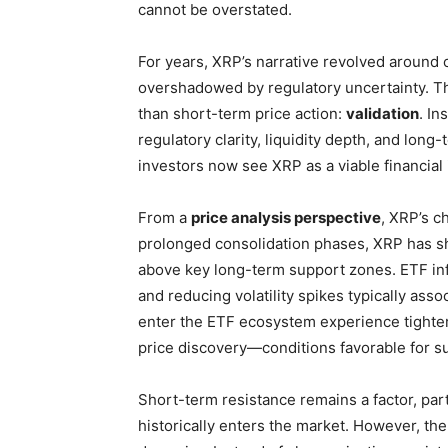
cannot be overstated.
For years, XRP’s narrative revolved around 
overshadowed by regulatory uncertainty. T
than short-term price action:
validation
. In
regulatory clarity, liquidity depth, and lon
investors now see XRP as a viable financial 
From a
price analysis perspective
, XRP’s ch
prolonged consolidation phases, XRP has s
above key long-term support zones. ETF infl
and reducing volatility spikes typically associ
enter the ETF ecosystem experience tighter
price discovery—conditions favorable for s
Short-term resistance remains a factor, par
historically enters the market. However, th