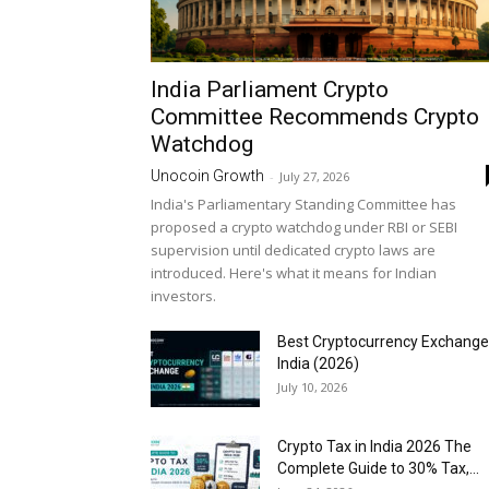
India Parliament Crypto
Committee Recommends Crypto
Watchdog
Unocoin Growth
-
July 27, 2026
India's Parliamentary Standing Committee has
proposed a crypto watchdog under RBI or SEBI
supervision until dedicated crypto laws are
introduced. Here's what it means for Indian
investors.
Best Cryptocurrency Exchange
India (2026)
July 10, 2026
Crypto Tax in India 2026 The
Complete Guide to 30% Tax,...