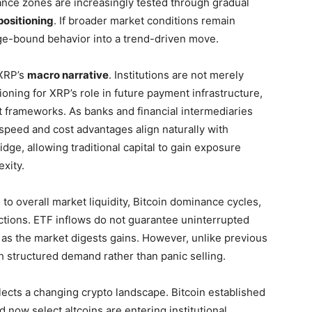
tance zones are increasingly tested through gradual
ositioning
. If broader market conditions remain
nge-bound behavior into a trend-driven move.
 XRP’s
macro narrative
. Institutions are not merely
ioning for XRP’s role in future payment infrastructure,
nt frameworks. As banks and financial intermediaries
speed and cost advantages align naturally with
idge, allowing traditional capital to gain exposure
xity.
e to overall market liquidity, Bitcoin dominance cycles,
ctions. ETF inflows do not guarantee uninterrupted
 as the market digests gains. However, unlike previous
h structured demand rather than panic selling.
lects a changing crypto landscape. Bitcoin established
d now select altcoins are entering institutional