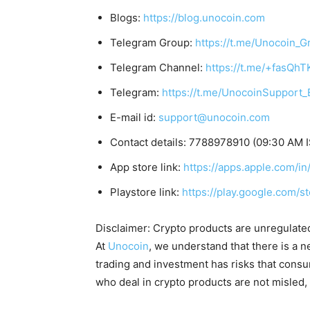
Blogs:
https://blog.unocoin.com
Telegram Group:
https://t.me/Unocoin_G
Telegram Channel:
https://t.me/+fasQh
Telegram:
https://t.me/UnocoinSupport_
E-mail id:
support@unocoin.com
Contact details: 7788978910 (09:30 AM 
App store link:
https://apps.apple.com/
Playstore link:
https://play.google.com/s
Disclaimer: Crypto products are unregulated a
At
Unocoin
, we understand that there is a n
trading and investment has risks that cons
who deal in crypto products are not misled