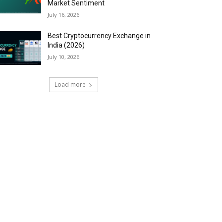
Market Sentiment
July 16, 2026
Best Cryptocurrency Exchange in
India (2026)
July 10, 2026
Load more