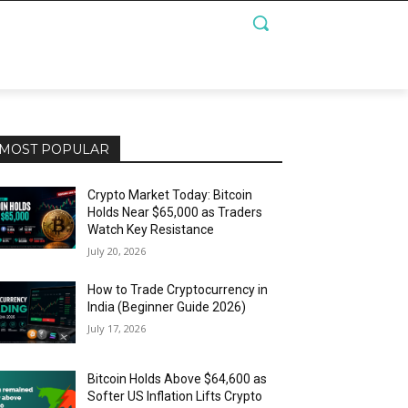
MOST POPULAR
Crypto Market Today: Bitcoin
Holds Near $65,000 as Traders
Watch Key Resistance
July 20, 2026
How to Trade Cryptocurrency in
India (Beginner Guide 2026)
July 17, 2026
Bitcoin Holds Above $64,600 as
Softer US Inflation Lifts Crypto