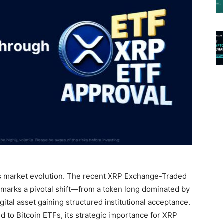
ts market evolution. The recent XRP Exchange-Traded
marks a pivotal shift—from a token long dominated by
igital asset gaining structured institutional acceptance.
to Bitcoin ETFs, its strategic importance for XRP