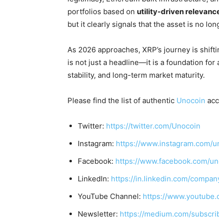
portfolios based on
utility-driven relevanc
but it clearly signals that the asset is no lo
As 2026 approaches, XRP’s journey is shift
is not just a headline—it is a foundation for 
stability, and long-term market maturity.
Please find the list of authentic
Unocoin
acc
Twitter:
https://twitter.com/Unocoin
Instagram:
https://www.instagram.com/u
Facebook:
https://www.facebook.com/un
LinkedIn:
https://in.linkedin.com/compan
YouTube Channel:
https://www.youtube.
Newsletter:
https://medium.com/subscr