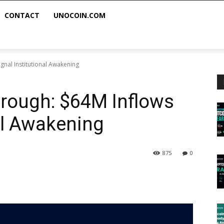
CONTACT
UNOCOIN.COM
gnal Institutional Awakening
hrough: $64M Inflows
nal Awakening
875
0