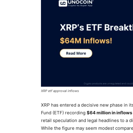
XRP etf approval inflows
XRP has entered a decisive new phase in i
Fund (ETF) recording
$64 million in inflows
retail speculation and legal headlines to a d
While the figure may seem modest compared 