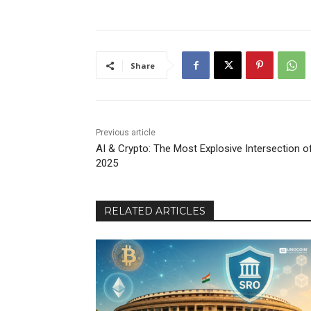
Share
Previous article
AI & Crypto: The Most Explosive Intersection o
2025
RELATED ARTICLES