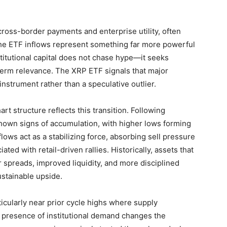
cross-border payments and enterprise utility, often
he ETF inflows represent something far more powerful
stitutional capital does not chase hype—it seeks
g-term relevance. The XRP ETF signals that major
instrument rather than a speculative outlier.
art structure reflects this transition. Following
hown signs of accumulation, with higher lows forming
ows act as a stabilizing force, absorbing sell pressure
ated with retail-driven rallies. Historically, assets that
 spreads, improved liquidity, and more disciplined
ustainable upside.
ticularly near prior cycle highs where supply
e presence of institutional demand changes the