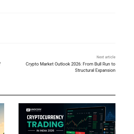
Next article
f
Crypto Market Outlook 2026: From Bull Run to
Structural Expansion