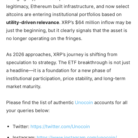
legitimacy, Ethereum built infrastructure, and now select
altcoins are entering institutional portfolios based on
utility-driven relevance
. XRP’s $64 million inflow may be
just the beginning, but it clearly signals that the asset is
no longer operating on the fringes.
As 2026 approaches, XRP’s journey is shifting from
speculation to strategy. The ETF breakthrough is not just
a headline—it is a foundation for a new phase of
institutional participation, price stability, and long-term
market maturity.
Please find the list of authentic
Unocoin
accounts for all
your queries below:
Twitter:
https://twitter.com/Unocoin
Instagram:
https://www.instagram.com/unocoin/