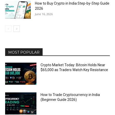
How to Buy Crypto in India Step-by-Step Guide
2026
June 16, 2026
MOST POPULAR
Crypto Market Today: Bitcoin Holds Near
$65,000 as Traders Watch Key Resistance
How to Trade Cryptocurrency in India
(Beginner Guide 2026)