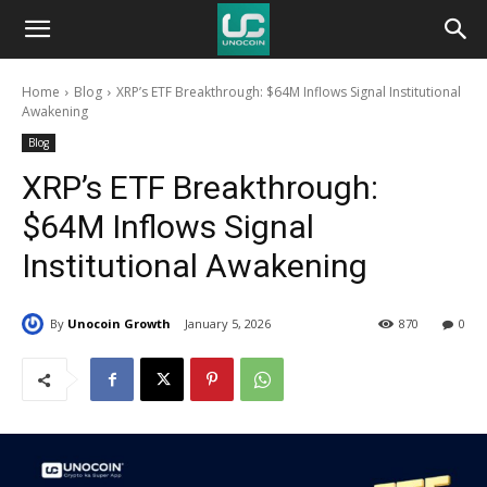
Unocoin
Home
Blog
XRP’s ETF Breakthrough: $64M Inflows Signal Institutional
Blog
Awakening
Blog
XRP’s ETF Breakthrough:
$64M Inflows Signal
Institutional Awakening
By
Unocoin Growth
January 5, 2026
870
0