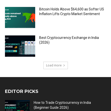
Bitcoin Holds Above $64,600 as Softer US
Inflation Lifts Crypto Market Sentiment
Best Cryptocurrency Exchange in India
(2026)
Load more
EDITOR PICKS
How to Trade Cryptocurrency in India
(Beginner Guide 2026)