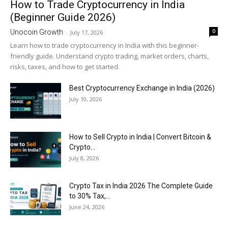
How to Trade Cryptocurrency in India
(Beginner Guide 2026)
0
Unocoin Growth
-
July 17, 2026
Learn how to trade cryptocurrency in India with this beginner-
friendly guide. Understand crypto trading, market orders, charts,
risks, taxes, and how to get started.
Best Cryptocurrency Exchange in India (2026)
July 10, 2026
How to Sell Crypto in India | Convert Bitcoin &
Crypto...
July 8, 2026
Crypto Tax in India 2026 The Complete Guide
to 30% Tax,...
June 24, 2026