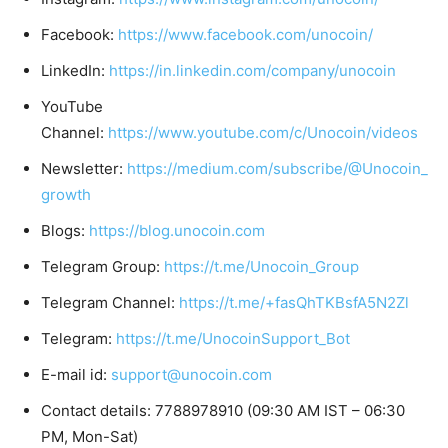
Facebook:
https://www.facebook.com/unocoin/
LinkedIn:
https://in.linkedin.com/company/unocoin
YouTube
Channel:
https://www.youtube.com/c/Unocoin/videos
Newsletter:
https://medium.com/subscribe/@Unocoin_
growth
Blogs:
https://blog.unocoin.com
Telegram Group:
https://t.me/Unocoin_Group
Telegram Channel:
https://t.me/+fasQhTKBsfA5N2Zl
Telegram:
https://t.me/UnocoinSupport_Bot
E-mail id:
support@unocoin.com
Contact details: 7788978910 (09:30 AM IST – 06:30
PM, Mon-Sat)