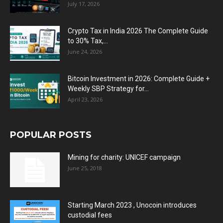
July 17, 2026
Crypto Tax in India 2026 The Complete Guide
to 30% Tax,...
June 24, 2026
Bitcoin Investment in 2026: Complete Guide +
Weekly SBP Strategy for...
April 23, 2026
POPULAR POSTS
Mining for charity: UNICEF campaign
June 25, 2018
Starting March 2023 , Unocoin introduces
custodial fees