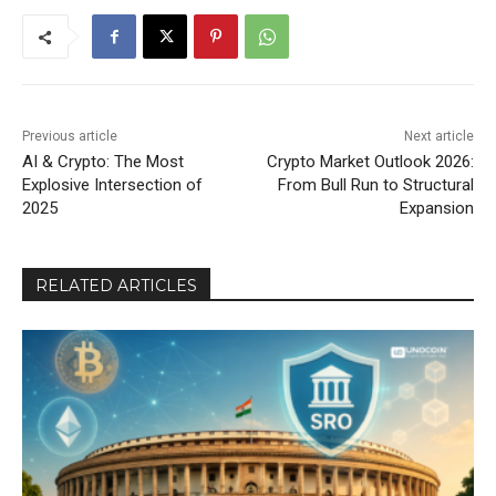
Previous article
Next article
AI & Crypto: The Most
Crypto Market Outlook 2026:
Explosive Intersection of
From Bull Run to Structural
2025
Expansion
RELATED ARTICLES