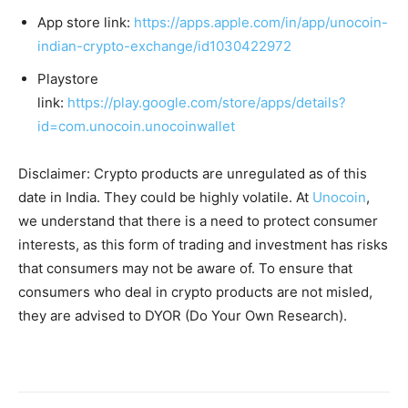
App store link:
https://apps.apple.com/in/app/unocoin-
indian-crypto-exchange/id1030422972
Playstore
link:
https://play.google.com/store/apps/details?
id=com.unocoin.unocoinwallet
Disclaimer: Crypto products are unregulated as of this
date in India. They could be highly volatile. At
Unocoin
,
we understand that there is a need to protect consumer
interests, as this form of trading and investment has risks
that consumers may not be aware of. To ensure that
consumers who deal in crypto products are not misled,
they are advised to DYOR (Do Your Own Research).