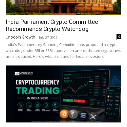
India Parliament Crypto Committee
Recommends Crypto Watchdog
0
Unocoin Growth
-
July 27, 2026
India's Parliamentary Standing Committee has proposed a crypto
watchdog under RBI or SEBI supervision until dedicated crypto laws
are introduced. Here's what it means for Indian investors.