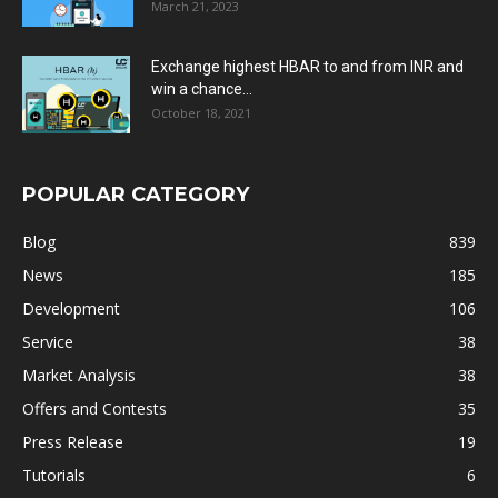
March 21, 2023
Exchange highest HBAR to and from INR and
win a chance...
October 18, 2021
POPULAR CATEGORY
Blog
839
News
185
Development
106
Service
38
Market Analysis
38
Offers and Contests
35
Press Release
19
Tutorials
6