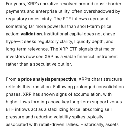
For years, XRP’s narrative revolved around cross-border
payments and enterprise utility, often overshadowed by
regulatory uncertainty. The ETF inflows represent
something far more powerful than short-term price
action:
validation
. Institutional capital does not chase
hype—it seeks regulatory clarity, liquidity depth, and
long-term relevance. The XRP ETF signals that major
investors now see XRP as a viable financial instrument
rather than a speculative outlier.
From a
price analysis perspective
, XRP’s chart structure
reflects this transition. Following prolonged consolidation
phases, XRP has shown signs of accumulation, with
higher lows forming above key long-term support zones.
ETF inflows act as a stabilizing force, absorbing sell
pressure and reducing volatility spikes typically
associated with retail-driven rallies. Historically, assets