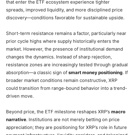
that enter the ETF ecosystem experience tighter
spreads, improved liquidity, and more disciplined price
discovery—conditions favorable for sustainable upside.
Short-term resistance remains a factor, particularly near
prior cycle highs where supply historically enters the
market. However, the presence of institutional demand
changes the dynamics. Instead of sharp rejection,
resistance zones are increasingly tested through gradual
absorption—a classic sign of
smart money positioning
. If
broader market conditions remain constructive, XRP
could transition from range-bound behavior into a trend-
driven move.
Beyond price, the ETF milestone reshapes XRP’s
macro
narrative
. Institutions are not merely betting on price
appreciation; they are positioning for XRP’s role in future