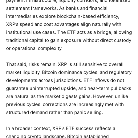
payment infrastructure, liquidity corridors, and tokenized
settlement frameworks. As banks and financial
intermediaries explore blockchain-based efficiency,
XRP’s speed and cost advantages align naturally with
institutional use cases. The ETF acts as a bridge, allowing
traditional capital to gain exposure without direct custody
or operational complexity.
That said, risks remain. XRP is still sensitive to overall
market liquidity, Bitcoin dominance cycles, and regulatory
developments across jurisdictions. ETF inflows do not
guarantee uninterrupted upside, and near-term pullbacks
are natural as the market digests gains. However, unlike
previous cycles, corrections are increasingly met with
structured demand rather than panic selling.
In a broader context, XRP’s ETF success reflects a
changing crypto landscape. Bitcoin established