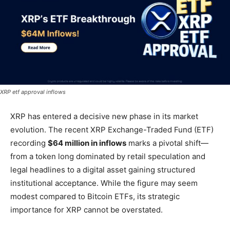
XRP etf approval inflows
XRP has entered a decisive new phase in its market
evolution. The recent XRP Exchange-Traded Fund (ETF)
recording
$64 million in inflows
marks a pivotal shift—
from a token long dominated by retail speculation and
legal headlines to a digital asset gaining structured
institutional acceptance. While the figure may seem
modest compared to Bitcoin ETFs, its strategic
importance for XRP cannot be overstated.