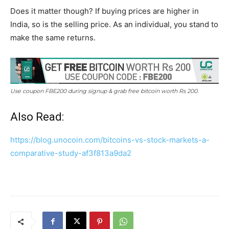
Does it matter though? If buying prices are higher in
India, so is the selling price. As an individual, you stand to
make the same returns.
Use coupon FBE200 during signup & grab free bitcoin worth Rs 200.
Also Read:
https://blog.unocoin.com/bitcoins-vs-stock-markets-a-
comparative-study-af3f813a9da2