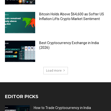
Bitcoin Holds Above $64,600 as Softer US
Inflation Lifts Crypto Market Sentiment
Best Cryptocurrency Exchange in India
(2026)
Load more
EDITOR PICKS
How to Trade Cryptocurrency in India