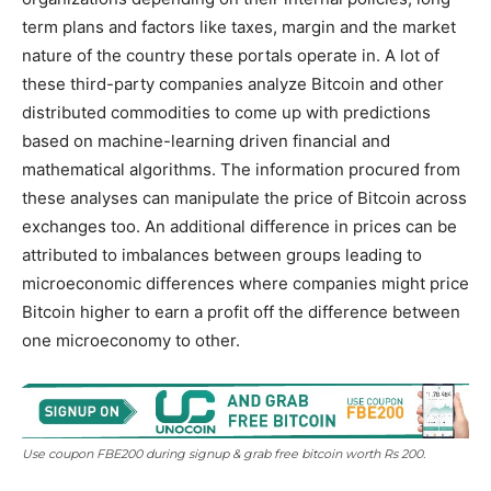
term plans and factors like taxes, margin and the market
nature of the country these portals operate in. A lot of
these third-party companies analyze Bitcoin and other
distributed commodities to come up with predictions
based on machine-learning driven financial and
mathematical algorithms. The information procured from
these analyses can manipulate the price of Bitcoin across
exchanges too. An additional difference in prices can be
attributed to imbalances between groups leading to
microeconomic differences where companies might price
Bitcoin higher to earn a profit off the difference between
one microeconomy to other.
Use coupon FBE200 during signup & grab free bitcoin worth Rs 200.