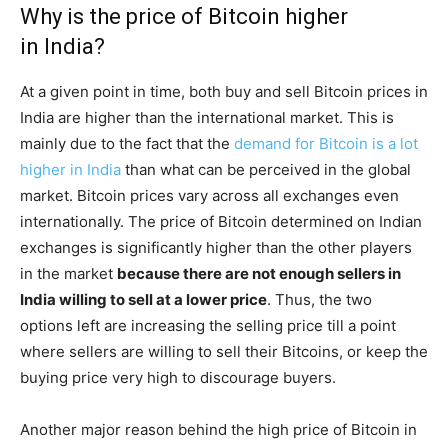
Why is the price of Bitcoin higher
in India?
At a given point in time, both buy and sell Bitcoin prices in
India are higher than the international market. This is
mainly due to the fact that the
demand for Bitcoin is a lot
higher in India
than what can be perceived in the global
market. Bitcoin prices vary across all exchanges even
internationally. The price of Bitcoin determined on Indian
exchanges is significantly higher than the other players
in the market
because there are not enough sellers in
India willing to sell at a lower price
. Thus, the two
options left are increasing the selling price till a point
where sellers are willing to sell their Bitcoins, or keep the
buying price very high to discourage buyers.
Another major reason behind the high price of Bitcoin in