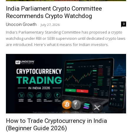
India Parliament Crypto Committee
Recommends Crypto Watchdog
0
Unocoin Growth
-
July 27, 2026
India's Parliamentary Standing Committee has proposed a crypto
watchdog under RBI or SEBI supervision until dedicated crypto laws
are introduced. Here's what it means for Indian investors.
How to Trade Cryptocurrency in India
(Beginner Guide 2026)