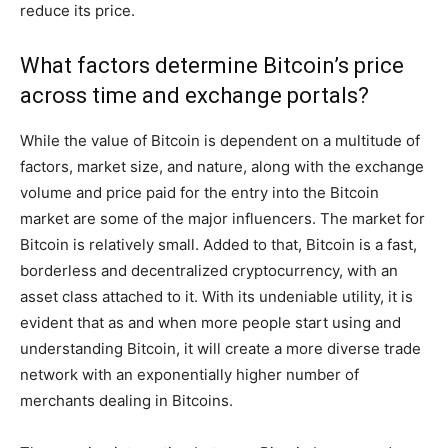
reduce its price.
What factors determine Bitcoin’s price
across time and exchange portals?
While the value of Bitcoin is dependent on a multitude of
factors, market size, and nature, along with the exchange
volume and price paid for the entry into the Bitcoin
market are some of the major influencers. The market for
Bitcoin is relatively small. Added to that, Bitcoin is a fast,
borderless and decentralized cryptocurrency, with an
asset class attached to it. With its undeniable utility, it is
evident that as and when more people start using and
understanding Bitcoin, it will create a more diverse trade
network with an exponentially higher number of
merchants dealing in Bitcoins.