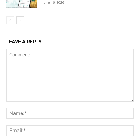
June 16, 2026
LEAVE A REPLY
Comment:
Na
Ema