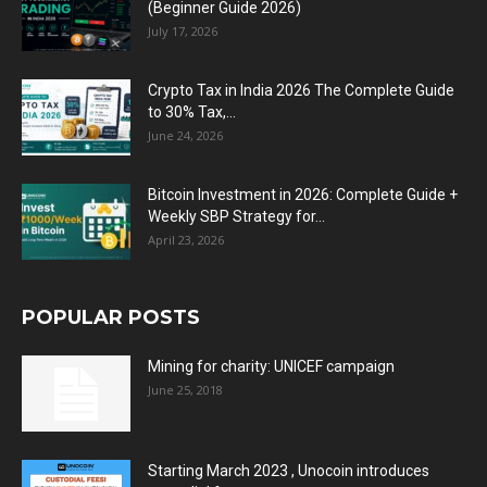
(Beginner Guide 2026)
July 17, 2026
Crypto Tax in India 2026 The Complete Guide
to 30% Tax,...
June 24, 2026
Bitcoin Investment in 2026: Complete Guide +
Weekly SBP Strategy for...
April 23, 2026
POPULAR POSTS
Mining for charity: UNICEF campaign
June 25, 2018
Starting March 2023 , Unocoin introduces