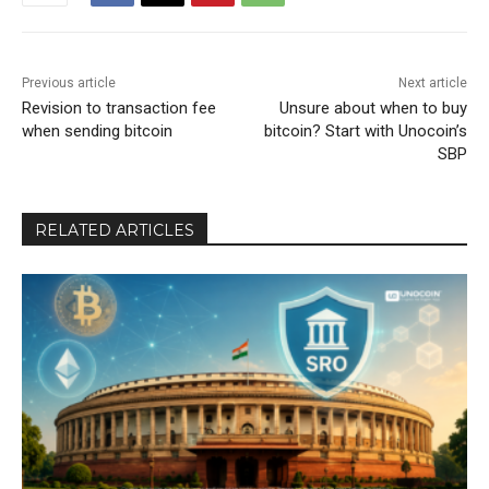
Previous article
Next article
Revision to transaction fee
Unsure about when to buy
when sending bitcoin
bitcoin? Start with Unocoin’s
SBP
RELATED ARTICLES