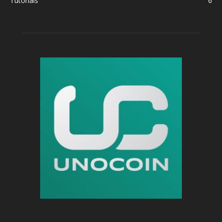
Tutorials
6