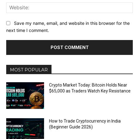
Web
Save my name, email, and website in this browser for the
next time I comment.
MOST POPULAR
Crypto Market Today: Bitcoin Holds Near
$65,000 as Traders Watch Key Resistance
How to Trade Cryptocurrency in India
(Beginner Guide 2026)