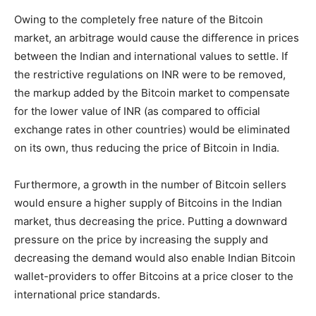
Owing to the completely free nature of the Bitcoin
market, an arbitrage would cause the difference in prices
between the Indian and international values to settle. If
the restrictive regulations on INR were to be removed,
the markup added by the Bitcoin market to compensate
for the lower value of INR (as compared to official
exchange rates in other countries) would be eliminated
on its own, thus reducing the price of Bitcoin in India.
Furthermore, a growth in the number of Bitcoin sellers
would ensure a higher supply of Bitcoins in the Indian
market, thus decreasing the price. Putting a downward
pressure on the price by increasing the supply and
decreasing the demand would also enable Indian Bitcoin
wallet-providers to offer Bitcoins at a price closer to the
international price standards.