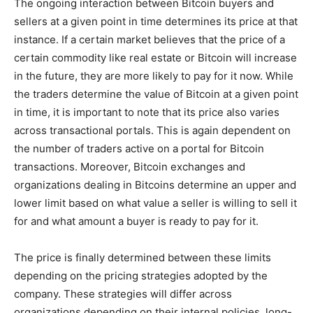
The ongoing interaction between Bitcoin buyers and
sellers at a given point in time determines its price at that
instance. If a certain market believes that the price of a
certain commodity like real estate or Bitcoin will increase
in the future, they are more likely to pay for it now. While
the traders determine the value of Bitcoin at a given point
in time, it is important to note that its price also varies
across transactional portals. This is again dependent on
the number of traders active on a portal for Bitcoin
transactions. Moreover, Bitcoin exchanges and
organizations dealing in Bitcoins determine an upper and
lower limit based on what value a seller is willing to sell it
for and what amount a buyer is ready to pay for it.
The price is finally determined between these limits
depending on the pricing strategies adopted by the
company. These strategies will differ across
organizations depending on their internal policies, long-