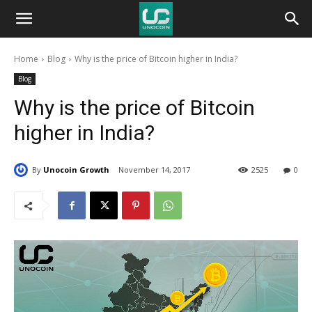
Unocoin
Home
Blog
Why is the price of Bitcoin higher in India?
Blog
Blog
Why is the price of Bitcoin
higher in India?
By
Unocoin Growth
November 14, 2017
2525
0