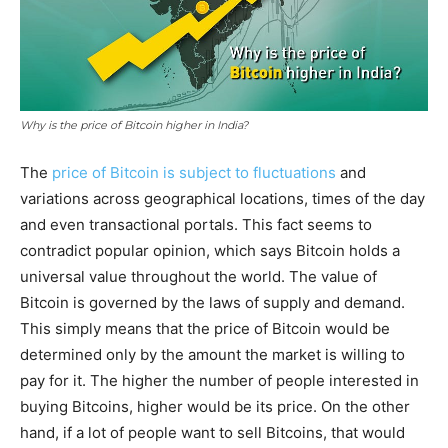
Why is the price of Bitcoin higher in India?
The
price of Bitcoin is subject to fluctuations
and
variations across geographical locations, times of the day
and even transactional portals. This fact seems to
contradict popular opinion, which says Bitcoin holds a
universal value throughout the world. The value of
Bitcoin is governed by the laws of supply and demand.
This simply means that the price of Bitcoin would be
determined only by the amount the market is willing to
pay for it. The higher the number of people interested in
buying Bitcoins, higher would be its price. On the other
hand, if a lot of people want to sell Bitcoins, that would