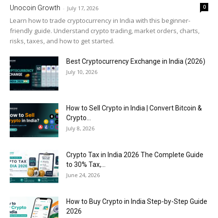
0
Unocoin Growth
-
July 17, 2026
Learn how to trade cryptocurrency in India with this beginner-
friendly guide. Understand crypto trading, market orders, charts,
risks, taxes, and how to get started.
Best Cryptocurrency Exchange in India (2026)
July 10, 2026
How to Sell Crypto in India | Convert Bitcoin &
Crypto...
July 8, 2026
Crypto Tax in India 2026 The Complete Guide
to 30% Tax,...
June 24, 2026
How to Buy Crypto in India Step-by-Step Guide
2026