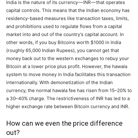
India is the nature of its currency — INR — that operates
capital controls. This means that the Indian economy has
residency-based measures like transaction taxes, limits,
and prohibitions used to regulate flows from a capital
market into and out of the country’s capital account. In
other words, if you buy Bitcoins worth $1000 in India
(roughly 65,000 Indian Rupees), you cannot get that
money back out to the western exchanges to rebuy your
Bitcoin at a lower price plus profit. However, the hawala
system to move money in India facilitates this transaction
internationally. With demonetization of the Indian
currency, the normal hawala fee has risen from 15–20% to
a 30–40% charge. The restrictiveness of INR has led to a
higher exchange rate between Bitcoin currency and INR.
How can we even the price difference
out?