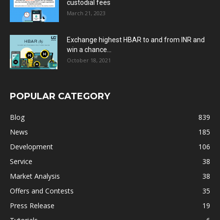
custodial fees
March 21, 2023
Exchange highest HBAR to and from INR and
win a chance...
October 18, 2021
POPULAR CATEGORY
Blog
839
News
185
Development
106
Service
38
Market Analysis
38
Offers and Contests
35
Press Release
19