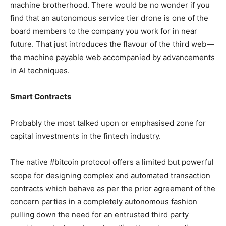
machine brotherhood. There would be no wonder if you
find that an autonomous service tier drone is one of the
board members to the company you work for in near
future. That just introduces the flavour of the third web —
the machine payable web accompanied by advancements
in AI techniques.
Smart Contracts
Probably the most talked upon or emphasised zone for
capital investments in the fintech industry.
The native #bitcoin protocol offers a limited but powerful
scope for designing complex and automated transaction
contracts which behave as per the prior agreement of the
concern parties in a completely autonomous fashion
pulling down the need for an entrusted third party