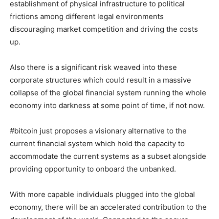
establishment of physical infrastructure to political
frictions among different legal environments
discouraging market competition and driving the costs
up.
Also there is a significant risk weaved into these
corporate structures which could result in a massive
collapse of the global financial system running the whole
economy into darkness at some point of time, if not now.
#bitcoin just proposes a visionary alternative to the
current financial system which hold the capacity to
accommodate the current systems as a subset alongside
providing opportunity to onboard the unbanked.
With more capable individuals plugged into the global
economy, there will be an accelerated contribution to the