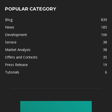
POPULAR CATEGORY
Blog
839
News
185
Development
106
Service
38
Market Analysis
38
Offers and Contests
35
Press Release
19
Tutorials
6