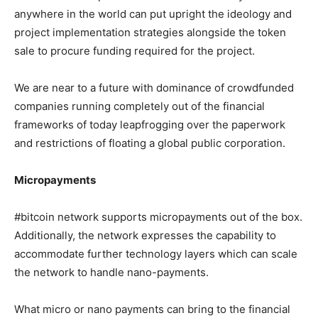
anywhere in the world can put upright the ideology and
project implementation strategies alongside the token
sale to procure funding required for the project.
We are near to a future with dominance of crowdfunded
companies running completely out of the financial
frameworks of today leapfrogging over the paperwork
and restrictions of floating a global public corporation.
Micropayments
#bitcoin network supports micropayments out of the box.
Additionally, the network expresses the capability to
accommodate further technology layers which can scale
the network to handle nano-payments.
What micro or nano payments can bring to the financial