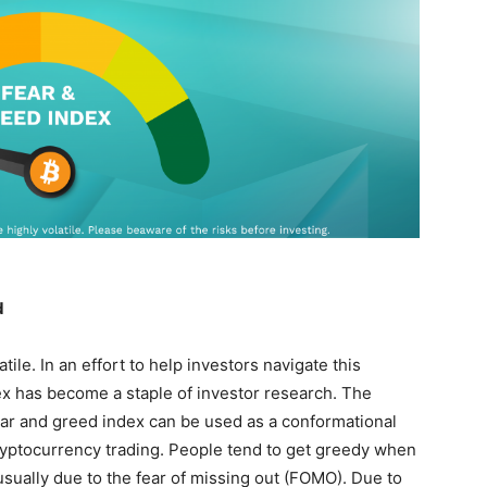
d
ile. In an effort to help investors navigate this
dex has become a staple of investor research. The
ear and greed index can be used as a conformational
 cryptocurrency trading. People tend to get greedy when
 usually due to the fear of missing out (FOMO). Due to