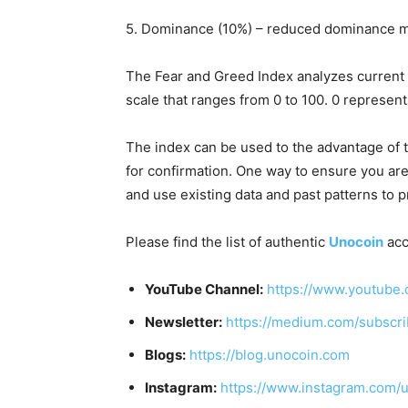
5. Dominance (10%) – reduced dominance m
The Fear and Greed Index analyzes current
scale that ranges from 0 to 100. 0 represen
The index can be used to the advantage of tr
for confirmation. One way to ensure you are 
and use existing data and past patterns to p
Please find the list of authentic
Unocoin
acc
YouTube Channel:
https://www.youtube.
Newsletter:
https://medium.com/subscr
Blogs:
https://blog.unocoin.com
Instagram:
https://www.instagram.com/