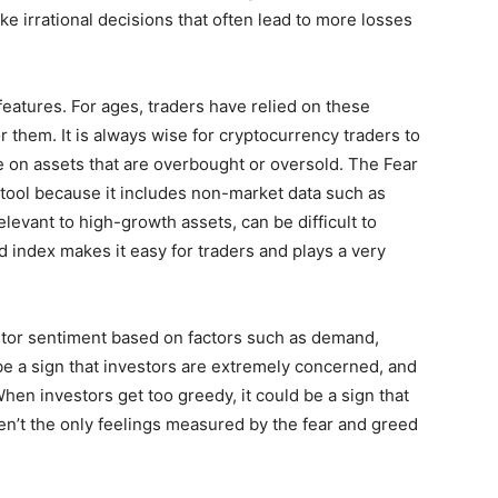
e irrational decisions that often lead to more losses
eatures. For ages, traders have relied on these
r them. It is always wise for cryptocurrency traders to
e on assets that are overbought or oversold. The Fear
 tool because it includes non-market data such as
elevant to high-growth assets, can be difficult to
d index makes it easy for traders and plays a very
stor sentiment based on factors such as demand,
be a sign that investors are extremely concerned, and
hen investors get too greedy, it could be a sign that
en’t the only feelings measured by the fear and greed