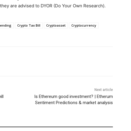
, they are advised to DYOR (Do Your Own Research).
Lending
Crypto Tax Bill
Cryptoasset
Cryptocurrency
Next article
ll
Is Ethereum good investment? | Etherum
Sentiment Predictions & market analysis