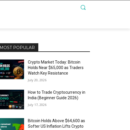
MOST POPULAR
Crypto Market Today: Bitcoin
Holds Near $65,000 as Traders
Watch Key Resistance
July 20, 2026
How to Trade Cryptocurrency in
India (Beginner Guide 2026)
July 17, 2026
Bitcoin Holds Above $64,600 as
Softer US Inflation Lifts Crypto