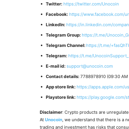
Twitter:
https://twitter.com/Unocoin
Facebook:
https://www.facebook.com/u
LinkedIn:
https://in.linkedin.com/compa
Telegram Group:
https://t.me/Unocoin_
Telegram Channel:
https://t.me/+fasQh
Telegram:
https://t.me/UnocoinSupport
E-mail id:
support@unocoin.com
Contact details:
7788978910 (09:30 AM I
App store link:
https://apps.apple.com/
Playstore link:
https://play.google.com/
Disclaimer
: Crypto products are unregulated 
At
Unocoin
, we understand that there is a n
trading and investment has risks that cons