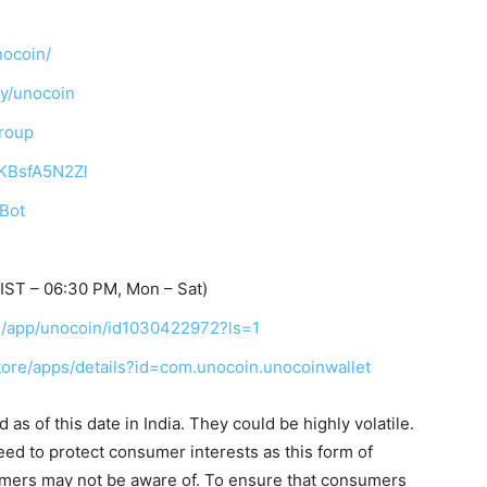
nocoin/
ny/unocoin
Group
TKBsfA5N2Zl
_Bot
ST – 06:30 PM, Mon – Sat)
us/app/unocoin/id1030422972?ls=1
store/apps/details?id=com.unocoin.unocoinwallet
as of this date in India. They could be highly volatile.
eed to protect consumer interests as this form of
umers may not be aware of. To ensure that consumers