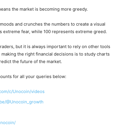
eans the market is becoming more greedy.
 moods and crunches the numbers to create a visual
ts extreme fear, while 100 represents extreme greed.
aders, but it is always important to rely on other tools
making the right financial decisions is to study charts
redict the future of the market.
ounts for all your queries below:
com/c/Unocoin/videos
ibe/@Unocoin_growth
unocoin/