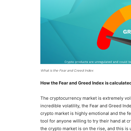
What is the Fear and Greed Index
How the Fear and Greed Index is calculate
The cryptocurrency market is extremely volat
incredible volatility, the Fear and Greed In
crypto market is highly emotional and the f
tool for anyone willing to try their hand at
the crypto market is on the rise, and this is