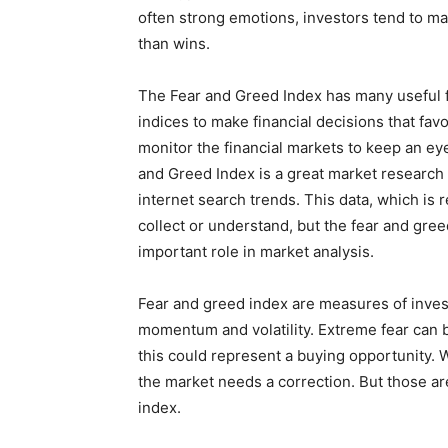
often strong emotions, investors tend to mak
than wins.
The Fear and Greed Index has many useful f
indices to make financial decisions that favo
monitor the financial markets to keep an ey
and Greed Index is a great market research
internet search trends. This data, which is r
collect or understand, but the fear and gree
important role in market analysis.
Fear and greed index are measures of inve
momentum and volatility. Extreme fear can 
this could represent a buying opportunity. W
the market needs a correction. But those ar
index.