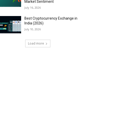
Market Sentiment
July 16, 2026
Best Cryptocurrency Exchange in
India (2026)
July 10, 2026
Load more