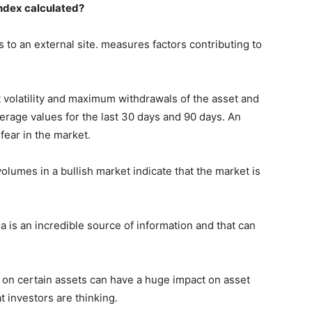
Index calculated?
 to an external site. measures factors contributing to
ent volatility and maximum withdrawals of the asset and
rage values ​​for the last 30 days and 90 days. An
 fear in the market.
umes in a bullish market indicate that the market is
a is an incredible source of information and that can
s on certain assets can have a huge impact on asset
t investors are thinking.