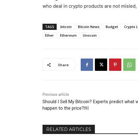
who deal in crypto products are not misled
TAGS
bitcoin
Bitcoin News
Budget
Crypto 
Ether
Ethereum
Unocoin
Share
Previous article
Should I Sell My Bitcoin? Experts predict what wi
happen to the price?￼
RELATED ARTICLES