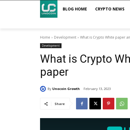
BLOG HOME
CRYPTO NEWS
Home
Development
What is Crypto White paper an
Development
What is Crypto Wh
paper
By
Unocoin Growth
February 13, 2023
Share