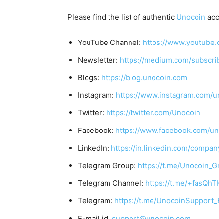
Please find the list of authentic
Unocoin
acc
YouTube Channel:
https://www.youtube.
Newsletter:
https://medium.com/subscr
Blogs:
https://blog.unocoin.com
Instagram:
https://www.instagram.com/u
Twitter:
https://twitter.com/Unocoin
Facebook:
https://www.facebook.com/un
LinkedIn:
https://in.linkedin.com/compan
Telegram Group:
https://t.me/Unocoin_G
Telegram Channel:
https://t.me/+fasQh
Telegram:
https://t.me/UnocoinSupport_
E-mail id:
support@unocoin.com