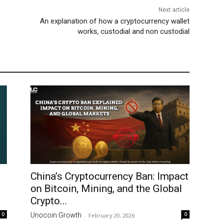
Next article
An explanation of how a cryptocurrency wallet
works, custodial and non custodial
China’s Cryptocurrency Ban: Impact
on Bitcoin, Mining, and the Global
Crypto...
0
0
Unocoin Growth
-
February 20, 2026