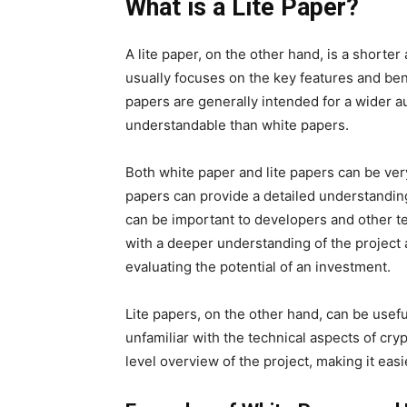
What is a Lite Paper?
A lite paper, on the other hand, is a short
usually focuses on the key features and benef
papers are generally intended for a wider 
understandable than white papers.
Both white paper and lite papers can be ver
papers can provide a detailed understanding
can be important to developers and other te
with a deeper understanding of the project 
evaluating the potential of an investment.
Lite papers, on the other hand, can be usefu
unfamiliar with the technical aspects of cr
level overview of the project, making it eas