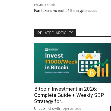
Previous article
Fan tokens vs rest of the crypto space
RELATED ARTICLES
Bitcoin Investment in 2026:
Complete Guide + Weekly SBP
Strategy for...
Unocoin Growth
-
April 23, 2026