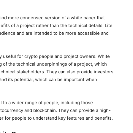
er and more condensed version of a white paper that
its of a project rather than the technical details. Lite
audience and are intended to be more accessible and
y useful for crypto people and project owners. White
 of the technical underpinnings of a project, which
chnical stakeholders. They can also provide investors
and its potential, which can be important when
l to a wider range of people, including those
yptocurrency and blockchain. They can provide a high-
ier for people to understand key features and benefits.