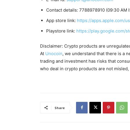
Contact details: 7788978910 (09:30 AM I
App store link:
https://apps.apple.com/
Playstore link:
https://play.google.com/s
Disclaimer: Crypto products are unregulated a
At
Unocoin
, we understand that there is a n
trading and investment has risks that cons
who deal in crypto products are not misled
Share