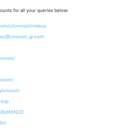
ounts for all your queries below:
com/c/Unocoin/videos
ibe/@Unocoin_growth
nocoin/
ocoin/
y/unocoin
roup
TKBsfA5N2Zl
Bot