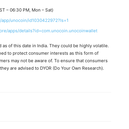
ST – 06:30 PM, Mon – Sat)
us/app/unocoin/id1030422972?ls=1
tore/apps/details?id=com.unocoin.unocoinwallet
s of this date in India. They could be highly volatile.
eed to protect consumer interests as this form of
umers may not be aware of. To ensure that consumers
, they are advised to DYOR (Do Your Own Research).