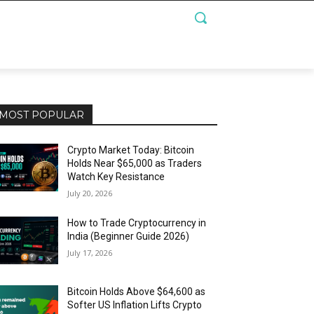
MOST POPULAR
Crypto Market Today: Bitcoin
Holds Near $65,000 as Traders
Watch Key Resistance
July 20, 2026
How to Trade Cryptocurrency in
India (Beginner Guide 2026)
July 17, 2026
Bitcoin Holds Above $64,600 as
Softer US Inflation Lifts Crypto