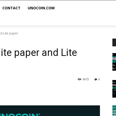
CONTACT
UNOCOIN.COM
d Lite paper
ite paper and Lite
6673
0