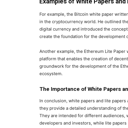
Examples of White Papers and 
For example, the Bitcoin white paper writt
in the cryptocurrency world. He outlined the 
digital currency and introduced the concept
create the foundation for the development o
Another example, the Ethereum Lite Paper wr
platform that enables the creation of decentr
groundwork for the development of the Eth
ecosystem.
The Importance of White Papers and
In conclusion, white papers and lite papers
they provide a detailed understanding of the
They are intended for different audiences, 
developers and investors, while lite papers