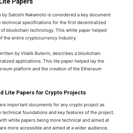
Lite Papers
en by Satoshi Nakamoto is considered a key document
technical specifications for the first decentralized
 of blockchain technology. This white paper helped
f the entire cryptocurrency industry.
itten by Vitalik Buterin, describes a blockchain
alized applications. This lite paper helped lay the
ereum platform and the creation of the Ethereum
 Lite Papers for Crypto Projects
 are important documents for any crypto project as
 technical foundations and key features of the project.
with white papers being more technical and aimed at
 are more accessible and aimed at a wider audience.