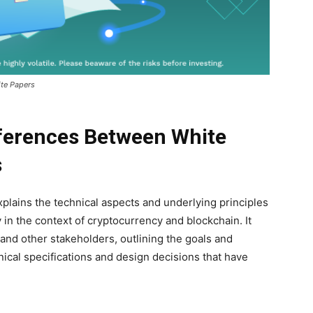
ite Papers
ferences Between White
s
xplains the technical aspects and underlying principles
y in the context of cryptocurrency and blockchain. It
 and other stakeholders, outlining the goals and
hnical specifications and design decisions that have