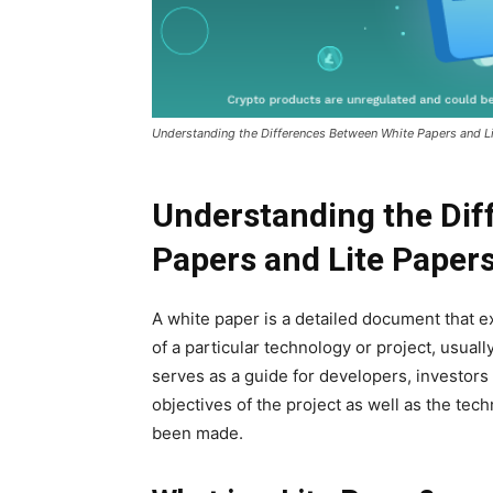
Understanding the Differences Between White Papers and L
Understanding the Dif
Papers and Lite Paper
A white paper is a detailed document that e
of a particular technology or project, usuall
serves as a guide for developers, investors
objectives of the project as well as the tec
been made.