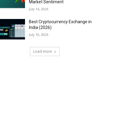
Market Sentiment
July 16, 2026
Best Cryptocurrency Exchange in
India (2026)
July 10, 2026
Load more