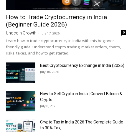
How to Trade Cryptocurrency in India
(Beginner Guide 2026)
0
Unocoin Growth
-
July 17, 2026
Learn how to trade cryptocurrency in India with this beginner-
friendly guide. Understand crypto trading, market orders, charts,
risks, taxes, and how to get started.
Best Cryptocurrency Exchange in India (2026)
July 10, 2026
How to Sell Crypto in India | Convert Bitcoin &
Crypto...
July 8, 2026
Crypto Tax in India 2026 The Complete Guide
to 30% Tax,...