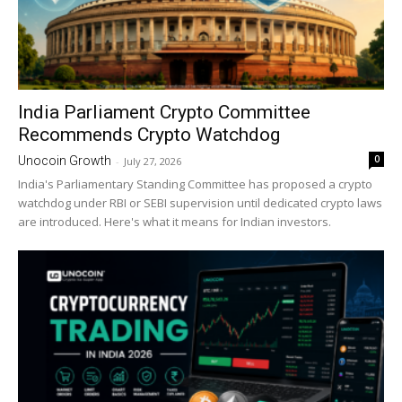
India Parliament Crypto Committee
Recommends Crypto Watchdog
0
Unocoin Growth
-
July 27, 2026
India's Parliamentary Standing Committee has proposed a crypto
watchdog under RBI or SEBI supervision until dedicated crypto laws
are introduced. Here's what it means for Indian investors.