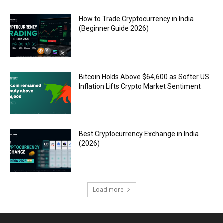
How to Trade Cryptocurrency in India
(Beginner Guide 2026)
Bitcoin Holds Above $64,600 as Softer US
Inflation Lifts Crypto Market Sentiment
Best Cryptocurrency Exchange in India
(2026)
Load more