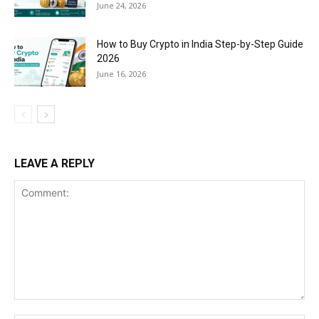
June 24, 2026
How to Buy Crypto in India Step-by-Step Guide
2026
June 16, 2026
LEAVE A REPLY
Comment: