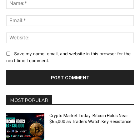
Na
Ema
Web
Save my name, email, and website in this browser for the
next time I comment.
MOST POPULAR
Crypto Market Today: Bitcoin Holds Near
$65,000 as Traders Watch Key Resistance