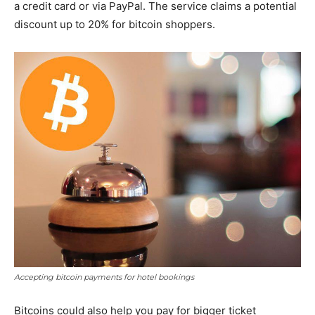
a credit card or via PayPal. The service claims a potential
discount up to 20% for bitcoin shoppers.
Accepting bitcoin payments for hotel bookings
Bitcoins could also help you pay for bigger ticket