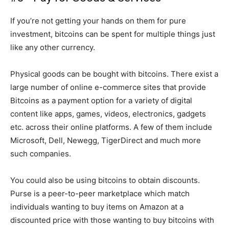
If you’re not getting your hands on them for pure
investment, bitcoins can be spent for multiple things just
like any other currency.
Physical goods can be bought with bitcoins. There exist a
large number of online e-commerce sites that provide
Bitcoins as a payment option for a variety of digital
content like apps, games, videos, electronics, gadgets
etc. across their online platforms. A few of them include
Microsoft, Dell, Newegg, TigerDirect and much more
such companies.
You could also be using bitcoins to obtain discounts.
Purse is a peer-to-peer marketplace which match
individuals wanting to buy items on Amazon at a
discounted price with those wanting to buy bitcoins with