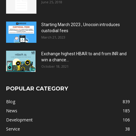
June 25, 2018
Starting March 2023 , Unocoin introduces
custodial fees
March 21, 2023
Exchange highest HBAR to and from INR and
win a chance...
October 18, 2021
POPULAR CATEGORY
Blog
839
News
185
Development
106
Service
38