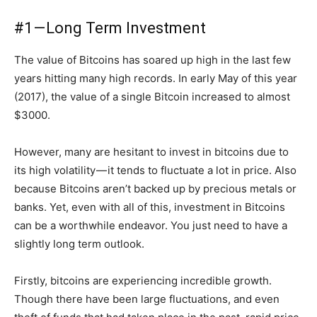
#1 — Long Term Investment
The value of Bitcoins has soared up high in the last few
years hitting many high records. In early May of this year
(2017), the value of a single Bitcoin increased to almost
$3000.
However, many are hesitant to invest in bitcoins due to
its high volatility — it tends to fluctuate a lot in price. Also
because Bitcoins aren’t backed up by precious metals or
banks. Yet, even with all of this, investment in Bitcoins
can be a worthwhile endeavor. You just need to have a
slightly long term outlook.
Firstly, bitcoins are experiencing incredible growth.
Though there have been large fluctuations, and even