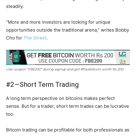
steadily.
“More and more investors are looking for unique
opportunities outside the traditional arena,” writes Bobby
Cho for
The Street
.
Use coupon “FBE200” during signup and get #freebitcoin worth Rs 200.
#2 — Short Term Trading
A long term perspective on bitcoins makes perfect
sense. But for a trader, short term trades can be lucrative
too.
Bitcoin trading can be profitable for both professionals as