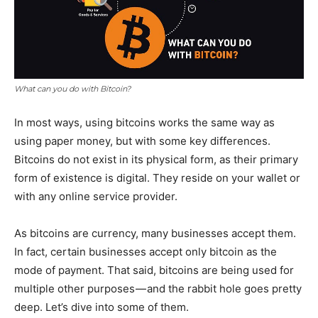
What can you do with Bitcoin?
In most ways, using bitcoins works the same way as
using paper money, but with some key differences.
Bitcoins do not exist in its physical form, as their primary
form of existence is digital. They reside on your wallet or
with any online service provider.
As bitcoins are currency, many businesses accept them.
In fact, certain businesses accept only bitcoin as the
mode of payment. That said, bitcoins are being used for
multiple other purposes — and the rabbit hole goes pretty
deep. Let’s dive into some of them.