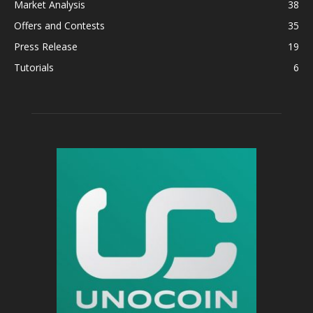
Market Analysis
38
Offers and Contests
35
Press Release
19
Tutorials
6