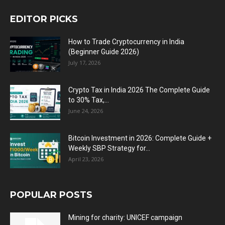
EDITOR PICKS
How to Trade Cryptocurrency in India
(Beginner Guide 2026)
July 17, 2026
Crypto Tax in India 2026 The Complete Guide
to 30% Tax,...
June 24, 2026
Bitcoin Investment in 2026: Complete Guide +
Weekly SBP Strategy for...
April 23, 2026
POPULAR POSTS
Mining for charity: UNICEF campaign