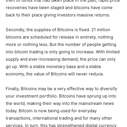
theft of funds that had taken place in the past, rapid price
recoveries have been staged and bitcoins have come
back to their place giving investors massive returns.
Secondly, the supplies of Bitcoins is fixed. 21 million
bitcoins are scheduled for release in entirety, nothing
more or nothing less. But the number of people getting
into bitcoin trading is only going to increase. With limited
supply and ever-increasing demand, the price can only
go up. With a stable monetary base and a stable
economy, the value of Bitcoins will never reduce.
Finally, Bitcoins may be a very effective way to diversify
your investment portfolio. Bitcoins have sprung up into
the world, making their way into the mainstream news
today. Bitcoin is now being used for everyday
transactions, international trading and for many other
services. In turn, this has strengthened digital currency