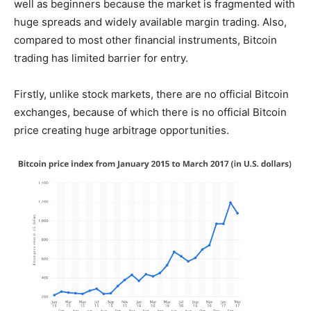
well as beginners because the market is fragmented with
huge spreads and widely available margin trading. Also,
compared to most other financial instruments, Bitcoin
trading has limited barrier for entry.
Firstly, unlike stock markets, there are no official Bitcoin
exchanges, because of which there is no official Bitcoin
price creating huge arbitrage opportunities.