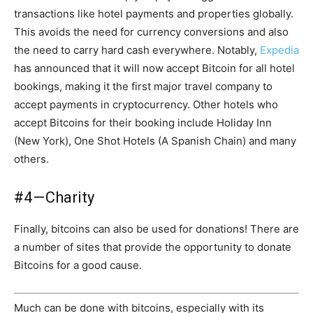
transactions like hotel payments and properties globally.
This avoids the need for currency conversions and also
the need to carry hard cash everywhere. Notably,
Expedia
has announced that it will now accept Bitcoin for all hotel
bookings, making it the first major travel company to
accept payments in cryptocurrency. Other hotels who
accept Bitcoins for their booking include Holiday Inn
(New York), One Shot Hotels (A Spanish Chain) and many
others.
#4 — Charity
Finally, bitcoins can also be used for donations! There are
a number of sites that provide the opportunity to donate
Bitcoins for a good cause.
Much can be done with bitcoins, especially with its