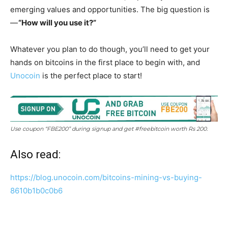
emerging values and opportunities. The big question is
—
“How will you use it?”
Whatever you plan to do though, you’ll need to get your
hands on bitcoins in the first place to begin with, and
Unocoin
is the perfect place to start!
Use coupon “FBE200” during signup and get #freebitcoin worth Rs 200.
Also read:
https://blog.unocoin.com/bitcoins-mining-vs-buying-
8610b1b0c0b6