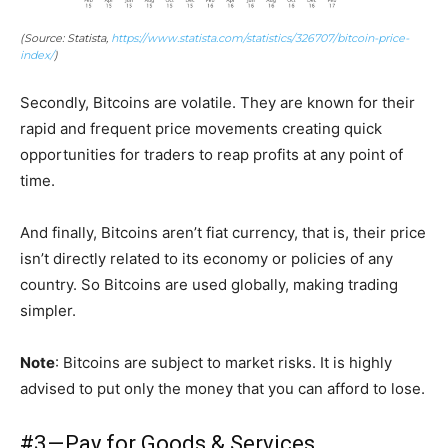
(Source: Statista,
https://www.statista.com/statistics/326707/bitcoin-price-
index/
)
Secondly, Bitcoins are volatile. They are known for their
rapid and frequent price movements creating quick
opportunities for traders to reap profits at any point of
time.
And finally, Bitcoins aren’t fiat currency, that is, their price
isn’t directly related to its economy or policies of any
country. So Bitcoins are used globally, making trading
simpler.
Note
: Bitcoins are subject to market risks. It is highly
advised to put only the money that you can afford to lose.
#3 — Pay for Goods & Services