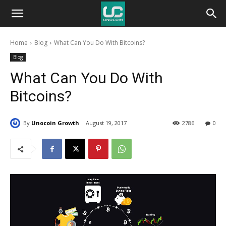
Unocoin
Home
Blog
What Can You Do With Bitcoins?
Blog
Blog
What Can You Do With
Bitcoins?
By
Unocoin Growth
August 19, 2017
2786
0