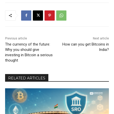
Previous article
Next article
The currency of the future:
How can you get Bitcoins in
Why you should give
India?
investing in Bitcoin a serious
thought
RELATED ARTICLES