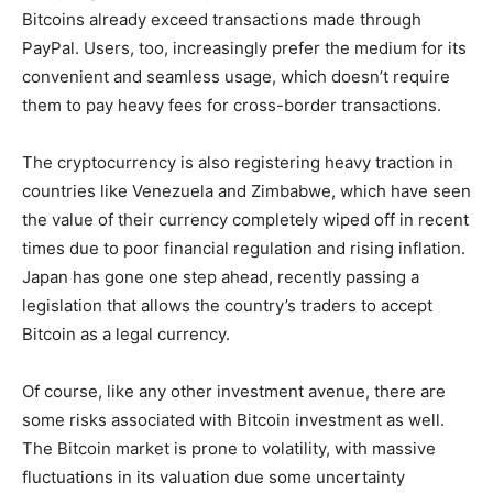
Bitcoins already exceed transactions made through
PayPal. Users, too, increasingly prefer the medium for its
convenient and seamless usage, which doesn’t require
them to pay heavy fees for cross-border transactions.
The cryptocurrency is also registering heavy traction in
countries like Venezuela and Zimbabwe, which have seen
the value of their currency completely wiped off in recent
times due to poor financial regulation and rising inflation.
Japan has gone one step ahead, recently passing a
legislation that allows the country’s traders to accept
Bitcoin as a legal currency.
Of course, like any other investment avenue, there are
some risks associated with Bitcoin investment as well.
The Bitcoin market is prone to volatility, with massive
fluctuations in its valuation due some uncertainty