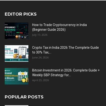
EDITOR PICKS
How to Trade Cryptocurrency in India
(Beginner Guide 2026)
July 17, 2026
Crypto Tax in India 2026 The Complete Guide
to 30% Tax,...
June 24, 2026
Bitcoin Investment in 2026: Complete Guide +
Weekly SBP Strategy for...
April 23, 2026
POPULAR POSTS