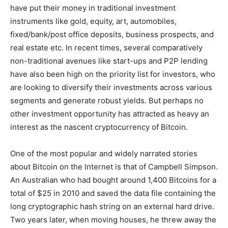
have put their money in traditional investment
instruments like gold, equity, art, automobiles,
fixed/bank/post office deposits, business prospects, and
real estate etc. In recent times, several comparatively
non-traditional avenues like start-ups and P2P lending
have also been high on the priority list for investors, who
are looking to diversify their investments across various
segments and generate robust yields. But perhaps no
other investment opportunity has attracted as heavy an
interest as the nascent cryptocurrency of Bitcoin.
One of the most popular and widely narrated stories
about Bitcoin on the Internet is that of Campbell Simpson.
An Australian who had bought around 1,400 Bitcoins for a
total of $25 in 2010 and saved the data file containing the
long cryptographic hash string on an external hard drive.
Two years later, when moving houses, he threw away the