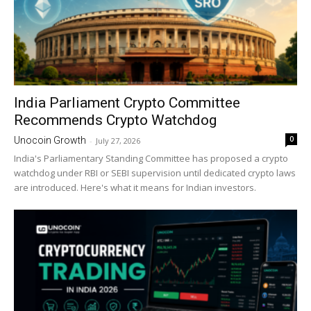
India Parliament Crypto Committee
Recommends Crypto Watchdog
0
Unocoin Growth
-
July 27, 2026
India's Parliamentary Standing Committee has proposed a crypto
watchdog under RBI or SEBI supervision until dedicated crypto laws
are introduced. Here's what it means for Indian investors.