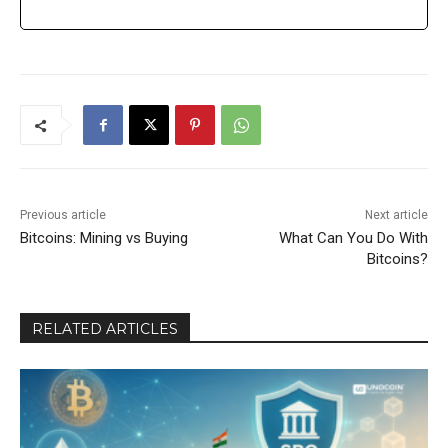
Previous article
Next article
Bitcoins: Mining vs Buying
What Can You Do With
Bitcoins?
RELATED ARTICLES