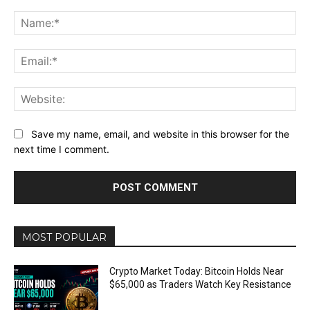
Comment:
Na
Ema
Web
Save my name, email, and website in this browser for the
next time I comment.
MOST POPULAR
Crypto Market Today: Bitcoin Holds Near
$65,000 as Traders Watch Key Resistance