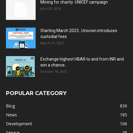
Mining for charity: UNICEF campaign
June 25, 2018
Starting March 2023 , Unocoin introduces
custodial fees
March 21, 2023
Exchange highest HBAR to and from INR and
win a chance...
October 18, 2021
POPULAR CATEGORY
Blog
839
News
185
Development
106
Service
38