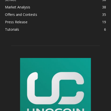
Market Analysis
38
Offers and Contests
35
Press Release
19
Tutorials
6