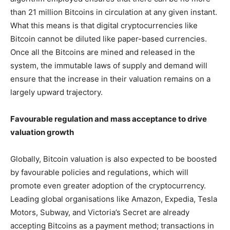
than 21 million Bitcoins in circulation at any given instant.
What this means is that digital cryptocurrencies like
Bitcoin cannot be diluted like paper-based currencies.
Once all the Bitcoins are mined and released in the
system, the immutable laws of supply and demand will
ensure that the increase in their valuation remains on a
largely upward trajectory.
Favourable regulation and mass acceptance to drive
valuation growth
Globally, Bitcoin valuation is also expected to be boosted
by favourable policies and regulations, which will
promote even greater adoption of the cryptocurrency.
Leading global organisations like Amazon, Expedia, Tesla
Motors, Subway, and Victoria’s Secret are already
accepting Bitcoins as a payment method; transactions in