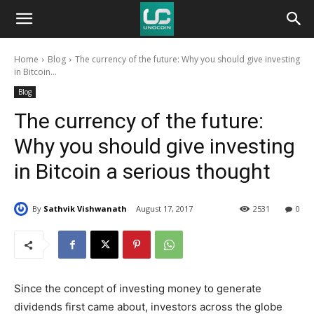
Unocoin
Home
Blog
The currency of the future: Why you should give investing
Blog
in Bitcoin...
Blog
The currency of the future:
Why you should give investing
in Bitcoin a serious thought
By
Sathvik Vishwanath
August 17, 2017
2531
0
Since the concept of investing money to generate
dividends first came about, investors across the globe