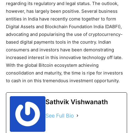
regarding its regulatory and legal status. The outlook,
however, has largely been positive. Several business
entities in India have recently come together to form
Digital Assets and Blockchain Foundation India (DABFI),
advocating and popularising the use of cryptocurrency-
based digital payments tools in the country. Indian
consumers and investors have been demonstrating
increased interest in this innovative technology off late.
With the global Bitcoin ecosystem achieving
consolidation and maturity, the time is ripe for investors
to cash in on this tremendous investment opportunity.
Sathvik Vishwanath
See Full Bio