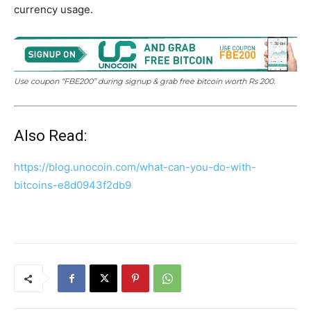
currency usage.
Use coupon “FBE200” during signup & grab free bitcoin worth Rs 200.
Also Read:
https://blog.unocoin.com/what-can-you-do-with-
bitcoins-e8d0943f2db9