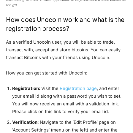
the go.
How does Unocoin work and what is the
registration process?
As a verified Unocoin user, you will be able to trade,
transact with, accept and store bitcoins. You can easily
transact Bitcoins with your friends using Unocoin.
How you can get started with Unocoin:
Registration:
Visit the
Registration page
, and enter
your email id along with a password you wish to set.
You will now receive an email with a validation link.
Please click on this link to verify your email id.
Verification:
Navigate to the ‘Edit Profile’ page on
‘Account Settings’ (menu on the left) and enter the