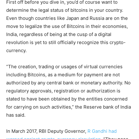
First off before you dive in, you’d of course want to
determine the legal status of bitcoins in your country.
Even though countries like Japan and Russia are on the
move to legalize the use of Bitcoins in their economies,
India, regardless of being at the cusp of a digital
revolution is yet to still officially recognize this crypto-
currency.
“The creation, trading or usages of virtual currencies
including Bitcoins, as a medium for payment are not
authorized by any central bank or monetary authority. No
regulatory approvals, registration or authorization is
stated to have been obtained by the entities concerned
for carrying on such activities,” the Reserve bank of India
has said.
In March 2017, RBI Deputy Governor,
R Gandhi had