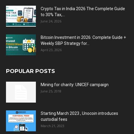
Crypto Tax in India 2026 The Complete Guide
to 30% Tax,...
June 24, 2026
Bitcoin Investment in 2026: Complete Guide +
Weekly SBP Strategy for...
April 23, 2026
POPULAR POSTS
Mining for charity: UNICEF campaign
June 25, 2018
Starting March 2023 , Unocoin introduces
custodial fees
March 21, 2023