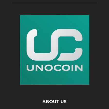
ABOUT US