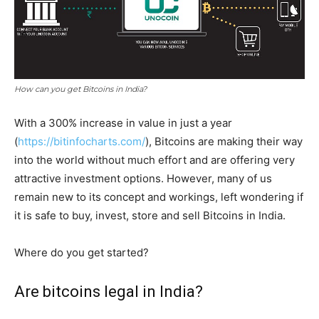
How can you get Bitcoins in India?
With a 300% increase in value in just a year
(
https://bitinfocharts.com/
), Bitcoins are making their way
into the world without much effort and are offering very
attractive investment options. However, many of us
remain new to its concept and workings, left wondering if
it is safe to buy, invest, store and sell Bitcoins in India.
Where do you get started?
Are bitcoins legal in India?