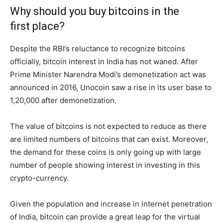
Why should you buy bitcoins in the
first place?
Despite the RBI’s reluctance to recognize bitcoins
officially, bitcoin interest in India has not waned. After
Prime Minister Narendra Modi’s demonetization act was
announced in 2016, Unocoin saw a rise in its user base to
1,20,000 after demonetization.
The value of bitcoins is not expected to reduce as there
are limited numbers of bitcoins that can exist. Moreover,
the demand for these coins is only going up with large
number of people showing interest in investing in this
crypto-currency.
Given the population and increase in internet penetration
of India, bitcoin can provide a great leap for the virtual