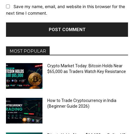
Save my name, email, and website in this browser for the
next time I comment.
MOST POPULAR
Crypto Market Today: Bitcoin Holds Near
$65,000 as Traders Watch Key Resistance
How to Trade Cryptocurrency in India
(Beginner Guide 2026)