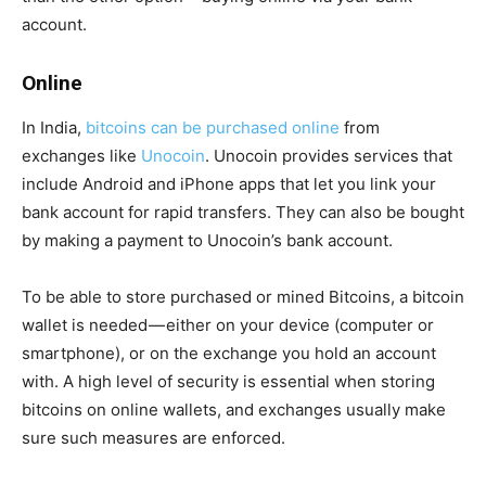
account.
Online
In India,
bitcoins can be purchased online
from
exchanges like
Unocoin
. Unocoin provides services that
include Android and iPhone apps that let you link your
bank account for rapid transfers. They can also be bought
by making a payment to Unocoin’s bank account.
To be able to store purchased or mined Bitcoins, a bitcoin
wallet is needed — either on your device (computer or
smartphone), or on the exchange you hold an account
with. A high level of security is essential when storing
bitcoins on online wallets, and exchanges usually make
sure such measures are enforced.