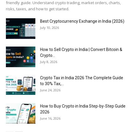
friendly guide. Understand crypto trading, market orders, charts,
risks, taxes, and how to get started.
Best Cryptocurrency Exchange in India (2026)
July 10, 2026
How to Sell Crypto in India | Convert Bitcoin &
Crypto...
July 8, 2026
Crypto Tax in India 2026 The Complete Guide
to 30% Tax,...
June 24, 2026
How to Buy Crypto in India Step-by-Step Guide
2026
June 16, 2026