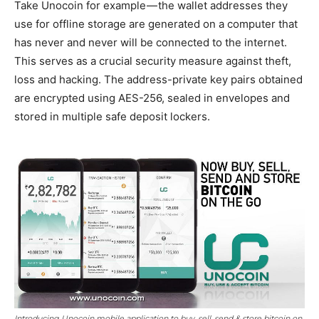
Take Unocoin for example — the wallet addresses they
use for offline storage are generated on a computer that
has never and never will be connected to the internet.
This serves as a crucial security measure against theft,
loss and hacking. The address-private key pairs obtained
are encrypted using AES-256, sealed in envelopes and
stored in multiple safe deposit lockers.
Introducing Unocoin mobile application to buy, sell, send & store bitcoin on