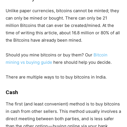
Unlike paper currencies, bitcoins cannot be minted; they
can only be mined or bought. There can only be 21
million Bitcoins that can ever be created/mined. At the
time of writing this article, about 16.8 million or 80% of all
the Bitcoins have already been mined.
Should you mine bitcoins or buy them? Our
Bitcoin
mining vs buying guide
here should help you decide.
There are multiple ways to to buy bitcoins in India.
Cash
The first (and least convenient) method is to buy bitcoins
in cash from other sellers. This method usually involves a
direct meeting between both parties, and is less safer
than the other option — buying online via your bank