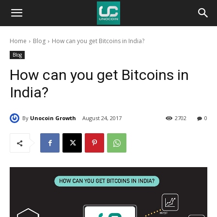
Unocoin
Home
Blog
How can you get Bitcoins in India?
Blog
Blog
How can you get Bitcoins in
India?
By
Unocoin Growth
August 24, 2017
2702
0