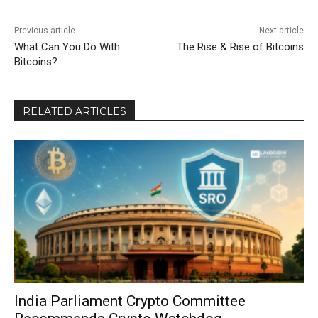
Previous article
Next article
What Can You Do With
The Rise & Rise of Bitcoins
Bitcoins?
RELATED ARTICLES
India Parliament Crypto Committee