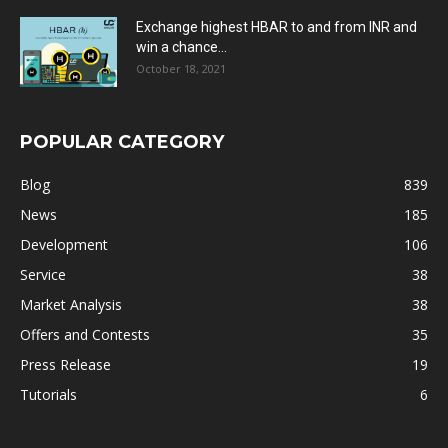
Exchange highest HBAR to and from INR and
win a chance...
October 18, 2021
POPULAR CATEGORY
Blog
839
News
185
Development
106
Service
38
Market Analysis
38
Offers and Contests
35
Press Release
19
Tutorials
6