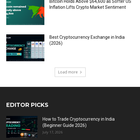
Bitcoin Holds Above $64,600 as Softer US
Inflation Lifts Crypto Market Sentiment
Best Cryptocurrency Exchange in India
(2026)
Load more
EDITOR PICKS
How to Trade Cryptocurrency in India
(Beginner Guide 2026)
July 17, 2026