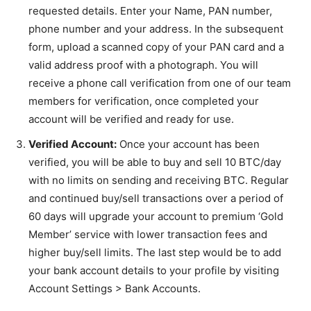
requested details. Enter your Name, PAN number,
phone number and your address. In the subsequent
form, upload a scanned copy of your PAN card and a
valid address proof with a photograph. You will
receive a phone call verification from one of our team
members for verification, once completed your
account will be verified and ready for use.
Verified Account:
Once your account has been
verified, you will be able to buy and sell 10 BTC/day
with no limits on sending and receiving BTC. Regular
and continued buy/sell transactions over a period of
60 days will upgrade your account to premium ‘Gold
Member’ service with lower transaction fees and
higher buy/sell limits. The last step would be to add
your bank account details to your profile by visiting
Account Settings > Bank Accounts.