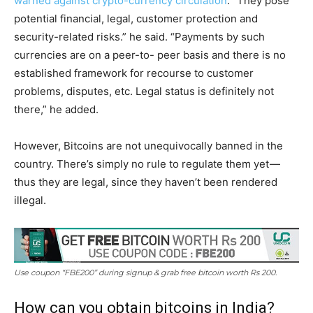
warned against crypto-currency circulation
. “They pose
potential financial, legal, customer protection and
security-related risks.” he said. “Payments by such
currencies are on a peer-to- peer basis and there is no
established framework for recourse to customer
problems, disputes, etc. Legal status is definitely not
there,” he added.
However, Bitcoins are not unequivocally banned in the
country. There’s simply no rule to regulate them yet —
thus they are legal, since they haven’t been rendered
illegal.
Use coupon “FBE200” during signup & grab free bitcoin worth Rs 200.
How can you obtain bitcoins in India?