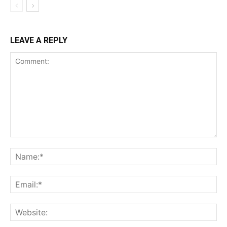
LEAVE A REPLY
Comment:
Na
Ema
Web