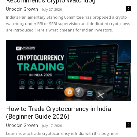
Recommends Crypto Watchdog
0
Unocoin Growth
-
July 27, 2026
India's Parliamentary Standing Committee has proposed a crypto
watchdog under RBI or SEBI supervision until dedicated crypto laws
are introduced. Here's what it means for Indian investors.
How to Trade Cryptocurrency in India
(Beginner Guide 2026)
0
Unocoin Growth
-
July 17, 2026
Learn how to trade cryptocurrency in India with this beginner-