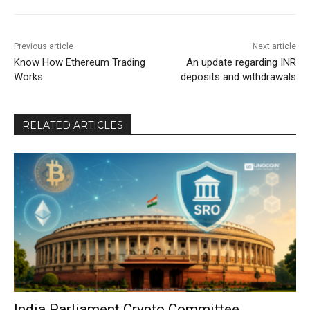
Previous article
Next article
Know How Ethereum Trading
An update regarding INR
Works
deposits and withdrawals
RELATED ARTICLES
India Parliament Crypto Committee