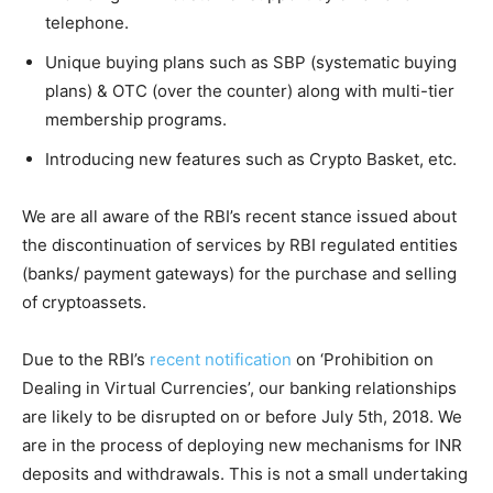
telephone.
Unique buying plans such as SBP (systematic buying
plans) & OTC (over the counter) along with multi-tier
membership programs.
Introducing new features such as Crypto Basket, etc.
We are all aware of the RBI’s recent stance issued about
the discontinuation of services by RBI regulated entities
(banks/ payment gateways) for the purchase and selling
of cryptoassets.
Due to the RBI’s
recent notification
on ‘Prohibition on
Dealing in Virtual Currencies’, our banking relationships
are likely to be disrupted on or before July 5th, 2018. We
are in the process of deploying new mechanisms for INR
deposits and withdrawals. This is not a small undertaking