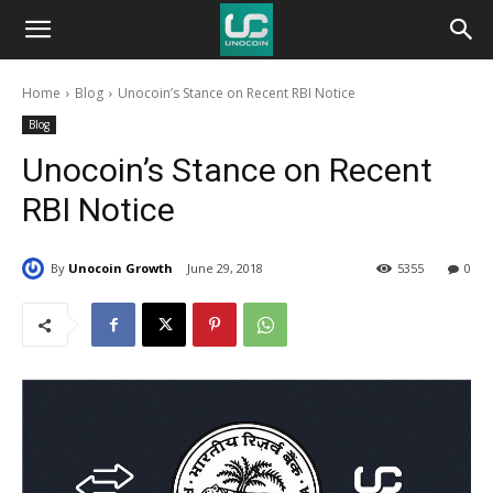
Unocoin
Home
Blog
Unocoin’s Stance on Recent RBI Notice
Blog
Blog
Unocoin’s Stance on Recent
RBI Notice
By
Unocoin Growth
June 29, 2018
5355
0