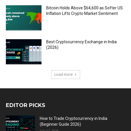
Bitcoin Holds Above $64,600 as Softer US
Inflation Lifts Crypto Market Sentiment
Best Cryptocurrency Exchange in India
(2026)
Load more
EDITOR PICKS
How to Trade Cryptocurrency in India
(Beginner Guide 2026)
July 17, 2026