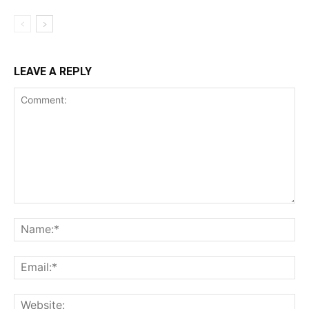
LEAVE A REPLY
Comment:
Na
Ema
Web