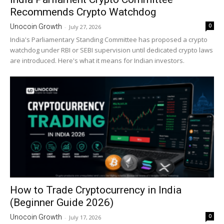
Recommends Crypto Watchdog
0
Unocoin Growth
-
July 27, 2026
India's Parliamentary Standing Committee has proposed a crypto
watchdog under RBI or SEBI supervision until dedicated crypto laws
are introduced. Here's what it means for Indian investors.
How to Trade Cryptocurrency in India
(Beginner Guide 2026)
0
Unocoin Growth
-
July 17, 2026