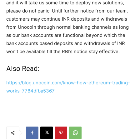
and it will take us some time to deploy new solutions,
please do not panic. Until further notice from our team,
customers may continue INR deposits and withdrawals
from Unocoin through normal banking channels as long
as our bank accounts are functional beyond which the
bank accounts based deposits and withdrawals of INR
won’t be available till the RBI’s notice stay effective.
Also Read:
https://blog.unocoin.com/know-how-ethereum-trading-
works-7784dfba5367