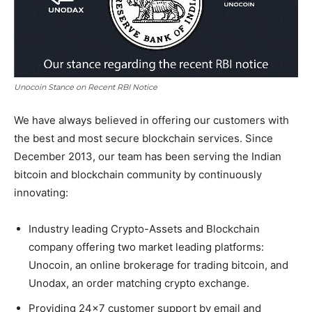
Unocoin Stance on Recent RBI Notice
We have always believed in offering our customers with
the best and most secure blockchain services. Since
December 2013, our team has been serving the Indian
bitcoin and blockchain community by continuously
innovating:
Industry leading Crypto-Assets and Blockchain
company offering two market leading platforms:
Unocoin, an online brokerage for trading bitcoin, and
Unodax, an order matching crypto exchange.
Providing 24×7 customer support by email and