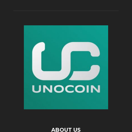
ABOUT US