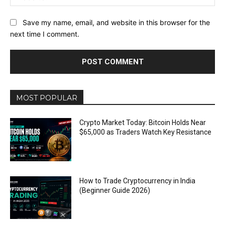
Save my name, email, and website in this browser for the
next time I comment.
MOST POPULAR
Crypto Market Today: Bitcoin Holds Near
$65,000 as Traders Watch Key Resistance
How to Trade Cryptocurrency in India
(Beginner Guide 2026)