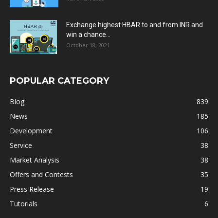
Exchange highest HBAR to and from INR and
win a chance...
October 18, 2021
POPULAR CATEGORY
Blog
839
News
185
Development
106
Service
38
Market Analysis
38
Offers and Contests
35
Press Release
19
Tutorials
6