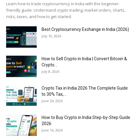
Learn how to trade cryptocurrency in India with this beginner-
friendly guide. Understand crypto trading, market orders, charts,
risks, taxes, and how to get started.
Best Cryptocurrency Exchange in India (2026)
July 10, 2026
How to Sell Crypto in India | Convert Bitcoin &
Crypto...
July 8, 2026
Crypto Tax in India 2026 The Complete Guide
to 30% Tax,...
June 24, 2026
How to Buy Crypto in India Step-by-Step Guide
2026
June 16, 2026