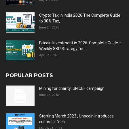
Crypto Tax in India 2026 The Complete Guide
to 30% Tax,...
June 24, 2026
Bitcoin Investment in 2026: Complete Guide +
Weekly SBP Strategy for...
April 23, 2026
POPULAR POSTS
Mining for charity: UNICEF campaign
June 25, 2018
Starting March 2023 , Unocoin introduces
custodial fees
March 21, 2023