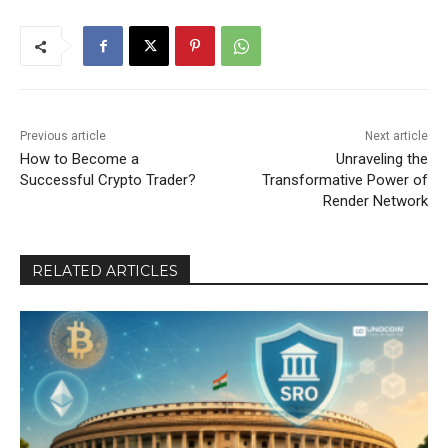
Previous article
Next article
How to Become a
Unraveling the
Successful Crypto Trader?
Transformative Power of
Render Network
RELATED ARTICLES