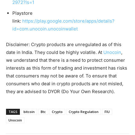
2972?ls=1
Playstore
link:
https://play.google.com/store/apps/details?
id=com.unocoin.unocoinwallet
Disclaimer: Crypto products are unregulated as of this
date in India. They could be highly volatile. At
Unocoin
,
we understand that there is a need to protect consumer
interests as this form of trading and investment has risks
that consumers may not be aware of. To ensure that
consumers who deal in crypto products are not misled,
they are advised to DYOR (Do Your Own Research).
TAGS
bitcoin
Btc
Crypto
Crypto Regulation
FIU
Unocoin