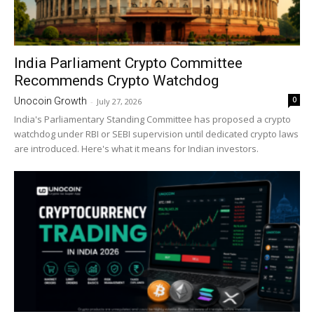
India Parliament Crypto Committee
Recommends Crypto Watchdog
0
Unocoin Growth
-
July 27, 2026
India's Parliamentary Standing Committee has proposed a crypto
watchdog under RBI or SEBI supervision until dedicated crypto laws
are introduced. Here's what it means for Indian investors.