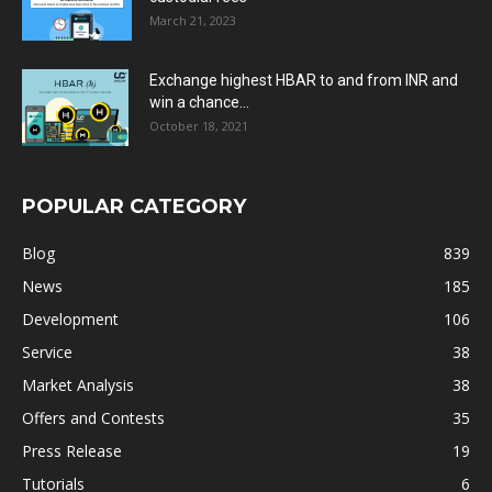
March 21, 2023
Exchange highest HBAR to and from INR and
win a chance...
October 18, 2021
POPULAR CATEGORY
Blog
839
News
185
Development
106
Service
38
Market Analysis
38
Offers and Contests
35
Press Release
19
Tutorials
6