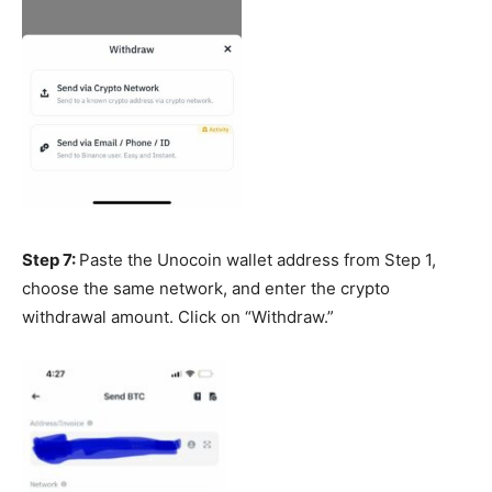
Step 7:
Paste the Unocoin wallet address from Step 1,
choose the same network, and enter the crypto
withdrawal amount. Click on “Withdraw.”