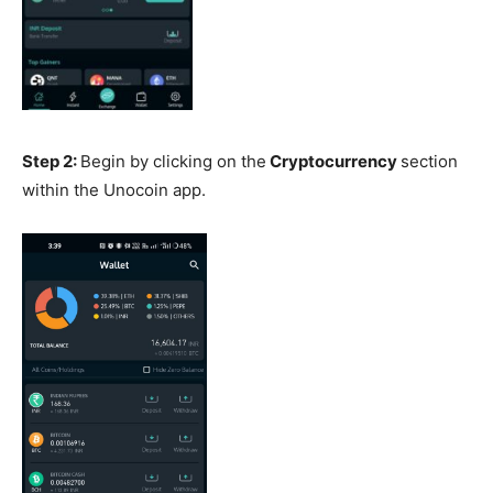
Step 2:
Begin by clicking on the
Cryptocurrency
section
within the Unocoin app.