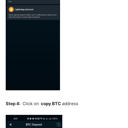
Step 4:
Click on
copy BTC
address