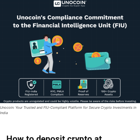
Unocoin: Your Trusted and FIU-Compliant Platform for Secure Crypto Investments in
India
How to deposit crypto at