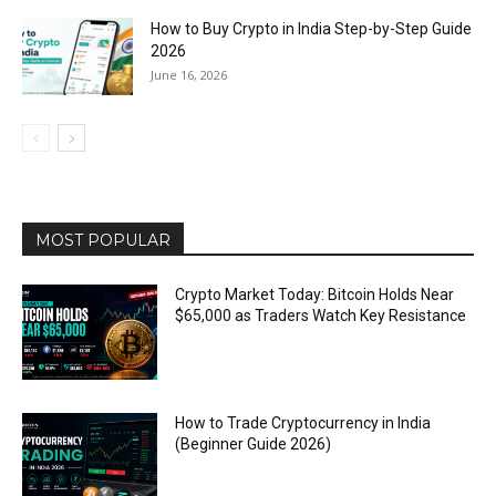
How to Buy Crypto in India Step-by-Step Guide
2026
June 16, 2026
MOST POPULAR
Crypto Market Today: Bitcoin Holds Near
$65,000 as Traders Watch Key Resistance
How to Trade Cryptocurrency in India
(Beginner Guide 2026)