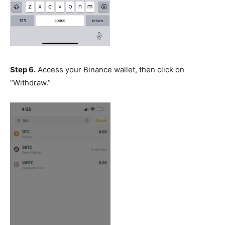
Step 6.
Access your Binance wallet, then click on
“Withdraw.”