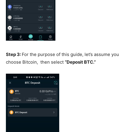
Step 3:
For the purpose of this guide, let’s assume you
choose Bitcoin, then select
“Deposit BTC.”