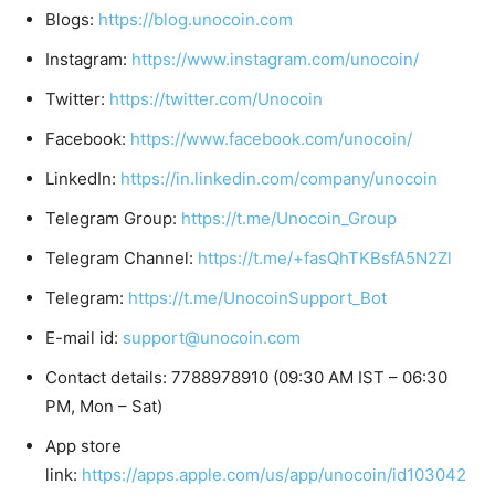
Blogs:
https://blog.unocoin.com
Instagram:
https://www.instagram.com/unocoin/
Twitter:
https://twitter.com/Unocoin
Facebook:
https://www.facebook.com/unocoin/
LinkedIn:
https://in.linkedin.com/company/unocoin
Telegram Group:
https://t.me/Unocoin_Group
Telegram Channel:
https://t.me/+fasQhTKBsfA5N2Zl
Telegram:
https://t.me/UnocoinSupport_Bot
E-mail id:
support@unocoin.com
Contact details: 7788978910 (09:30 AM IST – 06:30
PM, Mon – Sat)
App store
link:
https://apps.apple.com/us/app/unocoin/id103042