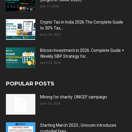
July 17, 2026
Crypto Tax in India 2026 The Complete Guide
to 30% Tax,...
June 24, 2026
Bitcoin Investment in 2026: Complete Guide +
Weekly SBP Strategy for...
April 23, 2026
POPULAR POSTS
Mining for charity: UNICEF campaign
June 25, 2018
Starting March 2023 , Unocoin introduces
custodial fees