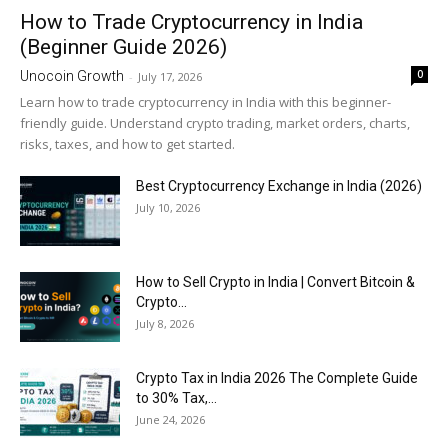
How to Trade Cryptocurrency in India
(Beginner Guide 2026)
0
Unocoin Growth
-
July 17, 2026
Learn how to trade cryptocurrency in India with this beginner-
friendly guide. Understand crypto trading, market orders, charts,
risks, taxes, and how to get started.
Best Cryptocurrency Exchange in India (2026)
July 10, 2026
How to Sell Crypto in India | Convert Bitcoin &
Crypto...
July 8, 2026
Crypto Tax in India 2026 The Complete Guide
to 30% Tax,...
June 24, 2026