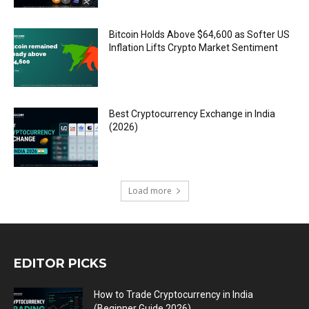
Bitcoin Holds Above $64,600 as Softer US
Inflation Lifts Crypto Market Sentiment
Best Cryptocurrency Exchange in India
(2026)
Load more
EDITOR PICKS
How to Trade Cryptocurrency in India
(Beginner Guide 2026)