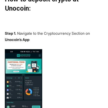
Unocoin:
Step 1.
Navigate to the Cryptocurrency Section on
Unocoin’s App