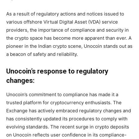
As a result of regulatory actions and notices issued to
various offshore Virtual Digital Asset (VDA) service
providers, the importance of compliance and security in
the crypto space has become more apparent than ever. A
pioneer in the Indian crypto scene, Unocoin stands out as
a beacon of safety and reliability.
Unocoin’s response to regulatory
changes:
Unocoin’s commitment to compliance has made it a
trusted platform for cryptocurrency enthusiasts. The
Exchange has actively embraced regulatory changes and
has consistently updated its procedures to comply with
evolving standards. The recent surge in crypto deposits
on Unocoin reflects user confidence in its compliance-