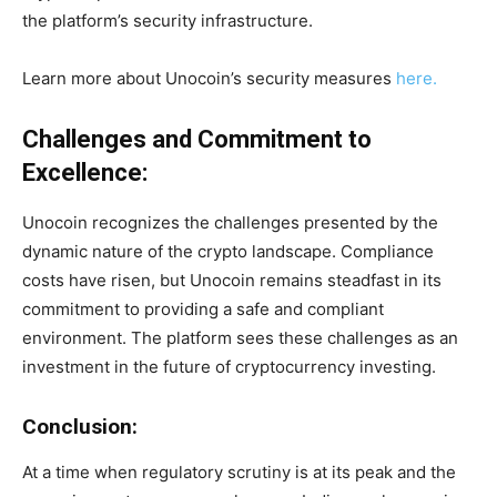
the platform’s security infrastructure.
Learn more about Unocoin’s security measures
here.
Challenges and Commitment to
Excellence:
Unocoin recognizes the challenges presented by the
dynamic nature of the crypto landscape. Compliance
costs have risen, but Unocoin remains steadfast in its
commitment to providing a safe and compliant
environment. The platform sees these challenges as an
investment in the future of cryptocurrency investing.
Conclusion:
At a time when regulatory scrutiny is at its peak and the