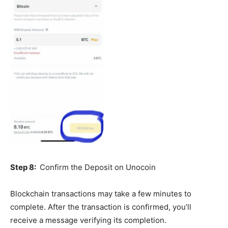
Step 8:
Confirm the Deposit on Unocoin
Blockchain transactions may take a few minutes to
complete. After the transaction is confirmed, you’ll
receive a message verifying its completion.