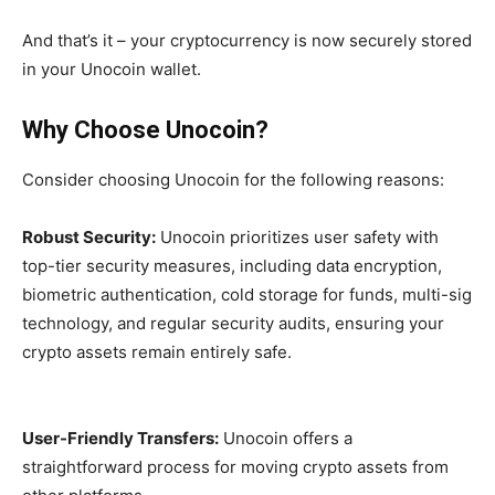
And that’s it – your cryptocurrency is now securely stored
in your Unocoin wallet.
Why Choose Unocoin?
Consider choosing Unocoin for the following reasons:
Robust Security:
Unocoin prioritizes user safety with
top-tier security measures, including data encryption,
biometric authentication, cold storage for funds, multi-sig
technology, and regular security audits, ensuring your
crypto assets remain entirely safe.
User-Friendly Transfers:
Unocoin offers a
straightforward process for moving crypto assets from