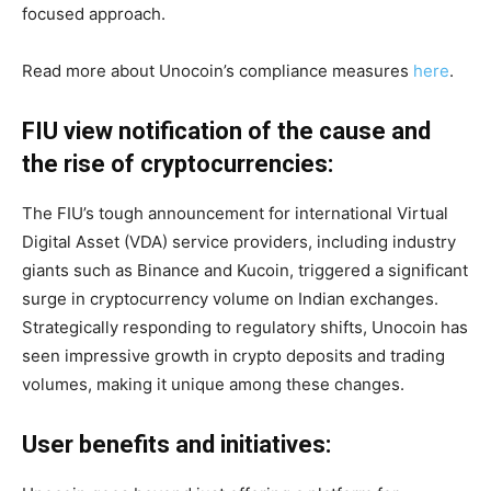
focused approach.
Read more about Unocoin’s compliance measures
here
.
FIU view notification of the cause and
the rise of cryptocurrencies:
The FIU’s tough announcement for international Virtual
Digital Asset (VDA) service providers, including industry
giants such as Binance and Kucoin, triggered a significant
surge in cryptocurrency volume on Indian exchanges.
Strategically responding to regulatory shifts, Unocoin has
seen impressive growth in crypto deposits and trading
volumes, making it unique among these changes.
User benefits and initiatives: