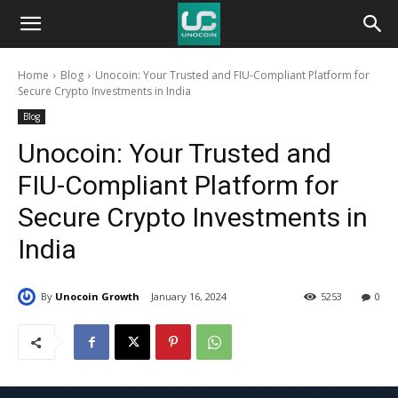
Unocoin
Home
Blog
Unocoin: Your Trusted and FIU-Compliant Platform for
Blog
Secure Crypto Investments in India
Blog
Unocoin: Your Trusted and
FIU-Compliant Platform for
Secure Crypto Investments in
India
By
Unocoin Growth
January 16, 2024
5253
0