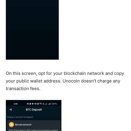
On this screen, opt for your blockchain network and copy
your public wallet address. Unocoin doesn’t charge any
transaction fees.