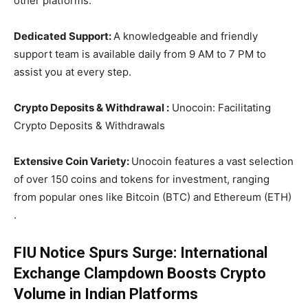
other platforms.
Dedicated Support:
A knowledgeable and friendly
support team is available daily from 9 AM to 7 PM to
assist you at every step.
Crypto Deposits & Withdrawal :
Unocoin: Facilitating
Crypto Deposits & Withdrawals
Extensive Coin Variety:
Unocoin features a vast selection
of over 150 coins and tokens for investment, ranging
from popular ones like Bitcoin (BTC) and Ethereum (ETH)
.
FIU Notice Spurs Surge: International
Exchange Clampdown Boosts Crypto
Volume in Indian Platforms