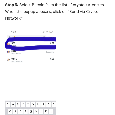
Step 5:
Select Bitcoin from the list of cryptocurrencies.
When the popup appears, click on “Send via Crypto
Network.”