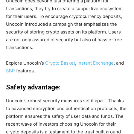
Unocoin goes beyond just offering a platform for
transactions; they try to create a supportive ecosystem
for their users. To encourage cryptocurrency deposits,
Unocoin introduced a campaign that emphasizes the
security of storing crypto assets on its platform. Users
are not only assured of security but also of hassle-free
transactions.
Explore Unocoin’s
Crypto Basket
,
Instant Exchange
,
and
SBP
features.
Safety advantage:
Unocoin’s robust security measures set it apart. Thanks
to advanced encryption and authentication protocols, the
platform ensures the safety of user data and funds. The
recent wave of investors choosing Unocoin for their
crypto deposits is a testament to the trust built around