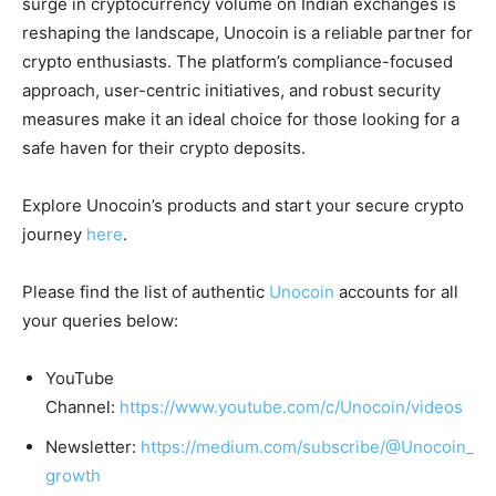
surge in cryptocurrency volume on Indian exchanges is
reshaping the landscape, Unocoin is a reliable partner for
crypto enthusiasts. The platform’s compliance-focused
approach, user-centric initiatives, and robust security
measures make it an ideal choice for those looking for a
safe haven for their crypto deposits.
Explore Unocoin’s products and start your secure crypto
journey
here
.
Please find the list of authentic
Unocoin
accounts for all
your queries below:
YouTube
Channel:
https://www.youtube.com/c/Unocoin/videos
Newsletter:
https://medium.com/subscribe/@Unocoin_
growth