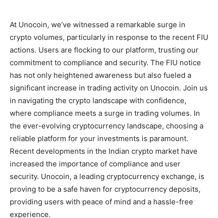
At Unocoin, we’ve witnessed a remarkable surge in
crypto volumes, particularly in response to the recent FIU
actions. Users are flocking to our platform, trusting our
commitment to compliance and security. The FIU notice
has not only heightened awareness but also fueled a
significant increase in trading activity on Unocoin. Join us
in navigating the crypto landscape with confidence,
where compliance meets a surge in trading volumes.
In
the ever-evolving cryptocurrency landscape, choosing a
reliable platform for your investments is paramount.
Recent developments in the Indian crypto market have
increased the importance of compliance and user
security. Unocoin, a leading cryptocurrency exchange, is
proving to be a safe haven for cryptocurrency deposits,
providing users with peace of mind and a hassle-free
experience.