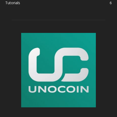
Tutorials
6