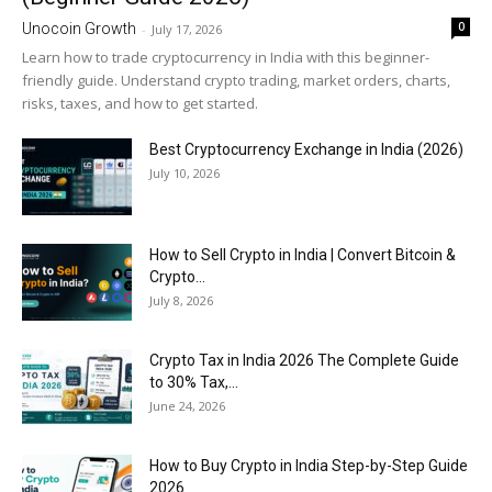
0
Unocoin Growth
-
July 17, 2026
Learn how to trade cryptocurrency in India with this beginner-
friendly guide. Understand crypto trading, market orders, charts,
risks, taxes, and how to get started.
Best Cryptocurrency Exchange in India (2026)
July 10, 2026
How to Sell Crypto in India | Convert Bitcoin &
Crypto...
July 8, 2026
Crypto Tax in India 2026 The Complete Guide
to 30% Tax,...
June 24, 2026
How to Buy Crypto in India Step-by-Step Guide
2026