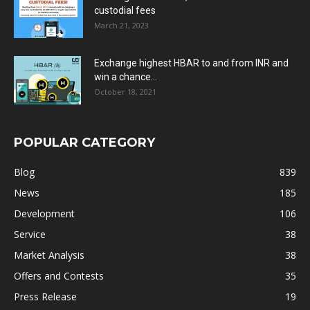
custodial fees
March 21, 2023
Exchange highest HBAR to and from INR and
win a chance...
October 18, 2021
POPULAR CATEGORY
Blog
839
News
185
Development
106
Service
38
Market Analysis
38
Offers and Contests
35
Press Release
19