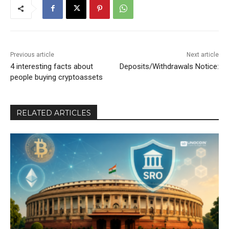
Previous article
Next article
4 interesting facts about
Deposits/Withdrawals Notice:
people buying cryptoassets
RELATED ARTICLES