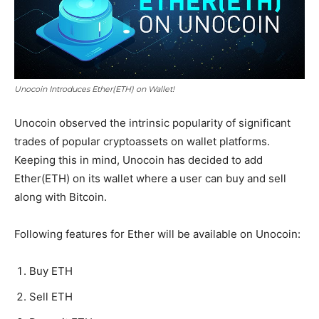
Unocoin Introduces Ether(ETH) on Wallet!
Unocoin observed the intrinsic popularity of significant
trades of popular cryptoassets on wallet platforms.
Keeping this in mind, Unocoin has decided to add
Ether(ETH) on its wallet where a user can buy and sell
along with Bitcoin.
Following features for Ether will be available on Unocoin:
Buy ETH
Sell ETH