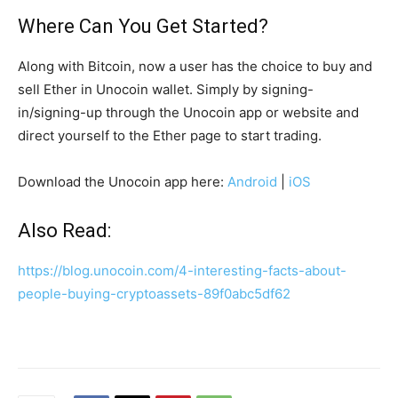
Where Can You Get Started?
Along with Bitcoin, now a user has the choice to buy and
sell Ether in Unocoin wallet. Simply by signing-
in/signing-up through the Unocoin app or website and
direct yourself to the Ether page to start trading.
Download the Unocoin app here:
Android
|
iOS
Also Read:
https://blog.unocoin.com/4-interesting-facts-about-
people-buying-cryptoassets-89f0abc5df62