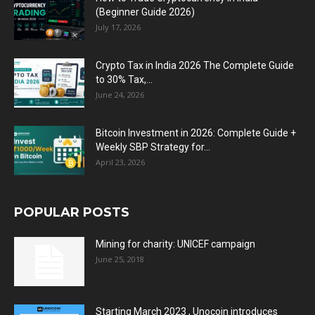
(Beginner Guide 2026)
July 17, 2026
Crypto Tax in India 2026 The Complete Guide
to 30% Tax,...
June 24, 2026
Bitcoin Investment in 2026: Complete Guide +
Weekly SBP Strategy for...
April 23, 2026
POPULAR POSTS
Mining for charity: UNICEF campaign
June 25, 2018
Starting March 2023 , Unocoin introduces