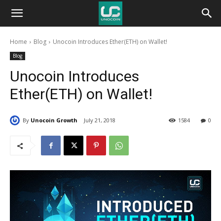
Unocoin
Home
Blog
Unocoin Introduces Ether(ETH) on Wallet!
Blog
Blog
Unocoin Introduces
Ether(ETH) on Wallet!
By
Unocoin Growth
July 21, 2018
1584
0