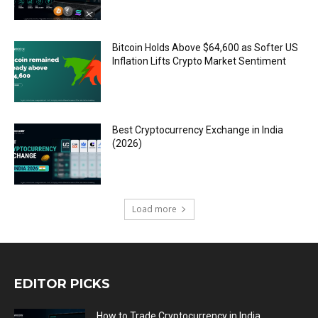
Bitcoin Holds Above $64,600 as Softer US
Inflation Lifts Crypto Market Sentiment
Best Cryptocurrency Exchange in India
(2026)
Load more
EDITOR PICKS
How to Trade Cryptocurrency in India