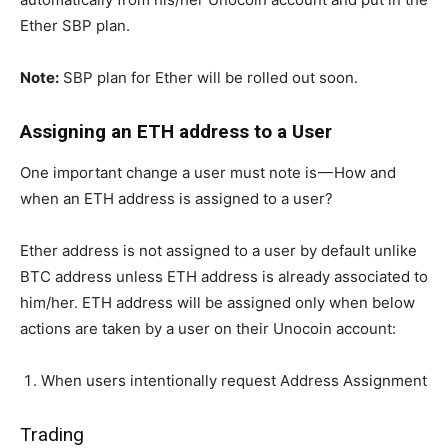
Ether SBP plan.
Note:
SBP plan for Ether will be rolled out soon.
Assigning an ETH address to a User
One important change a user must note is — How and
when an ETH address is assigned to a user?
Ether address is not assigned to a user by default unlike
BTC address unless ETH address is already associated to
him/her. ETH address will be assigned only when below
actions are taken by a user on their Unocoin account:
When users intentionally request Address Assignment
Trading