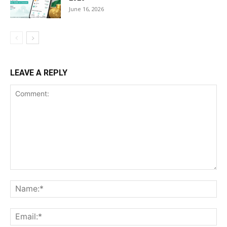
June 16, 2026
LEAVE A REPLY
Comment:
Na
Ema