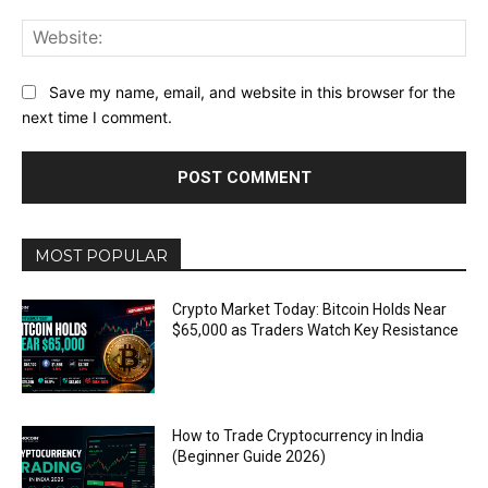
Web
Save my name, email, and website in this browser for the
next time I comment.
MOST POPULAR
Crypto Market Today: Bitcoin Holds Near
$65,000 as Traders Watch Key Resistance
How to Trade Cryptocurrency in India
(Beginner Guide 2026)