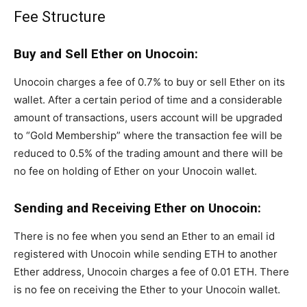
Fee Structure
Buy and Sell Ether on Unocoin:
Unocoin charges a fee of 0.7% to buy or sell Ether on its
wallet. After a certain period of time and a considerable
amount of transactions, users account will be upgraded
to “Gold Membership” where the transaction fee will be
reduced to 0.5% of the trading amount and there will be
no fee on holding of Ether on your Unocoin wallet.
Sending and Receiving Ether on Unocoin:
There is no fee when you send an Ether to an email id
registered with Unocoin while sending ETH to another
Ether address, Unocoin charges a fee of 0.01 ETH. There
is no fee on receiving the Ether to your Unocoin wallet.