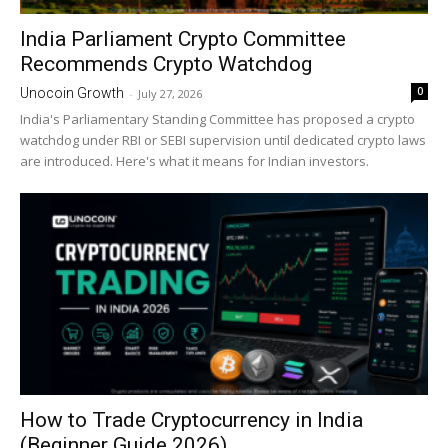
India Parliament Crypto Committee
Recommends Crypto Watchdog
0
Unocoin Growth
-
July 27, 2026
India's Parliamentary Standing Committee has proposed a crypto
watchdog under RBI or SEBI supervision until dedicated crypto laws
are introduced. Here's what it means for Indian investors.
How to Trade Cryptocurrency in India
(Beginner Guide 2026)