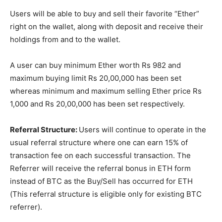
Users will be able to buy and sell their favorite “Ether”
right on the wallet, along with deposit and receive their
holdings from and to the wallet.
A user can buy minimum Ether worth Rs 982 and
maximum buying limit Rs 20,00,000 has been set
whereas minimum and maximum selling Ether price Rs
1,000 and Rs 20,00,000 has been set respectively.
Referral Structure:
Users will continue to operate in the
usual referral structure where one can earn 15% of
transaction fee on each successful transaction. The
Referrer will receive the referral bonus in ETH form
instead of BTC as the Buy/Sell has occurred for ETH
(This referral structure is eligible only for existing BTC
referrer).