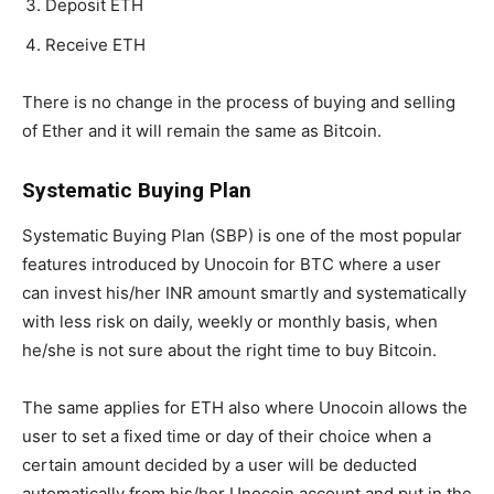
Deposit ETH
Receive ETH
There is no change in the process of buying and selling
of Ether and it will remain the same as Bitcoin.
Systematic Buying Plan
Systematic Buying Plan (SBP) is one of the most popular
features introduced by Unocoin for BTC where a user
can invest his/her INR amount smartly and systematically
with less risk on daily, weekly or monthly basis, when
he/she is not sure about the right time to buy Bitcoin.
The same applies for ETH also where Unocoin allows the
user to set a fixed time or day of their choice when a
certain amount decided by a user will be deducted
automatically from his/her Unocoin account and put in the