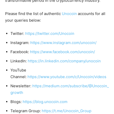
transformative period in the cryptocurrency industry.
Please find the list of authentic
Unocoin
accounts for all
your queries below:
Twitter:
https://twitter.com/Unocoin
Instagram:
https://www.instagram.com/unocoin/
Facebook:
https://www.facebook.com/unocoin/
LinkedIn:
https://in.linkedin.com/company/unocoin
YouTube
Channel:
https://www.youtube.com/c/Unocoin/videos
Newsletter:
https://medium.com/subscribe/@Unocoin_
growth
Blogs:
https://blog.unocoin.com
Telegram Group:
https://t.me/Unocoin_Group