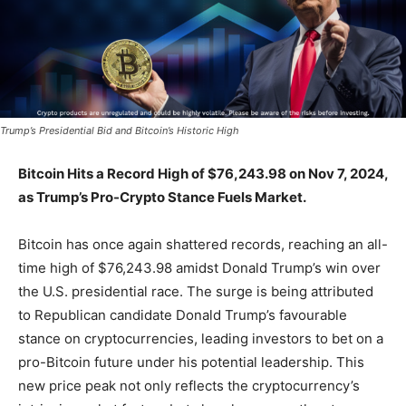
Trump’s Presidential Bid and Bitcoin’s Historic High
Bitcoin Hits a Record High of $76,243.98 on Nov 7, 2024,
as Trump’s Pro-Crypto Stance Fuels Market.
Bitcoin has once again shattered records, reaching an all-
time high of $76,243.98 amidst Donald Trump’s win over
the U.S. presidential race. The surge is being attributed
to Republican candidate Donald Trump’s favourable
stance on cryptocurrencies, leading investors to bet on a
pro-Bitcoin future under his potential leadership. This
new price peak not only reflects the cryptocurrency’s