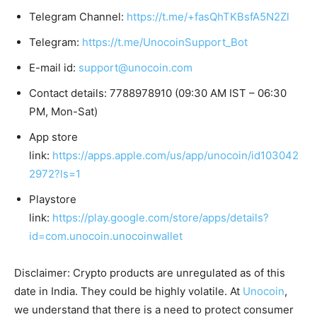
Telegram Channel:
https://t.me/+fasQhTKBsfA5N2Zl
Telegram:
https://t.me/UnocoinSupport_Bot
E-mail id:
support@unocoin.com
Contact details: 7788978910 (09:30 AM IST – 06:30
PM, Mon-Sat)
App store
link:
https://apps.apple.com/us/app/unocoin/id103042
2972?ls=1
Playstore
link:
https://play.google.com/store/apps/details?
id=com.unocoin.unocoinwallet
Disclaimer: Crypto products are unregulated as of this
date in India. They could be highly volatile. At
Unocoin
,
we understand that there is a need to protect consumer