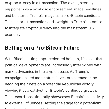
cryptocurrency in a transaction. The event, seen by
supporters as a symbolic endorsement, made headlines
and bolstered Trump’s image as a pro-Bitcoin candidate.
This historic transaction adds weight to Trump’s promise
to integrate cryptocurrency into the mainstream U.S.
economy.
Betting on a Pro-Bitcoin Future
With Bitcoin hitting unprecedented heights, it’s clear that
political developments are increasingly intertwined with
market dynamics in the crypto space. As Trump’s
campaign gained momentum, investors seemed to be
hedging their bets on a potential Republican victory,
viewing it as a catalyst for Bitcoin’s continued growth.
This record-breaking rally showcases Bitcoin’s sensitivity
to external influences, setting the stage for a potentially