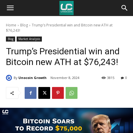
Unocoin
Home
Blog
Trump’s Presidential win and Bitcoin new ATH at
Blog
$76,243!
Blog
Market Analysis
Trump’s Presidential win and
Bitcoin new ATH at $76,243!
By
Unocoin Growth
November 8, 2024
3815
0