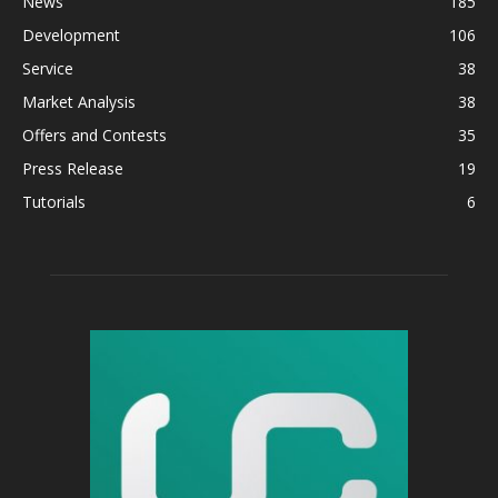
News
185
Development
106
Service
38
Market Analysis
38
Offers and Contests
35
Press Release
19
Tutorials
6