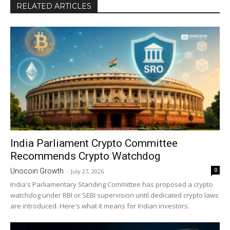
RELATED ARTICLES
India Parliament Crypto Committee
Recommends Crypto Watchdog
0
Unocoin Growth
-
July 27, 2026
India's Parliamentary Standing Committee has proposed a crypto
watchdog under RBI or SEBI supervision until dedicated crypto laws
are introduced. Here's what it means for Indian investors.