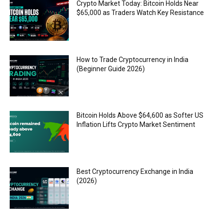
Crypto Market Today: Bitcoin Holds Near
$65,000 as Traders Watch Key Resistance
How to Trade Cryptocurrency in India
(Beginner Guide 2026)
Bitcoin Holds Above $64,600 as Softer US
Inflation Lifts Crypto Market Sentiment
Best Cryptocurrency Exchange in India
(2026)