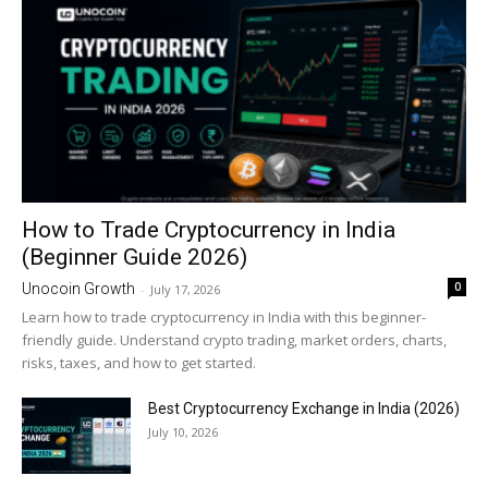
How to Trade Cryptocurrency in India
(Beginner Guide 2026)
0
Unocoin Growth
-
July 17, 2026
Learn how to trade cryptocurrency in India with this beginner-
friendly guide. Understand crypto trading, market orders, charts,
risks, taxes, and how to get started.
Best Cryptocurrency Exchange in India (2026)
July 10, 2026