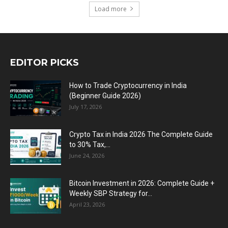
Load more
EDITOR PICKS
How to Trade Cryptocurrency in India
(Beginner Guide 2026)
July 17, 2026
Crypto Tax in India 2026 The Complete Guide
to 30% Tax,...
June 24, 2026
Bitcoin Investment in 2026: Complete Guide +
Weekly SBP Strategy for...
April 23, 2026