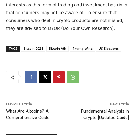
interests as this form of trading and investment has risks
that consumers may not be aware of. To ensure that
consumers who deal in crypto products are not misled,
they are advised to DYOR (Do Your Own Research).
TAGS
Bitcoin 2024
Bitcoin Ath
Trump Wins
US Elections
Previous article
Next article
What Are Altcoins? A
Fundamental Analysis in
Comprehensive Guide
Crypto [Updated Guide]