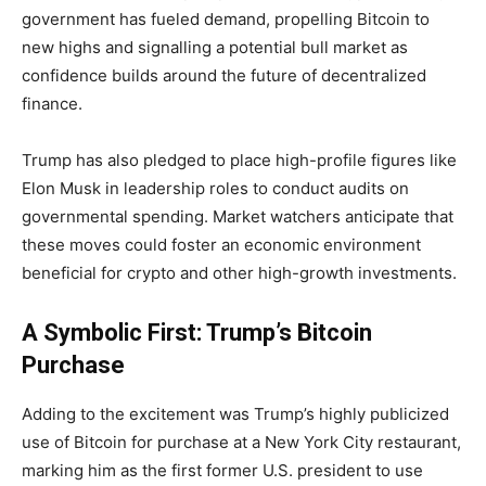
government has fueled demand, propelling Bitcoin to
new highs and signalling a potential bull market as
confidence builds around the future of decentralized
finance.
Trump has also pledged to place high-profile figures like
Elon Musk in leadership roles to conduct audits on
governmental spending. Market watchers anticipate that
these moves could foster an economic environment
beneficial for crypto and other high-growth investments.
A Symbolic First: Trump’s Bitcoin
Purchase
Adding to the excitement was Trump’s highly publicized
use of Bitcoin for purchase at a New York City restaurant,
marking him as the first former U.S. president to use