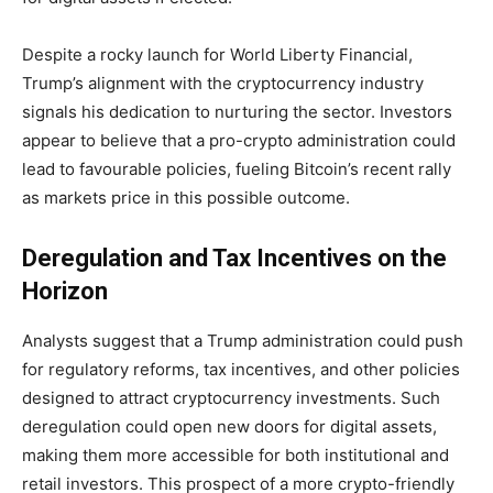
Despite a rocky launch for World Liberty Financial,
Trump’s alignment with the cryptocurrency industry
signals his dedication to nurturing the sector. Investors
appear to believe that a pro-crypto administration could
lead to favourable policies, fueling Bitcoin’s recent rally
as markets price in this possible outcome.
Deregulation and Tax Incentives on the
Horizon
Analysts suggest that a Trump administration could push
for regulatory reforms, tax incentives, and other policies
designed to attract cryptocurrency investments. Such
deregulation could open new doors for digital assets,
making them more accessible for both institutional and
retail investors. This prospect of a more crypto-friendly