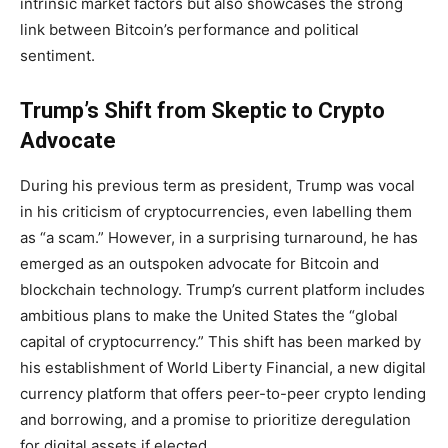
intrinsic market factors but also showcases the strong
link between Bitcoin’s performance and political
sentiment.
Trump’s Shift from Skeptic to Crypto
Advocate
During his previous term as president, Trump was vocal
in his criticism of cryptocurrencies, even labelling them
as “a scam.” However, in a surprising turnaround, he has
emerged as an outspoken advocate for Bitcoin and
blockchain technology. Trump’s current platform includes
ambitious plans to make the United States the “global
capital of cryptocurrency.” This shift has been marked by
his establishment of World Liberty Financial, a new digital
currency platform that offers peer-to-peer crypto lending
and borrowing, and a promise to prioritize deregulation
for digital assets if elected.