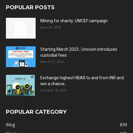
POPULAR POSTS
Mining for charity: UNICEF campaign
June 25, 2018
Starting March 2023 , Unocoin introduces
custodial fees
March 21, 2023
Exchange highest HBAR to and from INR and
win a chance...
October 18, 2021
POPULAR CATEGORY
Blog
839