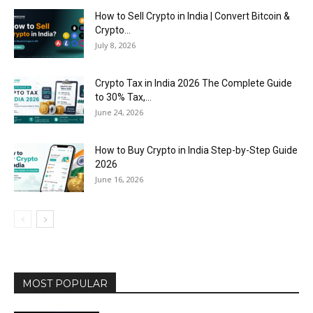
How to Sell Crypto in India | Convert Bitcoin &
Crypto...
July 8, 2026
Crypto Tax in India 2026 The Complete Guide
to 30% Tax,...
June 24, 2026
How to Buy Crypto in India Step-by-Step Guide
2026
June 16, 2026
MOST POPULAR