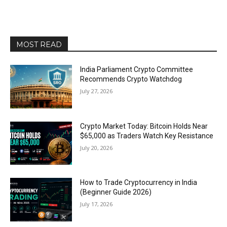
MOST READ
India Parliament Crypto Committee
Recommends Crypto Watchdog
July 27, 2026
Crypto Market Today: Bitcoin Holds Near
$65,000 as Traders Watch Key Resistance
July 20, 2026
How to Trade Cryptocurrency in India
(Beginner Guide 2026)
July 17, 2026