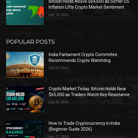
Bitcoin Holds Above $64,600 as Softer US
Inflation Lifts Crypto Market Sentiment
July 16, 2026
POPULAR POSTS
India Parliament Crypto Committee
Recommends Crypto Watchdog
July 27, 2026
Crypto Market Today: Bitcoin Holds Near
$65,000 as Traders Watch Key Resistance
July 20, 2026
How to Trade Cryptocurrency in India
(Beginner Guide 2026)
July 17, 2026