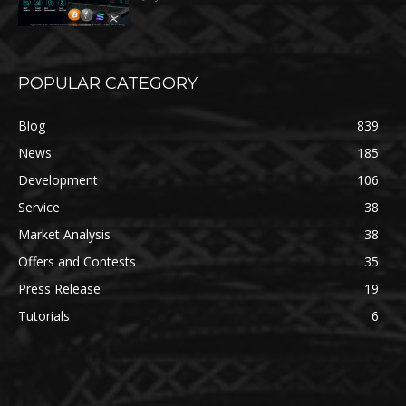
POPULAR CATEGORY
Blog
839
News
185
Development
106
Service
38
Market Analysis
38
Offers and Contests
35
Press Release
19
Tutorials
6