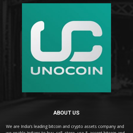
ABOUT US
We are India’s leading bitcoin and crypto assets company and
we enable Indians to buy, sell, store, use & accept bitcoin and