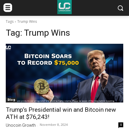
Tags
Trump Wins
Tag:
Trump Wins
Blog
Trump’s Presidential win and Bitcoin new
ATH at $76,243!
November 8, 2024
0
Unocoin Growth
-