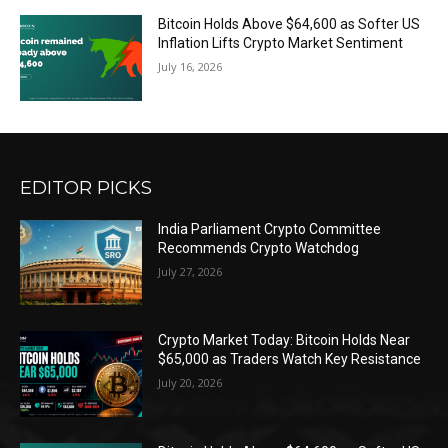
Bitcoin Holds Above $64,600 as Softer US
Inflation Lifts Crypto Market Sentiment
July 16, 2026
EDITOR PICKS
India Parliament Crypto Committee
Recommends Crypto Watchdog
July 27, 2026
Crypto Market Today: Bitcoin Holds Near
$65,000 as Traders Watch Key Resistance
July 20, 2026