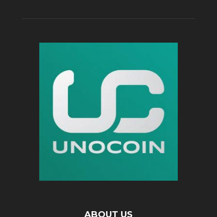
ABOUT US