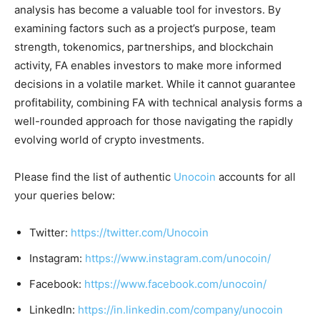
analysis has become a valuable tool for investors. By
examining factors such as a project’s purpose, team
strength, tokenomics, partnerships, and blockchain
activity, FA enables investors to make more informed
decisions in a volatile market. While it cannot guarantee
profitability, combining FA with technical analysis forms a
well-rounded approach for those navigating the rapidly
evolving world of crypto investments.
Please find the list of authentic
Unocoin
accounts for all
your queries below:
Twitter:
https://twitter.com/Unocoin
Instagram:
https://www.instagram.com/unocoin/
Facebook:
https://www.facebook.com/unocoin/
LinkedIn:
https://in.linkedin.com/company/unocoin