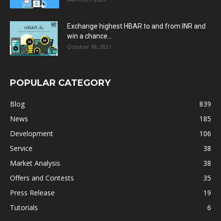
Exchange highest HBAR to and from INR and
win a chance...
October 18, 2021
POPULAR CATEGORY
Blog
839
News
185
Development
106
Service
38
Market Analysis
38
Offers and Contests
35
Press Release
19
Tutorials
6