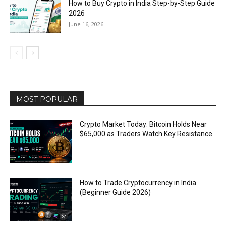
How to Buy Crypto in India Step-by-Step Guide
2026
June 16, 2026
MOST POPULAR
Crypto Market Today: Bitcoin Holds Near
$65,000 as Traders Watch Key Resistance
How to Trade Cryptocurrency in India
(Beginner Guide 2026)