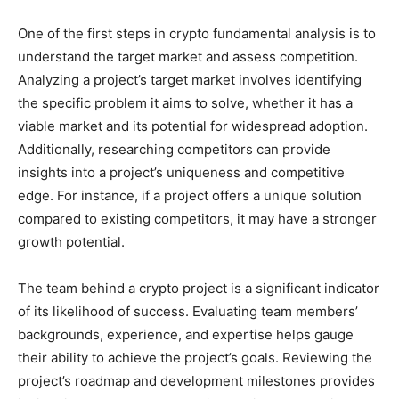
One of the first steps in crypto fundamental analysis is to
understand the target market and assess competition.
Analyzing a project’s target market involves identifying
the specific problem it aims to solve, whether it has a
viable market and its potential for widespread adoption.
Additionally, researching competitors can provide
insights into a project’s uniqueness and competitive
edge. For instance, if a project offers a unique solution
compared to existing competitors, it may have a stronger
growth potential.
The team behind a crypto project is a significant indicator
of its likelihood of success. Evaluating team members’
backgrounds, experience, and expertise helps gauge
their ability to achieve the project’s goals. Reviewing the
project’s roadmap and development milestones provides