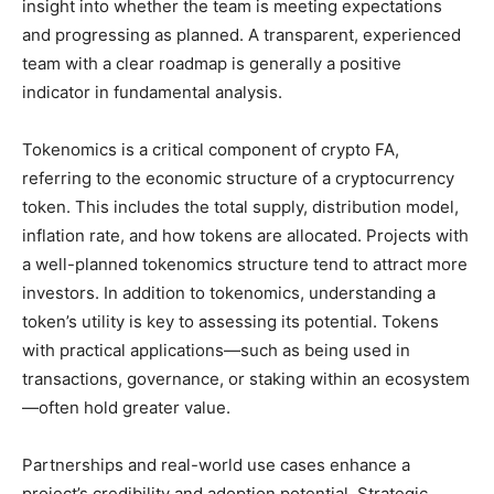
insight into whether the team is meeting expectations
and progressing as planned. A transparent, experienced
team with a clear roadmap is generally a positive
indicator in fundamental analysis.
Tokenomics is a critical component of crypto FA,
referring to the economic structure of a cryptocurrency
token. This includes the total supply, distribution model,
inflation rate, and how tokens are allocated. Projects with
a well-planned tokenomics structure tend to attract more
investors. In addition to tokenomics, understanding a
token’s utility is key to assessing its potential. Tokens
with practical applications—such as being used in
transactions, governance, or staking within an ecosystem
—often hold greater value.
Partnerships and real-world use cases enhance a
project’s credibility and adoption potential. Strategic