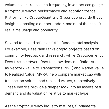
volumes, and transaction frequency, investors can gauge
a cryptocurrency’s performance and adoption trends.
Platforms like CryptoQuant and Glassnode provide these
insights, enabling a deeper understanding of the asset’s
real-time usage and popularity.
Several tools and ratios assist in fundamental analysis.
For example, BaseRank ranks crypto projects based on
community feedback and research, while Cryptocurrency
Fees tracks network fees to show demand. Ratios such
as Network Value to Transactions (NVT) and Market Value
to Realized Value (MVRV) help compare market cap with
transaction volume and realized values, respectively.
These metrics provide a deeper look into an asset’s real
demand and its valuation relative to market hype.
As the cryptocurrency industry matures, fundamental