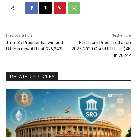
Previous article
Next article
Trump’s Presidential win and
Ethereum Price Prediction
Bitcoin new ATH at $76,243!
2025-2030 Could ETH Hit $4K
in 2024?
RELATED ARTICLES