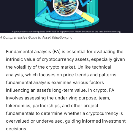
A Comprehensive Guide to Asset Valuation.png
Fundamental analysis (FA) is essential for evaluating the
intrinsic value of cryptocurrency assets, especially given
the volatility of the crypto market. Unlike technical
analysis, which focuses on price trends and patterns,
fundamental analysis examines various factors
influencing an asset’s long-term value. In crypto, FA
involves assessing the underlying purpose, team,
tokenomics, partnerships, and other project
fundamentals to determine whether a cryptocurrency is
overvalued or undervalued, guiding informed investment
decisions.