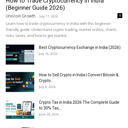
How to Trade Cryptocurrency in India
(Beginner Guide 2026)
0
Unocoin Growth
-
July 17, 2026
Learn how to trade cryptocurrency in India with this beginner-
friendly guide. Understand crypto trading, market orders, charts,
risks, taxes, and how to get started.
Best Cryptocurrency Exchange in India (2026)
July 10, 2026
How to Sell Crypto in India | Convert Bitcoin &
Crypto...
July 8, 2026
Crypto Tax in India 2026 The Complete Guide
to 30% Tax,...
June 24, 2026