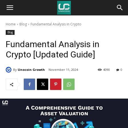
Unocoin
Home
Blog
Fundamental Analysis in Crypto
Blog
Blog
Fundamental Analysis in
Crypto [Updated Guide]
By
Unocoin Growth
November 11, 2024
4090
0