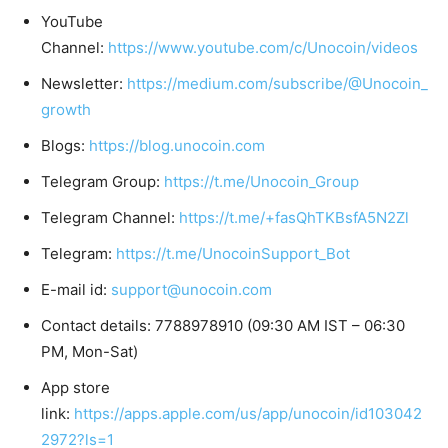
YouTube
Channel:
https://www.youtube.com/c/Unocoin/videos
Newsletter:
https://medium.com/subscribe/@Unocoin_
growth
Blogs:
https://blog.unocoin.com
Telegram Group:
https://t.me/Unocoin_Group
Telegram Channel:
https://t.me/+fasQhTKBsfA5N2Zl
Telegram:
https://t.me/UnocoinSupport_Bot
E-mail id:
support@unocoin.com
Contact details: 7788978910 (09:30 AM IST – 06:30
PM, Mon-Sat)
App store
link:
https://apps.apple.com/us/app/unocoin/id103042
2972?ls=1