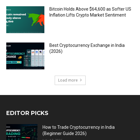
Bitcoin Holds Above $64,600 as Softer US
Inflation Lifts Crypto Market Sentiment
Best Cryptocurrency Exchange in India
(2026)
Load more
EDITOR PICKS
How to Trade Cryptocurrency in India
(Beginner Guide 2026)