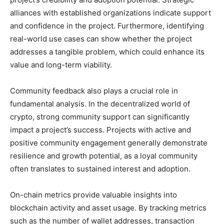
alliances with established organizations indicate support
and confidence in the project. Furthermore, identifying
real-world use cases can show whether the project
addresses a tangible problem, which could enhance its
value and long-term viability.
Community feedback also plays a crucial role in
fundamental analysis. In the decentralized world of
crypto, strong community support can significantly
impact a project’s success. Projects with active and
positive community engagement generally demonstrate
resilience and growth potential, as a loyal community
often translates to sustained interest and adoption.
On-chain metrics provide valuable insights into
blockchain activity and asset usage. By tracking metrics
such as the number of wallet addresses, transaction