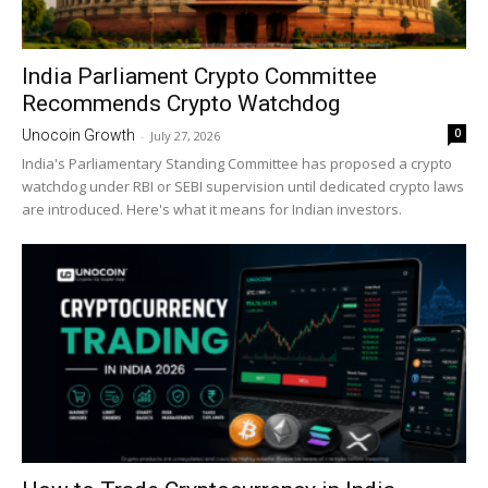
India Parliament Crypto Committee
Recommends Crypto Watchdog
0
Unocoin Growth
-
July 27, 2026
India's Parliamentary Standing Committee has proposed a crypto
watchdog under RBI or SEBI supervision until dedicated crypto laws
are introduced. Here's what it means for Indian investors.