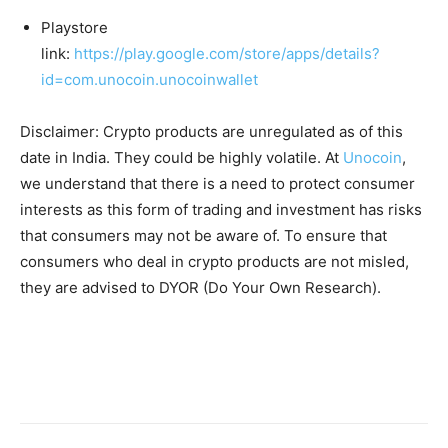
Playstore
link:
https://play.google.com/store/apps/details?
id=com.unocoin.unocoinwallet
Disclaimer: Crypto products are unregulated as of this
date in India. They could be highly volatile. At
Unocoin
,
we understand that there is a need to protect consumer
interests as this form of trading and investment has risks
that consumers may not be aware of. To ensure that
consumers who deal in crypto products are not misled,
they are advised to DYOR (Do Your Own Research).