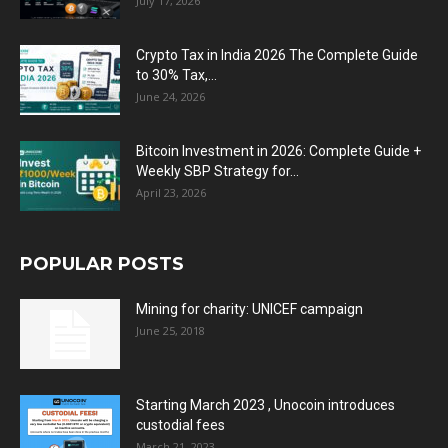
July 17, 2026
Crypto Tax in India 2026 The Complete Guide
to 30% Tax,...
June 24, 2026
Bitcoin Investment in 2026: Complete Guide +
Weekly SBP Strategy for...
April 23, 2026
POPULAR POSTS
Mining for charity: UNICEF campaign
June 25, 2018
Starting March 2023 , Unocoin introduces
custodial fees
March 21, 2023