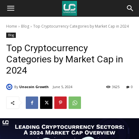
Unocoin
Home
Blog
Top Cryptocurrency Categories by Market Cap in 2024
Blog
Blog
Top Cryptocurrency
Categories by Market Cap in
2024
By
Unocoin Growth
June 5, 2024
3625
0