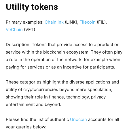
Utility tokens
Primary examples:
Chainlink
(LINK),
Filecoin
(FIL),
VeChain
(VET)
Description: Tokens that provide access to a product or
service within the blockchain ecosystem. They often play
a role in the operation of the network, for example when
paying for services or as an incentive for participants.
These categories highlight the diverse applications and
utility of cryptocurrencies beyond mere speculation,
showing their role in finance, technology, privacy,
entertainment and beyond.
Please find the list of authentic
Unocoin
accounts for all
your queries below: