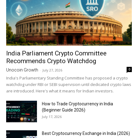
India Parliament Crypto Committee
Recommends Crypto Watchdog
0
Unocoin Growth
-
July 27, 2026
India's Parliamentary Standing Committee has proposed a crypto
watchdog under RBI or SEBI supervision until dedicated crypto laws
are introduced. Here's what it means for Indian investors.
How to Trade Cryptocurrency in India
(Beginner Guide 2026)
July 17, 2026
Best Cryptocurrency Exchange in India (2026)