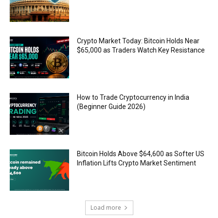
Crypto Market Today: Bitcoin Holds Near
$65,000 as Traders Watch Key Resistance
How to Trade Cryptocurrency in India
(Beginner Guide 2026)
Bitcoin Holds Above $64,600 as Softer US
Inflation Lifts Crypto Market Sentiment
Load more