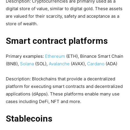
Description: Cryptocurrencies are primarily used as a
digital store of value, similar to digital gold. These assets
are valued for their scarcity, safety and acceptance as a
store of wealth.
Smart contract platforms
Primary examples:
Ethereum
(ETH), Binance Smart Chain
(BNB),
Solana
(SOL),
Avalanche
(AVAX),
Cardano
(ADA)
Description: Blockchains that provide a decentralized
platform for executing smart contracts and decentralized
applications (dApps). These platforms enable many use
cases including DeFi, NFT and more.
Stablecoins