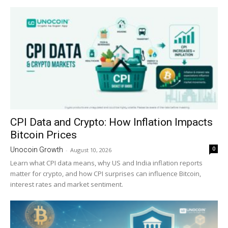
CPI Data and Crypto: How Inflation Impacts
Bitcoin Prices
0
Unocoin Growth
-
August 10, 2026
Learn what CPI data means, why US and India inflation reports
matter for crypto, and how CPI surprises can influence Bitcoin,
interest rates and market sentiment.