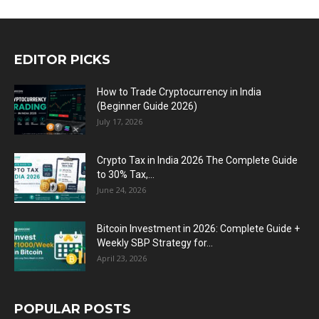
EDITOR PICKS
How to Trade Cryptocurrency in India
(Beginner Guide 2026)
July 17, 2026
Crypto Tax in India 2026 The Complete Guide
to 30% Tax,...
June 24, 2026
Bitcoin Investment in 2026: Complete Guide +
Weekly SBP Strategy for...
April 23, 2026
POPULAR POSTS