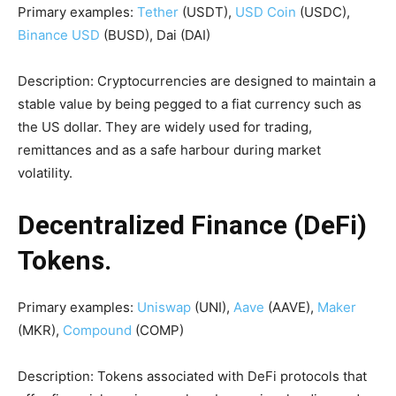
Primary examples:
Tether
(USDT),
USD Coin
(USDC),
Binance USD
(BUSD), Dai (DAI)
Description: Cryptocurrencies are designed to maintain a
stable value by being pegged to a fiat currency such as
the US dollar. They are widely used for trading,
remittances and as a safe harbour during market
volatility.
Decentralized Finance (DeFi)
Tokens.
Primary examples:
Uniswap
(UNI),
Aave
(AAVE),
Maker
(MKR),
Compound
(COMP)
Description: Tokens associated with DeFi protocols that