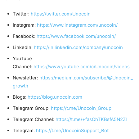
Twitter:
https://twitter.com/Unocoin
Instagram:
https://www.instagram.com/unocoin/
Facebook:
https://www.facebook.com/unocoin/
LinkedIn:
https://in.linkedin.com/company/unocoin
YouTube
Channel:
https://www.youtube.com/c/Unocoin/videos
Newsletter:
https://medium.com/subscribe/@Unocoin_
growth
Blogs:
https://blog.unocoin.com
Telegram Group:
https://t.me/Unocoin_Group
Telegram Channel:
https://t.me/+fasQhTKBsfA5N2Zl
Telegram:
https://t.me/UnocoinSupport_Bot