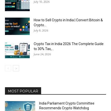
July 10, 2026
How to Sell Crypto in India | Convert Bitcoin &
Crypto...
July 8, 2026
Crypto Tax in India 2026 The Complete Guide
to 30% Tax,...
June 24, 2026
MOST POPULAR
India Parliament Crypto Committee
Recommends Crypto Watchdog