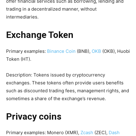
offer financial services such as borrowing, lending and
trading in a decentralized manner, without
intermediaries.
Exchange
Token
Primary examples:
Binance Coin
(BNB),
OKB
(OKB), Huobi
Token (HT).
Description: Tokens issued by cryptocurrency
exchanges. These tokens often provide users benefits
such as discounted trading fees, management rights, and
sometimes a share of the exchange’s revenue.
Privacy coins
Primary examples: Monero (XMR),
Zcash
(ZEC),
Dash