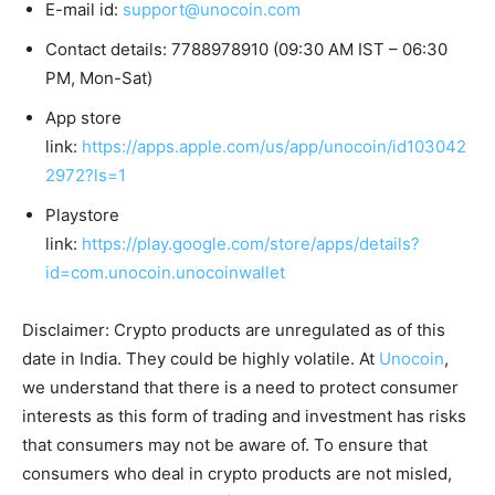
E-mail id:
support@unocoin.com
Contact details: 7788978910 (09:30 AM IST – 06:30
PM, Mon-Sat)
App store
link:
https://apps.apple.com/us/app/unocoin/id103042
2972?ls=1
Playstore
link:
https://play.google.com/store/apps/details?
id=com.unocoin.unocoinwallet
Disclaimer: Crypto products are unregulated as of this
date in India. They could be highly volatile. At
Unocoin
,
we understand that there is a need to protect consumer
interests as this form of trading and investment has risks
that consumers may not be aware of. To ensure that
consumers who deal in crypto products are not misled,