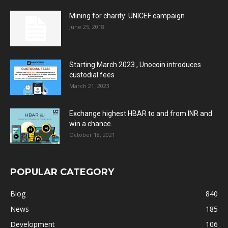
Mining for charity: UNICEF campaign
June 25, 2018
Starting March 2023 , Unocoin introduces
custodial fees
March 21, 2023
Exchange highest HBAR to and from INR and
win a chance...
October 18, 2021
POPULAR CATEGORY
Blog
840
News
185
Development
106