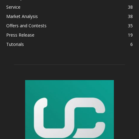
Service
38
Market Analysis
38
Offers and Contests
35
Press Release
19
Tutorials
6