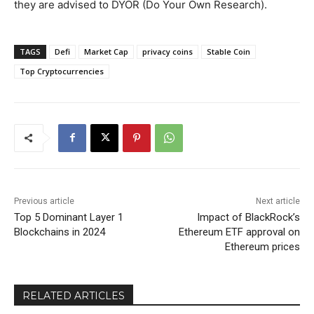
they are advised to DYOR (Do Your Own Research).
TAGS
Defi
Market Cap
privacy coins
Stable Coin
Top Cryptocurrencies
Previous article
Next article
Top 5 Dominant Layer 1
Impact of BlackRock’s
Blockchains in 2024
Ethereum ETF approval on
Ethereum prices
RELATED ARTICLES