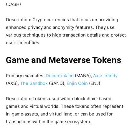
(DASH)
Description: Cryptocurrencies that focus on providing
enhanced privacy and anonymity features. They use
various techniques to hide transaction details and protect
users’ identities.
Game and Metaverse Tokens
Primary examples:
Decentraland
(MANA),
Axie Infinity
(AXS),
The Sandbox
(SAND),
Enjin Coin
(ENJ)
Description: Tokens used within blockchain-based
games and virtual worlds. These tokens often represent
in-game assets, and virtual land, or can be used for
transactions within the game ecosystem.