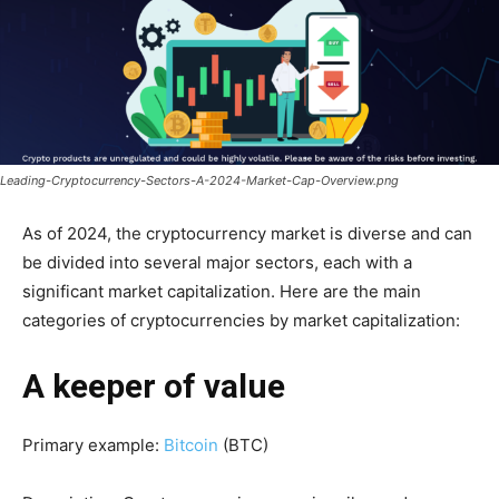
Leading-Cryptocurrency-Sectors-A-2024-Market-Cap-Overview.png
As of 2024, the cryptocurrency market is diverse and can
be divided into several major sectors, each with a
significant market capitalization. Here are the main
categories of cryptocurrencies by market capitalization:
A keeper of value
Primary example:
Bitcoin
(BTC)