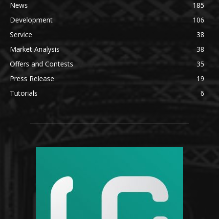
News
185
Development
106
Service
38
Market Analysis
38
Offers and Contests
35
Press Release
19
Tutorials
6