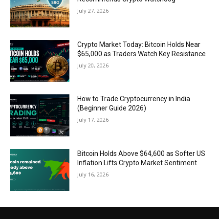
July 27, 2026
Crypto Market Today: Bitcoin Holds Near
$65,000 as Traders Watch Key Resistance
July 20, 2026
How to Trade Cryptocurrency in India
(Beginner Guide 2026)
July 17, 2026
Bitcoin Holds Above $64,600 as Softer US
Inflation Lifts Crypto Market Sentiment
July 16, 2026