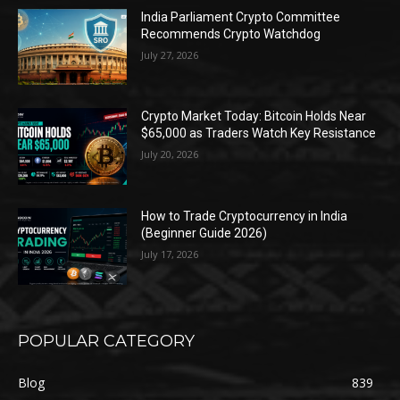
India Parliament Crypto Committee
Recommends Crypto Watchdog
July 27, 2026
Crypto Market Today: Bitcoin Holds Near
$65,000 as Traders Watch Key Resistance
July 20, 2026
How to Trade Cryptocurrency in India
(Beginner Guide 2026)
July 17, 2026
POPULAR CATEGORY
Blog
839