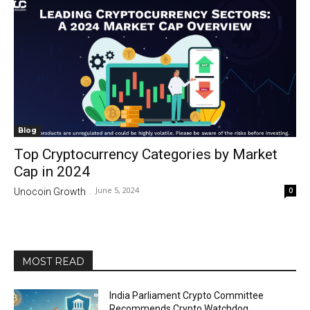
Blog
Top Cryptocurrency Categories by Market
Cap in 2024
June 5, 2024
0
Unocoin Growth
-
MOST READ
India Parliament Crypto Committee
Recommends Crypto Watchdog