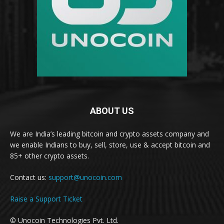
ABOUT US
We are India’s leading bitcoin and crypto assets company and
we enable Indians to buy, sell, store, use & accept bitcoin and
85+ other crypto assets.
Contact us:
support@unocoin.com
Raise a Support Ticket
© Unocoin Technologies Pvt. Ltd.