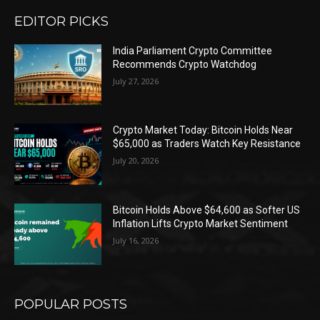
EDITOR PICKS
India Parliament Crypto Committee
Recommends Crypto Watchdog
July 27, 2026
Crypto Market Today: Bitcoin Holds Near
$65,000 as Traders Watch Key Resistance
July 20, 2026
Bitcoin Holds Above $64,600 as Softer US
Inflation Lifts Crypto Market Sentiment
July 16, 2026
POPULAR POSTS