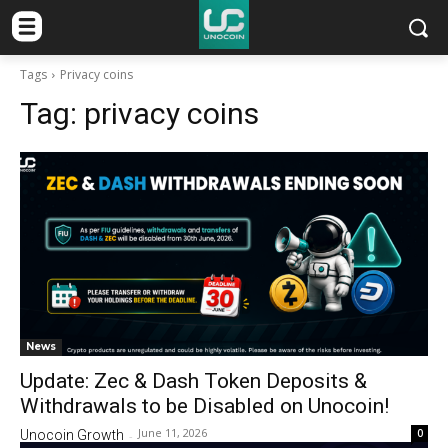
Tags
Privacy coins
Tag:
privacy coins
News
Update: Zec & Dash Token Deposits &
Withdrawals to be Disabled on Unocoin!
June 11, 2026
0
Unocoin Growth
-