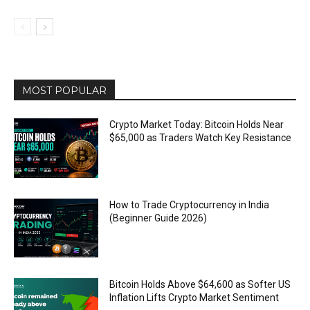
MOST POPULAR
Crypto Market Today: Bitcoin Holds Near
$65,000 as Traders Watch Key Resistance
How to Trade Cryptocurrency in India
(Beginner Guide 2026)
Bitcoin Holds Above $64,600 as Softer US
Inflation Lifts Crypto Market Sentiment