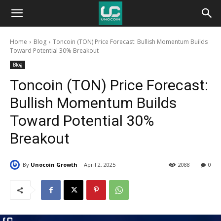
Unocoin
Home
Blog
Toncoin (TON) Price Forecast: Bullish Momentum Builds
Blog
Toward Potential 30% Breakout
Blog
Toncoin (TON) Price Forecast:
Bullish Momentum Builds
Toward Potential 30%
Breakout
By
Unocoin Growth
April 2, 2025
2088
0