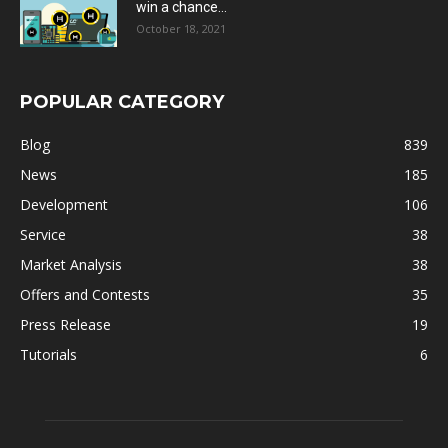
win a chance...
October 18, 2021
POPULAR CATEGORY
Blog
839
News
185
Development
106
Service
38
Market Analysis
38
Offers and Contests
35
Press Release
19
Tutorials
6