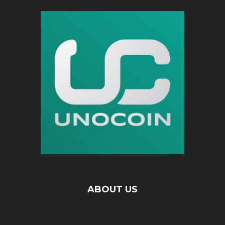
ABOUT US