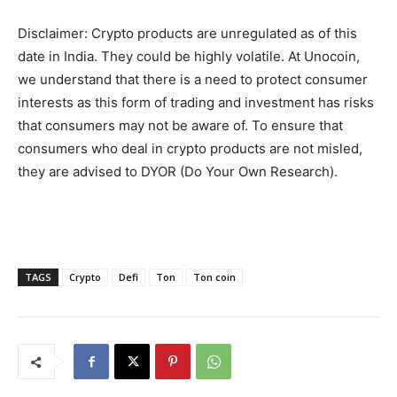
Disclaimer: Crypto products are unregulated as of this
date in India. They could be highly volatile. At Unocoin,
we understand that there is a need to protect consumer
interests as this form of trading and investment has risks
that consumers may not be aware of. To ensure that
consumers who deal in crypto products are not misled,
they are advised to DYOR (Do Your Own Research).
TAGS
Crypto
Defi
Ton
Ton coin