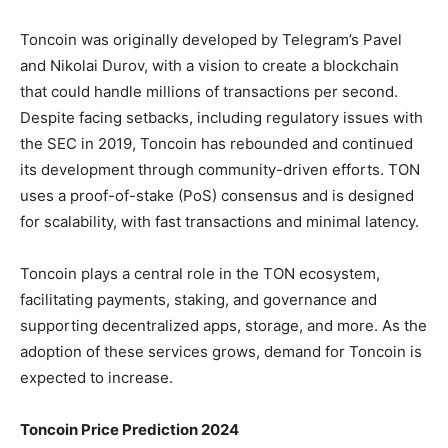
Toncoin was originally developed by Telegram’s Pavel
and Nikolai Durov, with a vision to create a blockchain
that could handle millions of transactions per second.
Despite facing setbacks, including regulatory issues with
the SEC in 2019, Toncoin has rebounded and continued
its development through community-driven efforts. TON
uses a proof-of-stake (PoS) consensus and is designed
for scalability, with fast transactions and minimal latency.
Toncoin plays a central role in the TON ecosystem,
facilitating payments, staking, and governance and
supporting decentralized apps, storage, and more. As the
adoption of these services grows, demand for Toncoin is
expected to increase.
Toncoin Price Prediction 2024