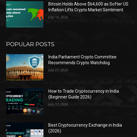
Bitcoin Holds Above $64,600 as Softer US
Inflation Lifts Crypto Market Sentiment
July 16, 2026
POPULAR POSTS
India Parliament Crypto Committee
Recommends Crypto Watchdog
July 27, 2026
How to Trade Cryptocurrency in India
(Beginner Guide 2026)
July 17, 2026
Best Cryptocurrency Exchange in India
(2026)