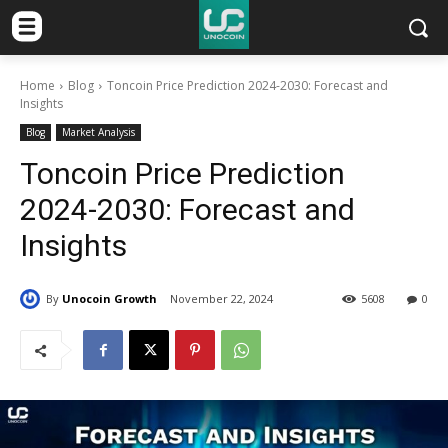
Home
Blog
Toncoin Price Prediction 2024-2030: Forecast and
Insights
Blog
Market Analysis
Toncoin Price Prediction
2024-2030: Forecast and
Insights
By
Unocoin Growth
November 22, 2024
5608
0