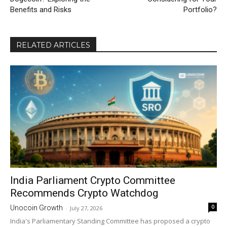
Benefits and Risks
Portfolio?
RELATED ARTICLES
India Parliament Crypto Committee
Recommends Crypto Watchdog
0
Unocoin Growth
-
July 27, 2026
India's Parliamentary Standing Committee has proposed a crypto