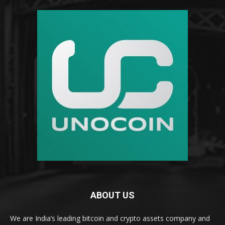
ABOUT US
We are India’s leading bitcoin and crypto assets company and