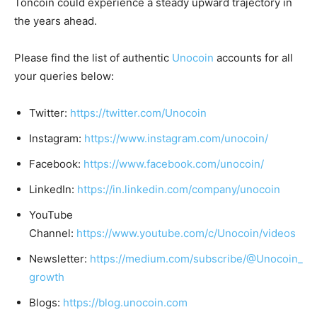
Toncoin could experience a steady upward trajectory in
the years ahead.
Please find the list of authentic
Unocoin
accounts for all
your queries below:
Twitter:
https://twitter.com/Unocoin
Instagram:
https://www.instagram.com/unocoin/
Facebook:
https://www.facebook.com/unocoin/
LinkedIn:
https://in.linkedin.com/company/unocoin
YouTube
Channel:
https://www.youtube.com/c/Unocoin/videos
Newsletter:
https://medium.com/subscribe/@Unocoin_
growth
Blogs:
https://blog.unocoin.com