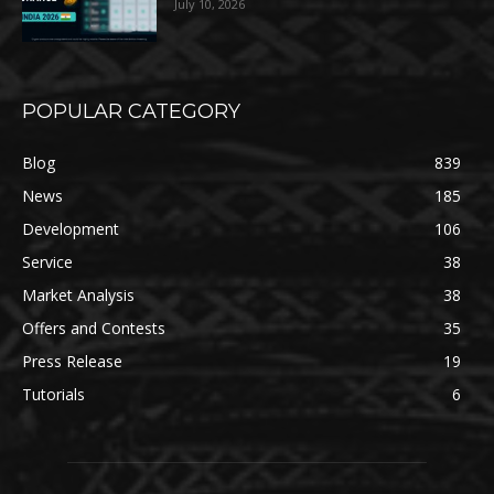
July 10, 2026
POPULAR CATEGORY
Blog
839
News
185
Development
106
Service
38
Market Analysis
38
Offers and Contests
35
Press Release
19
Tutorials
6