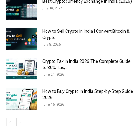
Best Cryptocurrency Exchange in India (2026)
July 10, 2026
How to Sell Crypto in India | Convert Bitcoin &
Crypto...
July 8, 2026
Crypto Tax in India 2026 The Complete Guide
to 30% Tax,...
June 24, 2026
How to Buy Crypto in India Step-by-Step Guide
2026
June 16, 2026