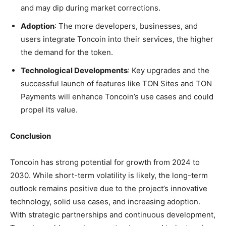
and may dip during market corrections.
Adoption
: The more developers, businesses, and
users integrate Toncoin into their services, the higher
the demand for the token.
Technological Developments
: Key upgrades and the
successful launch of features like TON Sites and TON
Payments will enhance Toncoin’s use cases and could
propel its value.
Conclusion
Toncoin has strong potential for growth from 2024 to
2030. While short-term volatility is likely, the long-term
outlook remains positive due to the project’s innovative
technology, solid use cases, and increasing adoption.
With strategic partnerships and continuous development,