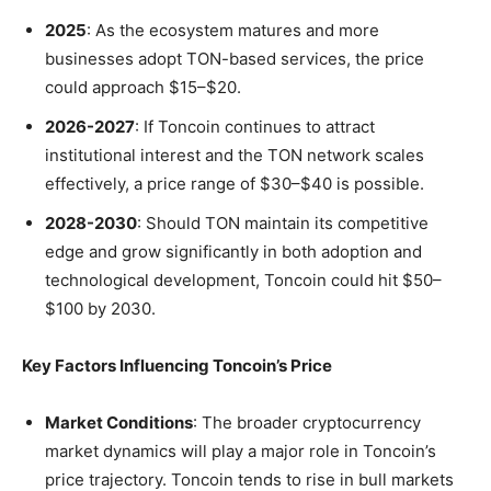
2025
: As the ecosystem matures and more
businesses adopt TON-based services, the price
could approach $15–$20.
2026-2027
: If Toncoin continues to attract
institutional interest and the TON network scales
effectively, a price range of $30–$40 is possible.
2028-2030
: Should TON maintain its competitive
edge and grow significantly in both adoption and
technological development, Toncoin could hit $50–
$100 by 2030.
Key Factors Influencing Toncoin’s Price
Market Conditions
: The broader cryptocurrency
market dynamics will play a major role in Toncoin’s
price trajectory. Toncoin tends to rise in bull markets