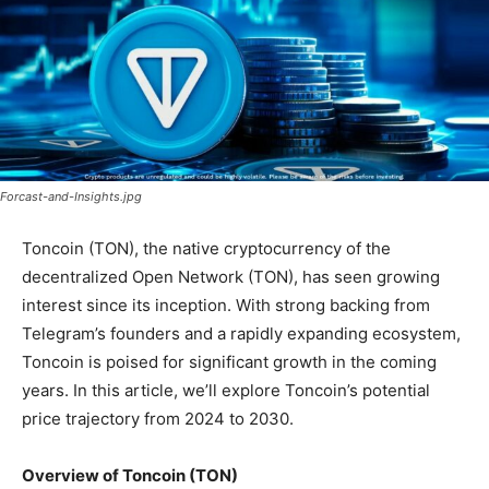
Forcast-and-Insights.jpg
Toncoin (TON), the native cryptocurrency of the
decentralized Open Network (TON), has seen growing
interest since its inception. With strong backing from
Telegram’s founders and a rapidly expanding ecosystem,
Toncoin is poised for significant growth in the coming
years. In this article, we’ll explore Toncoin’s potential
price trajectory from 2024 to 2030.
Overview of Toncoin (TON)