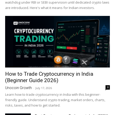
watchdog under RBI or SEBI supervision until dedicated crypto laws
are introduced. Here's what it means for Indian investors.
How to Trade Cryptocurrency in India
(Beginner Guide 2026)
0
Unocoin Growth
-
July 17, 2026
Learn how to trade cryptocurrency in India with this beginner-
friendly guide. Understand crypto trading, market orders, charts,
risks, taxes, and how to get started.