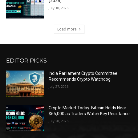
(2026)
July 10, 2026
Load more
EDITOR PICKS
India Parliament Crypto Committee
Recommends Crypto Watchdog
July 27, 2026
Crypto Market Today: Bitcoin Holds Near
$65,000 as Traders Watch Key Resistance
July 20, 2026