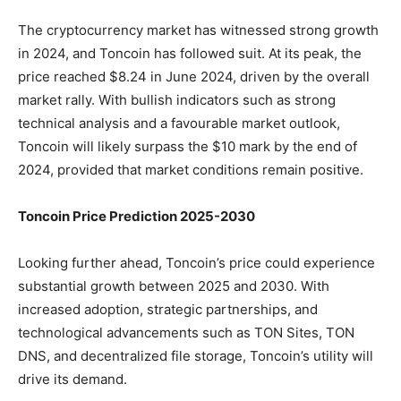
The cryptocurrency market has witnessed strong growth
in 2024, and Toncoin has followed suit. At its peak, the
price reached $8.24 in June 2024, driven by the overall
market rally. With bullish indicators such as strong
technical analysis and a favourable market outlook,
Toncoin will likely surpass the $10 mark by the end of
2024, provided that market conditions remain positive.
Toncoin Price Prediction 2025-2030
Looking further ahead, Toncoin’s price could experience
substantial growth between 2025 and 2030. With
increased adoption, strategic partnerships, and
technological advancements such as TON Sites, TON
DNS, and decentralized file storage, Toncoin’s utility will
drive its demand.