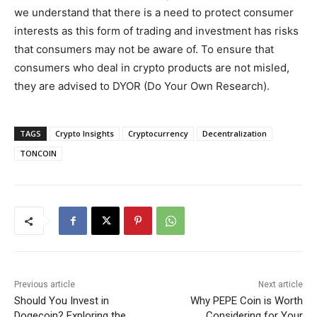
we understand that there is a need to protect consumer
interests as this form of trading and investment has risks
that consumers may not be aware of. To ensure that
consumers who deal in crypto products are not misled,
they are advised to DYOR (Do Your Own Research).
TAGS
Crypto Insights
Cryptocurrency
Decentralization
TONCOIN
Previous article
Next article
Should You Invest in
Why PEPE Coin is Worth
Dogecoin? Exploring the
Considering for Your