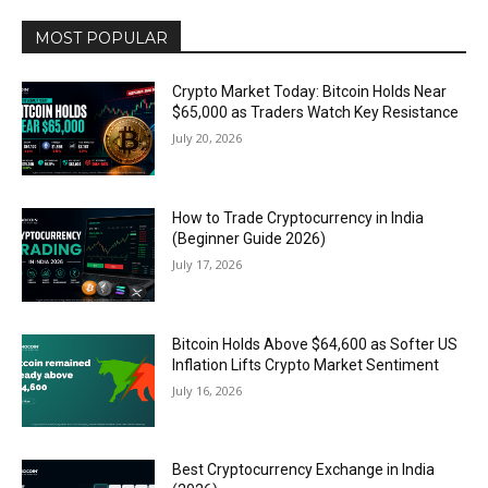
MOST POPULAR
Crypto Market Today: Bitcoin Holds Near
$65,000 as Traders Watch Key Resistance
July 20, 2026
How to Trade Cryptocurrency in India
(Beginner Guide 2026)
July 17, 2026
Bitcoin Holds Above $64,600 as Softer US
Inflation Lifts Crypto Market Sentiment
July 16, 2026
Best Cryptocurrency Exchange in India