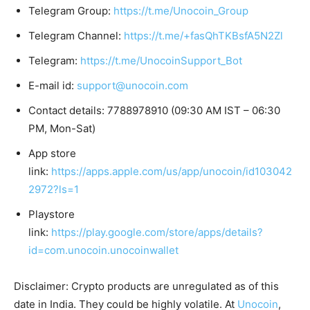
Telegram Group:
https://t.me/Unocoin_Group
Telegram Channel:
https://t.me/+fasQhTKBsfA5N2Zl
Telegram:
https://t.me/UnocoinSupport_Bot
E-mail id:
support@unocoin.com
Contact details: 7788978910 (09:30 AM IST – 06:30
PM, Mon-Sat)
App store
link:
https://apps.apple.com/us/app/unocoin/id103042
2972?ls=1
Playstore
link:
https://play.google.com/store/apps/details?
id=com.unocoin.unocoinwallet
Disclaimer: Crypto products are unregulated as of this
date in India. They could be highly volatile. At
Unocoin
,