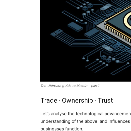
The Ultimate guide to bitcoin — part 1
Trade · Ownership · Trust
Let’s analyse the technological advancemen
understanding of the above, and influence
businesses function.