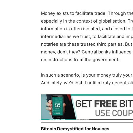
Money exists to facilitate trade. Through t
especially in the context of globalisation. 
information is often isolated, and closed to 
intermediaries we trust, to facilitate and i
notaries are these trusted third parties. But
money, don’t they? Central banks influence r
on instructions from the government.
In such a scenario, is your money truly you
And lately, we’d lost it until a truly decentr
Bitcoin Demystified for Novices