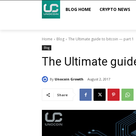
BLOG HOME
CRYPTO NEWS
Home
Blog
The Ultimate guide to bitcoin — part 1
Blog
The Ultimate guide
By
Unocoin Growth
August 2, 2017
Share