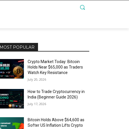
MOST POPULAR
Crypto Market Today: Bitcoin
Holds Near $65,000 as Traders
Watch Key Resistance
July 20, 2026
How to Trade Cryptocurrency in
India (Beginner Guide 2026)
July 17, 2026
Bitcoin Holds Above $64,600 as
Softer US Inflation Lifts Crypto