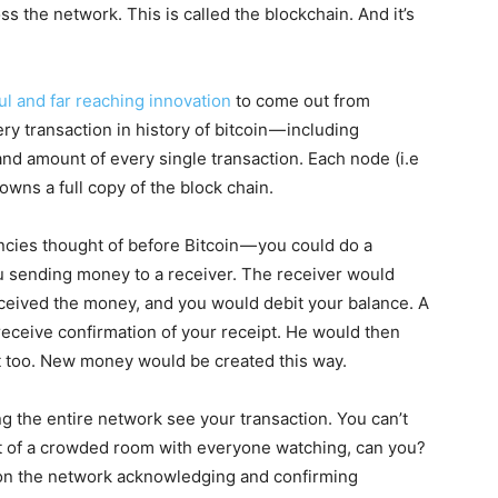
ss the network. This is called the blockchain. And it’s
l and far reaching innovation
to come out from
ery transaction in history of bitcoin — including
 and amount of every single transaction. Each node (i.e
wns a full copy of the block chain.
encies thought of before Bitcoin — you could do a
ou sending money to a receiver. The receiver would
eceived the money, and you would debit your balance. A
receive confirmation of your receipt. He would then
it too. New money would be created this way.
ng the entire network see your transaction. You can’t
ront of a crowded room with everyone watching, can you?
 on the network acknowledging and confirming