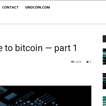
CONTACT
UNOCOIN.COM
 to bitcoin — part 1
3224
0