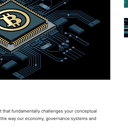
t that fundamentally challenges your conceptual
s the way our economy, governance systems and