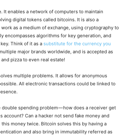
e. It enables a network of computers to maintain
ving digital tokens called bitcoins. It is also a
to work as a medium of exchange, using cryptography to
ly encompasses algorithms for key generation, and
key. Think of it as a
substitute for the currency you
 multiple major brands worldwide, and is accepted as
and pizza to even real estate!
 solves multiple problems. It allows for anonymous
possible. All electronic transactions could be linked to
resence.
the double spending problem — how does a receiver get
his account? Can a hacker not send fake money and
his money twice. Bitcoin solves this by having a
ntication and also bring in immutability referred as