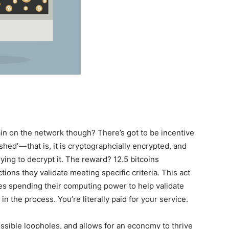
in on the network though? There’s got to be incentive
shed’ — that is, it is cryptographcially encrypted, and
ing to decrypt it. The reward? 12.5 bitcoins
tions they validate meeting specific criteria. This act
odes spending their computing power to help validate
in the process. You’re literally paid for your service.
possible loopholes, and allows for an economy to thrive