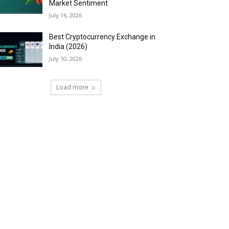
Market Sentiment
July 16, 2026
Best Cryptocurrency Exchange in
India (2026)
July 10, 2026
Load more