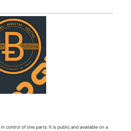
n control of one party. It is public and available on a