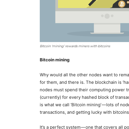
Bitcoin ‘mining’ rewards miners with bitcoins
Bitcoin mining
Why would all the other nodes want to rema
for them, and there is. The blockchain is ‘ha
nodes must spend their computing power try
(currently) for every hashed block of transac
is what we call ‘Bitcoin mining’ — lots of n
transactions, and getting lucky with bitcoins 
It’s a perfect system — one that covers all 