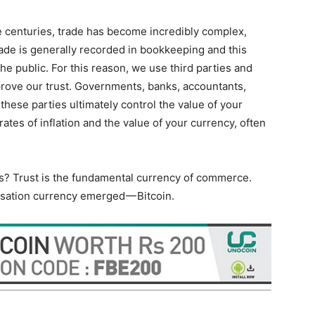
he centuries, trade has become incredibly complex,
Trade is generally recorded in bookkeeping and this
the public. For this reason, we use third parties and
mprove our trust. Governments, banks, accountants,
 these parties ultimately control the value of your
ates of inflation and the value of your currency, often
rs? Trust is the fundamental currency of commerce.
alisation currency emerged — Bitcoin.