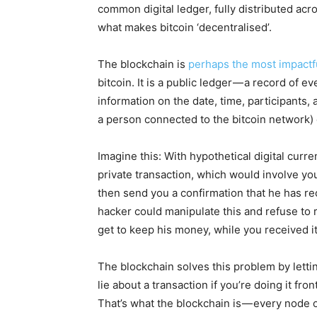
common digital ledger, fully distributed acro
what makes bitcoin ‘decentralised’.
The blockchain is
perhaps the most impactfu
bitcoin. It is a public ledger — a record of ev
information on the date, time, participants,
a person connected to the bitcoin network) o
Imagine this: With hypothetical digital curr
private transaction, which would involve y
then send you a confirmation that he has r
hacker could manipulate this and refuse to 
get to keep his money, while you received 
The blockchain solves this problem by letti
lie about a transaction if you’re doing it f
That’s what the blockchain is — every node