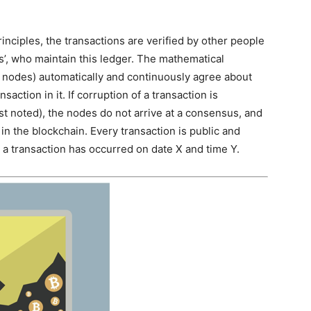
inciples, the transactions are verified by other people
s’, who maintain this ledger. The mathematical
r nodes) automatically and continuously agree about
saction in it. If corruption of a transaction is
st noted), the nodes do not arrive at a consensus, and
in the blockchain. Every transaction is public and
a transaction has occurred on date X and time Y.