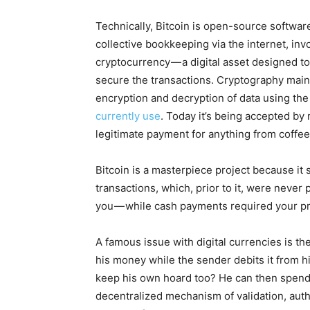
Technically, Bitcoin is open-source softwar
collective bookkeeping via the internet, invol
cryptocurrency — a digital asset designed 
secure the transactions. Cryptography main
encryption and decryption of data using the 
currently use
. Today it’s being accepted by
legitimate payment for anything from coffee 
Bitcoin is a masterpiece project because it
transactions, which, prior to it, were never 
you — while cash payments required your p
A famous issue with digital currencies is 
his money while the sender debits it from 
keep his own hoard too? He can then spend t
decentralized mechanism of validation, authe