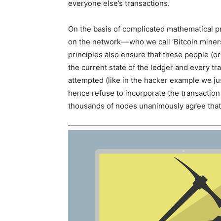
everyone else’s transactions.
On the basis of complicated mathematical pr
on the network — who we call ‘Bitcoin miner
principles also ensure that these people (o
the current state of the ledger and every tran
attempted (like in the hacker example we ju
hence refuse to incorporate the transaction 
thousands of nodes unanimously agree that 