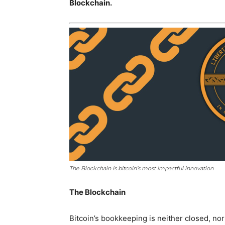
Blockchain.
The Blockchain is bitcoin’s most impactful innovation
The Blockchain
Bitcoin’s bookkeeping is neither closed, nor i