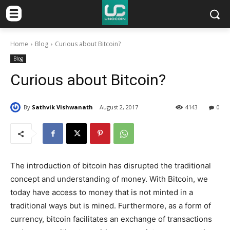
Home
Blog
Curious about Bitcoin?
Blog
Curious about Bitcoin?
By
Sathvik Vishwanath
August 2, 2017
4143
0
The introduction of bitcoin has disrupted the traditional
concept and understanding of money. With Bitcoin, we
today have access to money that is not minted in a
traditional ways but is mined. Furthermore, as a form of
currency, bitcoin facilitates an exchange of transactions