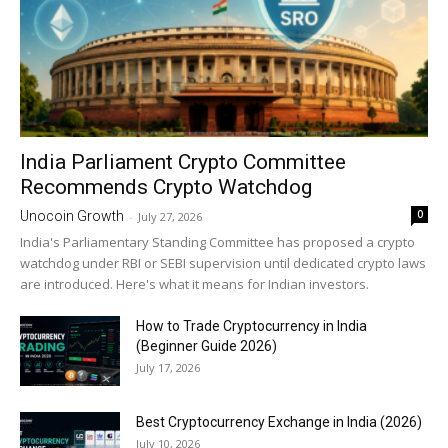
India Parliament Crypto Committee
Recommends Crypto Watchdog
0
Unocoin Growth
-
July 27, 2026
India's Parliamentary Standing Committee has proposed a crypto
watchdog under RBI or SEBI supervision until dedicated crypto laws
are introduced. Here's what it means for Indian investors.
How to Trade Cryptocurrency in India
(Beginner Guide 2026)
July 17, 2026
Best Cryptocurrency Exchange in India (2026)
July 10, 2026