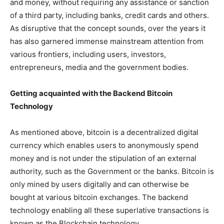
and money, without requiring any assistance or sanction
of a third party, including banks, credit cards and others.
As disruptive that the concept sounds, over the years it
has also garnered immense mainstream attention from
various frontiers, including users, investors,
entrepreneurs, media and the government bodies.
Getting acquainted with the Backend Bitcoin
Technology
As mentioned above, bitcoin is a decentralized digital
currency which enables users to anonymously spend
money and is not under the stipulation of an external
authority, such as the Government or the banks. Bitcoin is
only mined by users digitally and can otherwise be
bought at various bitcoin exchanges. The backend
technology enabling all these superlative transactions is
known as the Blockchain technology.