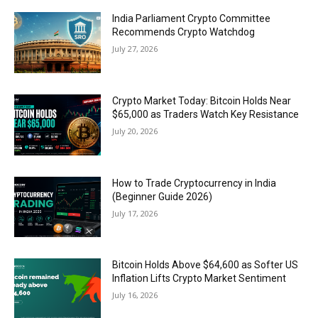
India Parliament Crypto Committee
Recommends Crypto Watchdog
July 27, 2026
Crypto Market Today: Bitcoin Holds Near
$65,000 as Traders Watch Key Resistance
July 20, 2026
How to Trade Cryptocurrency in India
(Beginner Guide 2026)
July 17, 2026
Bitcoin Holds Above $64,600 as Softer US
Inflation Lifts Crypto Market Sentiment
July 16, 2026