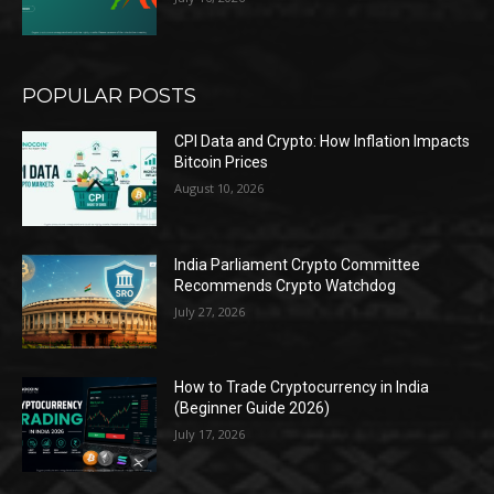
POPULAR POSTS
CPI Data and Crypto: How Inflation Impacts
Bitcoin Prices
August 10, 2026
India Parliament Crypto Committee
Recommends Crypto Watchdog
July 27, 2026
How to Trade Cryptocurrency in India
(Beginner Guide 2026)
July 17, 2026