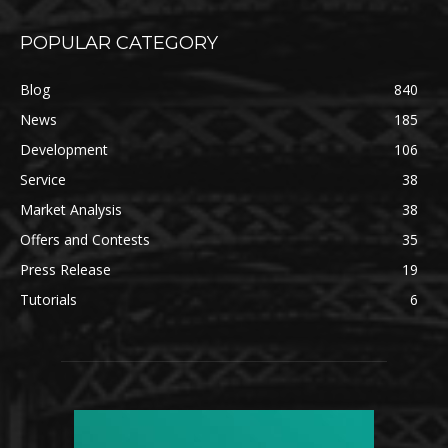
POPULAR CATEGORY
Blog
840
News
185
Development
106
Service
38
Market Analysis
38
Offers and Contests
35
Press Release
19
Tutorials
6