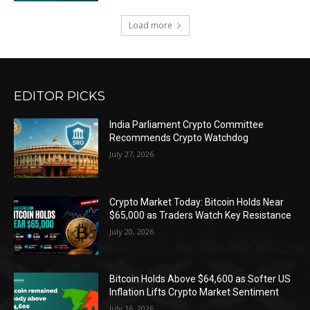
Load more
EDITOR PICKS
India Parliament Crypto Committee
Recommends Crypto Watchdog
July 27, 2026
Crypto Market Today: Bitcoin Holds Near
$65,000 as Traders Watch Key Resistance
July 20, 2026
Bitcoin Holds Above $64,600 as Softer US
Inflation Lifts Crypto Market Sentiment
July 16, 2026