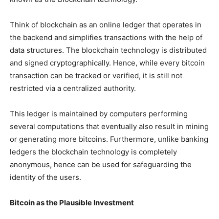
Think of blockchain as an online ledger that operates in
the backend and simplifies transactions with the help of
data structures. The blockchain technology is distributed
and signed cryptographically. Hence, while every bitcoin
transaction can be tracked or verified, it is still not
restricted via a centralized authority.
This ledger is maintained by computers performing
several computations that eventually also result in mining
or generating more bitcoins. Furthermore, unlike banking
ledgers the blockchain technology is completely
anonymous, hence can be used for safeguarding the
identity of the users.
Bitcoin as the Plausible Investment