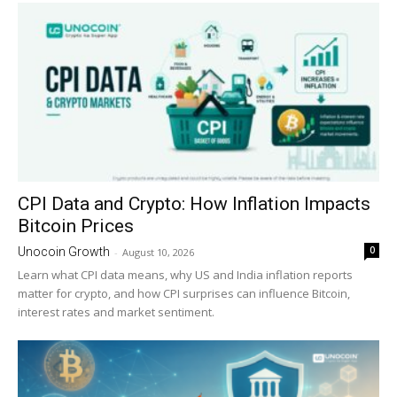
CPI Data and Crypto: How Inflation Impacts
Bitcoin Prices
0
Unocoin Growth
-
August 10, 2026
Learn what CPI data means, why US and India inflation reports
matter for crypto, and how CPI surprises can influence Bitcoin,
interest rates and market sentiment.