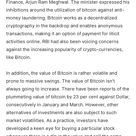
Finance, Arjun Ram Meghwal. The minister expressed his
inhibitions around the utilization of bitcoin against anti-
money laundering. Bitcoin works as a decentralized
cryptography in the backdrop and enables anonymous
transactions, making it an option of payment for illicit
activities online. RBI had also been voicing concerns
against the increasing popularity of crypto-currencies,
like Bitcoin.
In addition, the value of Bitcoin is rather volatile and
prone to massive swings. The value of Bitcoin isn’t
always going to increase. There have been reports of the
plummeting value of bitcoin by 23 per cent against Dollar,
consecutively in January and March. However, other
alternatives of investments are also subject to such
market volatilities. As a practice, investors have
developed a keen eye for buying a particular stock