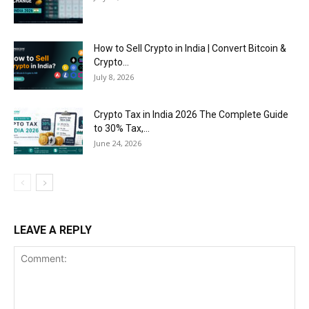
How to Sell Crypto in India | Convert Bitcoin &
Crypto...
July 8, 2026
Crypto Tax in India 2026 The Complete Guide
to 30% Tax,...
June 24, 2026
LEAVE A REPLY