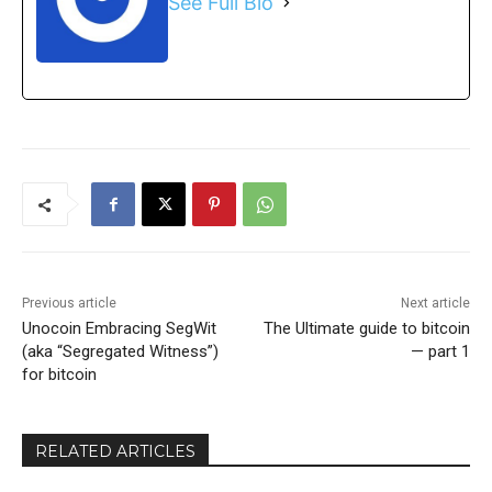
See Full Bio
Previous article
Next article
Unocoin Embracing SegWit
The Ultimate guide to bitcoin
(aka “Segregated Witness”)
— part 1
for bitcoin
RELATED ARTICLES