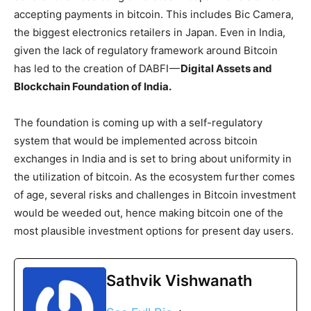
accepting payments in bitcoin. This includes Bic Camera,
the biggest electronics retailers in Japan. Even in India,
given the lack of regulatory framework around Bitcoin
has led to the creation of DABFI —
Digital Assets and
Blockchain Foundation of India.
The foundation is coming up with a self-regulatory
system that would be implemented across bitcoin
exchanges in India and is set to bring about uniformity in
the utilization of bitcoin. As the ecosystem further comes
of age, several risks and challenges in Bitcoin investment
would be weeded out, hence making bitcoin one of the
most plausible investment options for present day users.
Sathvik Vishwanath