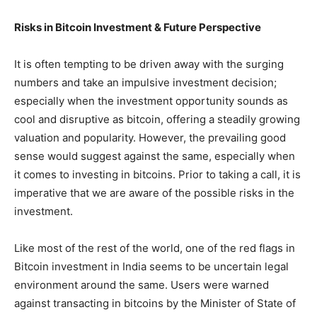
Risks in Bitcoin Investment & Future Perspective
It is often tempting to be driven away with the surging
numbers and take an impulsive investment decision;
especially when the investment opportunity sounds as
cool and disruptive as bitcoin, offering a steadily growing
valuation and popularity. However, the prevailing good
sense would suggest against the same, especially when
it comes to investing in bitcoins. Prior to taking a call, it is
imperative that we are aware of the possible risks in the
investment.
Like most of the rest of the world, one of the red flags in
Bitcoin investment in India seems to be uncertain legal
environment around the same. Users were warned
against transacting in bitcoins by the Minister of State of