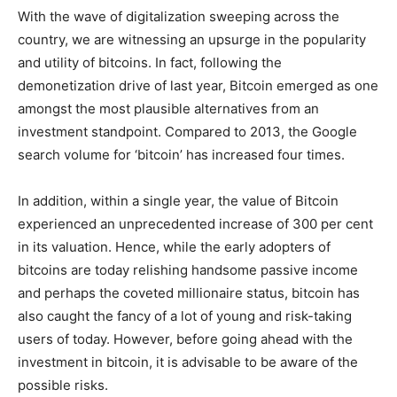
With the wave of digitalization sweeping across the
country, we are witnessing an upsurge in the popularity
and utility of bitcoins. In fact, following the
demonetization drive of last year, Bitcoin emerged as one
amongst the most plausible alternatives from an
investment standpoint. Compared to 2013, the Google
search volume for ‘bitcoin’ has increased four times.
In addition, within a single year, the value of Bitcoin
experienced an unprecedented increase of 300 per cent
in its valuation. Hence, while the early adopters of
bitcoins are today relishing handsome passive income
and perhaps the coveted millionaire status, bitcoin has
also caught the fancy of a lot of young and risk-taking
users of today. However, before going ahead with the
investment in bitcoin, it is advisable to be aware of the
possible risks.