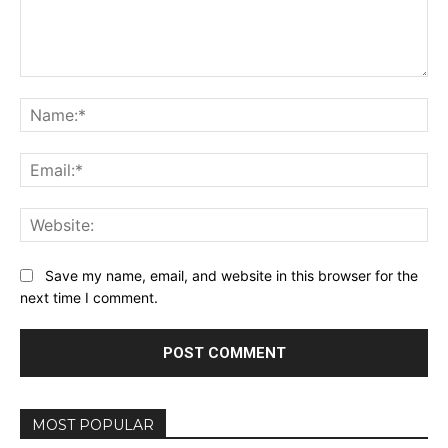
Comment:
Na
Ema
Web
Save my name, email, and website in this browser for the
next time I comment.
MOST POPULAR