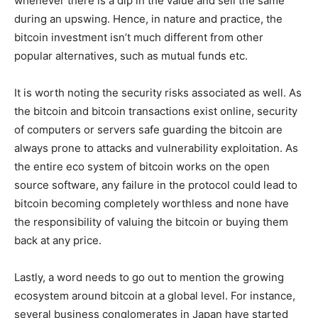
whenever there is a dip in the value and sell the same
during an upswing. Hence, in nature and practice, the
bitcoin investment isn’t much different from other
popular alternatives, such as mutual funds etc.
It is worth noting the security risks associated as well. As
the bitcoin and bitcoin transactions exist online, security
of computers or servers safe guarding the bitcoin are
always prone to attacks and vulnerability exploitation. As
the entire eco system of bitcoin works on the open
source software, any failure in the protocol could lead to
bitcoin becoming completely worthless and none have
the responsibility of valuing the bitcoin or buying them
back at any price.
Lastly, a word needs to go out to mention the growing
ecosystem around bitcoin at a global level. For instance,
several business conglomerates in Japan have started