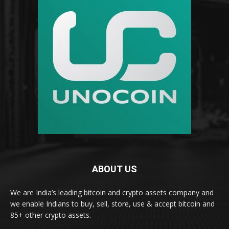
ABOUT US
We are India’s leading bitcoin and crypto assets company and
we enable Indians to buy, sell, store, use & accept bitcoin and
85+ other crypto assets.