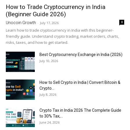
How to Trade Cryptocurrency in India
(Beginner Guide 2026)
0
Unocoin Growth
-
July 17, 2026
Learn how to trade cryptocurrency in India with this beginner-
friendly guide. Understand crypto trading, market orders, charts,
risks, taxes, and how to get started.
Best Cryptocurrency Exchange in India (2026)
July 10, 2026
How to Sell Crypto in India | Convert Bitcoin &
Crypto...
July 8, 2026
Crypto Tax in India 2026 The Complete Guide
to 30% Tax,...
June 24, 2026