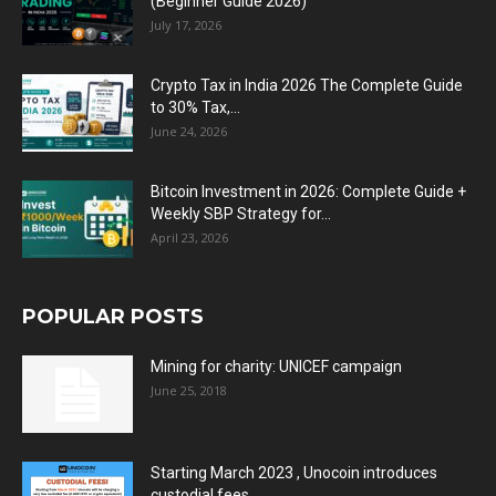
(Beginner Guide 2026)
July 17, 2026
Crypto Tax in India 2026 The Complete Guide
to 30% Tax,...
June 24, 2026
Bitcoin Investment in 2026: Complete Guide +
Weekly SBP Strategy for...
April 23, 2026
POPULAR POSTS
Mining for charity: UNICEF campaign
June 25, 2018
Starting March 2023 , Unocoin introduces
custodial fees