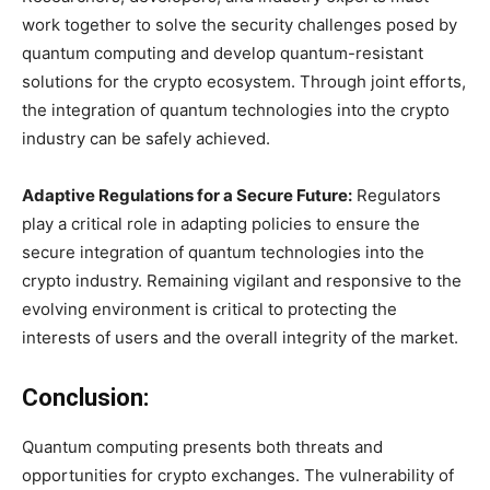
work together to solve the security challenges posed by
quantum computing and develop quantum-resistant
solutions for the crypto ecosystem. Through joint efforts,
the integration of quantum technologies into the crypto
industry can be safely achieved.
Adaptive Regulations for a Secure Future:
Regulators
play a critical role in adapting policies to ensure the
secure integration of quantum technologies into the
crypto industry. Remaining vigilant and responsive to the
evolving environment is critical to protecting the
interests of users and the overall integrity of the market.
Conclusion:
Quantum computing presents both threats and
opportunities for crypto exchanges. The vulnerability of