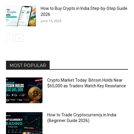
How to Buy Crypto in India Step-by-Step Guide
2026
June 16, 2026
MOST POPULAR
Crypto Market Today: Bitcoin Holds Near
$65,000 as Traders Watch Key Resistance
How to Trade Cryptocurrency in India
(Beginner Guide 2026)