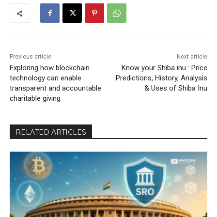
Previous article
Next article
Exploring how blockchain
Know your Shiba inu : Price
technology can enable
Predictions, History, Analysis
transparent and accountable
& Uses of Shiba Inu
charitable giving
RELATED ARTICLES