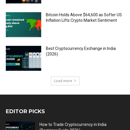
Bitcoin Holds Above $64,600 as Softer US
Inflation Lifts Crypto Market Sentiment
Best Cryptocurrency Exchange in India
(2026)
Load more
EDITOR PICKS
How to Trade Cryptocurrency in India