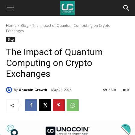
Unocoin
Home
Blog
The Impact of Quantum Computing on Crypto
Blog
Exchanges
Blog
The Impact of Quantum
Computing on Crypto
Exchanges
By
Unocoin Growth
May 24, 2023
3640
0