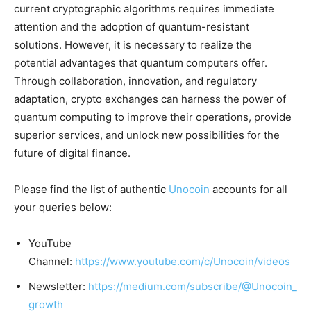
current cryptographic algorithms requires immediate
attention and the adoption of quantum-resistant
solutions. However, it is necessary to realize the
potential advantages that quantum computers offer.
Through collaboration, innovation, and regulatory
adaptation, crypto exchanges can harness the power of
quantum computing to improve their operations, provide
superior services, and unlock new possibilities for the
future of digital finance.
Please find the list of authentic
Unocoin
accounts for all
your queries below:
YouTube
Channel:
https://www.youtube.com/c/Unocoin/videos
Newsletter:
https://medium.com/subscribe/@Unocoin_
growth