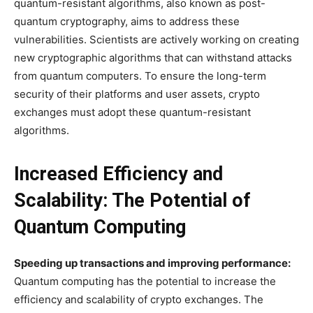
quantum-resistant algorithms, also known as post-
quantum cryptography, aims to address these
vulnerabilities. Scientists are actively working on creating
new cryptographic algorithms that can withstand attacks
from quantum computers. To ensure the long-term
security of their platforms and user assets, crypto
exchanges must adopt these quantum-resistant
algorithms.
Increased Efficiency and
Scalability: The Potential of
Quantum Computing
Speeding up transactions and improving performance:
Quantum computing has the potential to increase the
efficiency and scalability of crypto exchanges. The