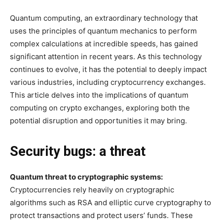
Quantum computing, an extraordinary technology that
uses the principles of quantum mechanics to perform
complex calculations at incredible speeds, has gained
significant attention in recent years. As this technology
continues to evolve, it has the potential to deeply impact
various industries, including cryptocurrency exchanges.
This article delves into the implications of quantum
computing on crypto exchanges, exploring both the
potential disruption and opportunities it may bring.
Security bugs: a threat
Quantum threat to cryptographic systems:
Cryptocurrencies rely heavily on cryptographic
algorithms such as RSA and elliptic curve cryptography to
protect transactions and protect users’ funds. These