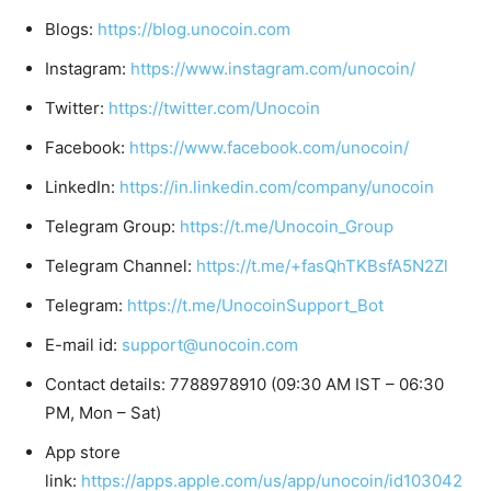
Blogs:
https://blog.unocoin.com
Instagram:
https://www.instagram.com/unocoin/
Twitter:
https://twitter.com/Unocoin
Facebook:
https://www.facebook.com/unocoin/
LinkedIn:
https://in.linkedin.com/company/unocoin
Telegram Group:
https://t.me/Unocoin_Group
Telegram Channel:
https://t.me/+fasQhTKBsfA5N2Zl
Telegram:
https://t.me/UnocoinSupport_Bot
E-mail id:
support@unocoin.com
Contact details: 7788978910 (09:30 AM IST – 06:30
PM, Mon – Sat)
App store
link:
https://apps.apple.com/us/app/unocoin/id103042