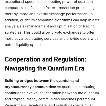
exceptional speed and computing power of quantum
computers can facilitate faster transaction processing,
thereby improving overall exchange performance. In
addition, quantum computing algorithms can help in data
analysis, risk management and optimization of trading
strategies. This could allow crypto exchanges to offer
more advanced trading services and provide users with
better liquidity options.
Cooperation and Regulation:
Navigating the Quantum Era
Building bridges between the quantum and
cryptocurrency communities:
As quantum computing
continues to evolve, collaboration between the quantum
and cryptocurrency communities becomes paramount.
Researchers, developers, and industry experts must