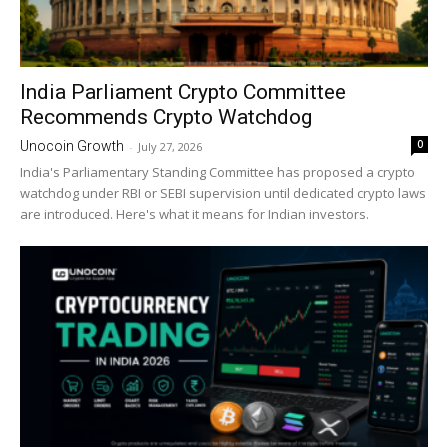
India Parliament Crypto Committee
Recommends Crypto Watchdog
0
Unocoin Growth
-
July 27, 2026
India's Parliamentary Standing Committee has proposed a crypto
watchdog under RBI or SEBI supervision until dedicated crypto laws
are introduced. Here's what it means for Indian investors.