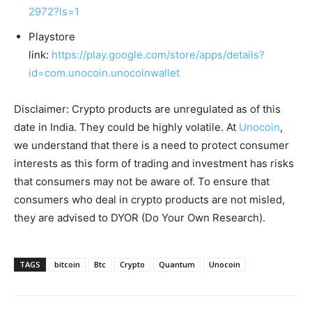
2972?ls=1
Playstore
link:
https://play.google.com/store/apps/details?
id=com.unocoin.unocoinwallet
Disclaimer: Crypto products are unregulated as of this
date in India. They could be highly volatile. At
Unocoin
,
we understand that there is a need to protect consumer
interests as this form of trading and investment has risks
that consumers may not be aware of. To ensure that
consumers who deal in crypto products are not misled,
they are advised to DYOR (Do Your Own Research).
TAGS
bitcoin
Btc
Crypto
Quantum
Unocoin