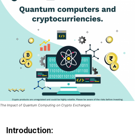
The Impact of Quantum Computing on Crypto Exchanges:
Introduction: