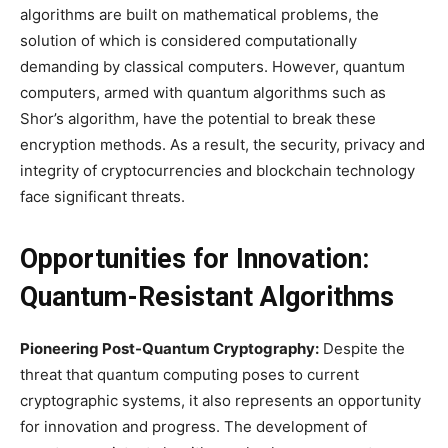
algorithms are built on mathematical problems, the
solution of which is considered computationally
demanding by classical computers. However, quantum
computers, armed with quantum algorithms such as
Shor’s algorithm, have the potential to break these
encryption methods. As a result, the security, privacy and
integrity of cryptocurrencies and blockchain technology
face significant threats.
Opportunities for Innovation:
Quantum-Resistant Algorithms
Pioneering Post-Quantum Cryptography:
Despite the
threat that quantum computing poses to current
cryptographic systems, it also represents an opportunity
for innovation and progress. The development of