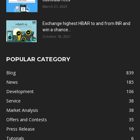
March 21, 2023
Exchange highest HBAR to and from INR and
win a chance...
October 18, 2021
POPULAR CATEGORY
Blog
839
News
185
Development
106
Service
38
Market Analysis
38
Offers and Contests
35
Press Release
19
Tutorials
6