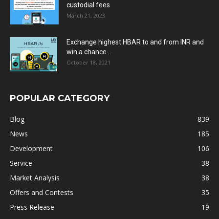
custodial fees
March 21, 2023
Exchange highest HBAR to and from INR and
win a chance...
October 18, 2021
POPULAR CATEGORY
Blog
839
News
185
Development
106
Service
38
Market Analysis
38
Offers and Contests
35
Press Release
19