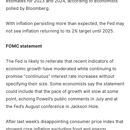
estimates for 2023 and 2024, according to economists
polled by Bloomberg.
With inflation persisting more than expected, the Fed may
not see inflation returning to its 2% target until 2025.
FOMC statement
The Fed is likely to reiterate that recent indicators of
economic growth have moderated while continuing to
promise “continuous” interest rate increases without
specifying their size. Some economists say the statement
could include that the pace of growth will slow at some
point, echoing Powell’s public comments in July and at
the Fed’s August conference in Jackson Hole.
After last week’s disappointing consumer price index that
showed core inflation excluding food and energy