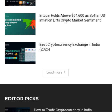
Bitcoin Holds Above $64,600 as Softer US
Inflation Lifts Crypto Market Sentiment
Best Cryptocurrency Exchange in India
(2026)
Load more
EDITOR PICKS
How to Trade Cryptocurrency in India