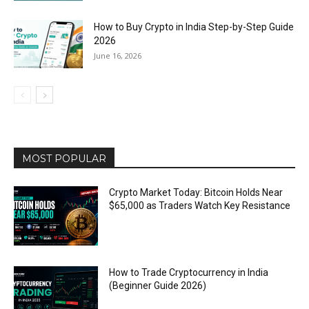
How to Buy Crypto in India Step-by-Step Guide
2026
June 16, 2026
MOST POPULAR
Crypto Market Today: Bitcoin Holds Near
$65,000 as Traders Watch Key Resistance
How to Trade Cryptocurrency in India
(Beginner Guide 2026)