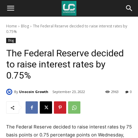
Unocoin
Home
Blog
The Federal Reserve decided to raise interest rates by
Blog
0.75%
Blog
The Federal Reserve decided
to raise interest rates by
0.75%
By
Unocoin Growth
September 23, 2022
2963
0
The Federal Reserve decided to raise interest rates by 75
basis points or 0.75 percentage points on Wednesday,