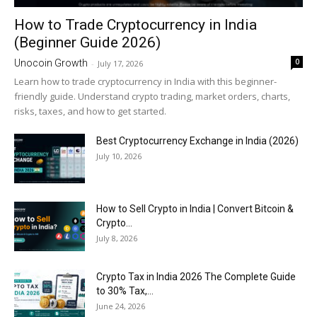
How to Trade Cryptocurrency in India
(Beginner Guide 2026)
0
Unocoin Growth
-
July 17, 2026
Learn how to trade cryptocurrency in India with this beginner-
friendly guide. Understand crypto trading, market orders, charts,
risks, taxes, and how to get started.
Best Cryptocurrency Exchange in India (2026)
July 10, 2026
How to Sell Crypto in India | Convert Bitcoin &
Crypto...
July 8, 2026
Crypto Tax in India 2026 The Complete Guide
to 30% Tax,...
June 24, 2026