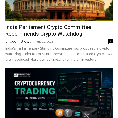
India Parliament Crypto Committee
Recommends Crypto Watchdog
0
Unocoin Growth
-
July 27, 2026
India's Parliamentary Standing Committee has proposed a crypto
watchdog under RBI or SEBI supervision until dedicated crypto laws
are introduced. Here's what it means for Indian investors.