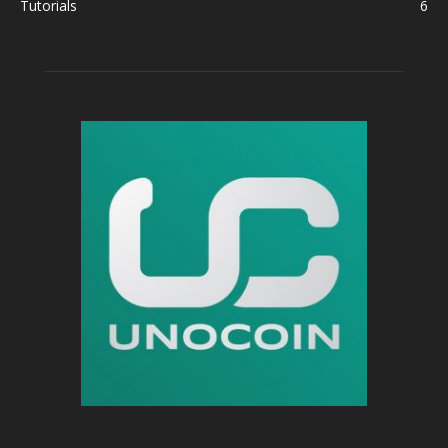
Tutorials
6