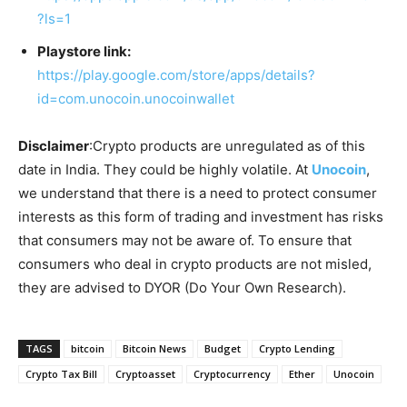
?ls=1
Playstore link:
https://play.google.com/store/apps/details?
id=com.unocoin.unocoinwallet
Disclaimer
:Crypto products are unregulated as of this
date in India. They could be highly volatile. At
Unocoin
,
we understand that there is a need to protect consumer
interests as this form of trading and investment has risks
that consumers may not be aware of. To ensure that
consumers who deal in crypto products are not misled,
they are advised to DYOR (Do Your Own Research).
TAGS
bitcoin
Bitcoin News
Budget
Crypto Lending
Crypto Tax Bill
Cryptoasset
Cryptocurrency
Ether
Unocoin