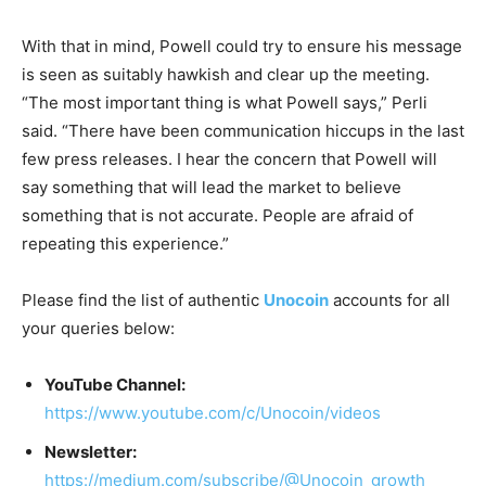
With that in mind, Powell could try to ensure his message
is seen as suitably hawkish and clear up the meeting.
“The most important thing is what Powell says,” Perli
said. “There have been communication hiccups in the last
few press releases. I hear the concern that Powell will
say something that will lead the market to believe
something that is not accurate. People are afraid of
repeating this experience.”
Please find the list of authentic
Unocoin
accounts for all
your queries below:
YouTube Channel:
https://www.youtube.com/c/Unocoin/videos
Newsletter:
https://medium.com/subscribe/@Unocoin_growth