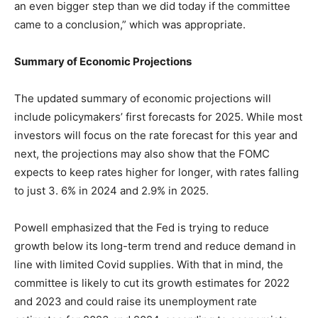
an even bigger step than we did today if the committee
came to a conclusion,” which was appropriate.
Summary of Economic Projections
The updated summary of economic projections will
include policymakers’ first forecasts for 2025. While most
investors will focus on the rate forecast for this year and
next, the projections may also show that the FOMC
expects to keep rates higher for longer, with rates falling
to just 3. 6% in 2024 and 2.9% in 2025.
Powell emphasized that the Fed is trying to reduce
growth below its long-term trend and reduce demand in
line with limited Covid supplies. With that in mind, the
committee is likely to cut its growth estimates for 2022
and 2023 and could raise its unemployment rate