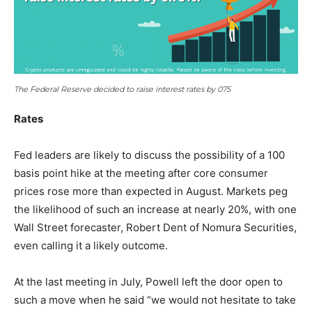
The Federal Reserve decided to raise interest rates by 075
Rates
Fed leaders are likely to discuss the possibility of a 100
basis point hike at the meeting after core consumer
prices rose more than expected in August. Markets peg
the likelihood of such an increase at nearly 20%, with one
Wall Street forecaster, Robert Dent of Nomura Securities,
even calling it a likely outcome.
At the last meeting in July, Powell left the door open to
such a move when he said “we would not hesitate to take