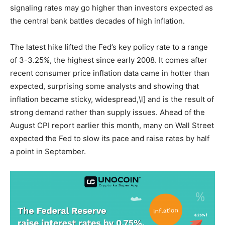
signaling rates may go higher than investors expected as
the central bank battles decades of high inflation.
The latest hike lifted the Fed’s key policy rate to a range
of 3-3.25%, the highest since early 2008. It comes after
recent consumer price inflation data came in hotter than
expected, surprising some analysts and showing that
inflation became sticky, widespread,\l] and is the result of
strong demand rather than supply issues. Ahead of the
August CPI report earlier this month, many on Wall Street
expected the Fed to slow its pace and raise rates by half
a point in September.