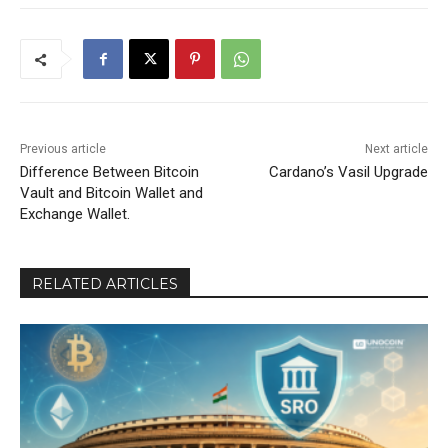
Previous article
Next article
Difference Between Bitcoin
Cardano’s Vasil Upgrade
Vault and Bitcoin Wallet and
Exchange Wallet.
RELATED ARTICLES