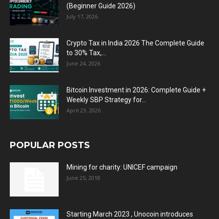
(Beginner Guide 2026)
July 17, 2026
Crypto Tax in India 2026 The Complete Guide
to 30% Tax,...
June 24, 2026
Bitcoin Investment in 2026: Complete Guide +
Weekly SBP Strategy for...
April 23, 2026
POPULAR POSTS
Mining for charity: UNICEF campaign
June 25, 2018
Starting March 2023 , Unocoin introduces