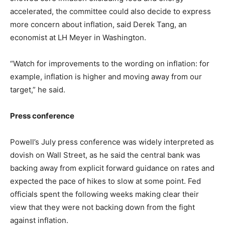
accelerated, the committee could also decide to express
more concern about inflation, said Derek Tang, an
economist at LH Meyer in Washington.
“Watch for improvements to the wording on inflation: for
example, inflation is higher and moving away from our
target,” he said.
Press conference
Powell’s July press conference was widely interpreted as
dovish on Wall Street, as he said the central bank was
backing away from explicit forward guidance on rates and
expected the pace of hikes to slow at some point. Fed
officials spent the following weeks making clear their
view that they were not backing down from the fight
against inflation.