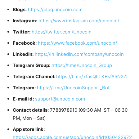
Blogs:
https://blog.unocoin.com
Instagram:
https://www.instagram.com/unocoin/
Twitter:
https://twitter.com/Unocoin
Facebook:
https://www.facebook.com/unocoin/
LinkedIn:
https://in.linkedin.com/company/unocoin
Telegram Group:
https://t.me/Unocoin_Group
Telegram Channel:
https://t.me/+fasQhTKBsfA5N2Zl
Telegram:
https://t.me/UnocoinSupport_Bot
E-mail id:
support@unocoin.com
Contact details:
7788978910 (09:30 AM IST – 06:30
PM, Mon – Sat)
App store link:
https://apps.apple.com/us/app/unocoin/id1030422972