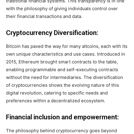
traditional financial systems. This transparency is in line
with the philosophy of giving individuals control over
their financial transactions and data.
Cryptocurrency Diversification:
Bitcoin has paved the way for many altcoins, each with its
own unique characteristics and use cases. Introduced in
2015, Ethereum brought smart contracts to the table,
enabling programmable and self-executing contracts
without the need for intermediaries. The diversification
of cryptocurrencies shows the evolving nature of this
digital revolution, catering to specific needs and
preferences within a decentralized ecosystem.
Financial inclusion and empowerment:
The philosophy behind cryptocurrency goes beyond