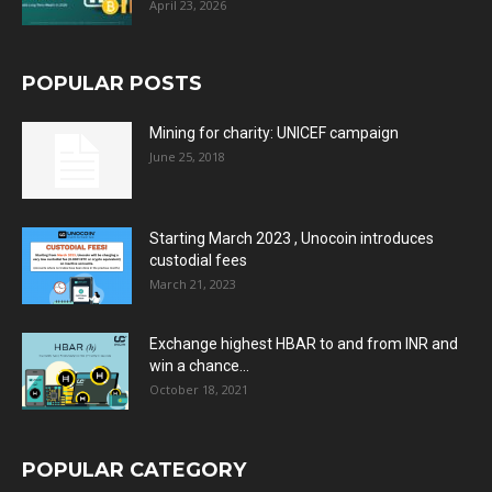
April 23, 2026
POPULAR POSTS
Mining for charity: UNICEF campaign
June 25, 2018
Starting March 2023 , Unocoin introduces
custodial fees
March 21, 2023
Exchange highest HBAR to and from INR and
win a chance...
October 18, 2021
POPULAR CATEGORY