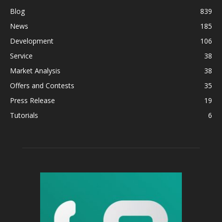
Blog
839
News
185
Development
106
Service
38
Market Analysis
38
Offers and Contests
35
Press Release
19
Tutorials
6