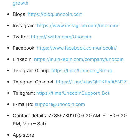
growth
Blogs:
https://blog.unocoin.com
Instagram:
https://www.instagram.com/unocoin/
Twitter:
https://twitter.com/Unocoin
Facebook:
https://www.facebook.com/unocoin/
LinkedIn:
https://in.linkedin.com/company/unocoin
Telegram Group:
https://t.me/Unocoin_Group
Telegram Channel:
https://t.me/+fasQhTKBsfA5N2Zl
Telegram:
https://t.me/UnocoinSupport_Bot
E-mail id:
support@unocoin.com
Contact details: 7788978910 (09:30 AM IST – 06:30
PM, Mon – Sat)
App store