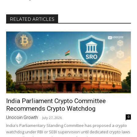
RELATED ARTICLES
India Parliament Crypto Committee
Recommends Crypto Watchdog
0
Unocoin Growth
-
July 27, 2026
India's Parliamentary Standing Committee has proposed a crypto
watchdog under RBI or SEBI supervision until dedicated crypto laws