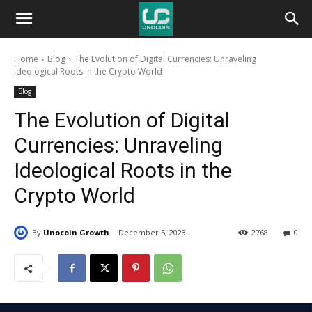
Unocoin
Home
Blog
The Evolution of Digital Currencies: Unraveling
Blog
Ideological Roots in the Crypto World
Blog
The Evolution of Digital
Currencies: Unraveling
Ideological Roots in the
Crypto World
By
Unocoin Growth
December 5, 2023
2768
0