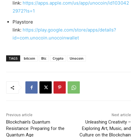
link:
https://apps.apple.com/us/app/unocoin/id103042
2972?ls=1
Playstore
link:
https://play.google.com/store/apps/details?
id=com.unocoin.unocoinwallet
TAGS
bitcoin
Btc
Crypto
Unocoin
Previous article
Next article
Blockchain’s Quantum
Unleashing Creativity –
Resistance: Preparing for the
Exploring Art, Music, and
Quantum Age
Culture on the Blockchain