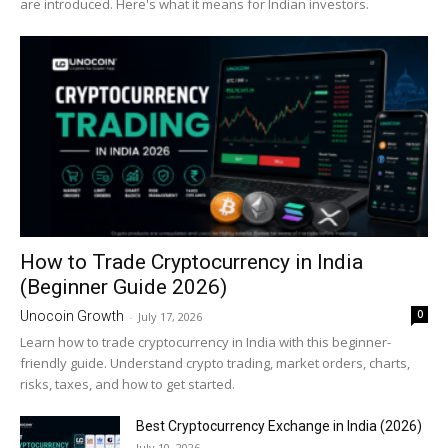
are introduced. Here's what it means for Indian investors.
How to Trade Cryptocurrency in India
(Beginner Guide 2026)
0
Unocoin Growth
-
July 17, 2026
Learn how to trade cryptocurrency in India with this beginner-
friendly guide. Understand crypto trading, market orders, charts,
risks, taxes, and how to get started.
Best Cryptocurrency Exchange in India (2026)
July 10, 2026