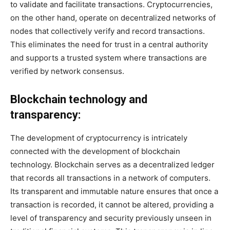
to validate and facilitate transactions. Cryptocurrencies,
on the other hand, operate on decentralized networks of
nodes that collectively verify and record transactions.
This eliminates the need for trust in a central authority
and supports a trusted system where transactions are
verified by network consensus.
Blockchain technology and
transparency:
The development of cryptocurrency is intricately
connected with the development of blockchain
technology. Blockchain serves as a decentralized ledger
that records all transactions in a network of computers.
Its transparent and immutable nature ensures that once a
transaction is recorded, it cannot be altered, providing a
level of transparency and security previously unseen in