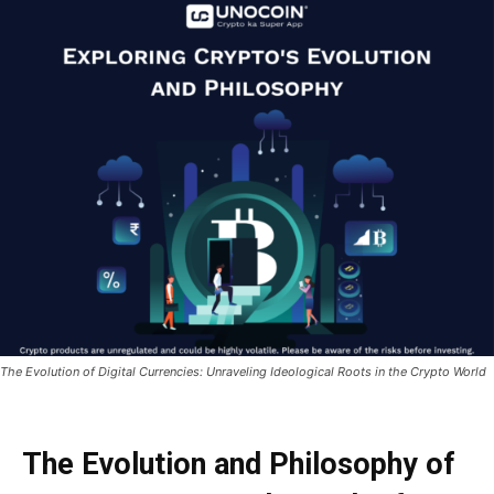
The Evolution of Digital Currencies: Unraveling Ideological Roots in the Crypto World
The Evolution and Philosophy of