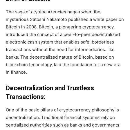
The saga of cryptocurrencies began when the
mysterious Satoshi Nakamoto published a white paper on
Bitcoin in 2008. Bitcoin, a pioneering cryptocurrency,
introduced the concept of a peer-to-peer decentralized
electronic cash system that enables safe, borderless
transactions without the need for intermediaries. like
banks. The decentralized nature of Bitcoin, based on
blockchain technology, laid the foundation for a new era
in finance.
Decentralization and Trustless
Transactions:
One of the basic pillars of cryptocurrency philosophy is
decentralization. Traditional financial systems rely on
centralized authorities such as banks and governments