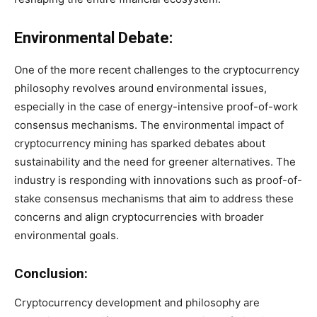
Environmental Debate:
One of the more recent challenges to the cryptocurrency
philosophy revolves around environmental issues,
especially in the case of energy-intensive proof-of-work
consensus mechanisms. The environmental impact of
cryptocurrency mining has sparked debates about
sustainability and the need for greener alternatives. The
industry is responding with innovations such as proof-of-
stake consensus mechanisms that aim to address these
concerns and align cryptocurrencies with broader
environmental goals.
Conclusion:
Cryptocurrency development and philosophy are