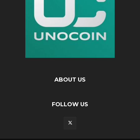
ABOUT US
FOLLOW US