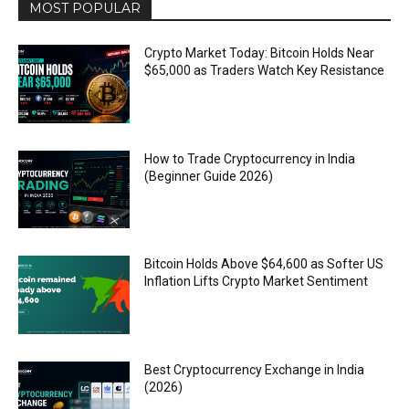
MOST POPULAR
Crypto Market Today: Bitcoin Holds Near
$65,000 as Traders Watch Key Resistance
How to Trade Cryptocurrency in India
(Beginner Guide 2026)
Bitcoin Holds Above $64,600 as Softer US
Inflation Lifts Crypto Market Sentiment
Best Cryptocurrency Exchange in India
(2026)