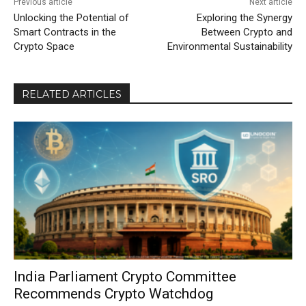
Previous article
Next article
Unlocking the Potential of
Exploring the Synergy
Smart Contracts in the
Between Crypto and
Crypto Space
Environmental Sustainability
RELATED ARTICLES
India Parliament Crypto Committee
Recommends Crypto Watchdog