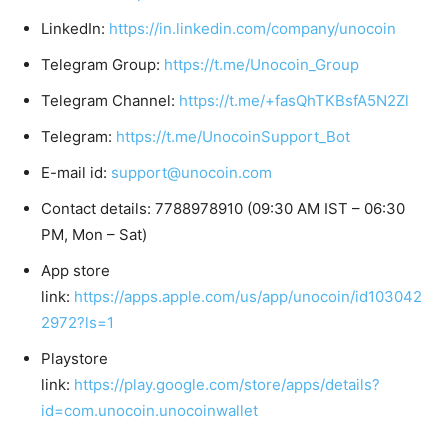
LinkedIn:
https://in.linkedin.com/company/unocoin
Telegram Group:
https://t.me/Unocoin_Group
Telegram Channel:
https://t.me/+fasQhTKBsfA5N2Zl
Telegram:
https://t.me/UnocoinSupport_Bot
E-mail id:
support@unocoin.com
Contact details: 7788978910 (09:30 AM IST – 06:30
PM, Mon – Sat)
App store
link:
https://apps.apple.com/us/app/unocoin/id103042
2972?ls=1
Playstore
link:
https://play.google.com/store/apps/details?
id=com.unocoin.unocoinwallet