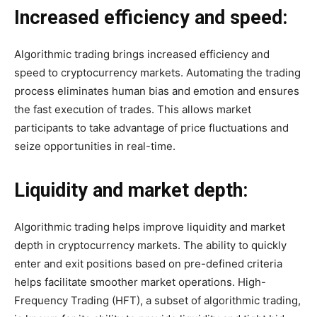
Increased efficiency and speed:
Algorithmic trading brings increased efficiency and
speed to cryptocurrency markets. Automating the trading
process eliminates human bias and emotion and ensures
the fast execution of trades. This allows market
participants to take advantage of price fluctuations and
seize opportunities in real-time.
Liquidity and market depth:
Algorithmic trading helps improve liquidity and market
depth in cryptocurrency markets. The ability to quickly
enter and exit positions based on pre-defined criteria
helps facilitate smoother market operations. High-
Frequency Trading (HFT), a subset of algorithmic trading,