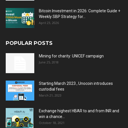
Bitcoin Investment in 2026: Complete Guide +
Weekly SBP Strategy for...
April 23, 2026
POPULAR POSTS
Mining for charity: UNICEF campaign
June 25, 2018
Starting March 2023 , Unocoin introduces
custodial fees
March 21, 2023
Exchange highest HBAR to and from INR and
win a chance...
October 18, 2021