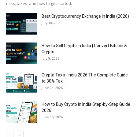
risks, taxes, and how to get started.
Best Cryptocurrency Exchange in India (2026)
July 10, 2026
How to Sell Crypto in India | Convert Bitcoin &
Crypto...
July 8, 2026
Crypto Tax in India 2026 The Complete Guide
to 30% Tax,...
June 24, 2026
How to Buy Crypto in India Step-by-Step Guide
2026
June 16, 2026