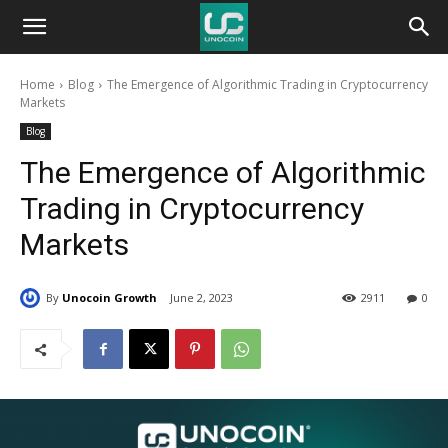
Unocoin
Home
Blog
The Emergence of Algorithmic Trading in Cryptocurrency
Blog
Markets
Blog
The Emergence of Algorithmic
Trading in Cryptocurrency
Markets
By
Unocoin Growth
June 2, 2023
2911
0