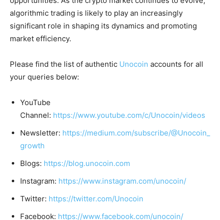
opportunities. As the crypto market continues to evolve,
algorithmic trading is likely to play an increasingly
significant role in shaping its dynamics and promoting
market efficiency
.
Please find the list of authentic
Unocoin
accounts for all
your queries below:
YouTube
Channel:
https://www.youtube.com/c/Unocoin/videos
Newsletter:
https://medium.com/subscribe/@Unocoin_
growth
Blogs:
https://blog.unocoin.com
Instagram:
https://www.instagram.com/unocoin/
Twitter:
https://twitter.com/Unocoin
Facebook:
https://www.facebook.com/unocoin/