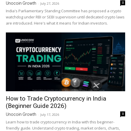
0
Unocoin Growth
-
July 27, 2026
India's Parliamentary Standing Committee has proposed a crypto
watchdog under RBI or SEBI supervision until dedicated crypto laws
are introduced. Here's what it means for Indian investors.
How to Trade Cryptocurrency in India
(Beginner Guide 2026)
0
Unocoin Growth
-
July 17, 2026
Learn how to trade cryptocurrency in India with this beginner-
friendly guide. Understand crypto trading, market orders, charts,