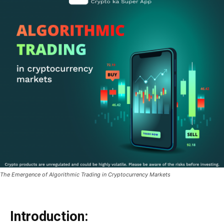
The Emergence of Algorithmic Trading in Cryptocurrency Markets
Introduction: