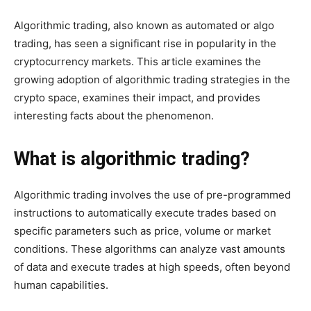
Algorithmic trading, also known as automated or algo
trading, has seen a significant rise in popularity in the
cryptocurrency markets. This article examines the
growing adoption of algorithmic trading strategies in the
crypto space, examines their impact, and provides
interesting facts about the phenomenon.
What is algorithmic trading?
Algorithmic trading involves the use of pre-programmed
instructions to automatically execute trades based on
specific parameters such as price, volume or market
conditions. These algorithms can analyze vast amounts
of data and execute trades at high speeds, often beyond
human capabilities.