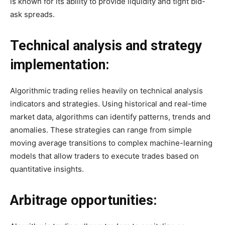
is known for its ability to provide liquidity and tight bid-
ask spreads.
Technical analysis and strategy
implementation:
Algorithmic trading relies heavily on technical analysis
indicators and strategies. Using historical and real-time
market data, algorithms can identify patterns, trends and
anomalies. These strategies can range from simple
moving average transitions to complex machine-learning
models that allow traders to execute trades based on
quantitative insights.
Arbitrage opportunities: