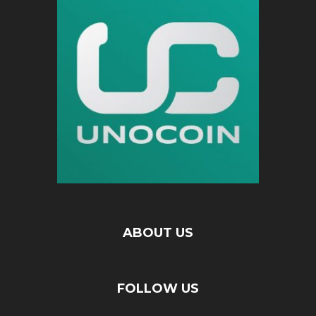
ABOUT US
FOLLOW US