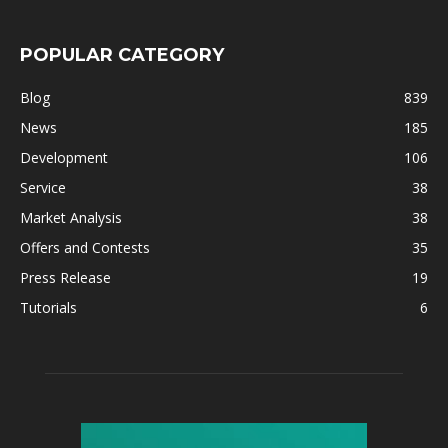
POPULAR CATEGORY
Blog
839
News
185
Development
106
Service
38
Market Analysis
38
Offers and Contests
35
Press Release
19
Tutorials
6