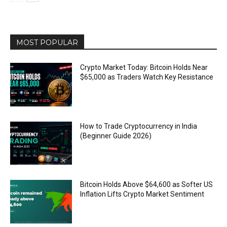
MOST POPULAR
Crypto Market Today: Bitcoin Holds Near
$65,000 as Traders Watch Key Resistance
How to Trade Cryptocurrency in India
(Beginner Guide 2026)
Bitcoin Holds Above $64,600 as Softer US
Inflation Lifts Crypto Market Sentiment