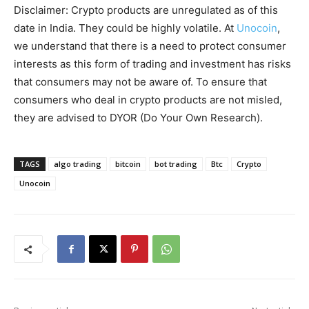
Disclaimer: Crypto products are unregulated as of this
date in India. They could be highly volatile. At
Unocoin
,
we understand that there is a need to protect consumer
interests as this form of trading and investment has risks
that consumers may not be aware of. To ensure that
consumers who deal in crypto products are not misled,
they are advised to DYOR (Do Your Own Research).
TAGS
algo trading
bitcoin
bot trading
Btc
Crypto
Unocoin