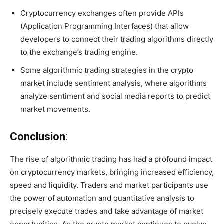
Cryptocurrency exchanges often provide APIs
(Application Programming Interfaces) that allow
developers to connect their trading algorithms directly
to the exchange’s trading engine.
Some algorithmic trading strategies in the crypto
market include sentiment analysis, where algorithms
analyze sentiment and social media reports to predict
market movements.
Conclusion
:
The rise of algorithmic trading has had a profound impact
on cryptocurrency markets, bringing increased efficiency,
speed and liquidity. Traders and market participants use
the power of automation and quantitative analysis to
precisely execute trades and take advantage of market