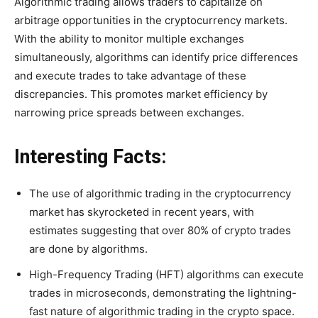
Algorithmic trading allows traders to capitalize on
arbitrage opportunities in the cryptocurrency markets.
With the ability to monitor multiple exchanges
simultaneously, algorithms can identify price differences
and execute trades to take advantage of these
discrepancies. This promotes market efficiency by
narrowing price spreads between exchanges.
Interesting Facts:
The use of algorithmic trading in the cryptocurrency
market has skyrocketed in recent years, with
estimates suggesting that over 80% of crypto trades
are done by algorithms.
High-Frequency Trading (HFT) algorithms can execute
trades in microseconds, demonstrating the lightning-
fast nature of algorithmic trading in the crypto space.