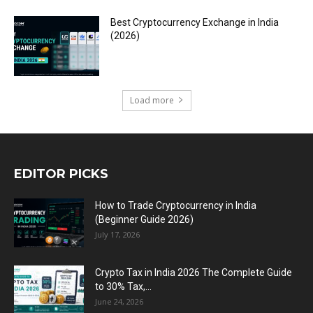
Best Cryptocurrency Exchange in India
(2026)
Load more
EDITOR PICKS
How to Trade Cryptocurrency in India
(Beginner Guide 2026)
July 17, 2026
Crypto Tax in India 2026 The Complete Guide
to 30% Tax,...
June 24, 2026