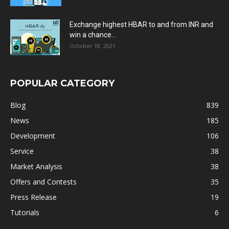
Exchange highest HBAR to and from INR and
win a chance...
October 18, 2021
POPULAR CATEGORY
Blog
839
News
185
Development
106
Service
38
Market Analysis
38
Offers and Contests
35
Press Release
19
Tutorials
6