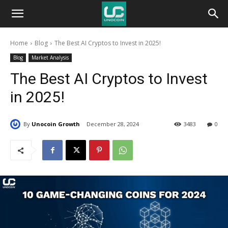
Unocoin
Home
Blog
The Best AI Cryptos to Invest in 2025!
Blog
Blog
Market Analysis
The Best AI Cryptos to Invest
in 2025!
By
Unocoin Growth
December 28, 2024
3483
0