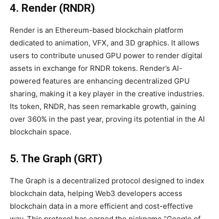
4. Render (RNDR)
Render is an Ethereum-based blockchain platform
dedicated to animation, VFX, and 3D graphics. It allows
users to contribute unused GPU power to render digital
assets in exchange for RNDR tokens. Render’s AI-
powered features are enhancing decentralized GPU
sharing, making it a key player in the creative industries.
Its token, RNDR, has seen remarkable growth, gaining
over 360% in the past year, proving its potential in the AI
blockchain space.
5. The Graph (GRT)
The Graph is a decentralized protocol designed to index
blockchain data, helping Web3 developers access
blockchain data in a more efficient and cost-effective
way. This protocol has earned the nickname “Google of