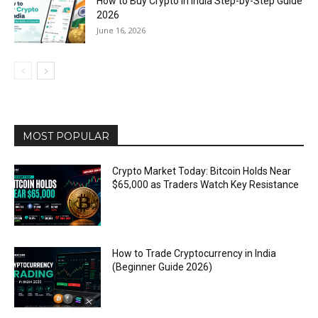
How to Buy Crypto in India Step-by-Step Guide
2026
June 16, 2026
MOST POPULAR
Crypto Market Today: Bitcoin Holds Near
$65,000 as Traders Watch Key Resistance
How to Trade Cryptocurrency in India
(Beginner Guide 2026)