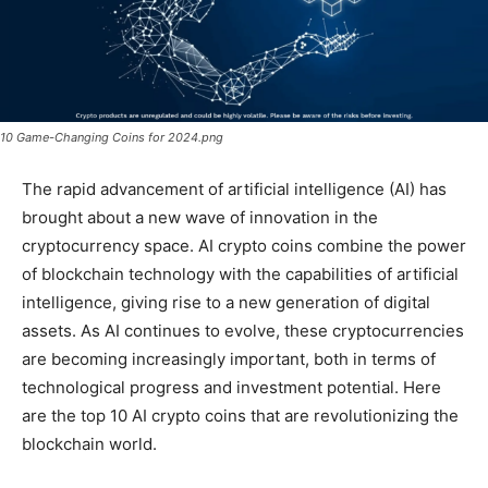
10 Game-Changing Coins for 2024.png
The rapid advancement of artificial intelligence (AI) has
brought about a new wave of innovation in the
cryptocurrency space. AI crypto coins combine the power
of blockchain technology with the capabilities of artificial
intelligence, giving rise to a new generation of digital
assets. As AI continues to evolve, these cryptocurrencies
are becoming increasingly important, both in terms of
technological progress and investment potential. Here
are the top 10 AI crypto coins that are revolutionizing the
blockchain world.