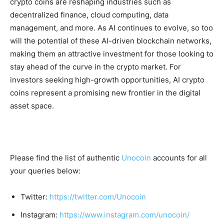
crypto coins are reshaping industries such as
decentralized finance, cloud computing, data
management, and more. As AI continues to evolve, so too
will the potential of these AI-driven blockchain networks,
making them an attractive investment for those looking to
stay ahead of the curve in the crypto market. For
investors seeking high-growth opportunities, AI crypto
coins represent a promising new frontier in the digital
asset space.
Please find the list of authentic
Unocoin
accounts for all
your queries below:
Twitter:
https://twitter.com/Unocoin
Instagram:
https://www.instagram.com/unocoin/