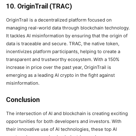
10. OriginTrail (TRAC)
OriginTrail is a decentralized platform focused on
managing real-world data through blockchain technology.
It tackles AI misinformation by ensuring that the origin of
data is traceable and secure. TRAC, the native token,
incentivizes platform participants, helping to create a
transparent and trustworthy ecosystem. With a 150%
increase in price over the past year, OriginTrail is
emerging as a leading AI crypto in the fight against
misinformation.
Conclusion
The intersection of AI and blockchain is creating exciting
opportunities for both developers and investors. With
their innovative use of AI technologies, these top AI