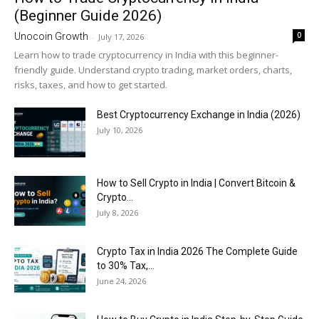
(Beginner Guide 2026)
0
Unocoin Growth
-
July 17, 2026
Learn how to trade cryptocurrency in India with this beginner-
friendly guide. Understand crypto trading, market orders, charts,
risks, taxes, and how to get started.
Best Cryptocurrency Exchange in India (2026)
July 10, 2026
How to Sell Crypto in India | Convert Bitcoin &
Crypto...
July 8, 2026
Crypto Tax in India 2026 The Complete Guide
to 30% Tax,...
June 24, 2026