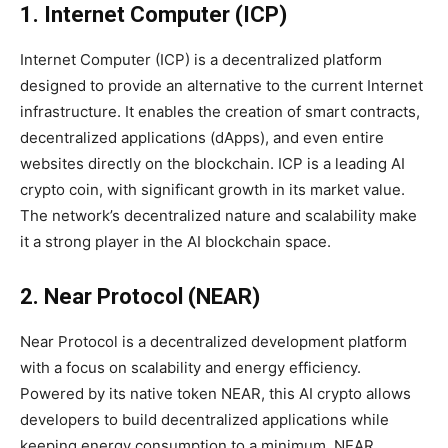
1. Internet Computer (ICP)
Internet Computer (ICP) is a decentralized platform
designed to provide an alternative to the current Internet
infrastructure. It enables the creation of smart contracts,
decentralized applications (dApps), and even entire
websites directly on the blockchain. ICP is a leading AI
crypto coin, with significant growth in its market value.
The network’s decentralized nature and scalability make
it a strong player in the AI blockchain space.
2. Near Protocol (NEAR)
Near Protocol is a decentralized development platform
with a focus on scalability and energy efficiency.
Powered by its native token NEAR, this AI crypto allows
developers to build decentralized applications while
keeping energy consumption to a minimum. NEAR