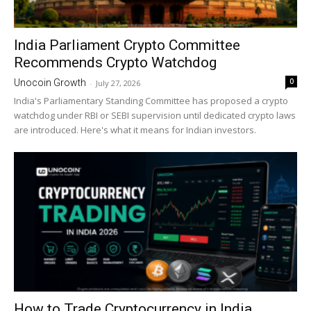
India Parliament Crypto Committee
Recommends Crypto Watchdog
0
Unocoin Growth
-
July 27, 2026
India's Parliamentary Standing Committee has proposed a crypto
watchdog under RBI or SEBI supervision until dedicated crypto laws
are introduced. Here's what it means for Indian investors.
How to Trade Cryptocurrency in India