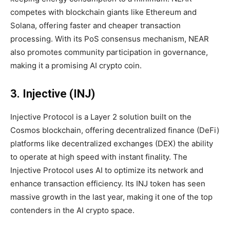
competes with blockchain giants like Ethereum and
Solana, offering faster and cheaper transaction
processing. With its PoS consensus mechanism, NEAR
also promotes community participation in governance,
making it a promising AI crypto coin.
3. Injective (INJ)
Injective Protocol is a Layer 2 solution built on the
Cosmos blockchain, offering decentralized finance (DeFi)
platforms like decentralized exchanges (DEX) the ability
to operate at high speed with instant finality. The
Injective Protocol uses AI to optimize its network and
enhance transaction efficiency. Its INJ token has seen
massive growth in the last year, making it one of the top
contenders in the AI crypto space.