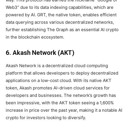
Web3” due to its data indexing capabilities, which are
powered by AI. GRT, the native token, enables efficient
data querying across various decentralized networks,
further establishing The Graph as an essential AI crypto
in the blockchain ecosystem.
6. Akash Network (AKT)
Akash Network is a decentralized cloud computing
platform that allows developers to deploy decentralized
applications on a low-cost cloud. With its native AKT
token, Akash promotes AI-driven cloud services for
developers and businesses. The network’s growth has
been impressive, with the AKT token seeing a 1,600%
increase in price over the past year, making it a notable AI
crypto for investors looking to diversify.