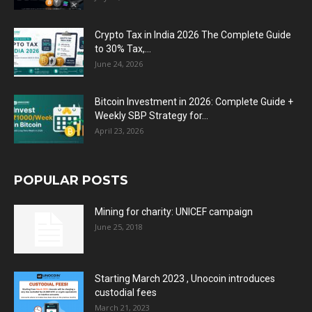
Crypto Tax in India 2026 The Complete Guide
to 30% Tax,...
June 24, 2026
Bitcoin Investment in 2026: Complete Guide +
Weekly SBP Strategy for...
April 23, 2026
POPULAR POSTS
Mining for charity: UNICEF campaign
June 25, 2018
Starting March 2023 , Unocoin introduces
custodial fees
March 21, 2023