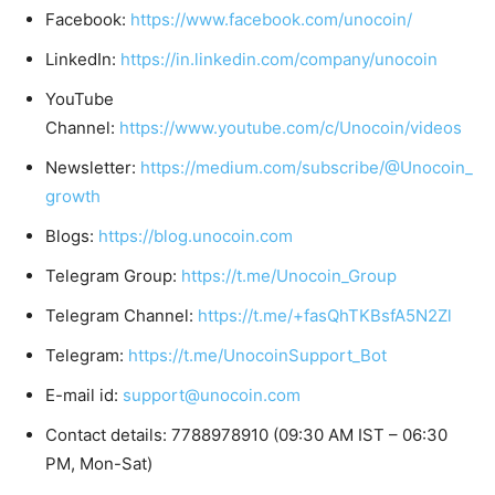
Facebook:
https://www.facebook.com/unocoin/
LinkedIn:
https://in.linkedin.com/company/unocoin
YouTube
Channel:
https://www.youtube.com/c/Unocoin/videos
Newsletter:
https://medium.com/subscribe/@Unocoin_
growth
Blogs:
https://blog.unocoin.com
Telegram Group:
https://t.me/Unocoin_Group
Telegram Channel:
https://t.me/+fasQhTKBsfA5N2Zl
Telegram:
https://t.me/UnocoinSupport_Bot
E-mail id:
support@unocoin.com
Contact details: 7788978910 (09:30 AM IST – 06:30
PM, Mon-Sat)