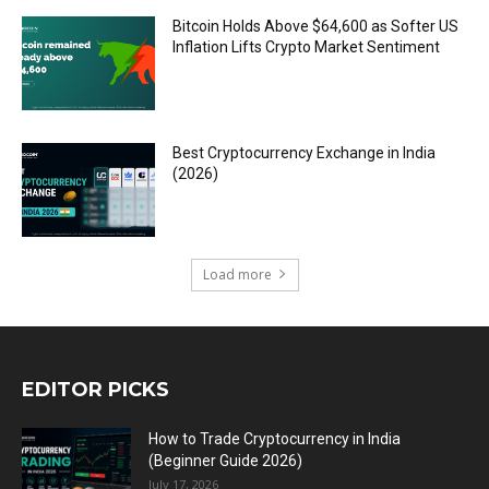
Bitcoin Holds Above $64,600 as Softer US
Inflation Lifts Crypto Market Sentiment
Best Cryptocurrency Exchange in India
(2026)
Load more
EDITOR PICKS
How to Trade Cryptocurrency in India
(Beginner Guide 2026)
July 17, 2026