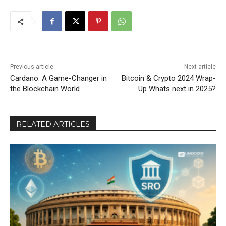
Previous article
Next article
Cardano: A Game-Changer in
Bitcoin & Crypto 2024 Wrap-
the Blockchain World
Up Whats next in 2025?
RELATED ARTICLES