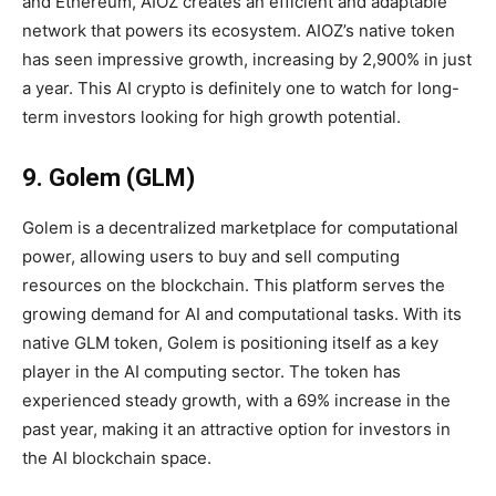
and Ethereum, AIOZ creates an efficient and adaptable
network that powers its ecosystem. AIOZ’s native token
has seen impressive growth, increasing by 2,900% in just
a year. This AI crypto is definitely one to watch for long-
term investors looking for high growth potential.
9. Golem (GLM)
Golem is a decentralized marketplace for computational
power, allowing users to buy and sell computing
resources on the blockchain. This platform serves the
growing demand for AI and computational tasks. With its
native GLM token, Golem is positioning itself as a key
player in the AI computing sector. The token has
experienced steady growth, with a 69% increase in the
past year, making it an attractive option for investors in
the AI blockchain space.