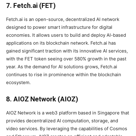
7. Fetch.ai (FET)
Fetch.ai is an open-source, decentralized AI network
designed to power smart infrastructure for digital
economies. It allows users to build and deploy AI-based
applications on its blockchain network. Fetch.ai has
gained significant traction with its innovative AI services,
with the FET token seeing over 580% growth in the past
year. As the demand for AI solutions grows, Fetch.ai
continues to rise in prominence within the blockchain
ecosystem.
8. AIOZ Network (AIOZ)
AIOZ Network is a web3 platform based in Singapore that
provides decentralized AI computation, storage, and
video services. By leveraging the capabilities of Cosmos