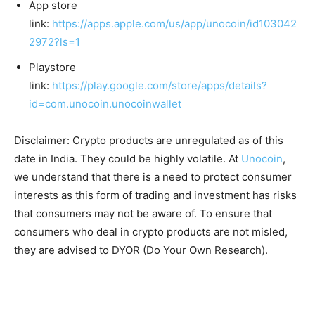
App store
link:
https://apps.apple.com/us/app/unocoin/id103042
2972?ls=1
Playstore
link:
https://play.google.com/store/apps/details?
id=com.unocoin.unocoinwallet
Disclaimer: Crypto products are unregulated as of this
date in India. They could be highly volatile. At
Unocoin
,
we understand that there is a need to protect consumer
interests as this form of trading and investment has risks
that consumers may not be aware of. To ensure that
consumers who deal in crypto products are not misled,
they are advised to DYOR (Do Your Own Research).