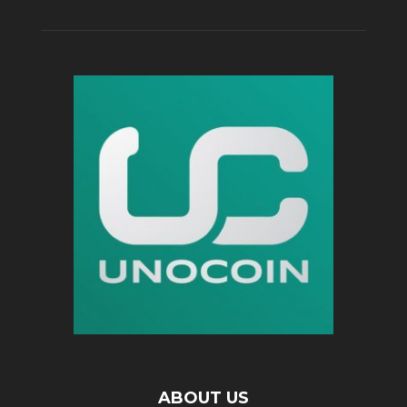
ABOUT US