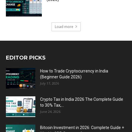
Load more
EDITOR PICKS
How to Trade Cryptocurrency in India
(Beginner Guide 2026)
July 17, 2026
Crypto Tax in India 2026 The Complete Guide
to 30% Tax,...
June 24, 2026
Bitcoin Investment in 2026: Complete Guide +