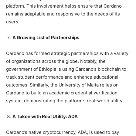
platform. This involvement helps ensure that Cardano
remains adaptable and responsive to the needs of its
users.
A Growing List of Partnerships
Cardano has formed strategic partnerships with a variety
of organizations across the globe. Notably, the
government of Ethiopia is using Cardano’s blockchain to
track student performance and enhance educational
outcomes. Similarly, the University of Malta relies on
Cardano to build an academic credential verification
system, demonstrating the platform’s real-world utility.
A Token with Real Utility: ADA
Cardano’s native cryptocurrency, ADA, is used to pay