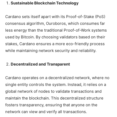
Sustainable Blockchain Technology
Cardano sets itself apart with its Proof-of-Stake (PoS)
consensus algorithm, Ouroboros, which consumes far
less energy than the traditional Proof-of-Work systems
used by Bitcoin. By choosing validators based on their
stakes, Cardano ensures a more eco-friendly process
while maintaining network security and reliability.
Decentralized and Transparent
Cardano operates on a decentralized network, where no
single entity controls the system. Instead, it relies on a
global network of nodes to validate transactions and
maintain the blockchain. This decentralized structure
fosters transparency, ensuring that anyone on the
network can view and verify all transactions.