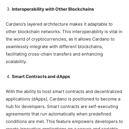
Interoperability with Other Blockchains
Cardano’s layered architecture makes it adaptable to
other blockchain networks. This interoperability is vital in
the world of cryptocurrencies, as it allows Cardano to
seamlessly integrate with different blockchains,
facilitating cross-chain transfers and enhancing
scalability.
Smart Contracts and dApps
With the ability to host smart contracts and decentralized
applications (dApps), Cardano is positioned to become a
hub for developers. Smart contracts are self-executing
agreements that run automatically when predefined
conditions are met. This feature empowers developers to
create innovative applications on a secure and scalable