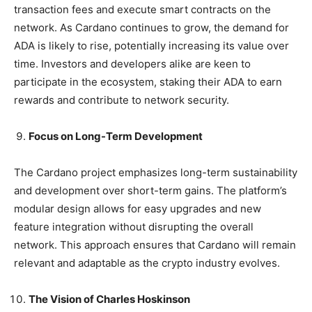
transaction fees and execute smart contracts on the
network. As Cardano continues to grow, the demand for
ADA is likely to rise, potentially increasing its value over
time. Investors and developers alike are keen to
participate in the ecosystem, staking their ADA to earn
rewards and contribute to network security.
Focus on Long-Term Development
The Cardano project emphasizes long-term sustainability
and development over short-term gains. The platform’s
modular design allows for easy upgrades and new
feature integration without disrupting the overall
network. This approach ensures that Cardano will remain
relevant and adaptable as the crypto industry evolves.
The Vision of Charles Hoskinson