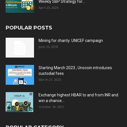
Weekly SBP Strategy for...
April 23, 2026
POPULAR POSTS
Mining for charity: UNICEF campaign
June 25, 2018
Starting March 2023 , Unocoin introduces
custodial fees
March 21, 2023
Exchange highest HBAR to and from INR and
win a chance...
October 18, 2021