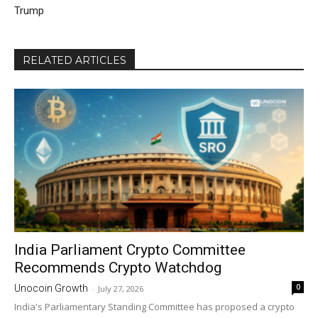
Trump
RELATED ARTICLES
India Parliament Crypto Committee
Recommends Crypto Watchdog
0
Unocoin Growth
-
July 27, 2026
India's Parliamentary Standing Committee has proposed a crypto