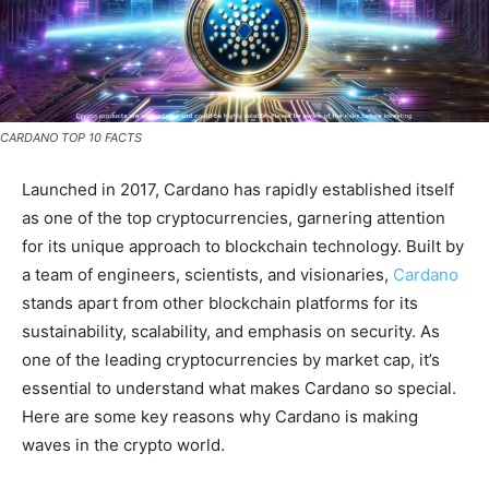
CARDANO TOP 10 FACTS
Launched in 2017, Cardano has rapidly established itself
as one of the top cryptocurrencies, garnering attention
for its unique approach to blockchain technology. Built by
a team of engineers, scientists, and visionaries,
Cardano
stands apart from other blockchain platforms for its
sustainability, scalability, and emphasis on security. As
one of the leading cryptocurrencies by market cap, it’s
essential to understand what makes Cardano so special.
Here are some key reasons why Cardano is making
waves in the crypto world.