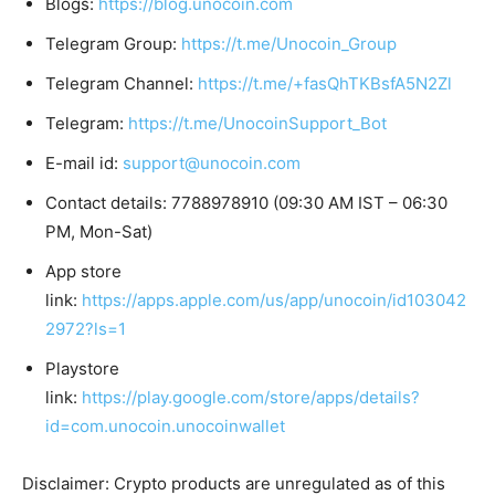
Blogs:
https://blog.unocoin.com
Telegram Group:
https://t.me/Unocoin_Group
Telegram Channel:
https://t.me/+fasQhTKBsfA5N2Zl
Telegram:
https://t.me/UnocoinSupport_Bot
E-mail id:
support@unocoin.com
Contact details: 7788978910 (09:30 AM IST – 06:30
PM, Mon-Sat)
App store
link:
https://apps.apple.com/us/app/unocoin/id103042
2972?ls=1
Playstore
link:
https://play.google.com/store/apps/details?
id=com.unocoin.unocoinwallet
Disclaimer: Crypto products are unregulated as of this