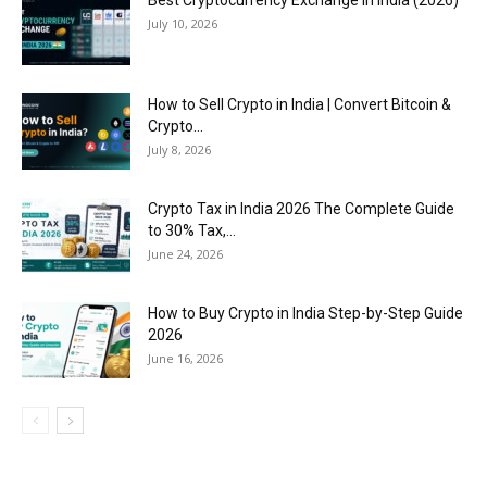
July 10, 2026
How to Sell Crypto in India | Convert Bitcoin &
Crypto...
July 8, 2026
Crypto Tax in India 2026 The Complete Guide
to 30% Tax,...
June 24, 2026
How to Buy Crypto in India Step-by-Step Guide
2026
June 16, 2026