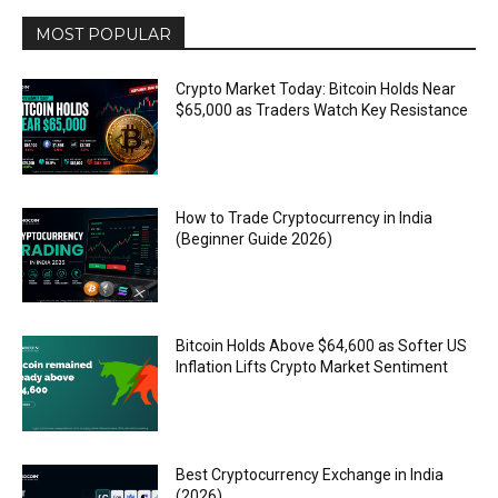
MOST POPULAR
Crypto Market Today: Bitcoin Holds Near
$65,000 as Traders Watch Key Resistance
How to Trade Cryptocurrency in India
(Beginner Guide 2026)
Bitcoin Holds Above $64,600 as Softer US
Inflation Lifts Crypto Market Sentiment
Best Cryptocurrency Exchange in India
(2026)