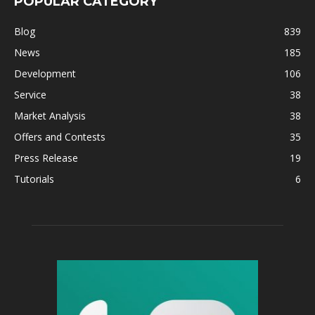
POPULAR CATEGORY
Blog
839
News
185
Development
106
Service
38
Market Analysis
38
Offers and Contests
35
Press Release
19
Tutorials
6