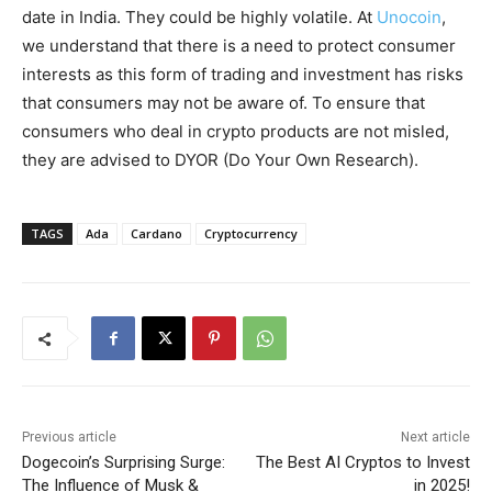
date in India. They could be highly volatile. At
Unocoin
,
we understand that there is a need to protect consumer
interests as this form of trading and investment has risks
that consumers may not be aware of. To ensure that
consumers who deal in crypto products are not misled,
they are advised to DYOR (Do Your Own Research).
TAGS
Ada
Cardano
Cryptocurrency
Previous article
Next article
Dogecoin’s Surprising Surge:
The Best AI Cryptos to Invest
The Influence of Musk &
in 2025!