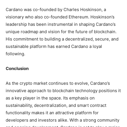
Cardano was co-founded by Charles Hoskinson, a
visionary who also co-founded Ethereum. Hoskinson’s
leadership has been instrumental in shaping Cardano’s
unique roadmap and vision for the future of blockchain.
His commitment to building a decentralized, secure, and
sustainable platform has earned Cardano a loyal
following.
Conclusion
As the crypto market continues to evolve, Cardano’s
innovative approach to blockchain technology positions it
as a key player in the space. Its emphasis on
sustainability, decentralization, and smart contract
functionality makes it an attractive platform for
developers and investors alike. With a strong community