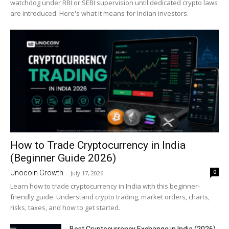
watchdog under RBI or SEBI supervision until dedicated crypto laws
are introduced. Here's what it means for Indian investors.
How to Trade Cryptocurrency in India
(Beginner Guide 2026)
0
Unocoin Growth
-
July 17, 2026
Learn how to trade cryptocurrency in India with this beginner-
friendly guide. Understand crypto trading, market orders, charts,
risks, taxes, and how to get started.
Best Cryptocurrency Exchange in India (2026)