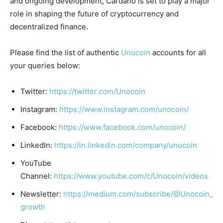
and ongoing development, Cardano is set to play a major
role in shaping the future of cryptocurrency and
decentralized finance.
Please find the list of authentic
Unocoin
accounts for all
your queries below:
Twitter:
https://twitter.com/Unocoin
Instagram:
https://www.instagram.com/unocoin/
Facebook:
https://www.facebook.com/unocoin/
LinkedIn:
https://in.linkedin.com/company/unocoin
YouTube
Channel:
https://www.youtube.com/c/Unocoin/videos
Newsletter:
https://medium.com/subscribe/@Unocoin_
growth