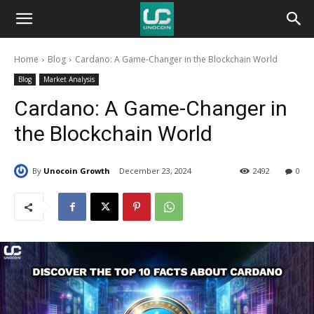
Unocoin
Home
Blog
Cardano: A Game-Changer in the Blockchain World
Blog
Blog
Market Analysis
Cardano: A Game-Changer in
the Blockchain World
By
Unocoin Growth
December 23, 2024
2492
0