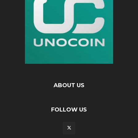
ABOUT US
FOLLOW US