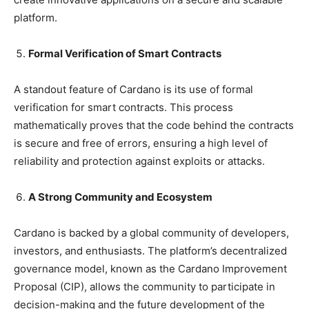
platform.
Formal Verification of Smart Contracts
A standout feature of Cardano is its use of formal
verification for smart contracts. This process
mathematically proves that the code behind the contracts
is secure and free of errors, ensuring a high level of
reliability and protection against exploits or attacks.
A Strong Community and Ecosystem
Cardano is backed by a global community of developers,
investors, and enthusiasts. The platform’s decentralized
governance model, known as the Cardano Improvement
Proposal (CIP), allows the community to participate in
decision-making and the future development of the