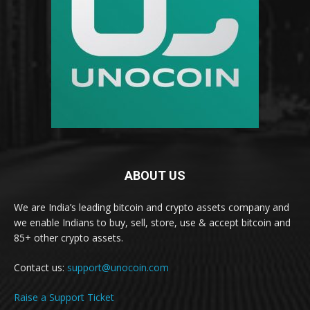
ABOUT US
We are India’s leading bitcoin and crypto assets company and
we enable Indians to buy, sell, store, use & accept bitcoin and
85+ other crypto assets.
Contact us:
support@unocoin.com
Raise a Support Ticket