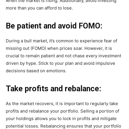
when the market is rising. Additionally, avoid investing
more than you can afford to lose.
Be patient and avoid FOMO:
During a bull market, it’s common to experience fear of
missing out (FOMO) when prices soar. However, it is
crucial to remain patient and not chase every investment
driven by hype. Stick to your plan and avoid impulsive
decisions based on emotions.
Take profits and rebalance:
As the market recovers, it is important to regularly take
profits and rebalance your portfolio. Selling a portion of
your holdings allows you to lock in profits and mitigate
potential losses. Rebalancing ensures that your portfolio