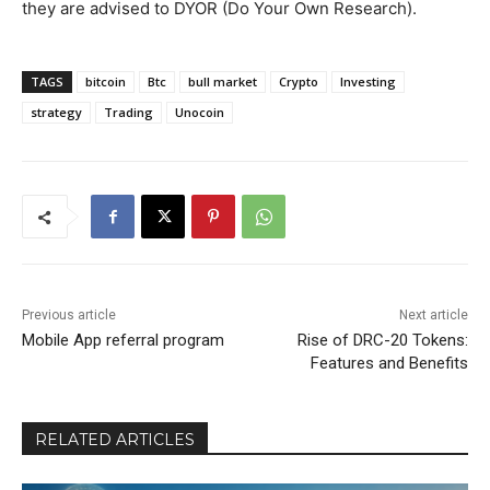
they are advised to DYOR (Do Your Own Research).
TAGS
bitcoin
Btc
bull market
Crypto
Investing
strategy
Trading
Unocoin
Previous article
Next article
Mobile App referral program
Rise of DRC-20 Tokens:
Features and Benefits
RELATED ARTICLES