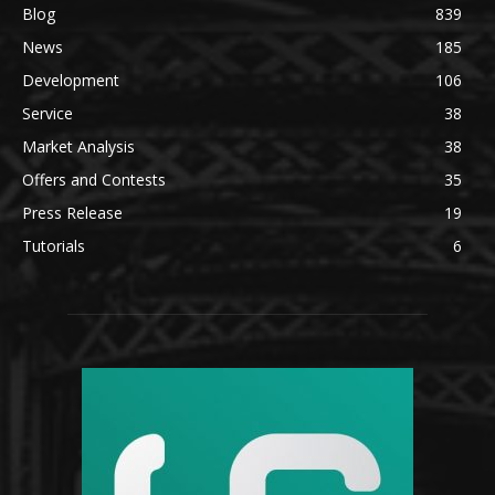
Blog
839
News
185
Development
106
Service
38
Market Analysis
38
Offers and Contests
35
Press Release
19
Tutorials
6