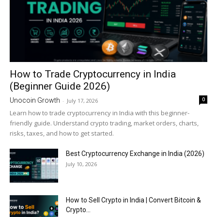
How to Trade Cryptocurrency in India
(Beginner Guide 2026)
0
Unocoin Growth
-
July 17, 2026
Learn how to trade cryptocurrency in India with this beginner-
friendly guide. Understand crypto trading, market orders, charts,
risks, taxes, and how to get started.
Best Cryptocurrency Exchange in India (2026)
July 10, 2026
How to Sell Crypto in India | Convert Bitcoin &
Crypto...