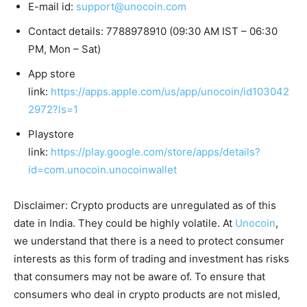
E-mail id:
support@unocoin.com
Contact details: 7788978910 (09:30 AM IST – 06:30
PM, Mon – Sat)
App store
link:
https://apps.apple.com/us/app/unocoin/id103042
2972?ls=1
Playstore
link:
https://play.google.com/store/apps/details?
id=com.unocoin.unocoinwallet
Disclaimer: Crypto products are unregulated as of this
date in India. They could be highly volatile. At
Unocoin
,
we understand that there is a need to protect consumer
interests as this form of trading and investment has risks
that consumers may not be aware of. To ensure that
consumers who deal in crypto products are not misled,