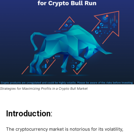
Strategies for Maximizing Profits in a Crypto Bull Market
Introduction
:
The cryptocurrency market is notorious for its volatility,