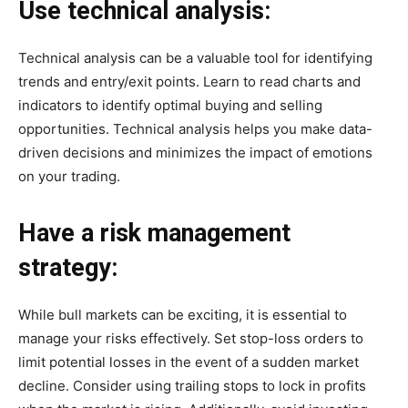
Use technical analysis:
Technical analysis can be a valuable tool for identifying
trends and entry/exit points. Learn to read charts and
indicators to identify optimal buying and selling
opportunities. Technical analysis helps you make data-
driven decisions and minimizes the impact of emotions
on your trading.
Have a risk management
strategy:
While bull markets can be exciting, it is essential to
manage your risks effectively. Set stop-loss orders to
limit potential losses in the event of a sudden market
decline. Consider using trailing stops to lock in profits