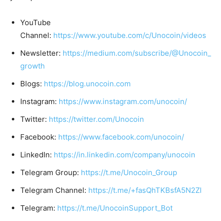
YouTube
Channel:
https://www.youtube.com/c/Unocoin/videos
Newsletter:
https://medium.com/subscribe/@Unocoin_
growth
Blogs:
https://blog.unocoin.com
Instagram:
https://www.instagram.com/unocoin/
Twitter:
https://twitter.com/Unocoin
Facebook:
https://www.facebook.com/unocoin/
LinkedIn:
https://in.linkedin.com/company/unocoin
Telegram Group:
https://t.me/Unocoin_Group
Telegram Channel:
https://t.me/+fasQhTKBsfA5N2Zl
Telegram:
https://t.me/UnocoinSupport_Bot