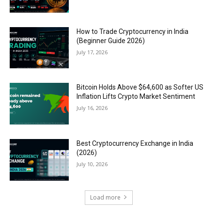
How to Trade Cryptocurrency in India
(Beginner Guide 2026)
July 17, 2026
Bitcoin Holds Above $64,600 as Softer US
Inflation Lifts Crypto Market Sentiment
July 16, 2026
Best Cryptocurrency Exchange in India
(2026)
July 10, 2026
Load more