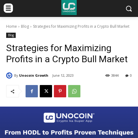
Home
Blog
Strategies for Maximizing Profits in a Crypto Bull Market
Blog
Strategies for Maximizing
Profits in a Crypto Bull Market
By
Unocoin Growth
June 12, 2023
3844
0