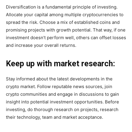
Diversification is a fundamental principle of investing.
Allocate your capital among multiple cryptocurrencies to
spread the risk. Choose a mix of established coins and
promising projects with growth potential. That way, if one
investment doesn’t perform well, others can offset losses
and increase your overall returns.
Keep up with market research:
Stay informed about the latest developments in the
crypto market. Follow reputable news sources, join
crypto communities and engage in discussions to gain
insight into potential investment opportunities. Before
investing, do thorough research on projects, research
their technology, team and market acceptance.