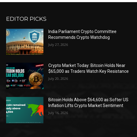
EDITOR PICKS
India Parliament Crypto Committee
Recommends Crypto Watchdog
July 27, 2026
Crypto Market Today: Bitcoin Holds Near
$65,000 as Traders Watch Key Resistance
July 20, 2026
Bitcoin Holds Above $64,600 as Softer US
Inflation Lifts Crypto Market Sentiment
July 16, 2026