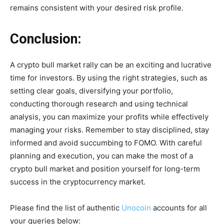
remains consistent with your desired risk profile.
Conclusion:
A crypto bull market rally can be an exciting and lucrative
time for investors. By using the right strategies, such as
setting clear goals, diversifying your portfolio,
conducting thorough research and using technical
analysis, you can maximize your profits while effectively
managing your risks. Remember to stay disciplined, stay
informed and avoid succumbing to FOMO. With careful
planning and execution, you can make the most of a
crypto bull market and position yourself for long-term
success in the cryptocurrency market.
Please find the list of authentic
Unocoin
accounts for all
your queries below: