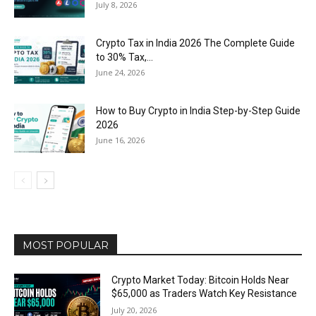
July 8, 2026
Crypto Tax in India 2026 The Complete Guide
to 30% Tax,...
June 24, 2026
How to Buy Crypto in India Step-by-Step Guide
2026
June 16, 2026
MOST POPULAR
Crypto Market Today: Bitcoin Holds Near
$65,000 as Traders Watch Key Resistance
July 20, 2026