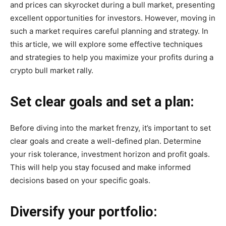
and prices can skyrocket during a bull market, presenting
excellent opportunities for investors. However, moving in
such a market requires careful planning and strategy. In
this article, we will explore some effective techniques
and strategies to help you maximize your profits during a
crypto bull market rally.
Set clear goals and set a plan:
Before diving into the market frenzy, it’s important to set
clear goals and create a well-defined plan. Determine
your risk tolerance, investment horizon and profit goals.
This will help you stay focused and make informed
decisions based on your specific goals.
Diversify your portfolio: