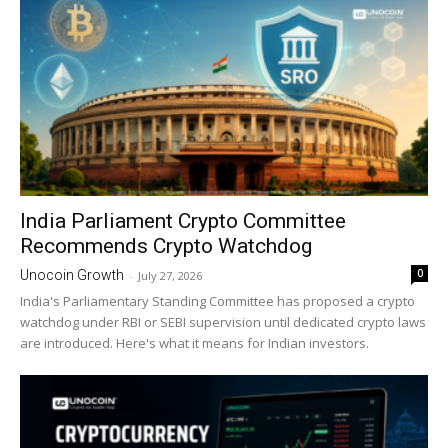
India Parliament Crypto Committee
Recommends Crypto Watchdog
0
Unocoin Growth
-
July 27, 2026
India's Parliamentary Standing Committee has proposed a crypto
watchdog under RBI or SEBI supervision until dedicated crypto laws
are introduced. Here's what it means for Indian investors.