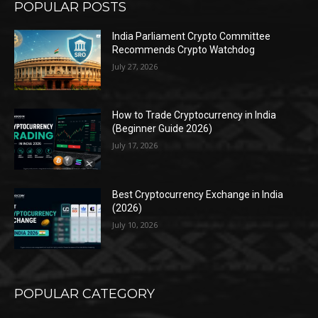
POPULAR POSTS
India Parliament Crypto Committee
Recommends Crypto Watchdog
July 27, 2026
How to Trade Cryptocurrency in India
(Beginner Guide 2026)
July 17, 2026
Best Cryptocurrency Exchange in India
(2026)
July 10, 2026
POPULAR CATEGORY