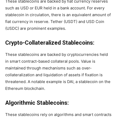
These stablecoins are backed by fiat currency reserves
such as USD or EUR held in a bank account. For every
stablecoin in circulation, there is an equivalent amount of
fiat currency in reserve. Tether (USDT) and USD Coin
(USDC) are prominent examples.
Crypto-Collateralized Stablecoins:
These stablecoins are backed by cryptocurrencies held
in smart contract-based collateral pools. Value is
maintained through mechanisms such as over-
collateralization and liquidation of assets if fixation is
threatened. A notable example is DAI, a stablecoin on the
Ethereum blockchain.
Algorithmic Stablecoins:
These stablecoins rely on algorithms and smart contracts