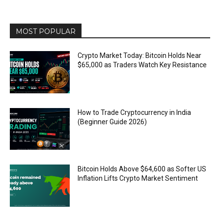
MOST POPULAR
Crypto Market Today: Bitcoin Holds Near
$65,000 as Traders Watch Key Resistance
How to Trade Cryptocurrency in India
(Beginner Guide 2026)
Bitcoin Holds Above $64,600 as Softer US
Inflation Lifts Crypto Market Sentiment