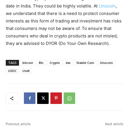
date in India. They could be highly volatile. At
Unocoin
,
we understand that there is a need to protect consumer
interests as this form of trading and investment has risks
that consumers may not be aware of. To ensure that
consumers who deal in crypto products are not misled,
they are advised to DYOR (Do Your Own Research).
TAGS
bitcoin
Btc
Crypto
dai
Stable Coin
Unocoin
USDC
Usdt
Previous article
Next article