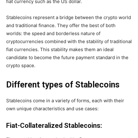
fiat currency such as the US dollar.
Stablecoins represent a bridge between the crypto world
and traditional finance. They offer the best of both
worlds: the speed and borderless nature of
cryptocurrencies combined with the stability of traditional
fiat currencies. This stability makes them an ideal
candidate to become the future payment standard in the
crypto space.
Different types of Stablecoins
Stablecoins come in a variety of forms, each with their
own unique characteristics and use cases:
Fiat-Collateralized Stablecoins: