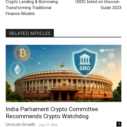
Crypto Lending & Borrowing
USDC listed on Unocoin :
Transforming Traditional
Guide 2023
Finance Models
RELATED ARTICLES
India Parliament Crypto Committee
Recommends Crypto Watchdog
0
Unocoin Growth
-
July 27, 2026