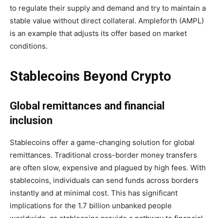
to regulate their supply and demand and try to maintain a
stable value without direct collateral. Ampleforth (AMPL)
is an example that adjusts its offer based on market
conditions.
Stablecoins Beyond Crypto
Global remittances and financial
inclusion
Stablecoins offer a game-changing solution for global
remittances. Traditional cross-border money transfers
are often slow, expensive and plagued by high fees. With
stablecoins, individuals can send funds across borders
instantly and at minimal cost. This has significant
implications for the 1.7 billion unbanked people