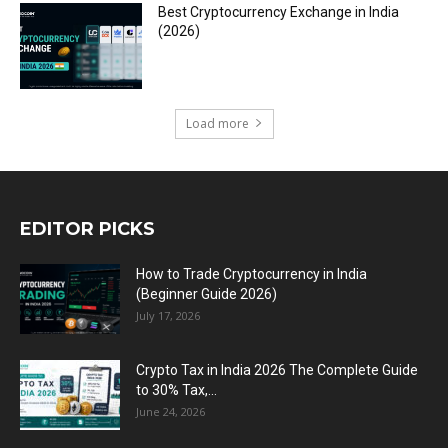
Best Cryptocurrency Exchange in India
(2026)
Load more
EDITOR PICKS
How to Trade Cryptocurrency in India
(Beginner Guide 2026)
July 17, 2026
Crypto Tax in India 2026 The Complete Guide
to 30% Tax,...
June 24, 2026