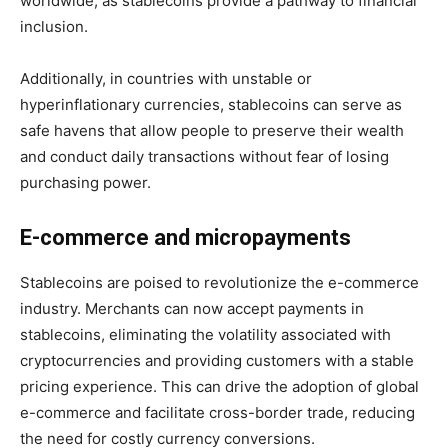
worldwide, as stablecoins provide a pathway to financial
inclusion.
Additionally, in countries with unstable or
hyperinflationary currencies, stablecoins can serve as
safe havens that allow people to preserve their wealth
and conduct daily transactions without fear of losing
purchasing power.
E-commerce and micropayments
Stablecoins are poised to revolutionize the e-commerce
industry. Merchants can now accept payments in
stablecoins, eliminating the volatility associated with
cryptocurrencies and providing customers with a stable
pricing experience. This can drive the adoption of global
e-commerce and facilitate cross-border trade, reducing
the need for costly currency conversions.