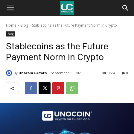
Unocoin
Home
Blog
Stablecoins as the Future Payment Norm in Crypto
Blog
Blog
Stablecoins as the Future
Payment Norm in Crypto
By
Unocoin Growth
September 19, 2023
3534
0