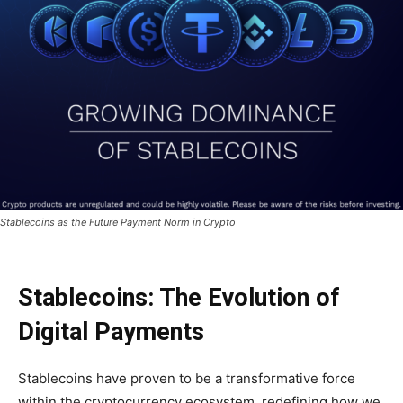
Stablecoins as the Future Payment Norm in Crypto
Stablecoins: The Evolution of
Digital Payments
Stablecoins have proven to be a transformative force
within the cryptocurrency ecosystem, redefining how we