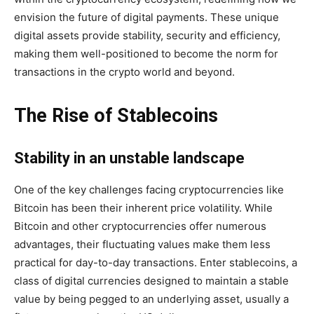
envision the future of digital payments. These unique
digital assets provide stability, security and efficiency,
making them well-positioned to become the norm for
transactions in the crypto world and beyond.
The Rise of Stablecoins
Stability in an unstable landscape
One of the key challenges facing cryptocurrencies like
Bitcoin has been their inherent price volatility. While
Bitcoin and other cryptocurrencies offer numerous
advantages, their fluctuating values ​​make them less
practical for day-to-day transactions. Enter stablecoins, a
class of digital currencies designed to maintain a stable
value by being pegged to an underlying asset, usually a