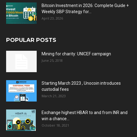
Bitcoin Investment in 2026: Complete Guide +
Weekly SBP Strategy for...
April 23, 2026
POPULAR POSTS
Mining for charity: UNICEF campaign
June 25, 2018
Starting March 2023 , Unocoin introduces
custodial fees
March 21, 2023
Exchange highest HBAR to and from INR and
win a chance...
October 18, 2021