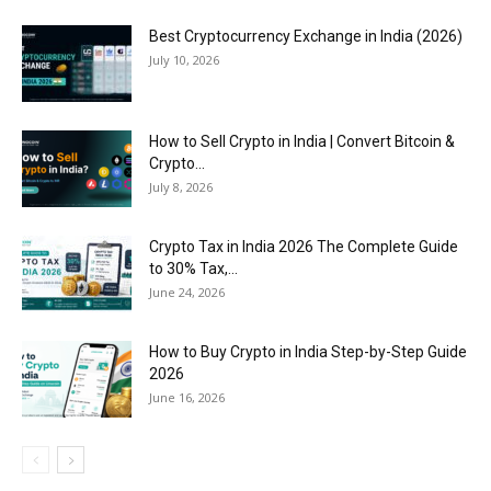
Best Cryptocurrency Exchange in India (2026)
July 10, 2026
How to Sell Crypto in India | Convert Bitcoin &
Crypto...
July 8, 2026
Crypto Tax in India 2026 The Complete Guide
to 30% Tax,...
June 24, 2026
How to Buy Crypto in India Step-by-Step Guide
2026
June 16, 2026