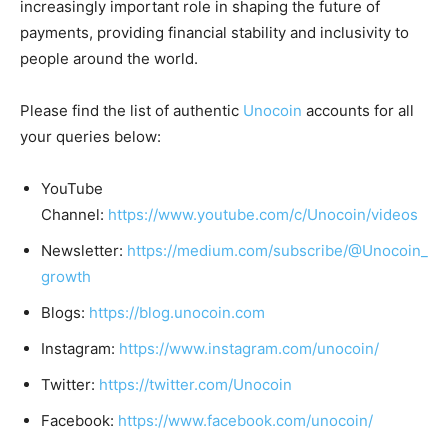
increasingly important role in shaping the future of
payments, providing financial stability and inclusivity to
people around the world.
Please find the list of authentic
Unocoin
accounts for all
your queries below:
YouTube
Channel:
https://www.youtube.com/c/Unocoin/videos
Newsletter:
https://medium.com/subscribe/@Unocoin_
growth
Blogs:
https://blog.unocoin.com
Instagram:
https://www.instagram.com/unocoin/
Twitter:
https://twitter.com/Unocoin
Facebook:
https://www.facebook.com/unocoin/