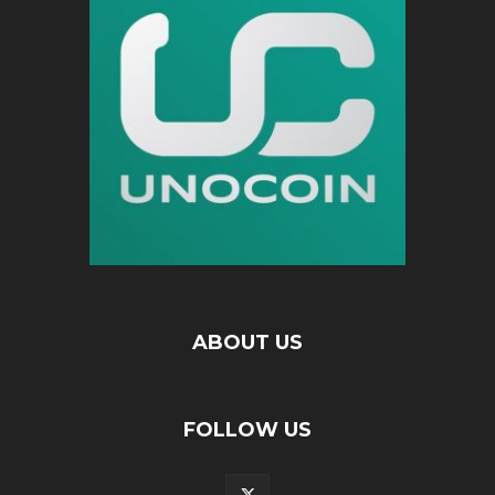
ABOUT US
FOLLOW US