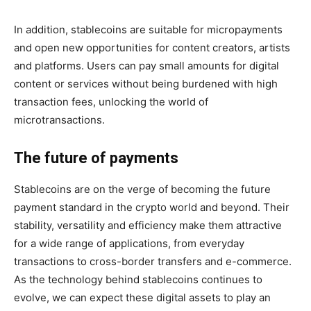
In addition, stablecoins are suitable for micropayments
and open new opportunities for content creators, artists
and platforms. Users can pay small amounts for digital
content or services without being burdened with high
transaction fees, unlocking the world of
microtransactions.
The future of payments
Stablecoins are on the verge of becoming the future
payment standard in the crypto world and beyond. Their
stability, versatility and efficiency make them attractive
for a wide range of applications, from everyday
transactions to cross-border transfers and e-commerce.
As the technology behind stablecoins continues to
evolve, we can expect these digital assets to play an