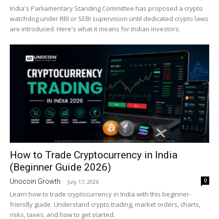
India's Parliamentary Standing Committee has proposed a crypto
watchdog under RBI or SEBI supervision until dedicated crypto laws
are introduced. Here's what it means for Indian investors.
How to Trade Cryptocurrency in India
(Beginner Guide 2026)
0
Unocoin Growth
-
July 17, 2026
Learn how to trade cryptocurrency in India with this beginner-
friendly guide. Understand crypto trading, market orders, charts,
risks, taxes, and how to get started.