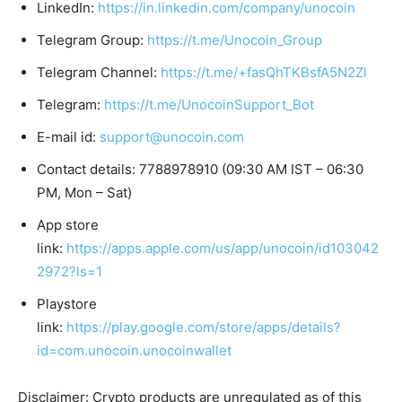
LinkedIn:
https://in.linkedin.com/company/unocoin
Telegram Group:
https://t.me/Unocoin_Group
Telegram Channel:
https://t.me/+fasQhTKBsfA5N2Zl
Telegram:
https://t.me/UnocoinSupport_Bot
E-mail id:
support@unocoin.com
Contact details: 7788978910 (09:30 AM IST – 06:30
PM, Mon – Sat)
App store
link:
https://apps.apple.com/us/app/unocoin/id103042
2972?ls=1
Playstore
link:
https://play.google.com/store/apps/details?
id=com.unocoin.unocoinwallet
Disclaimer: Crypto products are unregulated as of this