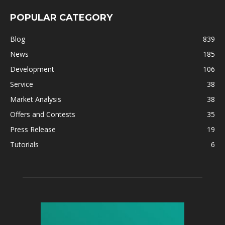
POPULAR CATEGORY
Blog
839
News
185
Development
106
Service
38
Market Analysis
38
Offers and Contests
35
Press Release
19
Tutorials
6