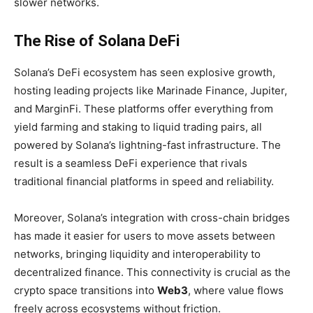
slower networks.
The Rise of Solana DeFi
Solana’s DeFi ecosystem has seen explosive growth,
hosting leading projects like
Marinade Finance, Jupiter,
and MarginFi. These platforms offer everything from
yield farming and staking to liquid trading pairs, all
powered by Solana’s lightning-fast infrastructure. The
result is a seamless DeFi experience that rivals
traditional financial platforms in speed and reliability.
Moreover, Solana’s integration with cross-chain bridges
has made it easier for users to move assets between
networks, bringing liquidity and interoperability to
decentralized finance. This connectivity is crucial as the
crypto space transitions into
Web3
, where value flows
freely across ecosystems without friction.