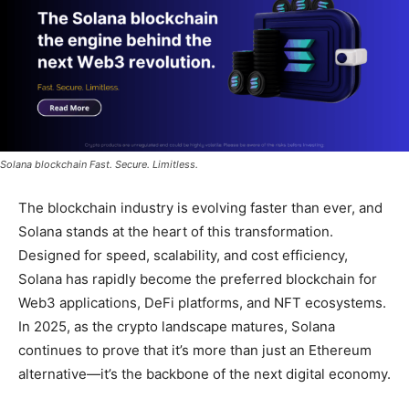
Solana blockchain Fast. Secure. Limitless.
The blockchain industry is evolving faster than ever, and
Solana stands at the heart of this transformation.
Designed for speed, scalability, and cost efficiency,
Solana has rapidly become the preferred blockchain for
Web3 applications, DeFi platforms, and NFT ecosystems.
In 2025, as the crypto landscape matures, Solana
continues to prove that it’s more than just an Ethereum
alternative—it’s the backbone of the next digital economy.