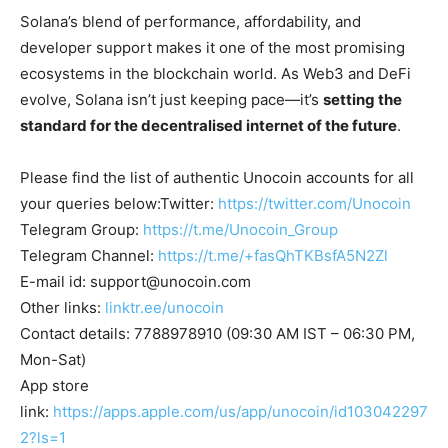
Solana’s blend of performance, affordability, and
developer support makes it one of the most promising
ecosystems in the blockchain world. As Web3 and DeFi
evolve, Solana isn’t just keeping pace—it’s
setting the
standard for the decentralised internet of the future
.
Please find the list of authentic Unocoin accounts for all
your queries below:Twitter:
https://twitter.com/Unocoin
Telegram Group:
https://t.me/Unocoin_Group
Telegram Channel:
https://t.me/+fasQhTKBsfA5N2Zl
E-mail id:
support@unocoin.com
Other links:
linktr.ee/unocoin
Contact details: 7788978910 (09:30 AM IST – 06:30 PM,
Mon-Sat)
App store
link:
https://apps.apple.com/us/app/unocoin/id103042297
2?ls=1