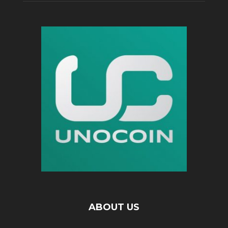
ABOUT US