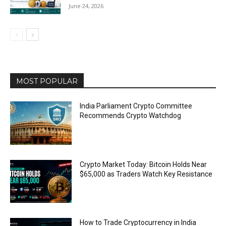
June 24, 2026
MOST POPULAR
India Parliament Crypto Committee
Recommends Crypto Watchdog
Crypto Market Today: Bitcoin Holds Near
$65,000 as Traders Watch Key Resistance
How to Trade Cryptocurrency in India