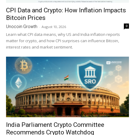
CPI Data and Crypto: How Inflation Impacts
Bitcoin Prices
0
Unocoin Growth
-
August 10, 2026
Learn what CPI data means, why US and India inflation reports
matter for crypto, and how CPI surprises can influence Bitcoin,
interest rates and market sentiment.
India Parliament Crypto Committee
Recommends Crypto Watchdog