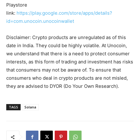
Playstore
link:
https://play.google.com/store/apps/details?
id=com.unocoin.unocoinwallet
Disclaimer: Crypto products are unregulated as of this
date in India. They could be highly volatile. At Unocoin,
we understand that there is a need to protect consumer
interests, as this form of trading and investment has risks
that consumers may not be aware of. To ensure that
consumers who deal in crypto products are not misled,
they are advised to DYOR (Do Your Own Research).
TAGS
Solana