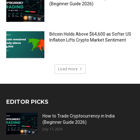
(Beginner Guide 2026)
Bitcoin Holds Above $64,600 as Softer US
Inflation Lifts Crypto Market Sentiment
Load more
EDITOR PICKS
How to Trade Cryptocurrency in India
(Beginner Guide 2026)
July 17, 2026