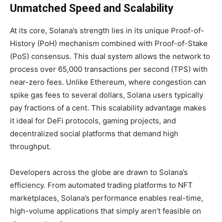
Unmatched Speed and Scalability
At its core, Solana’s strength lies in its unique
Proof-of-
History (PoH) mechanism combined with Proof-of-Stake
(PoS) consensus. This dual system allows the network to
process over 65,000 transactions per second (TPS) with
near-zero fees. Unlike Ethereum, where congestion can
spike gas fees to several dollars, Solana users typically
pay fractions of a cent. This scalability advantage makes
it ideal for DeFi protocols, gaming projects, and
decentralized social platforms that demand high
throughput.
Developers across the globe are drawn to Solana’s
efficiency. From automated trading platforms to NFT
marketplaces
, Solana’s performance enables real-time,
high-volume applications that simply aren’t feasible on