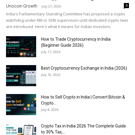
0
Unocoin Growth
-
July 27, 2026
India's Parliamentary Standing Committee has proposed a crypto
watchdog under RBI or SEBI supervision until dedicated crypto laws
are introduced. Here's what it means for Indian investors.
How to Trade Cryptocurrency in India
(Beginner Guide 2026)
July 17, 2026
Best Cryptocurrency Exchange in India (2026)
July 10, 2026
How to Sell Crypto in India | Convert Bitcoin &
Crypto...
July 8, 2026
Crypto Tax in India 2026 The Complete Guide
to 30% Tax,...