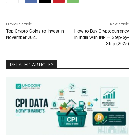
Previous article
Next article
Top Crypto Coins to Invest in
How to Buy Cryptocurrency
November 2025
in India with INR — Step-by-
Step (2025)
RELATED ARTICLES