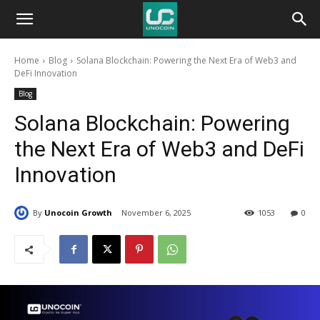
Unocoin
Home
Blog
Solana Blockchain: Powering the Next Era of Web3 and
Blog
DeFi Innovation
Blog
Solana Blockchain: Powering
the Next Era of Web3 and DeFi
Innovation
By
Unocoin Growth
November 6, 2025
1053
0