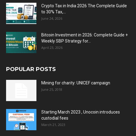
Crypto Tax in India 2026 The Complete Guide
to 30% Tax,...
June 24, 2026
Bitcoin Investment in 2026: Complete Guide +
Weekly SBP Strategy for...
April 23, 2026
POPULAR POSTS
Mining for charity: UNICEF campaign
June 25, 2018
Starting March 2023 , Unocoin introduces
custodial fees
March 21, 2023