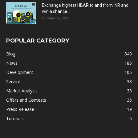
Exchange highest HBAR to and from INR and
win a chance...
October 18, 2021
POPULAR CATEGORY
Blog
840
News
185
Development
106
Service
38
Market Analysis
38
Offers and Contests
35
Press Release
19
Tutorials
6