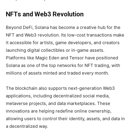
NFTs and Web3 Revolution
Beyond DeFi, Solana has become a creative hub for the
NFT and Web3 revolution. Its low-cost transactions make
it accessible for artists, game developers, and creators
launching digital collectibles or in-game assets.
Platforms like Magic Eden and Tensor have positioned
Solana as one of the top networks for NFT trading, with
millions of assets minted and traded every month.
The blockchain also supports next-generation Web3
applications, including decentralized social media,
metaverse projects, and data marketplaces. These
innovations are helping redefine online ownership,
allowing users to control their identity, assets, and data in
a decentralized way.