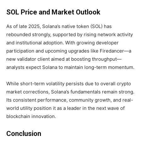
SOL Price and Market Outlook
As of late 2025,
Solana’s native token (SOL) has
rebounded strongly, supported by rising network activity
and institutional adoption. With growing developer
participation and upcoming upgrades like Firedancer—a
new validator client aimed at boosting throughput—
analysts expect Solana to maintain long-term momentum.
While short-term volatility persists due to overall crypto
market corrections, Solana’s fundamentals remain strong.
Its consistent performance, community growth, and real-
world utility position it as a leader in the next wave of
blockchain innovation.
Conclusion