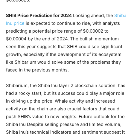
SHIB Price Prediction for 2024
Looking ahead, the
Shiba
Inu price
is expected to continue to rise, with analysts
predicting a potential price range of $0.00002 to
$0.00004 by the end of 2024. The bullish momentum
seen this year suggests that SHIB could see significant
growth, especially if the development of its ecosystem
like Shibarium would solve some of the problems they
faced in the previous months.
Shibarium, the Shiba Inu layer 2 blockchain solution, has
had a rocky start, but its success could play a major role
in driving up the price. Whale activity and increased
activity on the chain are also crucial factors that could
push SHIB’s value to new heights. Future outlook for the
Shiba Inu Despite selling pressure and limited volume,
Shiba Inu’s technical indicators and sentiment suggest it