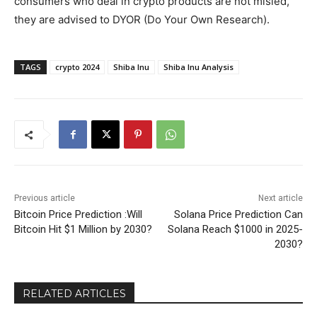
consumers who deal in crypto products are not misled,
they are advised to DYOR (Do Your Own Research).
TAGS
crypto 2024
Shiba Inu
Shiba Inu Analysis
Previous article
Next article
Bitcoin Price Prediction :Will
Solana Price Prediction Can
Bitcoin Hit $1 Million by 2030?
Solana Reach $1000 in 2025-
2030?
RELATED ARTICLES