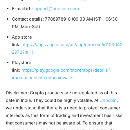
E-mail id:
support@unocoin.com
Contact details: 7788978910 (09:30 AM IST – 06:30
PM, Mon-Sat)
App store
link:
https://apps.apple.com/us/app/unocoin/id103042
2972?ls=1
Playstore
link:
https://play.google.com/store/apps/details?
id=com.unocoin.unocoinwallet
Disclaimer: Crypto products are unregulated as of this
date in India. They could be highly volatile. At
Unocoin
,
we understand that there is a need to protect consumer
interests as this form of trading and investment has risks
that consumers may not be aware of. To ensure that