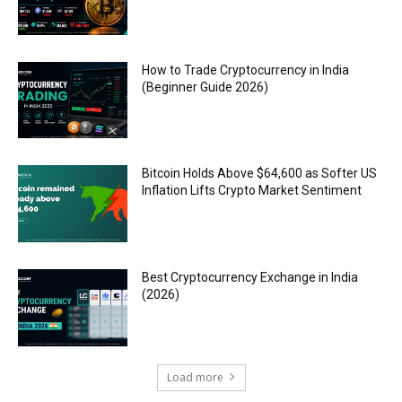
How to Trade Cryptocurrency in India
(Beginner Guide 2026)
Bitcoin Holds Above $64,600 as Softer US
Inflation Lifts Crypto Market Sentiment
Best Cryptocurrency Exchange in India
(2026)
Load more