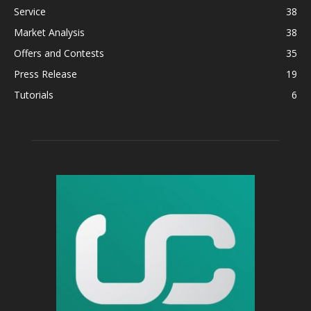
Service
38
Market Analysis
38
Offers and Contests
35
Press Release
19
Tutorials
6