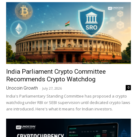
India Parliament Crypto Committee
Recommends Crypto Watchdog
0
Unocoin Growth
-
July 27, 2026
India's Parliamentary Standing Committee has proposed a crypto
watchdog under RBI or SEBI supervision until dedicated crypto laws
are introduced. Here's what it means for Indian investors.