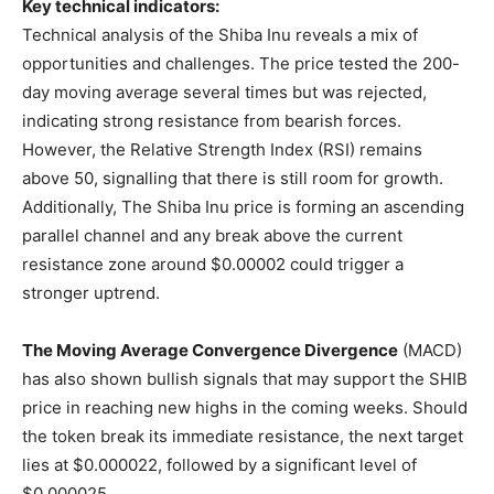
Key technical indicators:
Technical analysis of the Shiba Inu reveals a mix of
opportunities and challenges. The price tested the 200-
day moving average several times but was rejected,
indicating strong resistance from bearish forces.
However, the Relative Strength Index (RSI) remains
above 50, signalling that there is still room for growth.
Additionally, The Shiba Inu price is forming an ascending
parallel channel and any break above the current
resistance zone around $0.00002 could trigger a
stronger uptrend.
The Moving Average Convergence Divergence
(MACD)
has also shown bullish signals that may support the SHIB
price in reaching new highs in the coming weeks. Should
the token break its immediate resistance, the next target
lies at $0.000022, followed by a significant level of
$0.000025.