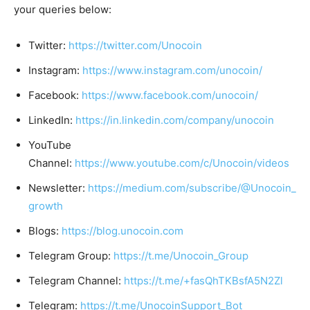
your queries below:
Twitter:
https://twitter.com/Unocoin
Instagram:
https://www.instagram.com/unocoin/
Facebook:
https://www.facebook.com/unocoin/
LinkedIn:
https://in.linkedin.com/company/unocoin
YouTube
Channel:
https://www.youtube.com/c/Unocoin/videos
Newsletter:
https://medium.com/subscribe/@Unocoin_
growth
Blogs:
https://blog.unocoin.com
Telegram Group:
https://t.me/Unocoin_Group
Telegram Channel:
https://t.me/+fasQhTKBsfA5N2Zl
Telegram:
https://t.me/UnocoinSupport_Bot