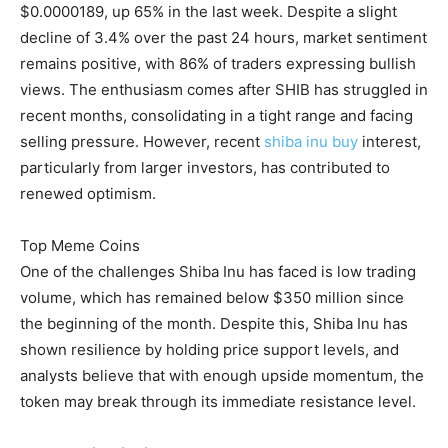
$0.0000189, up 65% in the last week. Despite a slight
decline of 3.4% over the past 24 hours, market sentiment
remains positive, with 86% of traders expressing bullish
views. The enthusiasm comes after SHIB has struggled in
recent months, consolidating in a tight range and facing
selling pressure. However, recent
shiba inu buy
interest,
particularly from larger investors, has contributed to
renewed optimism.
Top Meme Coins
One of the challenges Shiba Inu has faced is low trading
volume, which has remained below $350 million since
the beginning of the month. Despite this, Shiba Inu has
shown resilience by holding price support levels, and
analysts believe that with enough upside momentum, the
token may break through its immediate resistance level.