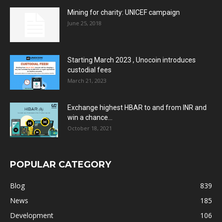
Mining for charity: UNICEF campaign
June 25, 2018
Starting March 2023 , Unocoin introduces
custodial fees
March 21, 2023
Exchange highest HBAR to and from INR and
win a chance...
October 18, 2021
POPULAR CATEGORY
Blog
839
News
185
Development
106