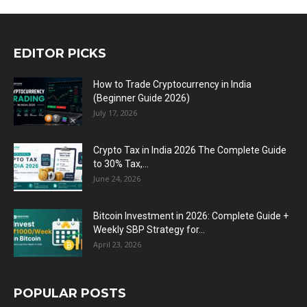
EDITOR PICKS
How to Trade Cryptocurrency in India
(Beginner Guide 2026)
July 17, 2026
Crypto Tax in India 2026 The Complete Guide
to 30% Tax,...
June 24, 2026
Bitcoin Investment in 2026: Complete Guide +
Weekly SBP Strategy for...
April 23, 2026
POPULAR POSTS