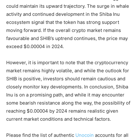
could maintain its upward trajectory. The surge in whale
activity and continued development in the Shiba Inu
ecosystem signal that the token has strong support
moving forward. If the overall crypto market remains
favourable and SHIB’s uptrend continues, the price may
exceed $0.00004 in 2024.
However, it is important to note that the cryptocurrency
market remains highly volatile, and while the outlook for
SHIB is positive, investors should remain cautious and
closely monitor key developments. In conclusion, Shiba
Inu is on a promising path, and while it may encounter
some bearish resistance along the way, the possibility of
reaching $0.00004 by 2024 remains realistic given
current market conditions and technical factors.
Please find the list of authentic
Unocoin
accounts for all