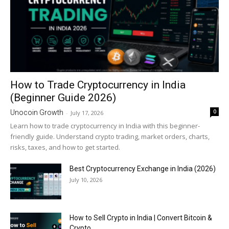
How to Trade Cryptocurrency in India
(Beginner Guide 2026)
0
Unocoin Growth
-
July 17, 2026
Learn how to trade cryptocurrency in India with this beginner-
friendly guide. Understand crypto trading, market orders, charts,
risks, taxes, and how to get started.
Best Cryptocurrency Exchange in India (2026)
July 10, 2026
How to Sell Crypto in India | Convert Bitcoin &
Crypto...