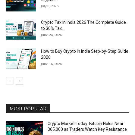
July 8, 2026
Crypto Tax in India 2026 The Complete Guide
to 30% Tax,...
June 24, 2026
How to Buy Crypto in India Step-by-Step Guide
2026
June 16, 2026
MOST POPULAR
Crypto Market Today: Bitcoin Holds Near
$65,000 as Traders Watch Key Resistance