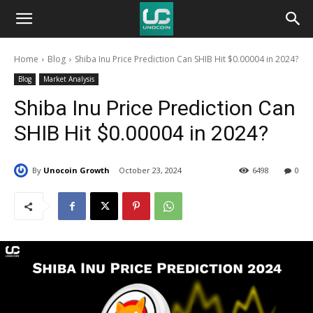
Unocoin
Home
Blog
Shiba Inu Price Prediction Can SHIB Hit $0.00004 in 2024?
Blog
Blog
Market Analysis
Shiba Inu Price Prediction Can
SHIB Hit $0.00004 in 2024?
By
Unocoin Growth
October 23, 2024
6498
0