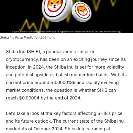
Shiba Inu Price Prediction 2024.png
Shiba Inu (SHIB), a popular meme-inspired
cryptocurrency, has been on an exciting journey since its
inception. In 2024, the Shiba Inu is set for more volatility
and potential upside as bullish momentum builds. With its
current price around $0.0000189 and rapidly evolving
market conditions, the question is whether SHIB can
reach $0.00004 by the end of 2024.
Let’s take a look at the key factors affecting SHIB’s price
and its future outlook. The current state of the Shiba Inu
market As of October 2024, Shiba Inu is trading at