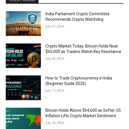
India Parliament Crypto Committee
Recommends Crypto Watchdog
July 27, 2026
Crypto Market Today: Bitcoin Holds Near
$65,000 as Traders Watch Key Resistance
July 20, 2026
How to Trade Cryptocurrency in India
(Beginner Guide 2026)
July 17, 2026
Bitcoin Holds Above $64,600 as Softer US
Inflation Lifts Crypto Market Sentiment
July 16, 2026