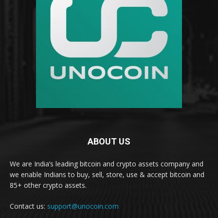
ABOUT US
We are India’s leading bitcoin and crypto assets company and
we enable Indians to buy, sell, store, use & accept bitcoin and
85+ other crypto assets.
Contact us:
support@unocoin.com