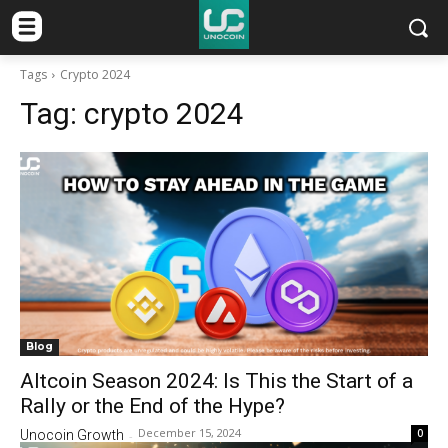
Tags
Crypto 2024
Tag:
crypto 2024
Blog
Altcoin Season 2024: Is This the Start of a
Rally or the End of the Hype?
December 15, 2024
0
Unocoin Growth
-