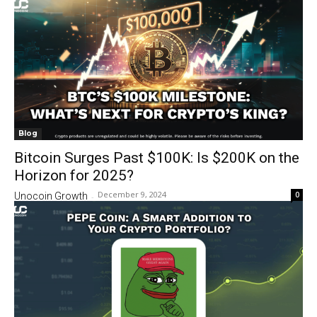
Blog
Bitcoin Surges Past $100K: Is $200K on the
Horizon for 2025?
December 9, 2024
0
Unocoin Growth
-