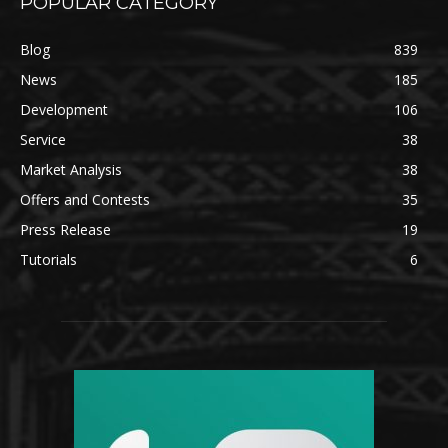
POPULAR CATEGORY
Blog
839
News
185
Development
106
Service
38
Market Analysis
38
Offers and Contests
35
Press Release
19
Tutorials
6