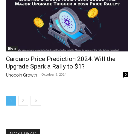
Blog
Cardano Price Prediction 2024: Will the
Upgrade Spark a Rally to $1?
October 9, 2024
0
Unocoin Growth
-
1
2
MOST READ