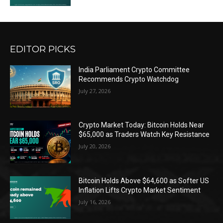
EDITOR PICKS
India Parliament Crypto Committee
Recommends Crypto Watchdog
July 27, 2026
Crypto Market Today: Bitcoin Holds Near
$65,000 as Traders Watch Key Resistance
July 20, 2026
Bitcoin Holds Above $64,600 as Softer US
Inflation Lifts Crypto Market Sentiment
July 16, 2026