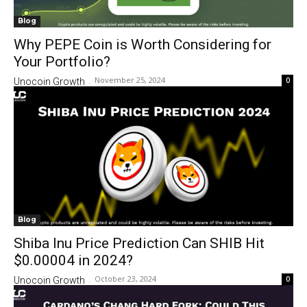
Blog
Why PEPE Coin is Worth Considering for
Your Portfolio?
November 25, 2024
0
Unocoin Growth
-
Blog
Shiba Inu Price Prediction Can SHIB Hit
$0.00004 in 2024?
October 23, 2024
0
Unocoin Growth
-