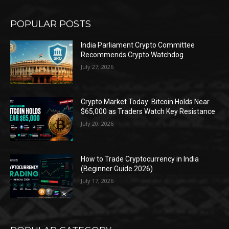
POPULAR POSTS
India Parliament Crypto Committee
Recommends Crypto Watchdog
July 27, 2026
Crypto Market Today: Bitcoin Holds Near
$65,000 as Traders Watch Key Resistance
July 20, 2026
How to Trade Cryptocurrency in India
(Beginner Guide 2026)
July 17, 2026