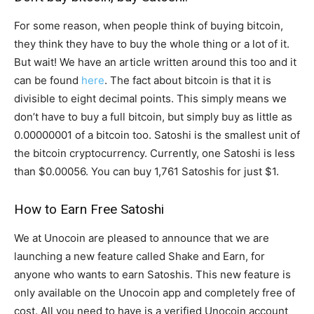
For some reason, when people think of buying bitcoin,
they think they have to buy the whole thing or a lot of it.
But wait! We have an article written around this too and it
can be found
here
. The fact about bitcoin is that it is
divisible to eight decimal points. This simply means we
don’t have to buy a full bitcoin, but simply buy as little as
0.00000001 of a bitcoin too. Satoshi is the smallest unit of
the bitcoin cryptocurrency. Currently, one Satoshi is less
than $0.00056. You can buy 1,761 Satoshis for just $1.
How to Earn Free Satoshi
We at Unocoin are pleased to announce that we are
launching a new feature called Shake and Earn, for
anyone who wants to earn Satoshis. This new feature is
only available on the Unocoin app and completely free of
cost. All you need to have is a verified Unocoin account