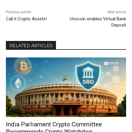
Previous article
Next article
Call it Crypto Assets!
Unocoin enables Virtual Bank
Deposit
RELATED ARTICLES
India Parliament Crypto Committee
Recommends Crypto Watchdog