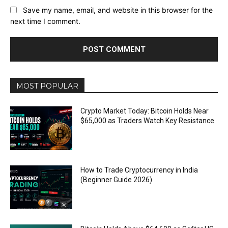
Save my name, email, and website in this browser for the
next time I comment.
MOST POPULAR
Crypto Market Today: Bitcoin Holds Near
$65,000 as Traders Watch Key Resistance
How to Trade Cryptocurrency in India
(Beginner Guide 2026)