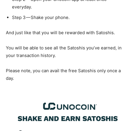
everyday.
Step 3 — Shake your phone.
And just like that you will be rewarded with Satoshis.
You will be able to see all the Satoshis you’ve earned, in
your transaction history.
Please note, you can avail the free Satoshis only once a
day.