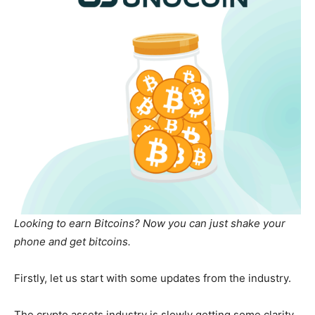
Looking to earn Bitcoins? Now you can just shake your
phone and get bitcoins.
Firstly, let us start with some updates from the industry.
The crypto assets industry is slowly getting some clarity