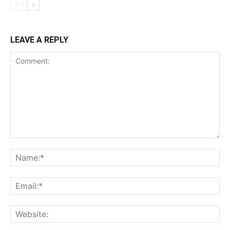
LEAVE A REPLY
Comment:
Na
Ema
Web