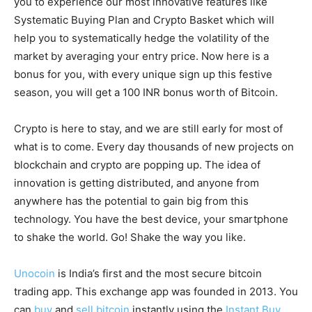
you to experience our most innovative features like
Systematic Buying Plan and Crypto Basket which will
help you to systematically hedge the volatility of the
market by averaging your entry price. Now here is a
bonus for you, with every unique sign up this festive
season, you will get a 100 INR bonus worth of Bitcoin.
Crypto is here to stay, and we are still early for most of
what is to come. Every day thousands of new projects on
blockchain and crypto are popping up. The idea of
innovation is getting distributed, and anyone from
anywhere has the potential to gain big from this
technology. You have the best device, your smartphone
to shake the world. Go! Shake the way you like.
Unocoin
is India’s first and the most secure bitcoin
trading app. This exchange app was founded in 2013. You
can
buy
and
sell bitcoin
instantly using the
Instant Buy