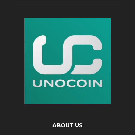
ABOUT US