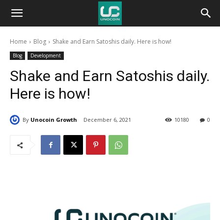
Unocoin
Home
Blog
Shake and Earn Satoshis daily. Here is how!
Blog
Blog
Development
Shake and Earn Satoshis daily.
Here is how!
By
Unocoin Growth
December 6, 2021
10180
0