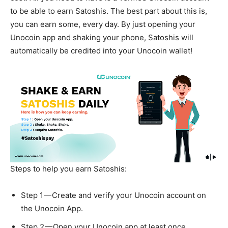
to be able to earn Satoshis. The best part about this is,
you can earn some, every day. By just opening your
Unocoin app and shaking your phone, Satoshis will
automatically be credited into your Unocoin wallet!
Steps to help you earn Satoshis:
Step 1 — Create and verify your Unocoin account on
the Unocoin App.
Step 2 — Open your Unocoin app at least once