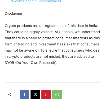
id=com.unocoin.unocoinwallet
Disclaimer:
Crypto products are unregulated as of this date in India.
They could be highly volatile. At
Unocoin
, we understand
that there is a need to protect consumer interests as this
form of trading and investment has risks that consumers
may not be aware of. To ensure that consumers who deal
in crypto products are not misled, they are advised to
DYOR (Do Your Own Research).