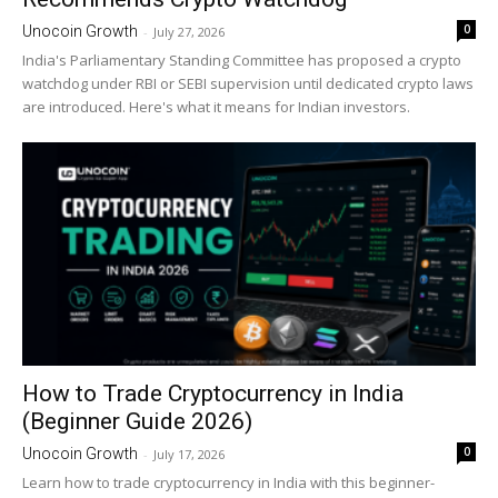
0
Unocoin Growth
-
July 27, 2026
India's Parliamentary Standing Committee has proposed a crypto
watchdog under RBI or SEBI supervision until dedicated crypto laws
are introduced. Here's what it means for Indian investors.
How to Trade Cryptocurrency in India
(Beginner Guide 2026)
0
Unocoin Growth
-
July 17, 2026
Learn how to trade cryptocurrency in India with this beginner-