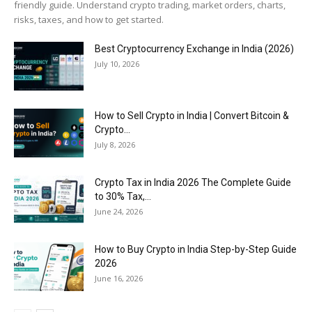
friendly guide. Understand crypto trading, market orders, charts,
risks, taxes, and how to get started.
Best Cryptocurrency Exchange in India (2026)
July 10, 2026
How to Sell Crypto in India | Convert Bitcoin &
Crypto...
July 8, 2026
Crypto Tax in India 2026 The Complete Guide
to 30% Tax,...
June 24, 2026
How to Buy Crypto in India Step-by-Step Guide
2026
June 16, 2026