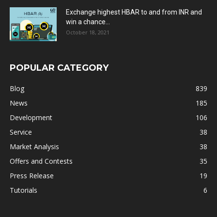
Exchange highest HBAR to and from INR and
win a chance...
October 18, 2021
POPULAR CATEGORY
Blog
839
News
185
Development
106
Service
38
Market Analysis
38
Offers and Contests
35
Press Release
19
Tutorials
6