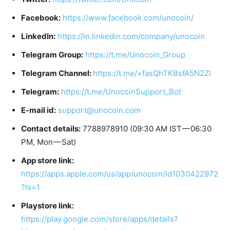
Facebook:
https://www.facebook.com/unocoin/
LinkedIn:
https://in.linkedin.com/company/unocoin
Telegram Group:
https://t.me/Unocoin_Group
Telegram Channel:
https://t.me/+fasQhTKBsfA5N2Zl
Telegram:
https://t.me/UnocoinSupport_Bot
E-mail id:
support@unocoin.com
Contact details:
7788978910 (09:30 AM IST — 06:30
PM, Mon — Sat)
App store link:
https://apps.apple.com/us/app/unocoin/id1030422972
?ls=1
Playstore link:
https://play.google.com/store/apps/details?