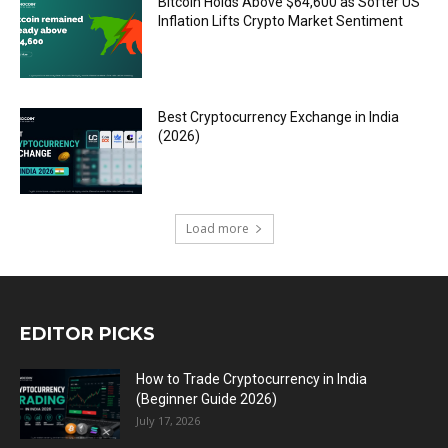
Bitcoin Holds Above $64,600 as Softer US
Inflation Lifts Crypto Market Sentiment
Best Cryptocurrency Exchange in India
(2026)
Load more
EDITOR PICKS
How to Trade Cryptocurrency in India
(Beginner Guide 2026)
July 17, 2026