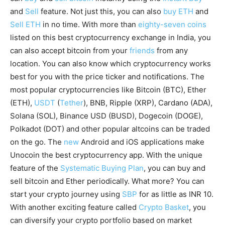
and
Sell
feature. Not just this, you can also
buy ETH
and
Sell ETH
in no time. With more than
eighty-seven coins
listed on this best cryptocurrency exchange in India, you
can also accept bitcoin from your
friends
from any
location. You can also know which cryptocurrency works
best for you with the price ticker and notifications. The
most popular cryptocurrencies like Bitcoin (BTC), Ether
(ETH),
USDT
(
Tether
), BNB, Ripple (XRP), Cardano (ADA),
Solana (SOL), Binance USD (BUSD), Dogecoin (DOGE),
Polkadot (DOT) and other popular altcoins can be traded
on the go. The
new
Android and iOS applications make
Unocoin the best cryptocurrency app. With the unique
feature of the
Systematic Buying Plan
, you can buy and
sell bitcoin and Ether periodically. What more? You can
start your crypto journey using
SBP
for as little as INR 10.
With another exciting feature called
Crypto Basket
, you
can diversify your crypto portfolio based on market