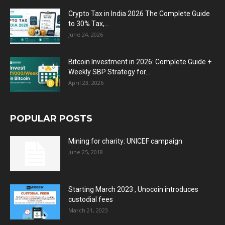
Crypto Tax in India 2026 The Complete Guide
to 30% Tax,...
June 24, 2026
Bitcoin Investment in 2026: Complete Guide +
Weekly SBP Strategy for...
April 23, 2026
POPULAR POSTS
Mining for charity: UNICEF campaign
June 25, 2018
Starting March 2023 , Unocoin introduces
custodial fees
March 21, 2023