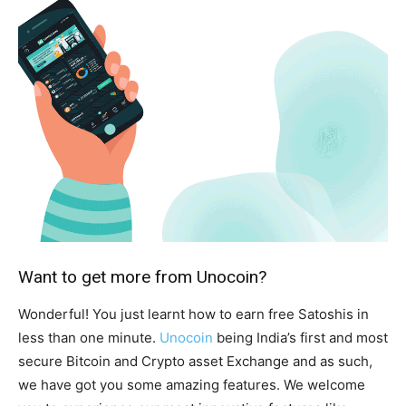
Want to get more from Unocoin?
Wonderful! You just learnt how to earn free Satoshis in
less than one minute.
Unocoin
being India’s first and most
secure Bitcoin and Crypto asset Exchange and as such,
we have got you some amazing features. We welcome