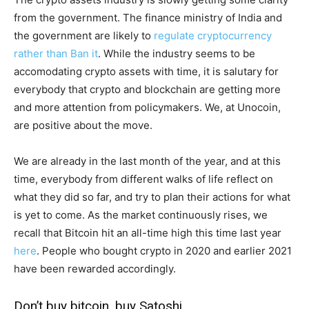
from the government. The finance ministry of India and
the government are likely to
regulate cryptocurrency
rather than Ban it
. While the industry seems to be
accomodating crypto assets with time, it is salutary for
everybody that crypto and blockchain are getting more
and more attention from policymakers. We, at Unocoin,
are positive about the move.
We are already in the last month of the year, and at this
time, everybody from different walks of life reflect on
what they did so far, and try to plan their actions for what
is yet to come. As the market continuously rises, we
recall that Bitcoin hit an all-time high this time last year
here
. People who bought crypto in 2020 and earlier 2021
have been rewarded accordingly.
Don’t buy bitcoin, buy Satoshi.