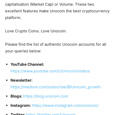
capitalisation (Market Cap) or Volume. These two
excellent features make Unocoin the best cryptocurrency
platform.
Love Crypto Coins. Love Unocoin.
Please find the list of authentic Unocoin accounts for all
your queries below:
YouTube Channel:
https://www.youtube.com/c/Unocoin/videos
Newsletter:
https://medium.com/subscribe/@Unocoin_growth
Blogs:
https://blog.unocoin.com
Instagram:
https://www.instagram.com/unocoin/
Twitter:
https://twitter.com/Unocoin