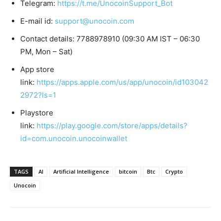
Telegram:
https://t.me/UnocoinSupport_Bot
E-mail id:
support@unocoin.com
Contact details: 7788978910 (09:30 AM IST – 06:30
PM, Mon – Sat)
App store
link:
https://apps.apple.com/us/app/unocoin/id103042
2972?ls=1
Playstore
link:
https://play.google.com/store/apps/details?
id=com.unocoin.unocoinwallet
TAGS
AI
Artificial Intelligence
bitcoin
Btc
Crypto
Unocoin