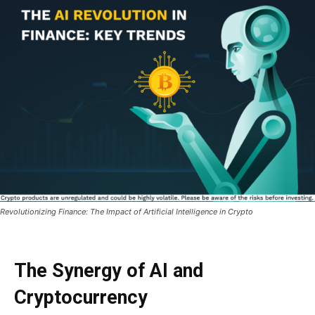
Revolutionizing Finance: The Impact of Artificial Intelligence in Crypto
The Synergy of AI and
Cryptocurrency