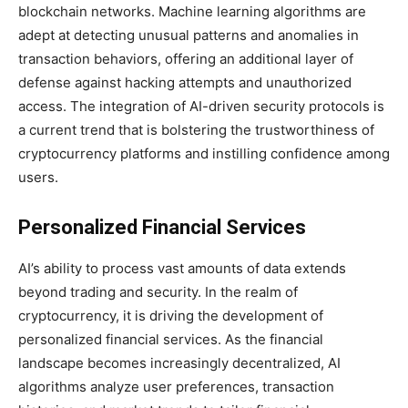
blockchain networks. Machine learning algorithms are
adept at detecting unusual patterns and anomalies in
transaction behaviors, offering an additional layer of
defense against hacking attempts and unauthorized
access. The integration of AI-driven security protocols is
a current trend that is bolstering the trustworthiness of
cryptocurrency platforms and instilling confidence among
users.
Personalized Financial Services
AI’s ability to process vast amounts of data extends
beyond trading and security. In the realm of
cryptocurrency, it is driving the development of
personalized financial services. As the financial
landscape becomes increasingly decentralized, AI
algorithms analyze user preferences, transaction