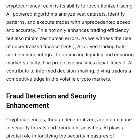
cryptocurrency realm is its ability to revolutionize trading.
AI-powered algorithms analyze vast datasets, identify
patterns, and execute trades with unprecedented speed
and accuracy. This not only enhances trading efficiency
but also minimizes human errors. As we witness the rise
of decentralized finance (DeFi), AI-driven trading bots
are becoming integral to optimizing liquidity and ensuring
market stability. The predictive analytics capabilities of AI
contribute to informed decision-making, giving traders a
competitive edge in the volatile crypto markets.
Fraud Detection and Security
Enhancement
Cryptocurrencies, though decentralized, are not immune
to security threats and fraudulent activities. AI plays a
pivotal role in fortifying the security measures of