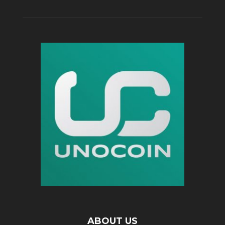
ABOUT US