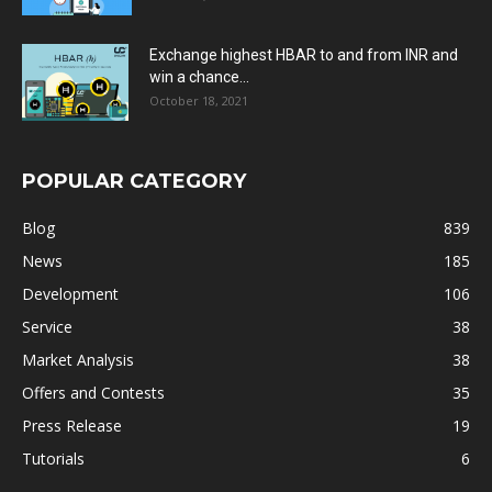
Exchange highest HBAR to and from INR and
win a chance...
October 18, 2021
POPULAR CATEGORY
Blog
839
News
185
Development
106
Service
38
Market Analysis
38
Offers and Contests
35
Press Release
19
Tutorials
6