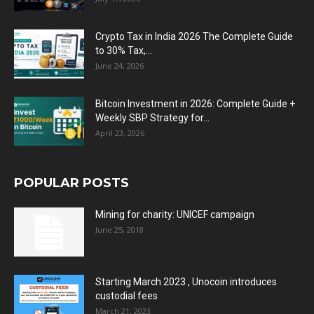
Crypto Tax in India 2026 The Complete Guide
to 30% Tax,...
June 24, 2026
Bitcoin Investment in 2026: Complete Guide +
Weekly SBP Strategy for...
April 23, 2026
POPULAR POSTS
Mining for charity: UNICEF campaign
June 25, 2018
Starting March 2023 , Unocoin introduces
custodial fees
March 21, 2023