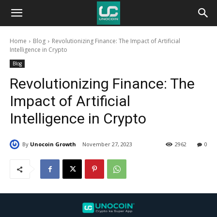
Unocoin
Home
Blog
Revolutionizing Finance: The Impact of Artificial
Blog
Intelligence in Crypto
Blog
Revolutionizing Finance: The
Impact of Artificial
Intelligence in Crypto
By
Unocoin Growth
November 27, 2023
2962
0