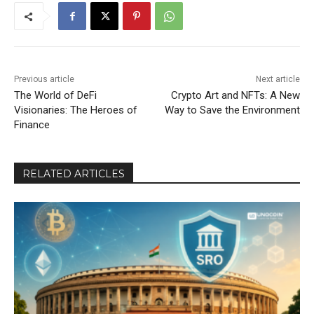
Previous article
Next article
The World of DeFi
Crypto Art and NFTs: A New
Visionaries: The Heroes of
Way to Save the Environment
Finance
RELATED ARTICLES