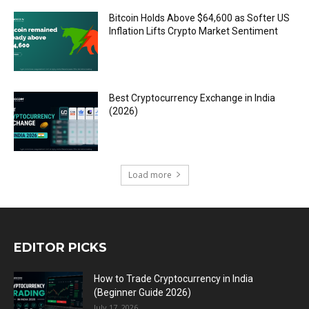
Bitcoin Holds Above $64,600 as Softer US
Inflation Lifts Crypto Market Sentiment
Best Cryptocurrency Exchange in India
(2026)
Load more
EDITOR PICKS
How to Trade Cryptocurrency in India
(Beginner Guide 2026)
July 17, 2026