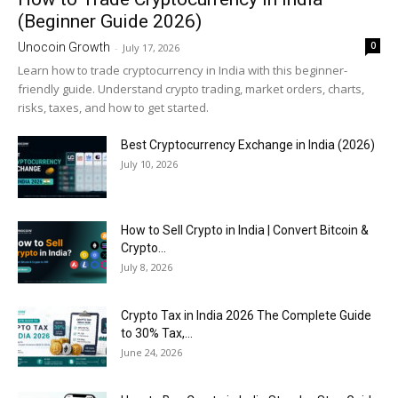
(Beginner Guide 2026)
0
Unocoin Growth
-
July 17, 2026
Learn how to trade cryptocurrency in India with this beginner-
friendly guide. Understand crypto trading, market orders, charts,
risks, taxes, and how to get started.
Best Cryptocurrency Exchange in India (2026)
July 10, 2026
How to Sell Crypto in India | Convert Bitcoin &
Crypto...
July 8, 2026
Crypto Tax in India 2026 The Complete Guide
to 30% Tax,...
June 24, 2026