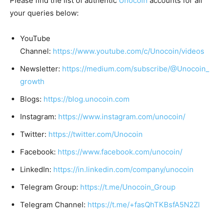
Please find the list of authentic
Unocoin
accounts for all
your queries below:
YouTube
Channel:
https://www.youtube.com/c/Unocoin/videos
Newsletter:
https://medium.com/subscribe/@Unocoin_
growth
Blogs:
https://blog.unocoin.com
Instagram:
https://www.instagram.com/unocoin/
Twitter:
https://twitter.com/Unocoin
Facebook:
https://www.facebook.com/unocoin/
LinkedIn:
https://in.linkedin.com/company/unocoin
Telegram Group:
https://t.me/Unocoin_Group
Telegram Channel:
https://t.me/+fasQhTKBsfA5N2Zl