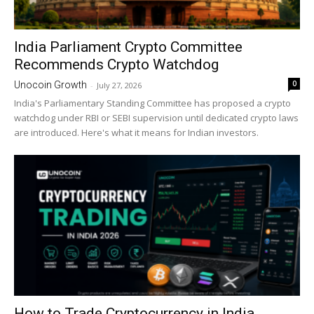
India Parliament Crypto Committee
Recommends Crypto Watchdog
0
Unocoin Growth
-
July 27, 2026
India's Parliamentary Standing Committee has proposed a crypto
watchdog under RBI or SEBI supervision until dedicated crypto laws
are introduced. Here's what it means for Indian investors.
How to Trade Cryptocurrency in India