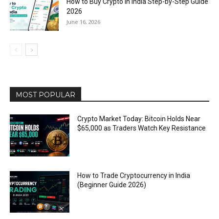
How to Buy Crypto in India Step-by-Step Guide
2026
June 16, 2026
MOST POPULAR
Crypto Market Today: Bitcoin Holds Near
$65,000 as Traders Watch Key Resistance
How to Trade Cryptocurrency in India
(Beginner Guide 2026)