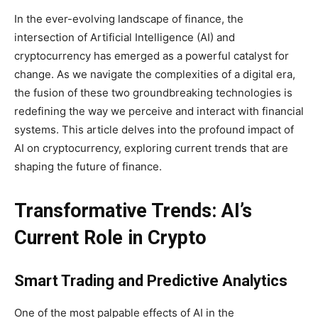
In the ever-evolving landscape of finance, the
intersection of Artificial Intelligence (AI) and
cryptocurrency has emerged as a powerful catalyst for
change. As we navigate the complexities of a digital era,
the fusion of these two groundbreaking technologies is
redefining the way we perceive and interact with financial
systems. This article delves into the profound impact of
AI on cryptocurrency, exploring current trends that are
shaping the future of finance.
Transformative Trends: AI’s
Current Role in Crypto
Smart Trading and Predictive Analytics
One of the most palpable effects of AI in the