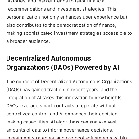
histories, and market trends to tailor financial
recommendations and investment strategies. This
personalization not only enhances user experience but
also contributes to the democratization of finance,
making sophisticated investment strategies accessible to
a broader audience.
Decentralized Autonomous
Organizations (DAOs) Powered by AI
The concept of Decentralized Autonomous Organizations
(DAOs) has gained traction in recent years, and the
integration of AI takes this innovation to new heights.
DAOs leverage smart contracts to operate without
centralized control, and AI enhances their decision-
making capabilities. AI algorithms can analyze vast
amounts of data to inform governance decisions,
investment strategies, and protocol adjustments within