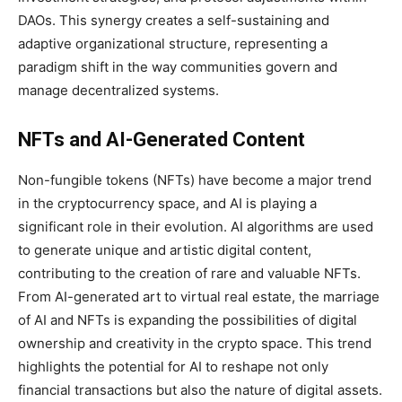
DAOs. This synergy creates a self-sustaining and
adaptive organizational structure, representing a
paradigm shift in the way communities govern and
manage decentralized systems.
NFTs and AI-Generated Content
Non-fungible tokens (NFTs) have become a major trend
in the cryptocurrency space, and AI is playing a
significant role in their evolution. AI algorithms are used
to generate unique and artistic digital content,
contributing to the creation of rare and valuable NFTs.
From AI-generated art to virtual real estate, the marriage
of AI and NFTs is expanding the possibilities of digital
ownership and creativity in the crypto space. This trend
highlights the potential for AI to reshape not only
financial transactions but also the nature of digital assets.