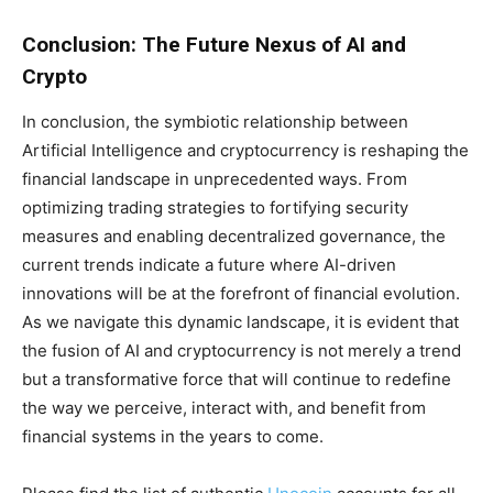
Conclusion: The Future Nexus of AI and
Crypto
In conclusion, the symbiotic relationship between
Artificial Intelligence and cryptocurrency is reshaping the
financial landscape in unprecedented ways. From
optimizing trading strategies to fortifying security
measures and enabling decentralized governance, the
current trends indicate a future where AI-driven
innovations will be at the forefront of financial evolution.
As we navigate this dynamic landscape, it is evident that
the fusion of AI and cryptocurrency is not merely a trend
but a transformative force that will continue to redefine
the way we perceive, interact with, and benefit from
financial systems in the years to come.