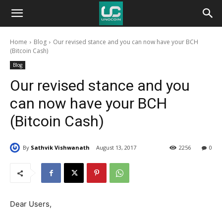
Unocoin
Home
Blog
Our revised stance and you can now have your BCH
Blog
(Bitcoin Cash)
Blog
Our revised stance and you
can now have your BCH
(Bitcoin Cash)
By
Sathvik Vishwanath
August 13, 2017
2256
0
Dear Users,