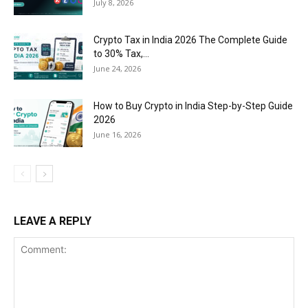
July 8, 2026
Crypto Tax in India 2026 The Complete Guide
to 30% Tax,...
June 24, 2026
How to Buy Crypto in India Step-by-Step Guide
2026
June 16, 2026
LEAVE A REPLY