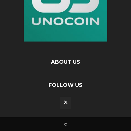
ABOUT US
FOLLOW US
©