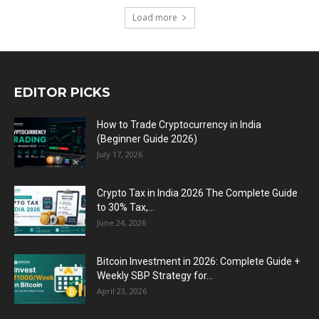
Load more
EDITOR PICKS
How to Trade Cryptocurrency in India
(Beginner Guide 2026)
July 17, 2026
Crypto Tax in India 2026 The Complete Guide
to 30% Tax,...
June 24, 2026
Bitcoin Investment in 2026: Complete Guide +
Weekly SBP Strategy for...
April 23, 2026