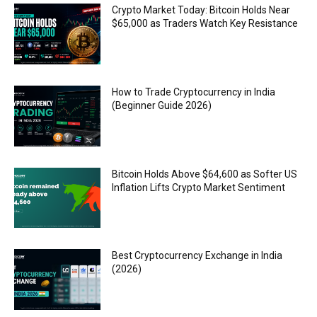
Crypto Market Today: Bitcoin Holds Near
$65,000 as Traders Watch Key Resistance
How to Trade Cryptocurrency in India
(Beginner Guide 2026)
Bitcoin Holds Above $64,600 as Softer US
Inflation Lifts Crypto Market Sentiment
Best Cryptocurrency Exchange in India
(2026)