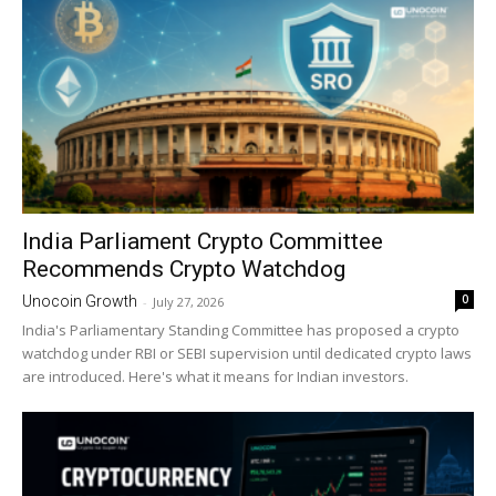
India Parliament Crypto Committee
Recommends Crypto Watchdog
0
Unocoin Growth
-
July 27, 2026
India's Parliamentary Standing Committee has proposed a crypto
watchdog under RBI or SEBI supervision until dedicated crypto laws
are introduced. Here's what it means for Indian investors.