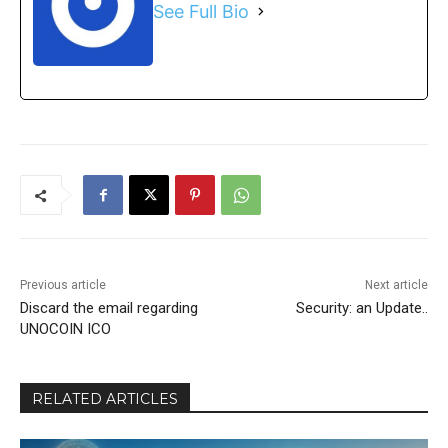
See Full Bio
Previous article
Next article
Discard the email regarding
Security: an Update..
UNOCOIN ICO
RELATED ARTICLES