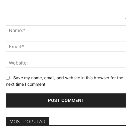
Comment:
Na
Ema
Web
Save my name, email, and website in this browser for the
next time I comment.
MOST POPULAR