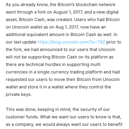
As you already know, the Bitcoin’s blockchain network
went through a fork on August 1, 2017, and a new digital
asset, Bitcoin Cash, was created. Users who had Bitcoin
on Unocoin wallet as on Aug 1, 2017, now have an
additional equivalent amount in Bitcoin Cash as well. In
our last update
https://blog.unocoin.com/?p=762
prior to
the fork, we had announced to our users that Unocoin
will not be supporting Bitcoin Cash on its platform as
there are technical hurdles in supporting multi
currencies in a single currency trading platform and had
requested our users to move their Bitcoin from Unocoin
wallet and store it in a wallet where they control the
private keys.
This was done, keeping in mind, the security of our
customer funds. What we want our users to know is that,
as a company, we would always want our users to benefit