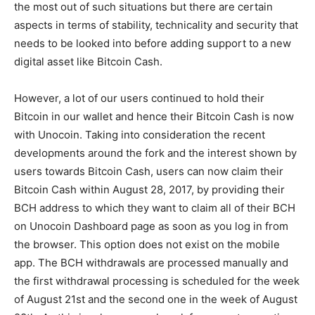
the most out of such situations but there are certain
aspects in terms of stability, technicality and security that
needs to be looked into before adding support to a new
digital asset like Bitcoin Cash.
However, a lot of our users continued to hold their
Bitcoin in our wallet and hence their Bitcoin Cash is now
with Unocoin. Taking into consideration the recent
developments around the fork and the interest shown by
users towards Bitcoin Cash, users can now claim their
Bitcoin Cash within August 28, 2017, by providing their
BCH address to which they want to claim all of their BCH
on Unocoin Dashboard page as soon as you log in from
the browser. This option does not exist on the mobile
app. The BCH withdrawals are processed manually and
the first withdrawal processing is scheduled for the week
of August 21st and the second one in the week of August