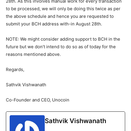
28th. As this involves manual work for every transaction
to be processed, we will only be doing this twice as per
the above schedule and hence you are requested to
submit your BCH address with-in August 28th.
NOTE: We might consider adding support to BCH in the
future but we don’t intend to do so as of today for the
reasons mentioned above.
Regards,
Sathvik Vishwanath
Co-Founder and CEO, Unocoin
Sathvik Vishwanath