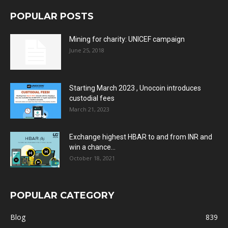
POPULAR POSTS
Mining for charity: UNICEF campaign
June 25, 2018
Starting March 2023 , Unocoin introduces
custodial fees
March 21, 2023
Exchange highest HBAR to and from INR and
win a chance...
October 18, 2021
POPULAR CATEGORY
Blog
839