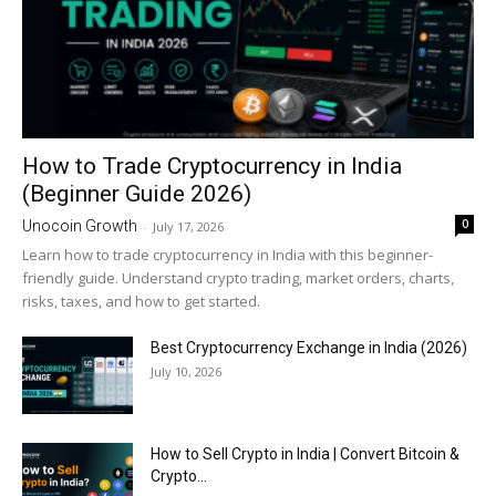
How to Trade Cryptocurrency in India
(Beginner Guide 2026)
0
Unocoin Growth
-
July 17, 2026
Learn how to trade cryptocurrency in India with this beginner-
friendly guide. Understand crypto trading, market orders, charts,
risks, taxes, and how to get started.
Best Cryptocurrency Exchange in India (2026)
July 10, 2026
How to Sell Crypto in India | Convert Bitcoin &
Crypto...