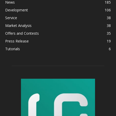
News
185
Development
106
Service
38
Market Analysis
38
Offers and Contests
35
Press Release
19
Tutorials
6