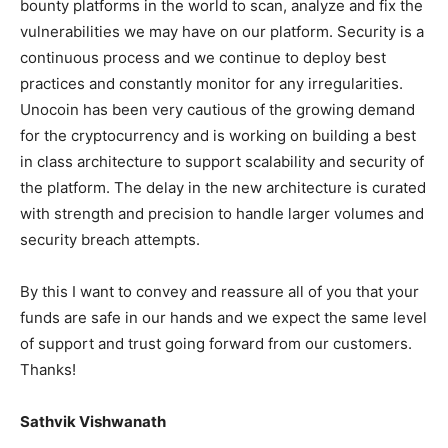
bounty platforms in the world to scan, analyze and fix the
vulnerabilities we may have on our platform. Security is a
continuous process and we continue to deploy best
practices and constantly monitor for any irregularities.
Unocoin has been very cautious of the growing demand
for the cryptocurrency and is working on building a best
in class architecture to support scalability and security of
the platform. The delay in the new architecture is curated
with strength and precision to handle larger volumes and
security breach attempts.
By this I want to convey and reassure all of you that your
funds are safe in our hands and we expect the same level
of support and trust going forward from our customers.
Thanks!
Sathvik Vishwanath