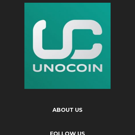
ABOUT US
FOLLOW US