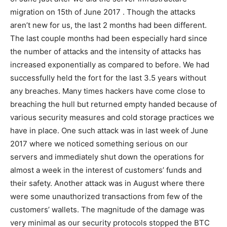
migration on 15th of June 2017 . Though the attacks
aren’t new for us, the last 2 months had been different.
The last couple months had been especially hard since
the number of attacks and the intensity of attacks has
increased exponentially as compared to before. We had
successfully held the fort for the last 3.5 years without
any breaches. Many times hackers have come close to
breaching the hull but returned empty handed because of
various security measures and cold storage practices we
have in place. One such attack was in last week of June
2017 where we noticed something serious on our
servers and immediately shut down the operations for
almost a week in the interest of customers’ funds and
their safety. Another attack was in August where there
were some unauthorized transactions from few of the
customers’ wallets. The magnitude of the damage was
very minimal as our security protocols stopped the BTC