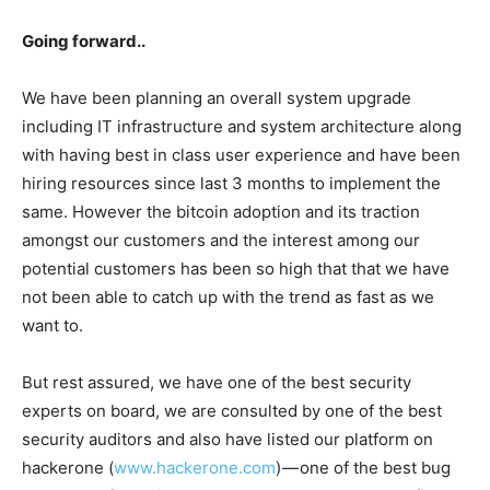
Going forward..
We have been planning an overall system upgrade
including IT infrastructure and system architecture along
with having best in class user experience and have been
hiring resources since last 3 months to implement the
same. However the bitcoin adoption and its traction
amongst our customers and the interest among our
potential customers has been so high that that we have
not been able to catch up with the trend as fast as we
want to.
But rest assured, we have one of the best security
experts on board, we are consulted by one of the best
security auditors and also have listed our platform on
hackerone (
www.hackerone.com
) — one of the best bug