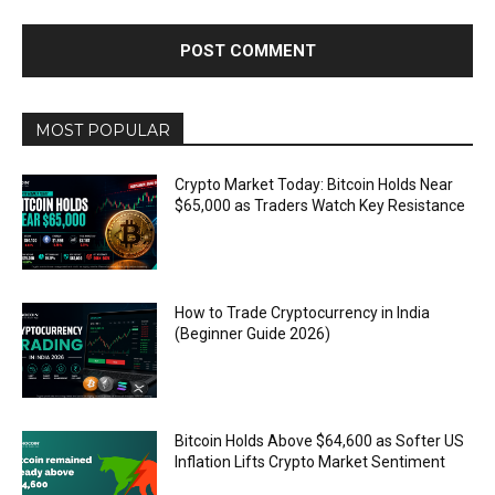
MOST POPULAR
Crypto Market Today: Bitcoin Holds Near
$65,000 as Traders Watch Key Resistance
How to Trade Cryptocurrency in India
(Beginner Guide 2026)
Bitcoin Holds Above $64,600 as Softer US
Inflation Lifts Crypto Market Sentiment