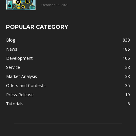
October 18, 2021
POPULAR CATEGORY
Blog
839
News
185
Development
106
Service
38
Market Analysis
38
Offers and Contests
35
Press Release
19
Tutorials
6