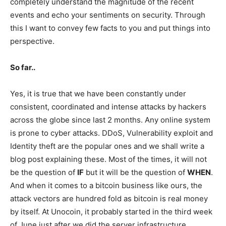
completely understand the magnitude of the recent
events and echo your sentiments on security. Through
this I want to convey few facts to you and put things into
perspective.
So far..
Yes, it is true that we have been constantly under
consistent, coordinated and intense attacks by hackers
across the globe since last 2 months. Any online system
is prone to cyber attacks. DDoS, Vulnerability exploit and
Identity theft are the popular ones and we shall write a
blog post explaining these. Most of the times, it will not
be the question of
IF
but it will be the question of
WHEN
.
And when it comes to a bitcoin business like ours, the
attack vectors are hundred fold as bitcoin is real money
by itself. At Unocoin, it probably started in the third week
of June just after we did the server infrastructure