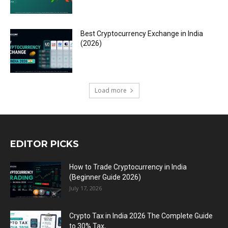
Best Cryptocurrency Exchange in India
(2026)
Load more
EDITOR PICKS
How to Trade Cryptocurrency in India
(Beginner Guide 2026)
July 17, 2026
Crypto Tax in India 2026 The Complete Guide
to 30% Tax,...