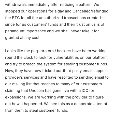
withdrawals immediately after noticing a pattern. We
stopped our operations for a day and Cancelled/refunded
the BTC for all the unauthorized transactions created —
since for us customers’ funds and their trust on us is of
paramount importance and we shall never take it for
granted at any cost.
Looks like the perpetrators / hackers have been working
round the clock to look for vulnerabilities on our platform
and try to breach the system for stealing customer funds.
Now, they have now tricked our third party email support
provider’s services and have resorted to sending email to
our mailing list that reaches to many of our customers
claiming that Unocoin has gone live with a ICO for
expansions. We are working with the provider to figure
out how it happened. We see this as a desperate attempt
from them to steal customer funds.