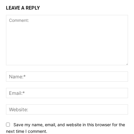
LEAVE A REPLY
Comment:
Na
Ema
Web
Save my name, email, and website in this browser for the
next time I comment.