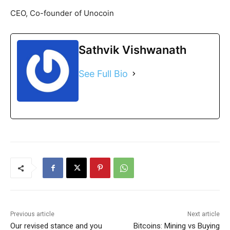
CEO, Co-founder of Unocoin
Sathvik Vishwanath
See Full Bio
Previous article
Next article
Our revised stance and you
Bitcoins: Mining vs Buying