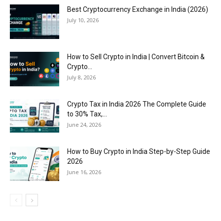
Best Cryptocurrency Exchange in India (2026)
July 10, 2026
How to Sell Crypto in India | Convert Bitcoin &
Crypto...
July 8, 2026
Crypto Tax in India 2026 The Complete Guide
to 30% Tax,...
June 24, 2026
How to Buy Crypto in India Step-by-Step Guide
2026
June 16, 2026