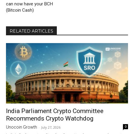
can now have your BCH
(Bitcoin Cash)
RELATED ARTICLES
India Parliament Crypto Committee
Recommends Crypto Watchdog
0
Unocoin Growth
-
July 27, 2026