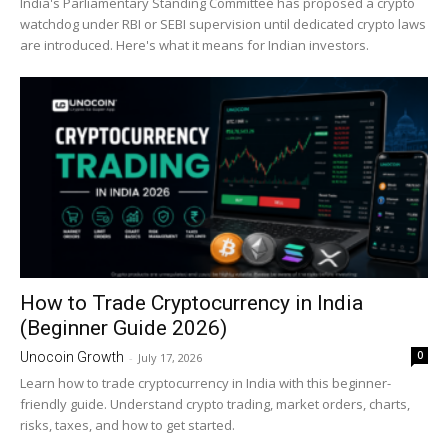
India's Parliamentary Standing Committee has proposed a crypto
watchdog under RBI or SEBI supervision until dedicated crypto laws
are introduced. Here's what it means for Indian investors.
How to Trade Cryptocurrency in India
(Beginner Guide 2026)
0
Unocoin Growth
-
July 17, 2026
Learn how to trade cryptocurrency in India with this beginner-
friendly guide. Understand crypto trading, market orders, charts,
risks, taxes, and how to get started.