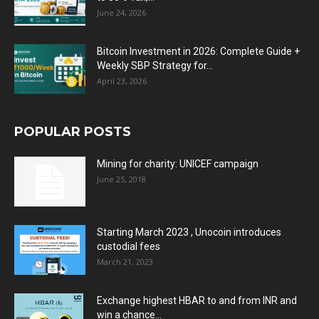
June 24, 2026
Bitcoin Investment in 2026: Complete Guide +
Weekly SBP Strategy for...
April 23, 2026
POPULAR POSTS
Mining for charity: UNICEF campaign
June 25, 2018
Starting March 2023 , Unocoin introduces
custodial fees
March 21, 2023
Exchange highest HBAR to and from INR and
win a chance...