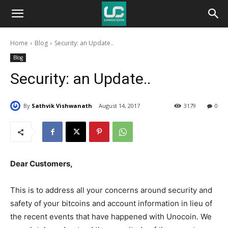
Unocoin
Home
Blog
Security: an Update..
Blog
Blog
Security: an Update..
By
Sathvik Vishwanath
August 14, 2017
3179
0
Dear Customers,
This is to address all your concerns around security and
safety of your bitcoins and account information in lieu of
the recent events that have happened with Unocoin. We