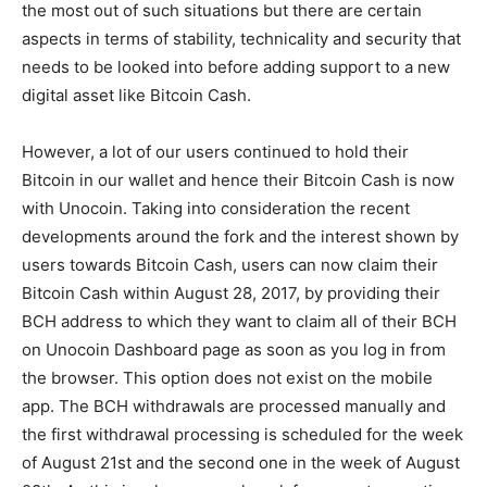
the most out of such situations but there are certain
aspects in terms of stability, technicality and security that
needs to be looked into before adding support to a new
digital asset like Bitcoin Cash.
However, a lot of our users continued to hold their
Bitcoin in our wallet and hence their Bitcoin Cash is now
with Unocoin. Taking into consideration the recent
developments around the fork and the interest shown by
users towards Bitcoin Cash, users can now claim their
Bitcoin Cash within August 28, 2017, by providing their
BCH address to which they want to claim all of their BCH
on Unocoin Dashboard page as soon as you log in from
the browser. This option does not exist on the mobile
app. The BCH withdrawals are processed manually and
the first withdrawal processing is scheduled for the week
of August 21st and the second one in the week of August