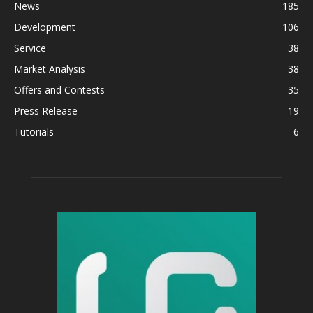
News
185
Development
106
Service
38
Market Analysis
38
Offers and Contests
35
Press Release
19
Tutorials
6