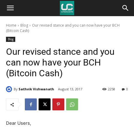
Unocoin
Home
Blog
Our revised stance and you can now have your BCH
Blog
(Bitcoin Cash)
Blog
Our revised stance and you
can now have your BCH
(Bitcoin Cash)
By
Sathvik Vishwanath
August 13, 2017
2258
0
Dear Users,