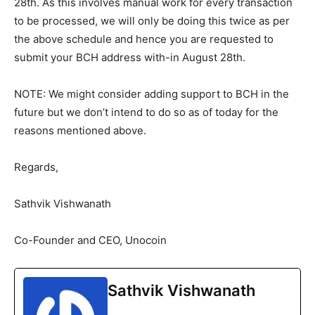
28th. As this involves manual work for every transaction
to be processed, we will only be doing this twice as per
the above schedule and hence you are requested to
submit your BCH address with-in August 28th.
NOTE: We might consider adding support to BCH in the
future but we don’t intend to do so as of today for the
reasons mentioned above.
Regards,
Sathvik Vishwanath
Co-Founder and CEO, Unocoin
Sathvik Vishwanath