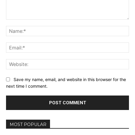
Comment:
Na
Ema
Web
Save my name, email, and website in this browser for the
next time I comment.
MOST POPULAR