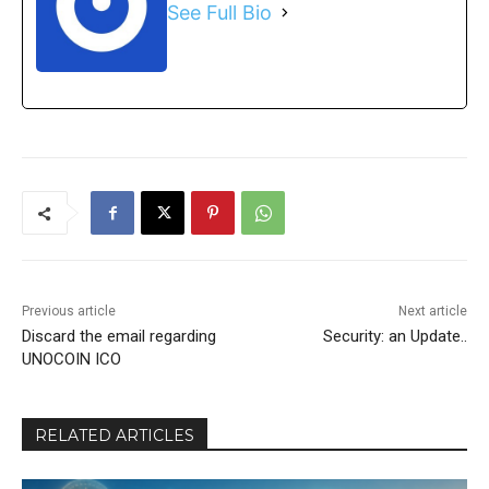
See Full Bio
Previous article
Next article
Discard the email regarding
Security: an Update..
UNOCOIN ICO
RELATED ARTICLES