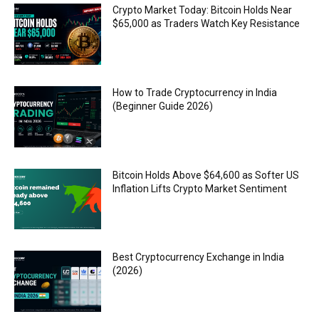
Crypto Market Today: Bitcoin Holds Near
$65,000 as Traders Watch Key Resistance
How to Trade Cryptocurrency in India
(Beginner Guide 2026)
Bitcoin Holds Above $64,600 as Softer US
Inflation Lifts Crypto Market Sentiment
Best Cryptocurrency Exchange in India
(2026)