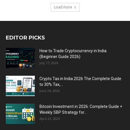
Load more
EDITOR PICKS
How to Trade Cryptocurrency in India
(Beginner Guide 2026)
July 17, 2026
Crypto Tax in India 2026 The Complete Guide
to 30% Tax,...
June 24, 2026
Bitcoin Investment in 2026: Complete Guide +
Weekly SBP Strategy for...
April 23, 2026