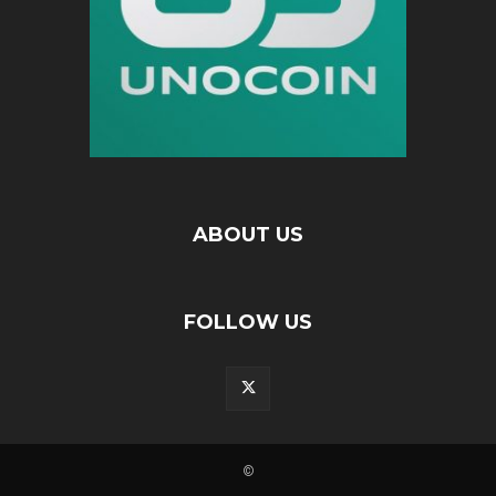
ABOUT US
FOLLOW US
©