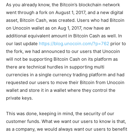
As you already know, the Bitcoin’s blockchain network
went through a fork on August 1, 2017, and a new digital
asset, Bitcoin Cash, was created. Users who had Bitcoin
on Unocoin wallet as on Aug 1, 2017, now have an
additional equivalent amount in Bitcoin Cash as well. In
our last update
https://blog.unocoin.com/?p=762
prior to
the fork, we had announced to our users that Unocoin
will not be supporting Bitcoin Cash on its platform as
there are technical hurdles in supporting multi
currencies in a single currency trading platform and had
requested our users to move their Bitcoin from Unocoin
wallet and store it in a wallet where they control the
private keys.
This was done, keeping in mind, the security of our
customer funds. What we want our users to know is that,
as a company, we would always want our users to benefit