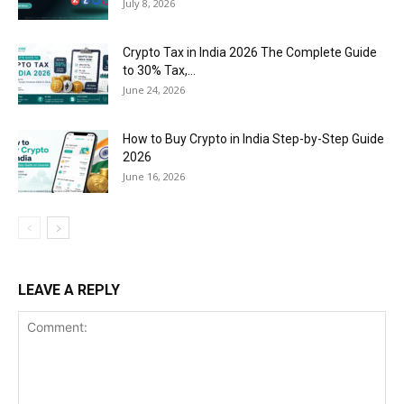
July 8, 2026
Crypto Tax in India 2026 The Complete Guide
to 30% Tax,...
June 24, 2026
How to Buy Crypto in India Step-by-Step Guide
2026
June 16, 2026
LEAVE A REPLY