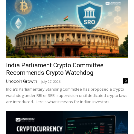
India Parliament Crypto Committee
Recommends Crypto Watchdog
0
Unocoin Growth
-
July 27, 2026
India's Parliamentary Standing Committee has proposed a crypto
watchdog under RBI or SEBI supervision until dedicated crypto laws
are introduced. Here's what it means for Indian investors.