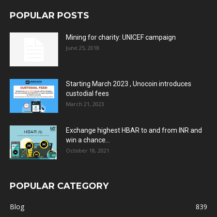
POPULAR POSTS
Mining for charity: UNICEF campaign
June 25, 2018
Starting March 2023 , Unocoin introduces
custodial fees
March 21, 2023
Exchange highest HBAR to and from INR and
win a chance...
October 18, 2021
POPULAR CATEGORY
Blog
839