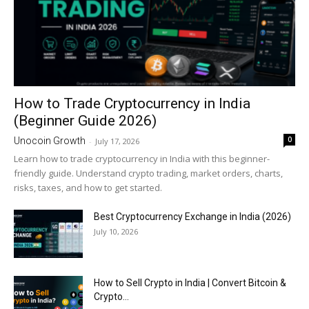
How to Trade Cryptocurrency in India
(Beginner Guide 2026)
0
Unocoin Growth
-
July 17, 2026
Learn how to trade cryptocurrency in India with this beginner-
friendly guide. Understand crypto trading, market orders, charts,
risks, taxes, and how to get started.
Best Cryptocurrency Exchange in India (2026)
July 10, 2026
How to Sell Crypto in India | Convert Bitcoin &
Crypto...