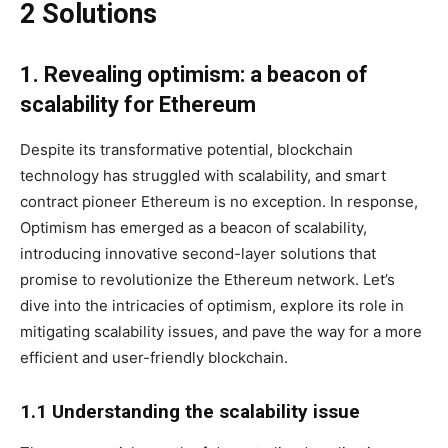
2 Solutions
1. Revealing optimism: a beacon of
scalability for Ethereum
Despite its transformative potential, blockchain
technology has struggled with scalability, and smart
contract pioneer Ethereum is no exception. In response,
Optimism has emerged as a beacon of scalability,
introducing innovative second-layer solutions that
promise to revolutionize the Ethereum network. Let’s
dive into the intricacies of optimism, explore its role in
mitigating scalability issues, and pave the way for a more
efficient and user-friendly blockchain.
1.1 Understanding the scalability issue