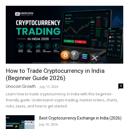
How to Trade Cryptocurrency in India
(Beginner Guide 2026)
0
Unocoin Growth
-
July 17, 2026
Learn how to trade cryptocurrency in India with this beginner-
friendly guide. Understand crypto trading, market orders, charts,
risks, taxes, and how to get started.
Best Cryptocurrency Exchange in India (2026)
July 10, 2026