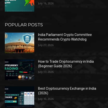
July 16, 2026
POPULAR POSTS
India Parliament Crypto Committee
Recommends Crypto Watchdog
July 27, 2026
How to Trade Cryptocurrency in India
(Beginner Guide 2026)
July 17, 2026
Best Cryptocurrency Exchange in India
(2026)
July 10, 2026