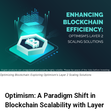
Optimizing Blockchain: Exploring Optimism's Layer 2 Scaling Solutions
Optimism: A Paradigm Shift in
Blockchain Scalability with Layer