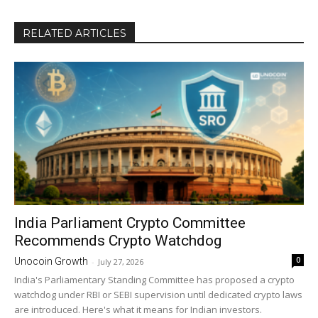
RELATED ARTICLES
India Parliament Crypto Committee
Recommends Crypto Watchdog
0
Unocoin Growth
-
July 27, 2026
India's Parliamentary Standing Committee has proposed a crypto
watchdog under RBI or SEBI supervision until dedicated crypto laws
are introduced. Here's what it means for Indian investors.