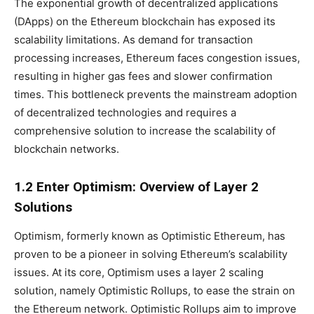
The exponential growth of decentralized applications
(DApps) on the Ethereum blockchain has exposed its
scalability limitations. As demand for transaction
processing increases, Ethereum faces congestion issues,
resulting in higher gas fees and slower confirmation
times. This bottleneck prevents the mainstream adoption
of decentralized technologies and requires a
comprehensive solution to increase the scalability of
blockchain networks.
1.2 Enter Optimism: Overview of Layer 2
Solutions
Optimism, formerly known as Optimistic Ethereum, has
proven to be a pioneer in solving Ethereum’s scalability
issues. At its core, Optimism uses a layer 2 scaling
solution, namely Optimistic Rollups, to ease the strain on
the Ethereum network. Optimistic Rollups aim to improve