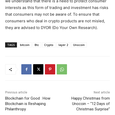
we understand that there is a need to protect consumer
interests as this form of trading and investment has risks
that consumers may not be aware of. To ensure that
consumers who deal in crypto products are not misled,
they are advised to DYOR (Do Your Own Research).
TAGS
bitcoin
Btc
Crypto
layer 2
Unocoin
Previous article
Next article
Blockchain for Good : How
Happy Christmas from
Blockchain is Reshaping
Unocoin – “12 Days of
Philanthropy
Christmas Surprise”