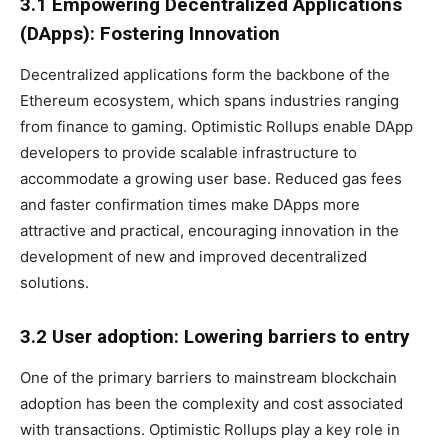
3.1 Empowering Decentralized Applications
(DApps): Fostering Innovation
Decentralized applications form the backbone of the
Ethereum ecosystem, which spans industries ranging
from finance to gaming. Optimistic Rollups enable DApp
developers to provide scalable infrastructure to
accommodate a growing user base. Reduced gas fees
and faster confirmation times make DApps more
attractive and practical, encouraging innovation in the
development of new and improved decentralized
solutions.
3.2 User adoption: Lowering barriers to entry
One of the primary barriers to mainstream blockchain
adoption has been the complexity and cost associated
with transactions. Optimistic Rollups play a key role in