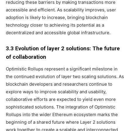
reducing these barriers by making transactions more
accessible and efficient. As scalability improves, user
adoption is likely to increase, bringing blockchain
technology closer to achieving its potential as a
decentralized and accessible global infrastructure.
3.3 Evolution of layer 2 solutions: The future
of collaboration
Optimistic Rollups represent a significant milestone in
the continued evolution of layer two scaling solutions. As
blockchain developers and researchers continue to
explore ways to improve scalability and usability,
collaborative efforts are expected to yield even more
sophisticated solutions. The integration of Optimistic
Rollups into the wider Ethereum ecosystem marks the
beginning of a shared future where Layer 2 solutions
work together to create a scalable and interconnected