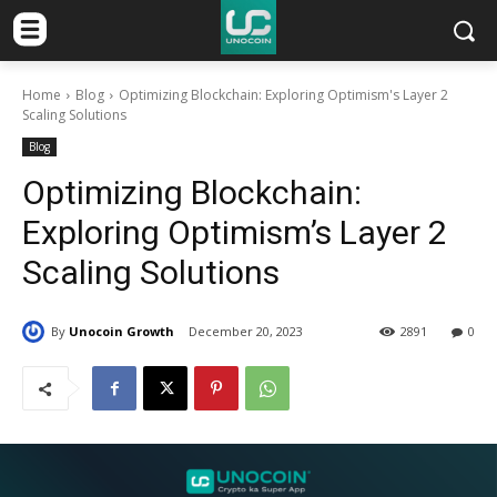
Home
Blog
Optimizing Blockchain: Exploring Optimism's Layer 2
Scaling Solutions
Blog
Optimizing Blockchain:
Exploring Optimism’s Layer 2
Scaling Solutions
By
Unocoin Growth
December 20, 2023
2891
0