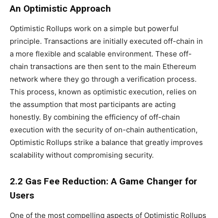
An Optimistic Approach
Optimistic Rollups work on a simple but powerful
principle. Transactions are initially executed off-chain in
a more flexible and scalable environment. These off-
chain transactions are then sent to the main Ethereum
network where they go through a verification process.
This process, known as optimistic execution, relies on
the assumption that most participants are acting
honestly. By combining the efficiency of off-chain
execution with the security of on-chain authentication,
Optimistic Rollups strike a balance that greatly improves
scalability without compromising security.
2.2 Gas Fee Reduction: A Game Changer for
Users
One of the most compelling aspects of Optimistic Rollups