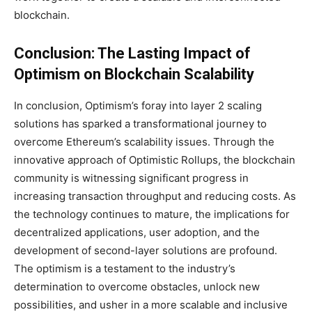
blockchain.
Conclusion: The Lasting Impact of
Optimism on Blockchain Scalability
In conclusion, Optimism’s foray into layer 2 scaling
solutions has sparked a transformational journey to
overcome Ethereum’s scalability issues. Through the
innovative approach of Optimistic Rollups, the blockchain
community is witnessing significant progress in
increasing transaction throughput and reducing costs. As
the technology continues to mature, the implications for
decentralized applications, user adoption, and the
development of second-layer solutions are profound.
The optimism is a testament to the industry’s
determination to overcome obstacles, unlock new
possibilities, and usher in a more scalable and inclusive