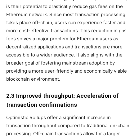
is their potential to drastically reduce gas fees on the
Ethereum network. Since most transaction processing
takes place off-chain, users can experience faster and
more cost-effective transactions. This reduction in gas
fees solves a major problem for Ethereum users as
decentralized applications and transactions are more
accessible to a wider audience. It also aligns with the
broader goal of fostering mainstream adoption by
providing a more user-friendly and economically viable
blockchain environment.
2.3 Improved throughput: Acceleration of
transaction confirmations
Optimistic Rollups offer a significant increase in
transaction throughput compared to traditional on-chain
processing. Off-chain transactions allow for a larger