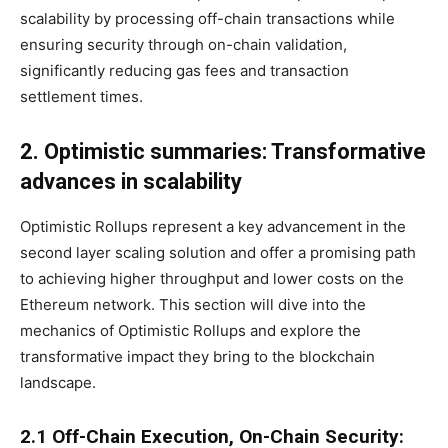
scalability by processing off-chain transactions while
ensuring security through on-chain validation,
significantly reducing gas fees and transaction
settlement times.
2. Optimistic summaries: Transformative
advances in scalability
Optimistic Rollups represent a key advancement in the
second layer scaling solution and offer a promising path
to achieving higher throughput and lower costs on the
Ethereum network. This section will dive into the
mechanics of Optimistic Rollups and explore the
transformative impact they bring to the blockchain
landscape.
2.1 Off-Chain Execution, On-Chain Security: