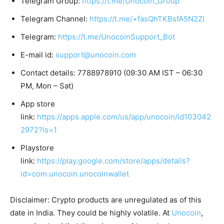
Telegram Group:
https://t.me/Unocoin_Group
Telegram Channel:
https://t.me/+fasQhTKBsfA5N2Zl
Telegram:
https://t.me/UnocoinSupport_Bot
E-mail id:
support@unocoin.com
Contact details: 7788978910 (09:30 AM IST – 06:30
PM, Mon – Sat)
App store
link:
https://apps.apple.com/us/app/unocoin/id103042
2972?ls=1
Playstore
link:
https://play.google.com/store/apps/details?
id=com.unocoin.unocoinwallet
Disclaimer: Crypto products are unregulated as of this
date in India. They could be highly volatile. At
Unocoin
,