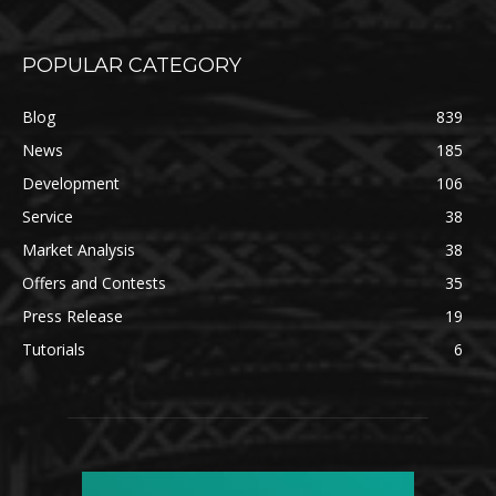
POPULAR CATEGORY
Blog
839
News
185
Development
106
Service
38
Market Analysis
38
Offers and Contests
35
Press Release
19
Tutorials
6