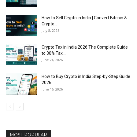
How to Sell Crypto in India | Convert Bitcoin &
Crypto...
July 8, 2026
Crypto Tax in India 2026 The Complete Guide
to 30% Tax,...
June 24, 2026
How to Buy Crypto in India Step-by-Step Guide
2026
June 16, 2026
MOST POPULAR