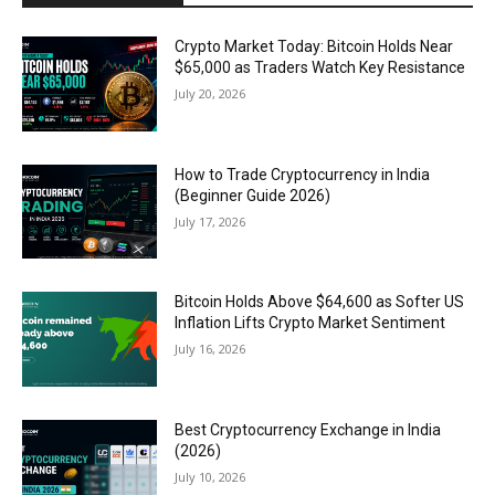
Crypto Market Today: Bitcoin Holds Near
$65,000 as Traders Watch Key Resistance
July 20, 2026
How to Trade Cryptocurrency in India
(Beginner Guide 2026)
July 17, 2026
Bitcoin Holds Above $64,600 as Softer US
Inflation Lifts Crypto Market Sentiment
July 16, 2026
Best Cryptocurrency Exchange in India
(2026)
July 10, 2026