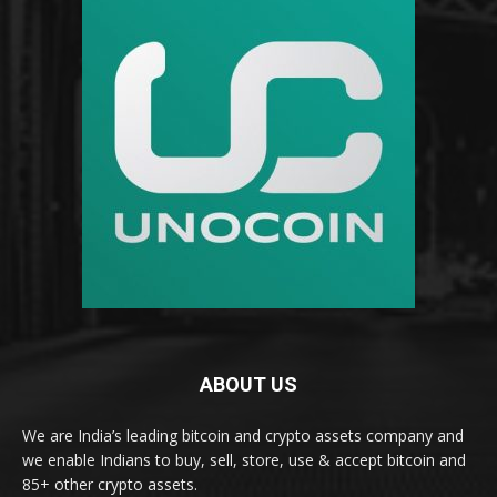
ABOUT US
We are India’s leading bitcoin and crypto assets company and
we enable Indians to buy, sell, store, use & accept bitcoin and
85+ other crypto assets.