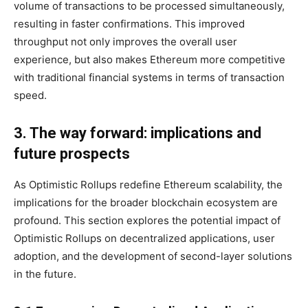
volume of transactions to be processed simultaneously,
resulting in faster confirmations. This improved
throughput not only improves the overall user
experience, but also makes Ethereum more competitive
with traditional financial systems in terms of transaction
speed.
3. The way forward: implications and
future prospects
As Optimistic Rollups redefine Ethereum scalability, the
implications for the broader blockchain ecosystem are
profound. This section explores the potential impact of
Optimistic Rollups on decentralized applications, user
adoption, and the development of second-layer solutions
in the future.