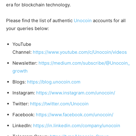
era for blockchain technology.
Please find the list of authentic
Unocoin
accounts for all
your queries below:
YouTube
Channel:
https://www.youtube.com/c/Unocoin/videos
Newsletter:
https://medium.com/subscribe/@Unocoin_
growth
Blogs:
https://blog.unocoin.com
Instagram:
https://www.instagram.com/unocoin/
Twitter:
https://twitter.com/Unocoin
Facebook:
https://www.facebook.com/unocoin/
LinkedIn:
https://in.linkedin.com/company/unocoin