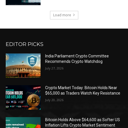
Load more
EDITOR PICKS
India Parliament Crypto Committee
Recommends Crypto Watchdog
July 27, 2026
Crypto Market Today: Bitcoin Holds Near
$65,000 as Traders Watch Key Resistance
July 20, 2026
Bitcoin Holds Above $64,600 as Softer US
Inflation Lifts Crypto Market Sentiment