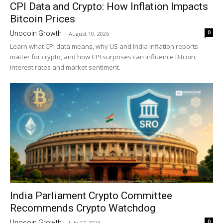
CPI Data and Crypto: How Inflation Impacts
Bitcoin Prices
0
Unocoin Growth
-
August 10, 2026
Learn what CPI data means, why US and India inflation reports
matter for crypto, and how CPI surprises can influence Bitcoin,
interest rates and market sentiment.
India Parliament Crypto Committee
Recommends Crypto Watchdog
0
Unocoin Growth
-
July 27, 2026