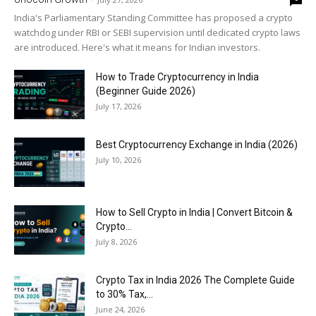
India's Parliamentary Standing Committee has proposed a crypto
watchdog under RBI or SEBI supervision until dedicated crypto laws
are introduced. Here's what it means for Indian investors.
How to Trade Cryptocurrency in India
(Beginner Guide 2026)
July 17, 2026
Best Cryptocurrency Exchange in India (2026)
July 10, 2026
How to Sell Crypto in India | Convert Bitcoin &
Crypto...
July 8, 2026
Crypto Tax in India 2026 The Complete Guide
to 30% Tax,...
June 24, 2026