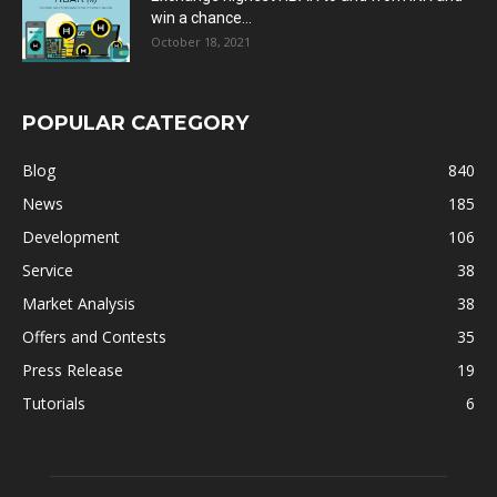
win a chance...
October 18, 2021
POPULAR CATEGORY
Blog
840
News
185
Development
106
Service
38
Market Analysis
38
Offers and Contests
35
Press Release
19
Tutorials
6