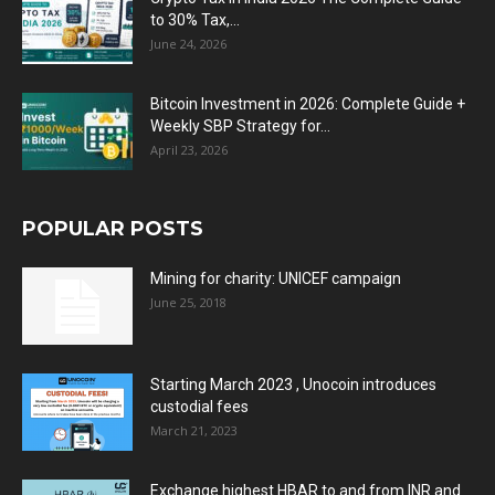
to 30% Tax,...
June 24, 2026
Bitcoin Investment in 2026: Complete Guide +
Weekly SBP Strategy for...
April 23, 2026
POPULAR POSTS
Mining for charity: UNICEF campaign
June 25, 2018
Starting March 2023 , Unocoin introduces
custodial fees
March 21, 2023
Exchange highest HBAR to and from INR and