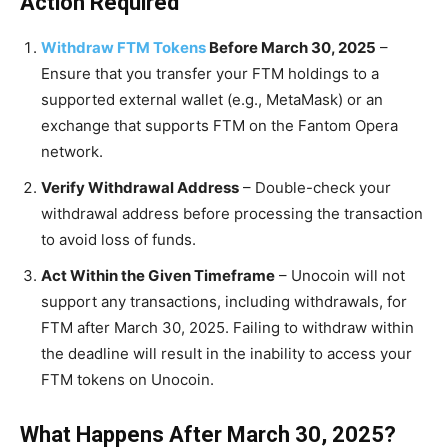
Action Required
Withdraw FTM Tokens
Before March 30, 2025
–
Ensure that you transfer your FTM holdings to a
supported external wallet (e.g., MetaMask) or an
exchange that supports FTM on the Fantom Opera
network.
Verify Withdrawal Address
– Double-check your
withdrawal address before processing the transaction
to avoid loss of funds.
Act Within the Given Timeframe
– Unocoin will not
support any transactions, including withdrawals, for
FTM after March 30, 2025. Failing to withdraw within
the deadline will result in the inability to access your
FTM tokens on Unocoin.
What Happens After March 30, 2025?