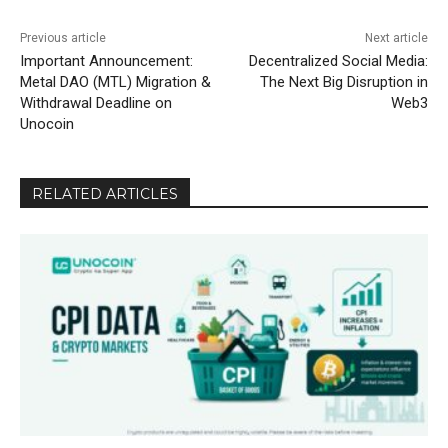
Previous article
Next article
Important Announcement:
Decentralized Social Media:
Metal DAO (MTL) Migration &
The Next Big Disruption in
Withdrawal Deadline on
Web3
Unocoin
RELATED ARTICLES