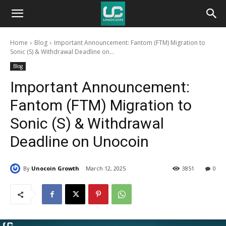
Unocoin
Home
Blog
Important Announcement: Fantom (FTM) Migration to
Blog
Sonic (S) & Withdrawal Deadline on...
Blog
Important Announcement:
Fantom (FTM) Migration to
Sonic (S) & Withdrawal
Deadline on Unocoin
By
Unocoin Growth
March 12, 2025
3851
0