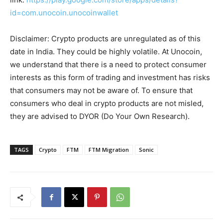
id=com.unocoin.unocoinwallet
Disclaimer: Crypto products are unregulated as of this
date in India. They could be highly volatile. At Unocoin,
we understand that there is a need to protect consumer
interests as this form of trading and investment has risks
that consumers may not be aware of. To ensure that
consumers who deal in crypto products are not misled,
they are advised to DYOR (Do Your Own Research).
TAGS
Crypto
FTM
FTM Migration
Sonic