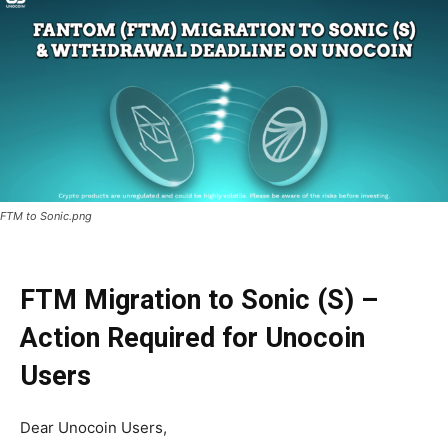
FTM to Sonic.png
FTM Migration to Sonic (S) –
Action Required for Unocoin
Users
Dear Unocoin Users,