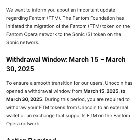
We want to inform you about an important update
regarding Fantom (FTM). The Fantom Foundation has
initiated the migration of the Fantom (FTM) token on the
Fantom Opera network to the Sonic (S) token on the
Sonic network.
Withdrawal Window: March 15 – March
30, 2025
To ensure a smooth transition for our users, Unocoin has
opened a withdrawal window from
March 15, 2025, to
March 30, 2025
. During this period, you are required to
withdraw your FTM tokens from Unocoin to an external
wallet or an exchange that supports FTM on the Fantom
Opera network.