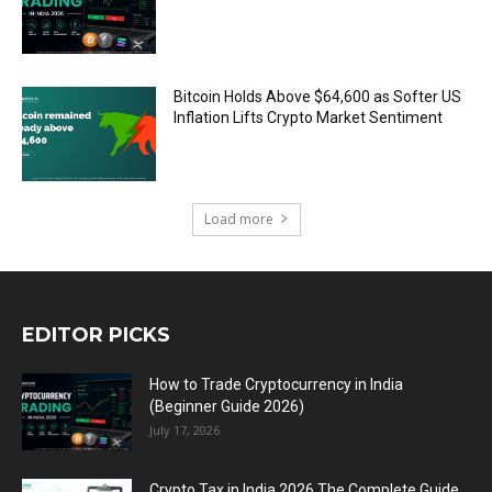
Bitcoin Holds Above $64,600 as Softer US
Inflation Lifts Crypto Market Sentiment
Load more
EDITOR PICKS
How to Trade Cryptocurrency in India
(Beginner Guide 2026)
July 17, 2026
Crypto Tax in India 2026 The Complete Guide