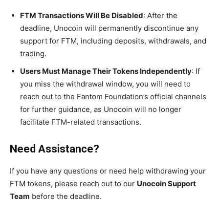
FTM Transactions Will Be Disabled
: After the
deadline, Unocoin will permanently discontinue any
support for FTM, including deposits, withdrawals, and
trading.
Users Must Manage Their Tokens Independently
: If
you miss the withdrawal window, you will need to
reach out to the Fantom Foundation’s official channels
for further guidance, as Unocoin will no longer
facilitate FTM-related transactions.
Need Assistance?
If you have any questions or need help withdrawing your
FTM tokens, please reach out to our
Unocoin Support
Team
before the deadline.