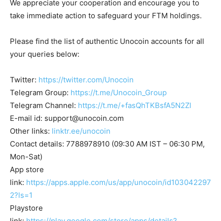
We appreciate your cooperation and encourage you to
take immediate action to safeguard your FTM holdings.
Please find the list of authentic Unocoin accounts for all
your queries below:
Twitter:
https://twitter.com/Unocoin
Telegram Group:
https://t.me/Unocoin_Group
Telegram Channel:
https://t.me/+fasQhTKBsfA5N2Zl
E-mail id:
support@unocoin.com
Other links:
linktr.ee/unocoin
Contact details: 7788978910 (09:30 AM IST – 06:30 PM,
Mon-Sat)
App store
link:
https://apps.apple.com/us/app/unocoin/id103042297
2?ls=1
Playstore
link:
https://play.google.com/store/apps/details?