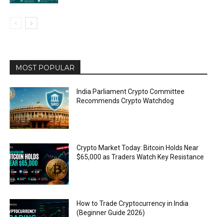
MOST POPULAR
India Parliament Crypto Committee
Recommends Crypto Watchdog
Crypto Market Today: Bitcoin Holds Near
$65,000 as Traders Watch Key Resistance
How to Trade Cryptocurrency in India
(Beginner Guide 2026)