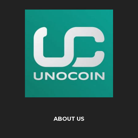
ABOUT US