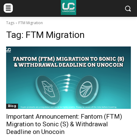
Tags
FTM Migration
Tag:
FTM Migration
Blog
Important Announcement: Fantom (FTM)
Migration to Sonic (S) & Withdrawal
Deadline on Unocoin