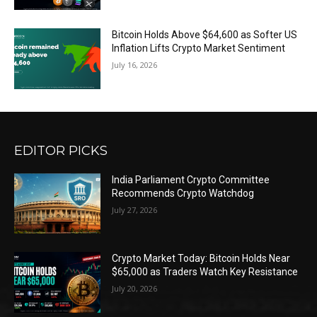
Bitcoin Holds Above $64,600 as Softer US
Inflation Lifts Crypto Market Sentiment
July 16, 2026
EDITOR PICKS
India Parliament Crypto Committee
Recommends Crypto Watchdog
July 27, 2026
Crypto Market Today: Bitcoin Holds Near
$65,000 as Traders Watch Key Resistance
July 20, 2026