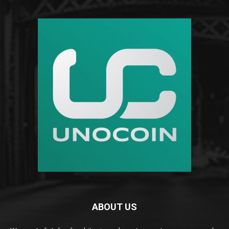
ABOUT US