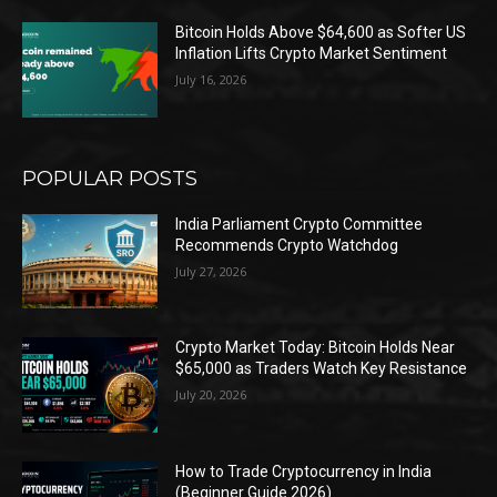
Bitcoin Holds Above $64,600 as Softer US
Inflation Lifts Crypto Market Sentiment
July 16, 2026
POPULAR POSTS
India Parliament Crypto Committee
Recommends Crypto Watchdog
July 27, 2026
Crypto Market Today: Bitcoin Holds Near
$65,000 as Traders Watch Key Resistance
July 20, 2026
How to Trade Cryptocurrency in India
(Beginner Guide 2026)