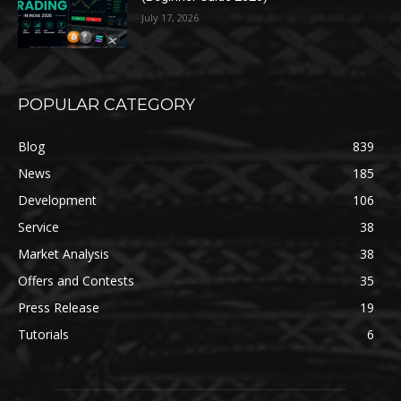
July 17, 2026
POPULAR CATEGORY
Blog
839
News
185
Development
106
Service
38
Market Analysis
38
Offers and Contests
35
Press Release
19
Tutorials
6