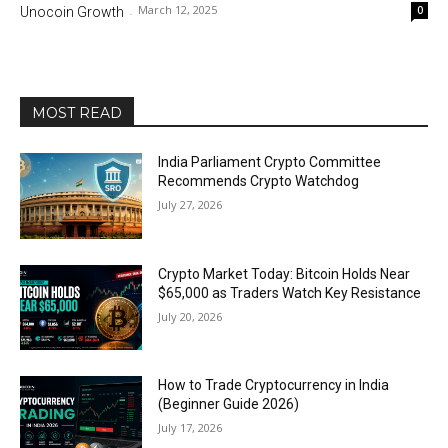
March 12, 2025
0
Unocoin Growth
-
MOST READ
India Parliament Crypto Committee
Recommends Crypto Watchdog
July 27, 2026
Crypto Market Today: Bitcoin Holds Near
$65,000 as Traders Watch Key Resistance
July 20, 2026
How to Trade Cryptocurrency in India
(Beginner Guide 2026)
July 17, 2026