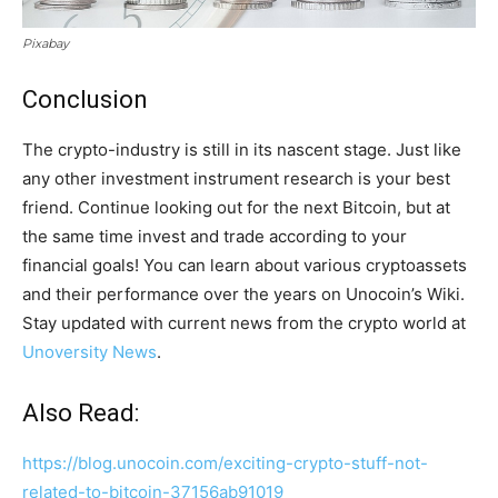
Pixabay
Conclusion
The crypto-industry is still in its nascent stage. Just like
any other investment instrument research is your best
friend. Continue looking out for the next Bitcoin, but at
the same time invest and trade according to your
financial goals! You can learn about various cryptoassets
and their performance over the years on Unocoin’s Wiki.
Stay updated with current news from the crypto world at
Unoversity News
.
Also Read:
https://blog.unocoin.com/exciting-crypto-stuff-not-
related-to-bitcoin-37156ab91019