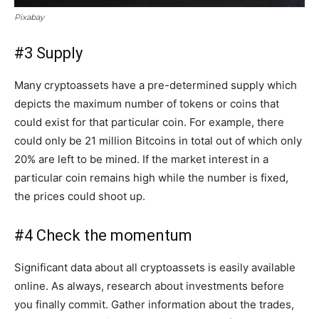
Pixabay
#3 Supply
Many cryptoassets have a pre-determined supply which
depicts the maximum number of tokens or coins that
could exist for that particular coin. For example, there
could only be 21 million Bitcoins in total out of which only
20% are left to be mined. If the market interest in a
particular coin remains high while the number is fixed,
the prices could shoot up.
#4 Check the momentum
Significant data about all cryptoassets is easily available
online. As always, research about investments before
you finally commit. Gather information about the trades,