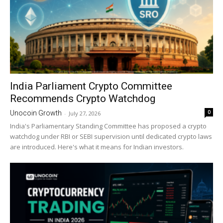
India Parliament Crypto Committee
Recommends Crypto Watchdog
0
Unocoin Growth
-
July 27, 2026
India's Parliamentary Standing Committee has proposed a crypto
watchdog under RBI or SEBI supervision until dedicated crypto laws
are introduced. Here's what it means for Indian investors.