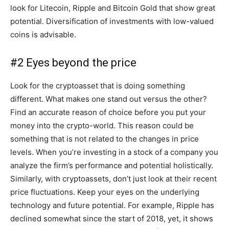
look for Litecoin, Ripple and Bitcoin Gold that show great
potential. Diversification of investments with low-valued
coins is advisable.
#2 Eyes beyond the price
Look for the cryptoasset that is doing something
different. What makes one stand out versus the other?
Find an accurate reason of choice before you put your
money into the crypto-world. This reason could be
something that is not related to the changes in price
levels. When you’re investing in a stock of a company you
analyze the firm’s performance and potential holistically.
Similarly, with cryptoassets, don’t just look at their recent
price fluctuations. Keep your eyes on the underlying
technology and future potential. For example, Ripple has
declined somewhat since the start of 2018, yet, it shows