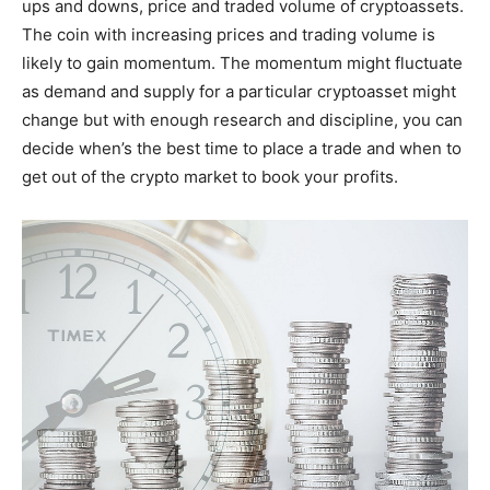
ups and downs, price and traded volume of cryptoassets.
The coin with increasing prices and trading volume is
likely to gain momentum. The momentum might fluctuate
as demand and supply for a particular cryptoasset might
change but with enough research and discipline, you can
decide when’s the best time to place a trade and when to
get out of the crypto market to book your profits.