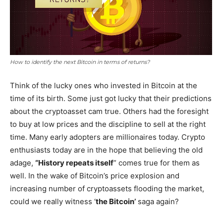
How to identify the next Bitcoin in terms of returns?
Think of the lucky ones who invested in Bitcoin at the
time of its birth. Some just got lucky that their predictions
about the cryptoasset cam true. Others had the foresight
to buy at low prices and the discipline to sell at the right
time. Many early adopters are millionaires today. Crypto
enthusiasts today are in the hope that believing the old
adage,
“History repeats itself
” comes true for them as
well. In the wake of Bitcoin’s price explosion and
increasing number of cryptoassets flooding the market,
could we really witness ‘
the Bitcoin’
saga again?