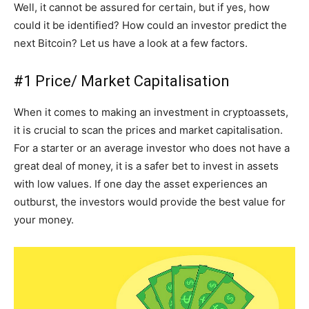
Well, it cannot be assured for certain, but if yes, how
could it be identified? How could an investor predict the
next Bitcoin? Let us have a look at a few factors.
#1 Price/ Market Capitalisation
When it comes to making an investment in cryptoassets,
it is crucial to scan the prices and market capitalisation.
For a starter or an average investor who does not have a
great deal of money, it is a safer bet to invest in assets
with low values. If one day the asset experiences an
outburst, the investors would provide the best value for
your money.