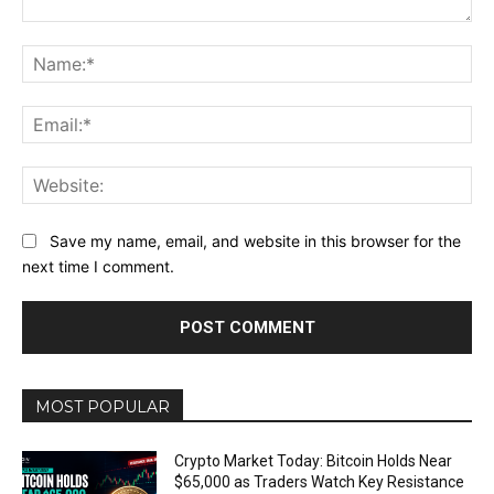
Comment:
Na
Ema
Web
Save my name, email, and website in this browser for the
next time I comment.
MOST POPULAR
Crypto Market Today: Bitcoin Holds Near
$65,000 as Traders Watch Key Resistance