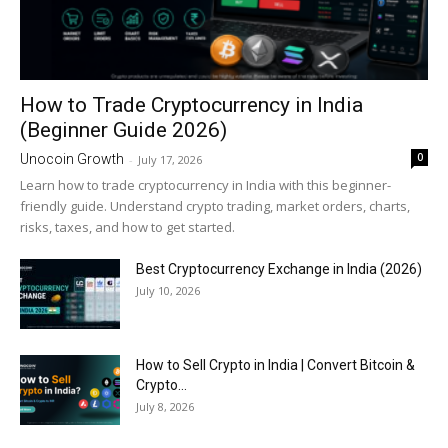
How to Trade Cryptocurrency in India
(Beginner Guide 2026)
0
Unocoin Growth
-
July 17, 2026
Learn how to trade cryptocurrency in India with this beginner-
friendly guide. Understand crypto trading, market orders, charts,
risks, taxes, and how to get started.
Best Cryptocurrency Exchange in India (2026)
July 10, 2026
How to Sell Crypto in India | Convert Bitcoin &
Crypto...
July 8, 2026