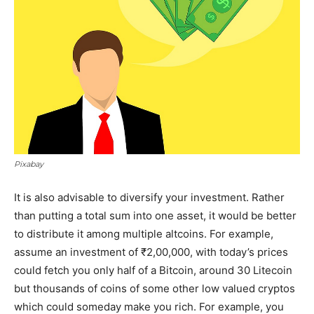
Pixabay
It is also advisable to diversify your investment. Rather
than putting a total sum into one asset, it would be better
to distribute it among multiple altcoins. For example,
assume an investment of ₹2,00,000, with today’s prices
could fetch you only half of a Bitcoin, around 30 Litecoin
but thousands of coins of some other low valued cryptos
which could someday make you rich. For example, you