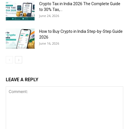
Crypto Tax in India 2026 The Complete Guide
to 30% Tax,...
June 24, 2026
How to Buy Crypto in India Step-by-Step Guide
2026
June 16, 2026
LEAVE A REPLY