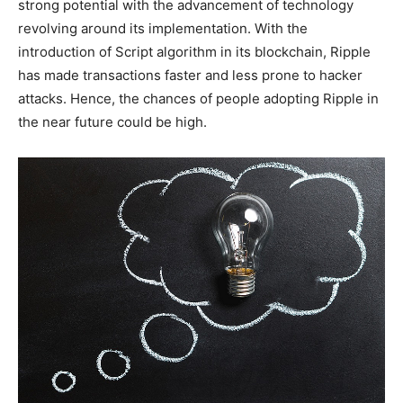
strong potential with the advancement of technology
revolving around its implementation. With the
introduction of Script algorithm in its blockchain, Ripple
has made transactions faster and less prone to hacker
attacks. Hence, the chances of people adopting Ripple in
the near future could be high.