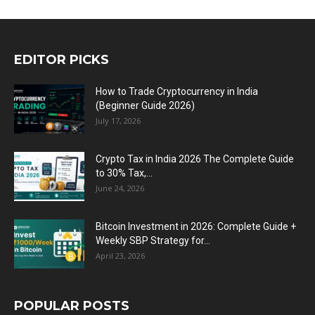
EDITOR PICKS
How to Trade Cryptocurrency in India
(Beginner Guide 2026)
July 17, 2026
Crypto Tax in India 2026 The Complete Guide
to 30% Tax,...
June 24, 2026
Bitcoin Investment in 2026: Complete Guide +
Weekly SBP Strategy for...
April 23, 2026
POPULAR POSTS