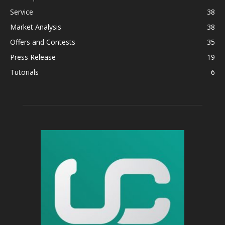
Service
38
Market Analysis
38
Offers and Contests
35
Press Release
19
Tutorials
6