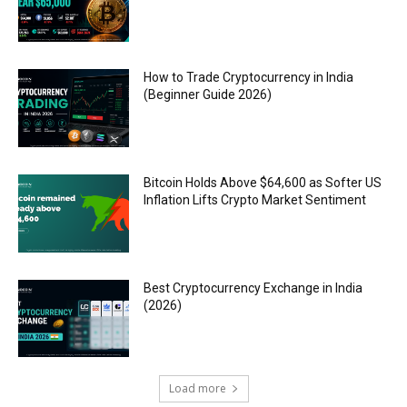
How to Trade Cryptocurrency in India
(Beginner Guide 2026)
Bitcoin Holds Above $64,600 as Softer US
Inflation Lifts Crypto Market Sentiment
Best Cryptocurrency Exchange in India
(2026)
Load more