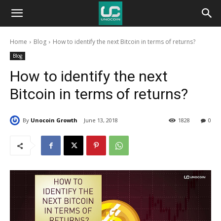
Unocoin
Home
Blog
How to identify the next Bitcoin in terms of returns?
Blog
Blog
How to identify the next
Bitcoin in terms of returns?
By
Unocoin Growth
June 13, 2018
1828
0