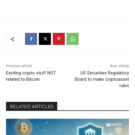
Previous article
Next article
Exciting crypto stuff NOT
US Securities Regulatory
related to Bitcoin
Board to make cryptoasset
rules
RELATED ARTICLES