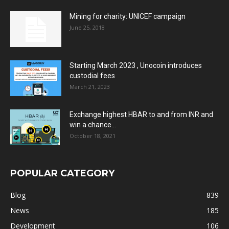
Mining for charity: UNICEF campaign
June 25, 2018
Starting March 2023 , Unocoin introduces
custodial fees
March 21, 2023
Exchange highest HBAR to and from INR and
win a chance...
October 18, 2021
POPULAR CATEGORY
Blog
839
News
185
Development
106