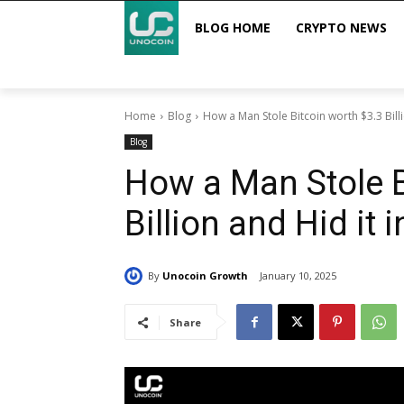
BLOG HOME
CRYPTO NEWS
Home
Blog
How a Man Stole Bitcoin worth $3.3 Billi
Blog
How a Man Stole B
Billion and Hid it i
By
Unocoin Growth
January 10, 2025
Share