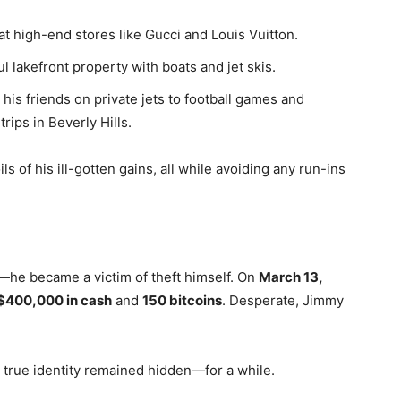
at high-end stores like Gucci and Louis Vuitton.
ul lakefront property with boats and jet skis.
 his friends on private jets to football games and
ips in Beverly Hills.
s of his ill-gotten gains, all while avoiding any run-ins
t—he became a victim of theft himself. On
March 13,
$400,000 in cash
and
150 bitcoins
. Desperate, Jimmy
 true identity remained hidden—for a while.