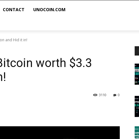
CONTACT
UNOCOIN.COM
on and Hid it in!
itcoin worth $3.3
n!
3110
0