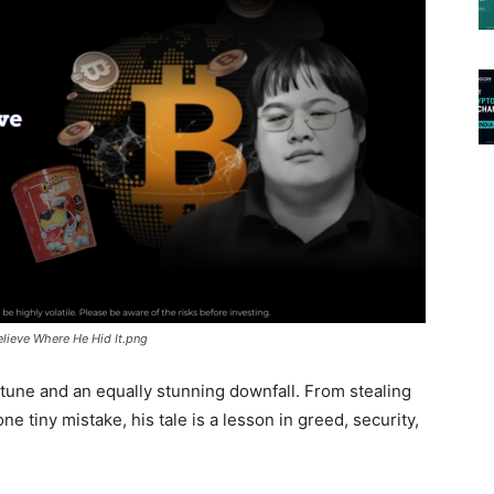
Believe Where He Hid It.png
rtune and an equally stunning downfall. From stealing
 one tiny mistake, his tale is a lesson in greed, security,
.