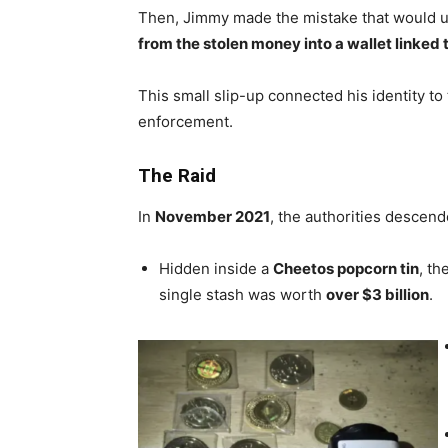
Then, Jimmy made the mistake that would u
from the stolen money into a wallet linke
This small slip-up connected his identity to 
enforcement.
The
Raid
In
November 2021
, the authorities descen
Hidden inside a
Cheetos popcorn tin
, th
single stash was worth
over $3 billion
.