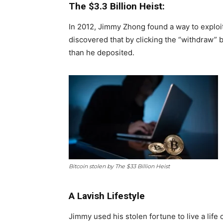
The $3.3 Billion Heist:
In 2012, Jimmy Zhong found a way to exploi
discovered that by clicking the “withdraw” 
than he deposited.
Bitcoin stolen by The $33 Billion Heist
A Lavish Lifestyle
Jimmy used his stolen fortune to live a life o