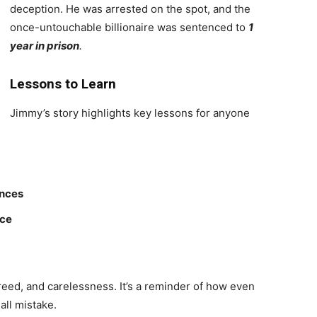
deception. He was arrested on the spot, and the
once-untouchable billionaire was sentenced to
1
year in prison
.
Lessons to Learn
Jimmy’s story highlights key lessons for anyone
ences
ice
greed, and carelessness. It’s a reminder of how even
all mistake.