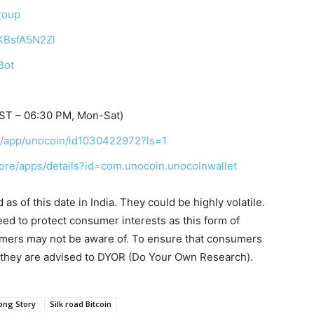
roup
TKBsfA5N2Zl
Bot
IST – 06:30 PM, Mon-Sat)
us/app/unocoin/id1030422972?ls=1
tore/apps/details?id=com.unocoin.unocoinwallet
s of this date in India. They could be highly volatile.
eed to protect consumer interests as this form of
umers may not be aware of. To ensure that consumers
, they are advised to DYOR (Do Your Own Research).
ong Story
Silk road Bitcoin