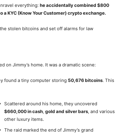
nravel everything:
he accidentally combined $800
d to a KYC (Know Your Customer) crypto exchange.
the stolen bitcoins and set off alarms for law
ded on Jimmy’s home. It was a dramatic scene:
ey found a tiny computer storing
50,676 bitcoins
. This
Scattered around his home, they uncovered
$660,000 in cash
,
gold and silver bars
, and various
other luxury items.
The raid marked the end of Jimmy’s grand