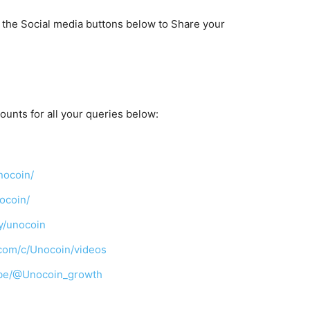
k the Social media buttons below to Share your
ounts for all your queries below:
nocoin/
ocoin/
y/unocoin
com/c/Unocoin/videos
ibe/@Unocoin_growth