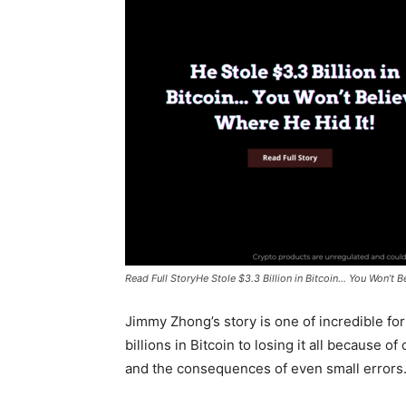
Read Full StoryHe Stole $3.3 Billion in Bitcoin... You Won’t 
Jimmy Zhong’s story is one of incredible fo
billions in Bitcoin to losing it all because of
and the consequences of even small errors