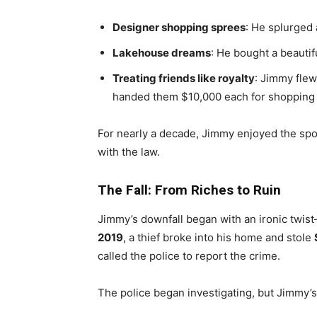
Designer shopping sprees
: He splurged 
Lakehouse dreams
: He bought a beautif
Treating friends like royalty
: Jimmy flew
handed them $10,000 each for shopping tr
For nearly a decade, Jimmy enjoyed the spoil
with the law.
The Fall: From Riches to Ruin
Jimmy’s downfall began with an ironic twis
2019
, a thief broke into his home and stole
called the police to report the crime.
The police began investigating, but Jimmy’s