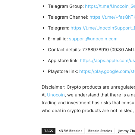
Telegram Group:
https://t.me/Unocoin_G
Telegram Channel:
https://t.me/+fasQh
Telegram:
https://t.me/UnocoinSupport_
E-mail id:
support@unocoin.com
Contact details: 7788978910 (09:30 AM 
App store link:
https://apps.apple.com/
Playstore link:
https://play.google.com/s
Disclaimer: Crypto products are unregulated a
At
Unocoin
, we understand that there is a n
trading and investment has risks that cons
who deal in crypto products are not misled
TAGS
$3.3M Bitcoins
Bitcoin Stories
Jimmy Zh