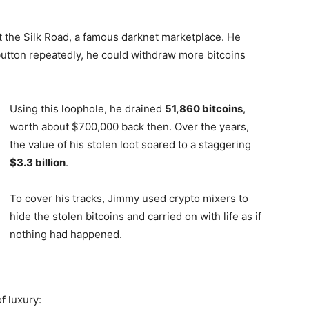
t the Silk Road, a famous darknet marketplace. He
button repeatedly, he could withdraw more bitcoins
Using this loophole, he drained
51,860 bitcoins
,
worth about $700,000 back then. Over the years,
the value of his stolen loot soared to a staggering
$3.3 billion
.
To cover his tracks, Jimmy used crypto mixers to
hide the stolen bitcoins and carried on with life as if
nothing had happened.
f luxury: