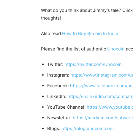
What do you think about Jimmy’s tale? Clic
thoughts!
Also read
How to Buy Bitcoin In India
Please find the list of authentic
Unocoin
acc
Twitter:
https://twitter.com/Unocoin
Instagram:
https://www.instagram.com/u
Facebook:
https://www.facebook.com/un
LinkedIn:
https://in.linkedin.com/compan
YouTube Channel:
https://www.youtube.
Newsletter:
https://medium.com/subscr
Blogs:
https://blog.unocoin.com