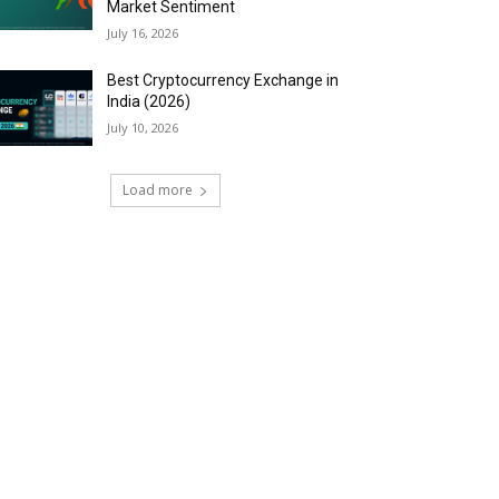
Market Sentiment
July 16, 2026
Best Cryptocurrency Exchange in
India (2026)
July 10, 2026
Load more