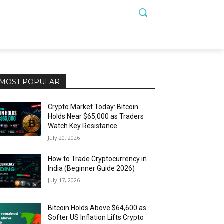
MOST POPULAR
Crypto Market Today: Bitcoin
Holds Near $65,000 as Traders
Watch Key Resistance
July 20, 2026
How to Trade Cryptocurrency in
India (Beginner Guide 2026)
July 17, 2026
Bitcoin Holds Above $64,600 as
Softer US Inflation Lifts Crypto