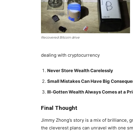
Recovered Bitcoin drive
dealing with cryptocurrency
Never Store Wealth Carelessly
Small Mistakes Can Have Big Consequ
Ill-Gotten Wealth Always Comes at a Pr
Final Thought
Jimmy Zhong’s story is a mix of brilliance, 
the cleverest plans can unravel with one sm