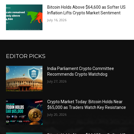
Bitcoin Holds Above $64,600 as Softer US
Inflation Lifts Crypto Market Sentiment
July 16, 2026
EDITOR PICKS
India Parliament Crypto Committee
Recommends Crypto Watchdog
July 27, 2026
Crypto Market Today: Bitcoin Holds Near
$65,000 as Traders Watch Key Resistance
July 20, 2026