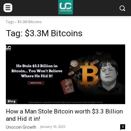
Tags
$3.3M Bitcoins
Tag:
$3.3M Bitcoins
Blog
How a Man Stole Bitcoin worth $3.3 Billion
and Hid it in!
January 10, 2025
0
Unocoin Growth
-