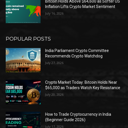
Bitcoin Holds Above $64,600 as Softer US
Inflation Lifts Crypto Market Sentiment
July 16, 2026
POPULAR POSTS
India Parliament Crypto Committee
Recommends Crypto Watchdog
July 27, 2026
Crypto Market Today: Bitcoin Holds Near
$65,000 as Traders Watch Key Resistance
July 20, 2026
How to Trade Cryptocurrency in India
(Beginner Guide 2026)
July 17, 2026