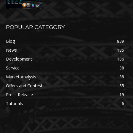
POPULAR CATEGORY
Blog
839
News
185
Development
106
Service
38
Market Analysis
38
Offers and Contests
35
Press Release
19
Tutorials
6