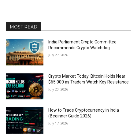
MOST READ
India Parliament Crypto Committee
Recommends Crypto Watchdog
July 27, 2026
Crypto Market Today: Bitcoin Holds Near
$65,000 as Traders Watch Key Resistance
July 20, 2026
How to Trade Cryptocurrency in India
(Beginner Guide 2026)
July 17, 2026