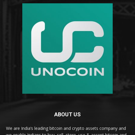
ABOUT US
We are India’s leading bitcoin and crypto assets company and
we enable Indians to buy, sell, store, use & accept bitcoin and