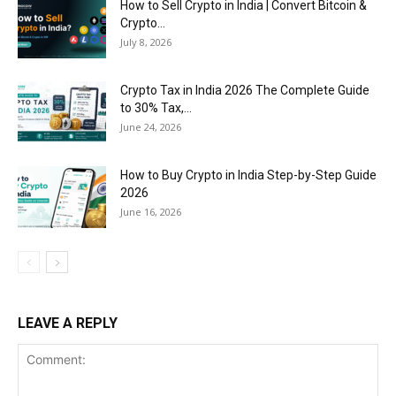
How to Sell Crypto in India | Convert Bitcoin &
Crypto...
July 8, 2026
Crypto Tax in India 2026 The Complete Guide
to 30% Tax,...
June 24, 2026
How to Buy Crypto in India Step-by-Step Guide
2026
June 16, 2026
LEAVE A REPLY