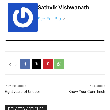
Sathvik Vishwanath
See Full Bio
Previous article
Next article
Eight years of Unocoin
Know Your Coin: 1inch
RELATED ARTICLES