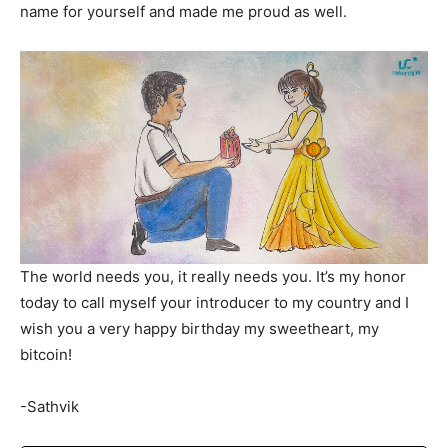
name for yourself and made me proud as well.
The world needs you, it really needs you. It’s my honor
today to call myself your introducer to my country and I
wish you a very happy birthday my sweetheart, my
bitcoin!
-Sathvik