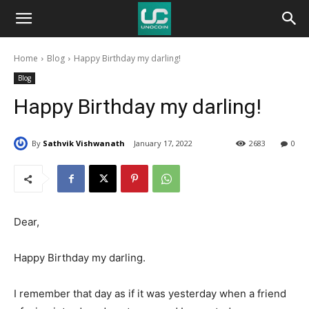
Unocoin
Home
Blog
Happy Birthday my darling!
Blog
Blog
Happy Birthday my darling!
By
Sathvik Vishwanath
January 17, 2022
2683
0
Dear,
Happy Birthday my darling.
I remember that day as if it was yesterday when a friend