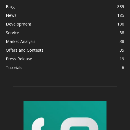
Blog
839
News
185
Development
106
Service
38
Market Analysis
38
Offers and Contests
35
Press Release
19
Tutorials
6