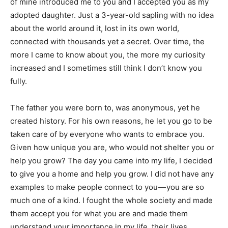
of mine introduced me to you and I accepted you as my
adopted daughter. Just a 3-year-old sapling with no idea
about the world around it, lost in its own world,
connected with thousands yet a secret. Over time, the
more I came to know about you, the more my curiosity
increased and I sometimes still think I don’t know you
fully.
The father you were born to, was anonymous, yet he
created history. For his own reasons, he let you go to be
taken care of by everyone who wants to embrace you.
Given how unique you are, who would not shelter you or
help you grow? The day you came into my life, I decided
to give you a home and help you grow. I did not have any
examples to make people connect to you — you are so
much one of a kind. I fought the whole society and made
them accept you for what you are and made them
understand your importance in my life, their lives.