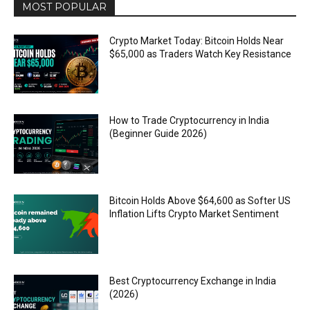
MOST POPULAR
Crypto Market Today: Bitcoin Holds Near
$65,000 as Traders Watch Key Resistance
How to Trade Cryptocurrency in India
(Beginner Guide 2026)
Bitcoin Holds Above $64,600 as Softer US
Inflation Lifts Crypto Market Sentiment
Best Cryptocurrency Exchange in India
(2026)