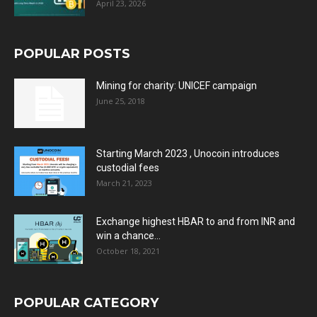
April 23, 2026
POPULAR POSTS
Mining for charity: UNICEF campaign
June 25, 2018
Starting March 2023 , Unocoin introduces
custodial fees
March 21, 2023
Exchange highest HBAR to and from INR and
win a chance...
October 18, 2021
POPULAR CATEGORY