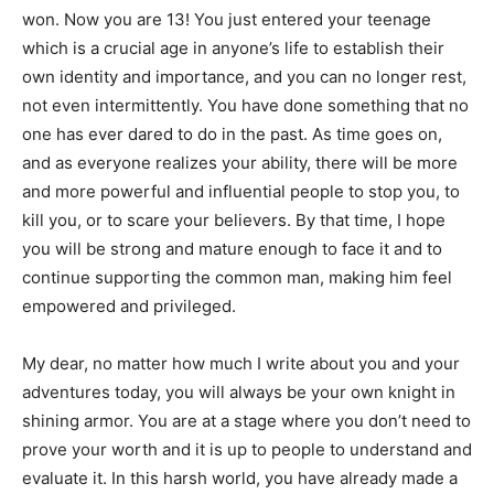
won. Now you are 13! You just entered your teenage
which is a crucial age in anyone’s life to establish their
own identity and importance, and you can no longer rest,
not even intermittently. You have done something that no
one has ever dared to do in the past. As time goes on,
and as everyone realizes your ability, there will be more
and more powerful and influential people to stop you, to
kill you, or to scare your believers. By that time, I hope
you will be strong and mature enough to face it and to
continue supporting the common man, making him feel
empowered and privileged.
My dear, no matter how much I write about you and your
adventures today, you will always be your own knight in
shining armor. You are at a stage where you don’t need to
prove your worth and it is up to people to understand and
evaluate it. In this harsh world, you have already made a