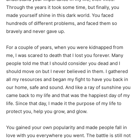
Through the years it took some time, but finally, you
made yourself shine in this dark world. You faced
hundreds of different problems, and faced them so
bravely and never gave up.
For a couple of years, when you were kidnapped from
me, I was scared to death that I lost you forever. Many
people told me that I should consider you dead and I
should move on but I never believed in them. I gathered
all my resources and began my fight to have you back in
our home, safe and sound. And like a ray of sunshine you
came back to my life and that was the happiest day of my
life. Since that day, I made it the purpose of my life to
protect you, help you grow, and glow.
You gained your own popularity and made people fall in
love with you everywhere you went. The battle is still not