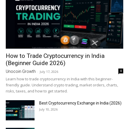
How to Trade Cryptocurrency in India
(Beginner Guide 2026)
0
Unocoin Growth
-
July 17, 2026
Learn how to trade cryptocurrency in India with this beginner-
friendly guide. Understand crypto trading, market orders, charts,
risks, taxes, and how to get started.
Best Cryptocurrency Exchange in India (2026)
July 10, 2026