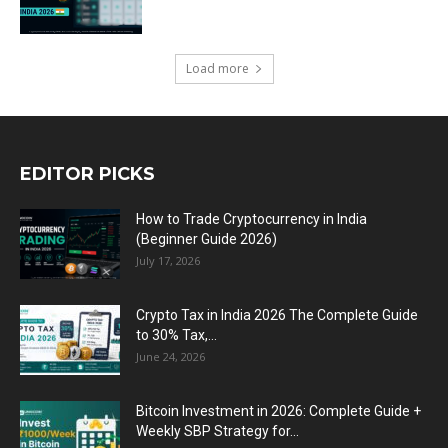
Load more
EDITOR PICKS
How to Trade Cryptocurrency in India
(Beginner Guide 2026)
July 17, 2026
Crypto Tax in India 2026 The Complete Guide
to 30% Tax,...
June 24, 2026
Bitcoin Investment in 2026: Complete Guide +
Weekly SBP Strategy for...