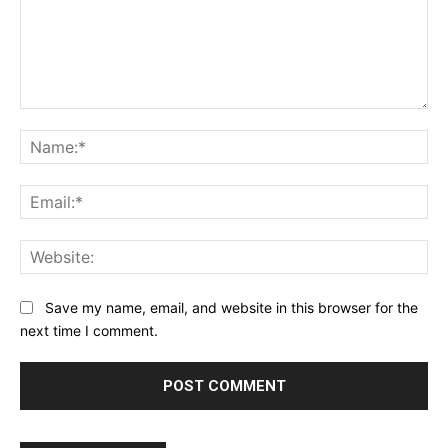
Comment:
Na
Ema
Web
Save my name, email, and website in this browser for the
next time I comment.