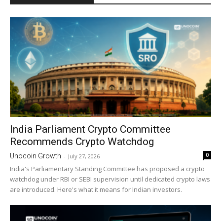
India Parliament Crypto Committee
Recommends Crypto Watchdog
0
Unocoin Growth
-
July 27, 2026
India's Parliamentary Standing Committee has proposed a crypto
watchdog under RBI or SEBI supervision until dedicated crypto laws
are introduced. Here's what it means for Indian investors.