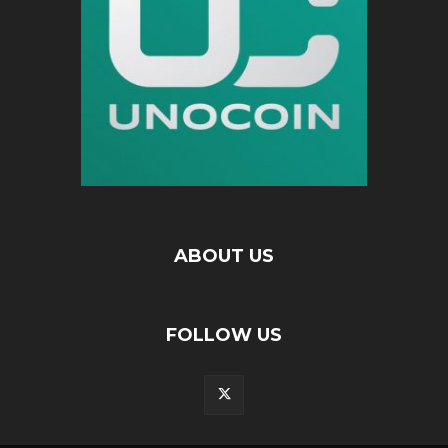
ABOUT US
FOLLOW US