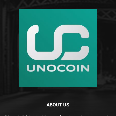
ABOUT US