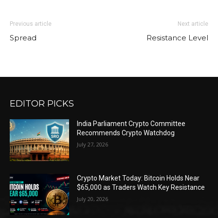
Previous article
Next article
Spread
Resistance Level
EDITOR PICKS
India Parliament Crypto Committee
Recommends Crypto Watchdog
July 27, 2026
Crypto Market Today: Bitcoin Holds Near
$65,000 as Traders Watch Key Resistance
July 20, 2026