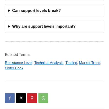
Can support levels break?
Why are support levels important?
Related Terms
Resistance Level
,
Technical Analysis
,
Trading
,
Market Trend
,
Order Book