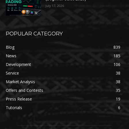
July 17, 2026
POPULAR CATEGORY
Blog
839
News
185
Development
106
Service
38
Market Analysis
38
Offers and Contests
35
Press Release
19
Tutorials
6