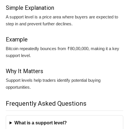
Simple Explanation
A support level is a price area where buyers are expected to
step in and prevent further declines.
Example
Bitcoin repeatedly bounces from ₹80,00,000, making it a key
support level.
Why It Matters
Support levels help traders identify potential buying
opportunities.
Frequently Asked Questions
What is a support level?