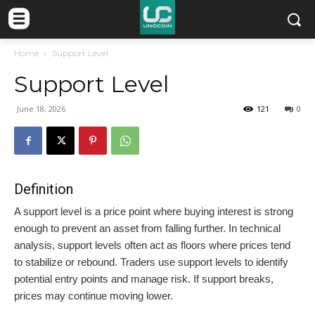
Home
Support Level
Support Level
June 18, 2026
121
0
Definition
A support level is a price point where buying interest is strong
enough to prevent an asset from falling further. In technical
analysis, support levels often act as floors where prices tend
to stabilize or rebound. Traders use support levels to identify
potential entry points and manage risk. If support breaks,
prices may continue moving lower.