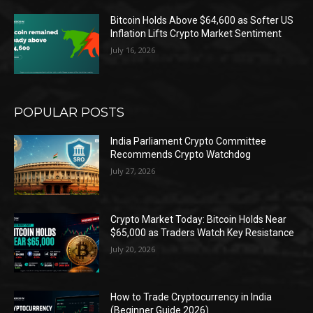
Bitcoin Holds Above $64,600 as Softer US
Inflation Lifts Crypto Market Sentiment
July 16, 2026
POPULAR POSTS
India Parliament Crypto Committee
Recommends Crypto Watchdog
July 27, 2026
Crypto Market Today: Bitcoin Holds Near
$65,000 as Traders Watch Key Resistance
July 20, 2026
How to Trade Cryptocurrency in India
(Beginner Guide 2026)