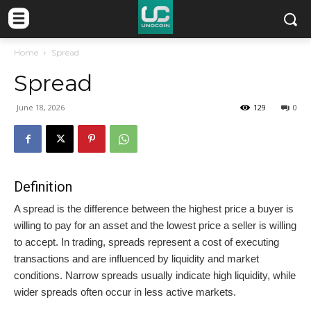
Home
Spread
Spread
June 18, 2026
129
0
Definition
A spread is the difference between the highest price a buyer is
willing to pay for an asset and the lowest price a seller is willing
to accept. In trading, spreads represent a cost of executing
transactions and are influenced by liquidity and market
conditions. Narrow spreads usually indicate high liquidity, while
wider spreads often occur in less active markets.