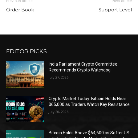
Previous article
Next article
Order Book
Support Level
EDITOR PICKS
India Parliament Crypto Committee
Recommends Crypto Watchdog
July 27, 2026
Crypto Market Today: Bitcoin Holds Near
$65,000 as Traders Watch Key Resistance
July 20, 2026
Bitcoin Holds Above $64,600 as Softer US