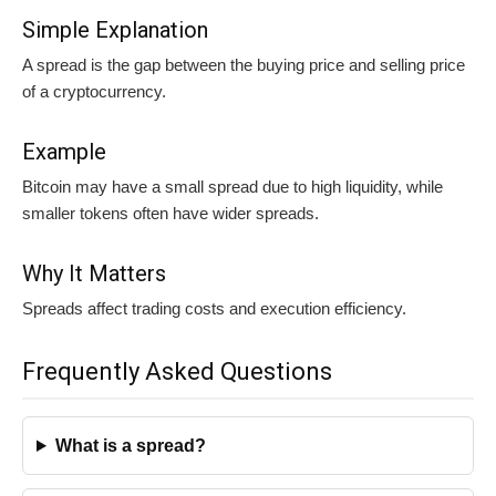
Simple Explanation
A spread is the gap between the buying price and selling price
of a cryptocurrency.
Example
Bitcoin may have a small spread due to high liquidity, while
smaller tokens often have wider spreads.
Why It Matters
Spreads affect trading costs and execution efficiency.
Frequently Asked Questions
What is a spread?