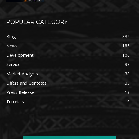
POPULAR CATEGORY
Blog
839
News
185
Development
106
Service
38
Market Analysis
38
Offers and Contests
35
Press Release
19
Tutorials
6