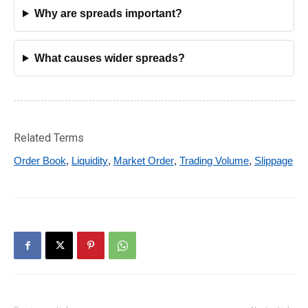
Why are spreads important?
What causes wider spreads?
Related Terms
Order Book
,
Liquidity
,
Market Order
,
Trading Volume
,
Slippage