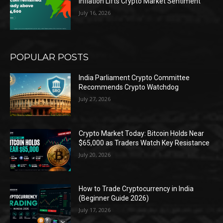
Inflation Lifts Crypto Market Sentiment
July 16, 2026
POPULAR POSTS
India Parliament Crypto Committee
Recommends Crypto Watchdog
July 27, 2026
Crypto Market Today: Bitcoin Holds Near
$65,000 as Traders Watch Key Resistance
July 20, 2026
How to Trade Cryptocurrency in India
(Beginner Guide 2026)
July 17, 2026