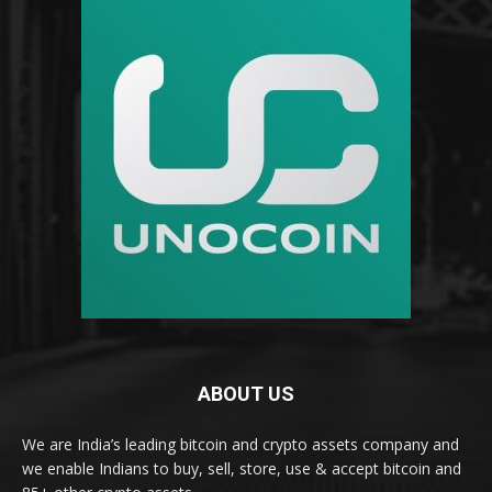
ABOUT US
We are India’s leading bitcoin and crypto assets company and
we enable Indians to buy, sell, store, use & accept bitcoin and