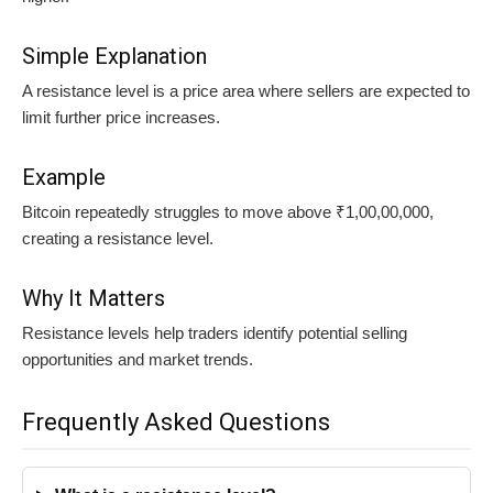
Simple Explanation
A resistance level is a price area where sellers are expected to
limit further price increases.
Example
Bitcoin repeatedly struggles to move above ₹1,00,00,000,
creating a resistance level.
Why It Matters
Resistance levels help traders identify potential selling
opportunities and market trends.
Frequently Asked Questions