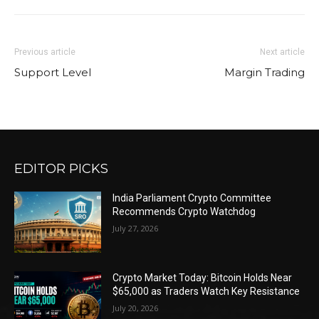
Previous article
Next article
Support Level
Margin Trading
EDITOR PICKS
India Parliament Crypto Committee
Recommends Crypto Watchdog
July 27, 2026
Crypto Market Today: Bitcoin Holds Near
$65,000 as Traders Watch Key Resistance
July 20, 2026