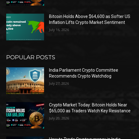
Bitcoin Holds Above $64,600 as Softer US
Inflation Lifts Crypto Market Sentiment
July 16, 2026
POPULAR POSTS
India Parliament Crypto Committee
Recommends Crypto Watchdog
July 27, 2026
Crypto Market Today: Bitcoin Holds Near
$65,000 as Traders Watch Key Resistance
July 20, 2026