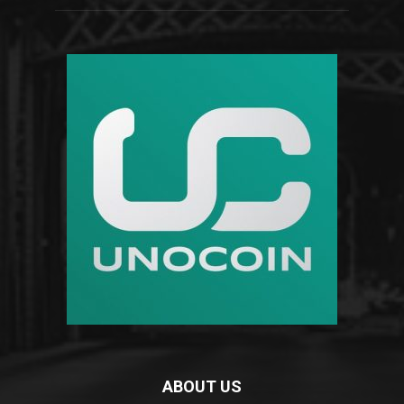
ABOUT US