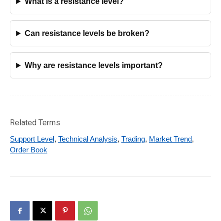
What is a resistance level?
Can resistance levels be broken?
Why are resistance levels important?
Related Terms
Support Level
,
Technical Analysis
,
Trading
,
Market Trend
,
Order Book