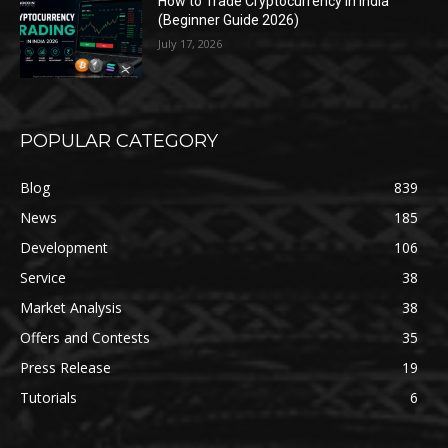
How to Trade Cryptocurrency in India
(Beginner Guide 2026)
July 17, 2026
POPULAR CATEGORY
Blog
839
News
185
Development
106
Service
38
Market Analysis
38
Offers and Contests
35
Press Release
19
Tutorials
6