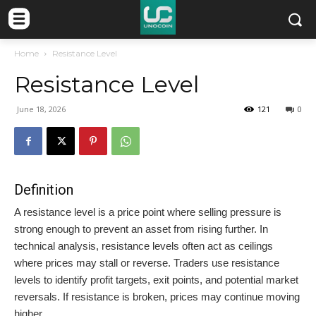
Home
Resistance Level
Resistance Level
June 18, 2026
121
0
Definition
A resistance level is a price point where selling pressure is
strong enough to prevent an asset from rising further. In
technical analysis, resistance levels often act as ceilings
where prices may stall or reverse. Traders use resistance
levels to identify profit targets, exit points, and potential market
reversals. If resistance is broken, prices may continue moving
higher.