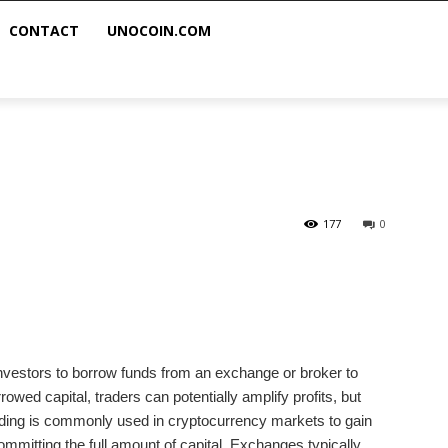
CONTACT
UNOCOIN.COM
g
177
0
 investors to borrow funds from an exchange or broker to
rowed capital, traders can potentially amplify profits, but
rading is commonly used in cryptocurrency markets to gain
mitting the full amount of capital. Exchanges typically