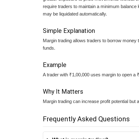
require traders to maintain a minimum balance 
may be liquidated automatically.
Simple Explanation
Margin trading allows traders to borrow money to
funds.
Example
A trader with ₹1,00,000 uses margin to open a ₹
Why It Matters
Margin trading can increase profit potential but a
Frequently Asked Questions