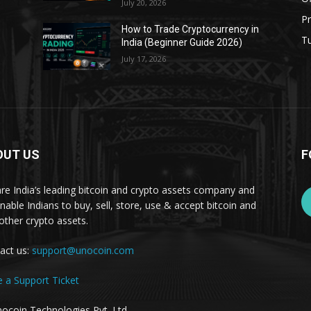
July 20, 2026
Pr
s
How to Trade Cryptocurrency in
Tu
India (Beginner Guide 2026)
July 17, 2026
OUT US
F
re India’s leading bitcoin and crypto assets company and
nable Indians to buy, sell, store, use & accept bitcoin and
other crypto assets.
act us:
support@unocoin.com
e a Support Ticket
ocoin Technologies Pvt. Ltd.