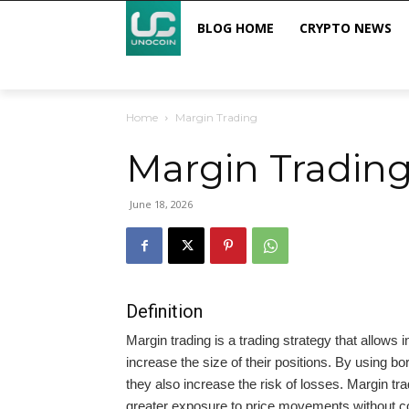
BLOG HOME
CRYPTO NEWS
Home
Margin Trading
Margin Tradin
June 18, 2026
Definition
Margin trading is a trading strategy that allows
increase the size of their positions. By using bor
they also increase the risk of losses. Margin t
greater exposure to price movements without com