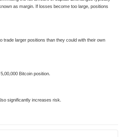
known as margin. If losses become too large, positions
 trade larger positions than they could with their own
5,00,000 Bitcoin position.
lso significantly increases risk.