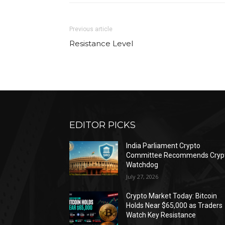
Previous article
Resistance Level
EDITOR PICKS
India Parliament Crypto
Committee Recommends Cryp
Watchdog
July 27, 2026
Crypto Market Today: Bitcoin
Holds Near $65,000 as Traders
Watch Key Resistance