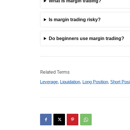
What is margin trading?
Is margin trading risky?
Do beginners use margin trading?
Related Terms
Leverage
,
Liquidation
,
Long Position
,
Short Posi