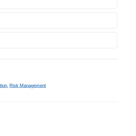
tion
,
Risk Management