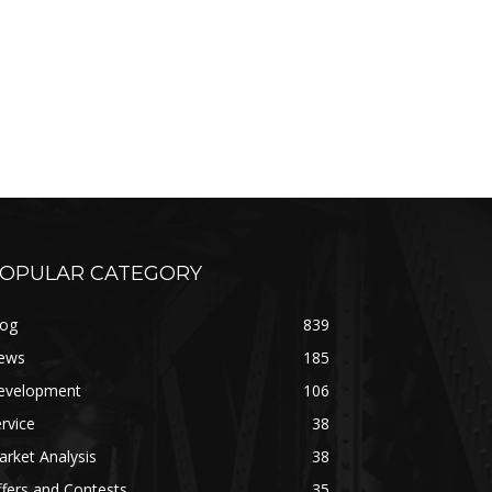
OPULAR CATEGORY
log
839
ews
185
evelopment
106
rvice
38
rket Analysis
38
fers and Contests
35