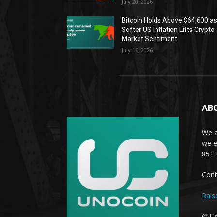
July 20, 2026
Bitcoin Holds Above $64,600 a
Softer US Inflation Lifts Crypto
Market Sentiment
July 16, 2026
AB
We a
we e
85+ 
Cont
Rais
© Un