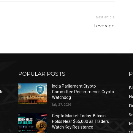
Next article
Leverage
POPULAR POSTS
P
India Parliament Crypto
B
to
Committee Recommends Crypto
N
Watchdog
July 27, 2026
D
Se
Crypto Market Today: Bitcoin
Holds Near $65,000 as Traders
Ma
Watch Key Resistance
Of