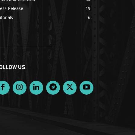
ess Release
19
torials
6
OLLOW US