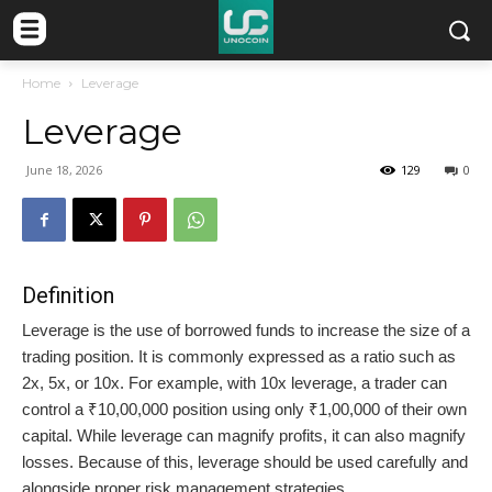
Home
Leverage
Leverage
June 18, 2026
129
0
Definition
Leverage is the use of borrowed funds to increase the size of a
trading position. It is commonly expressed as a ratio such as
2x, 5x, or 10x. For example, with 10x leverage, a trader can
control a ₹10,00,000 position using only ₹1,00,000 of their own
capital. While leverage can magnify profits, it can also magnify
losses. Because of this, leverage should be used carefully and
alongside proper risk management strategies.