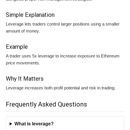
Simple Explanation
Leverage lets traders control larger positions using a smaller
amount of money.
Example
A trader uses 5x leverage to increase exposure to Ethereum
price movements.
Why It Matters
Leverage increases both profit potential and risk in trading.
Frequently Asked Questions
What is leverage?