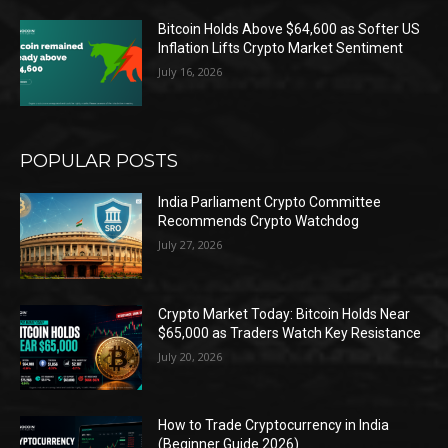
Bitcoin Holds Above $64,600 as Softer US
Inflation Lifts Crypto Market Sentiment
July 16, 2026
POPULAR POSTS
India Parliament Crypto Committee
Recommends Crypto Watchdog
July 27, 2026
Crypto Market Today: Bitcoin Holds Near
$65,000 as Traders Watch Key Resistance
July 20, 2026
How to Trade Cryptocurrency in India
(Beginner Guide 2026)