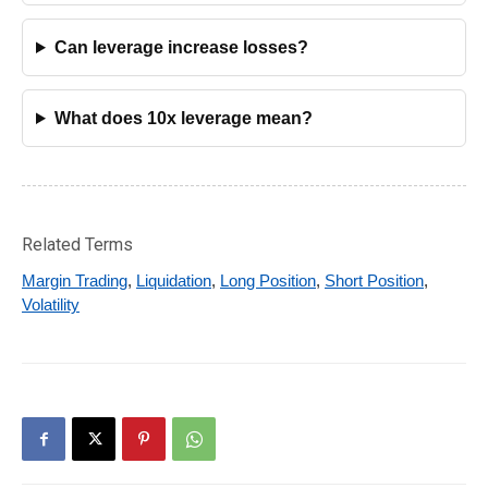
Can leverage increase losses?
What does 10x leverage mean?
Related Terms
Margin Trading
,
Liquidation
,
Long Position
,
Short Position
,
Volatility