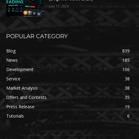
July 17, 2026
POPULAR CATEGORY
Blog
839
News
185
Development
106
Service
38
Market Analysis
38
Offers and Contests
35
Press Release
19
Tutorials
6