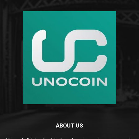
ABOUT US