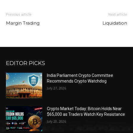
Previous article
Next article
Margin Trading
Liquidation
EDITOR PICKS
India Parliament Crypto Committee
Recommends Crypto Watchdog
July 27, 2026
Crypto Market Today: Bitcoin Holds Near
$65,000 as Traders Watch Key Resistance
July 20, 2026